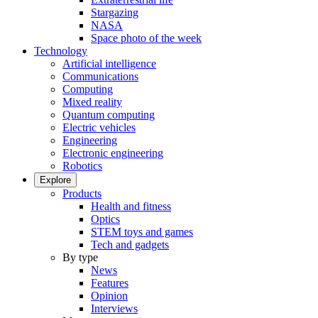
Stargazing
NASA
Space photo of the week
Technology
Artificial intelligence
Communications
Computing
Mixed reality
Quantum computing
Electric vehicles
Engineering
Electronic engineering
Robotics
Explore
Products
Health and fitness
Optics
STEM toys and games
Tech and gadgets
By type
News
Features
Opinion
Interviews