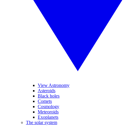
View Astronomy
Asteroids
Black holes
Comets
Cosmology
Meteoroids
Exoplanets
The solar system