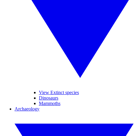
View Extinct species
Dinosaurs
Mammoths
Archaeology