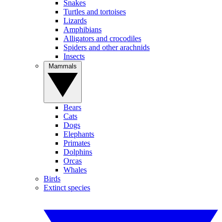
Snakes
Turtles and tortoises
Lizards
Amphibians
Alligators and crocodiles
Spiders and other arachnids
Insects
Mammals
Bears
Cats
Dogs
Elephants
Primates
Dolphins
Orcas
Whales
Birds
Extinct species