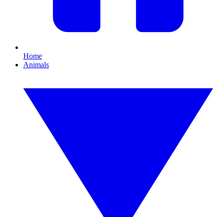
Home
Animals