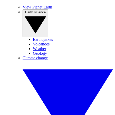
View Planet Earth
Earth science
Earthquakes
Volcanoes
Weather
Geology
Climate change