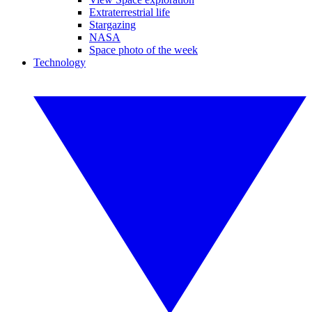
Extraterrestrial life
Stargazing
NASA
Space photo of the week
Technology