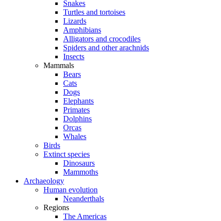
Snakes
Turtles and tortoises
Lizards
Amphibians
Alligators and crocodiles
Spiders and other arachnids
Insects
Mammals
Bears
Cats
Dogs
Elephants
Primates
Dolphins
Orcas
Whales
Birds
Extinct species
Dinosaurs
Mammoths
Archaeology
Human evolution
Neanderthals
Regions
The Americas