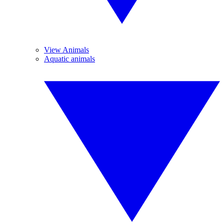
View Animals
Aquatic animals