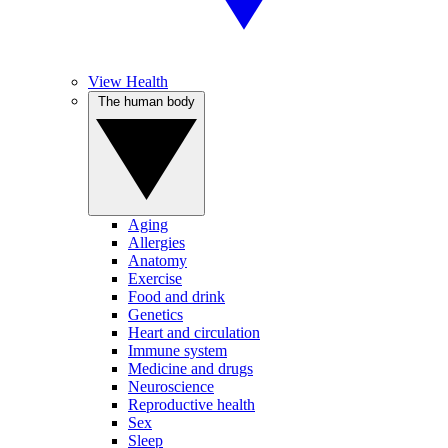
View Health
The human body
Aging
Allergies
Anatomy
Exercise
Food and drink
Genetics
Heart and circulation
Immune system
Medicine and drugs
Neuroscience
Reproductive health
Sex
Sleep