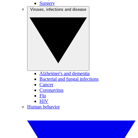
Surgery
Viruses, infections and disease
Alzheimer's and dementia
Bacterial and fungal infections
Cancer
Coronavirus
Flu
HIV
Human behavior