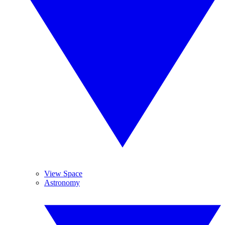
View Space
Astronomy