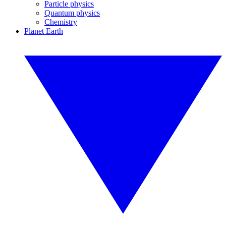
Particle physics
Quantum physics
Chemistry
Planet Earth