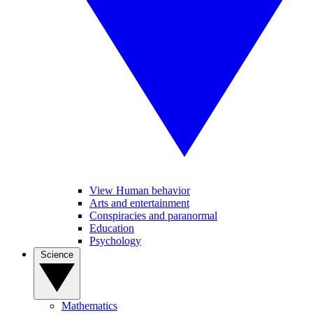
View Human behavior
Arts and entertainment
Conspiracies and paranormal
Education
Psychology
Science
Mathematics