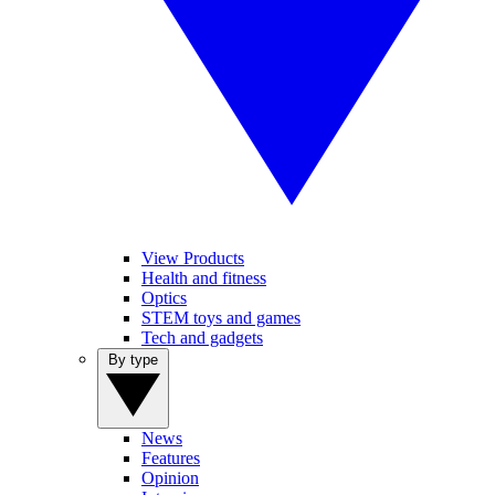
View Products
Health and fitness
Optics
STEM toys and games
Tech and gadgets
By type
News
Features
Opinion