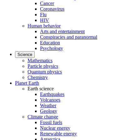
Cancer
Coronavirus
Flu
HIV
Human behavior
Arts and entertainment
Conspiracies and paranormal
Education
Psychology
Science
Mathematics
Particle physics
Quantum physics
Chemistry
Planet Earth
Earth science
Earthquakes
Volcanoes
Weather
Geology
Climate change
Fossil fuels
Nuclear energy
Renewable energy
Antarctica