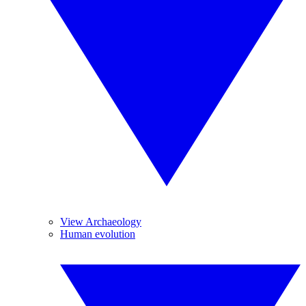
View Archaeology
Human evolution