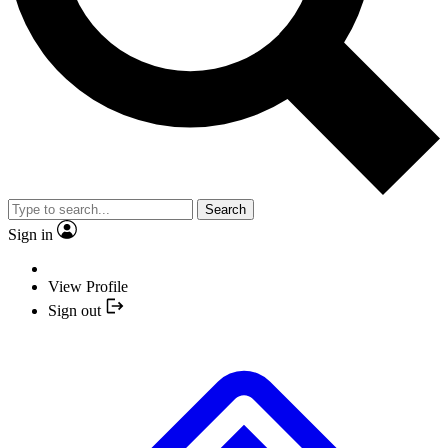
Search
Sign in
View Profile
Sign out