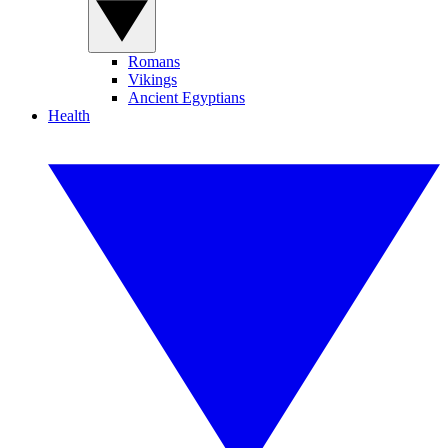
Romans
Vikings
Ancient Egyptians
Health