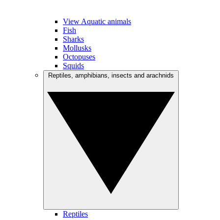
View Aquatic animals
Fish
Sharks
Mollusks
Octopuses
Squids
Reptiles, amphibians, insects and arachnids
Reptiles