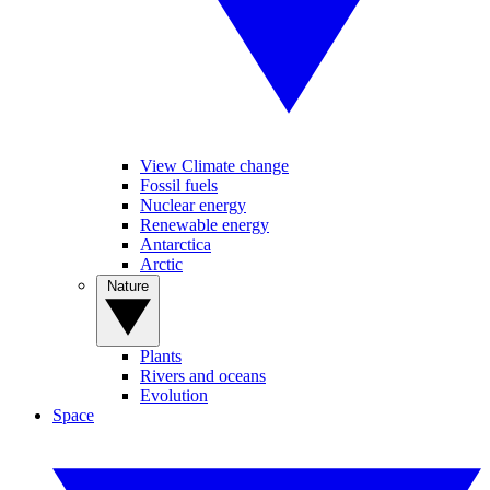
View Climate change
Fossil fuels
Nuclear energy
Renewable energy
Antarctica
Arctic
Nature
Plants
Rivers and oceans
Evolution
Space