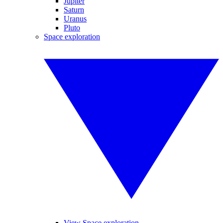
Jupiter
Saturn
Uranus
Pluto
Space exploration
View Space exploration