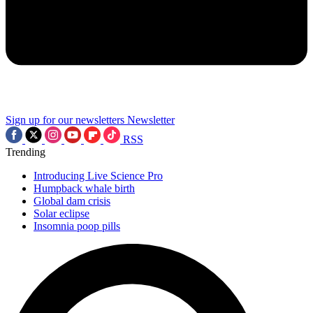
Sign up for our newsletters
Newsletter
RSS
Trending
Introducing Live Science Pro
Humpback whale birth
Global dam crisis
Solar eclipse
Insomnia poop pills