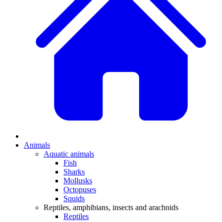
Animals
Aquatic animals
Fish
Sharks
Mollusks
Octopuses
Squids
Reptiles, amphibians, insects and arachnids
Reptiles