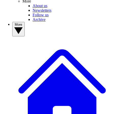
More
About us
Newsletters
Follow us
Archive
More