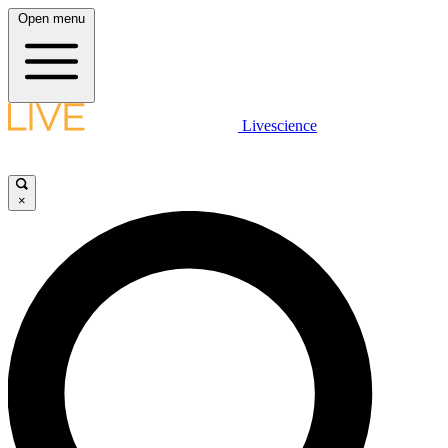
Open menu
Livescience
×