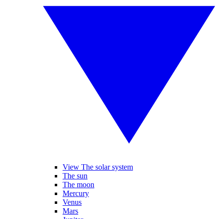
View The solar system
The sun
The moon
Mercury
Venus
Mars