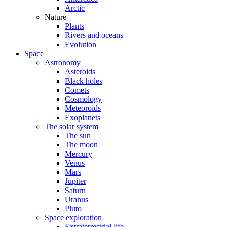
Arctic
Nature
Plants
Rivers and oceans
Evolution
Space
Astronomy
Asteroids
Black holes
Comets
Cosmology
Meteoroids
Exoplanets
The solar system
The sun
The moon
Mercury
Venus
Mars
Jupiter
Saturn
Uranus
Pluto
Space exploration
Extraterrestrial life