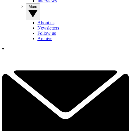
Interviews
More
About us
Newsletters
Follow us
Archive