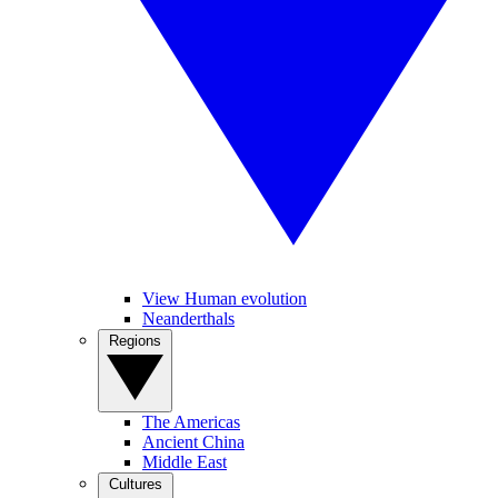
View Human evolution
Neanderthals
Regions
The Americas
Ancient China
Middle East
Cultures