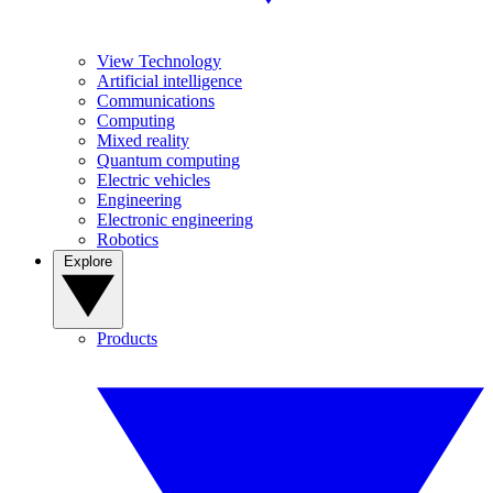
View Technology
Artificial intelligence
Communications
Computing
Mixed reality
Quantum computing
Electric vehicles
Engineering
Electronic engineering
Robotics
Explore
Products