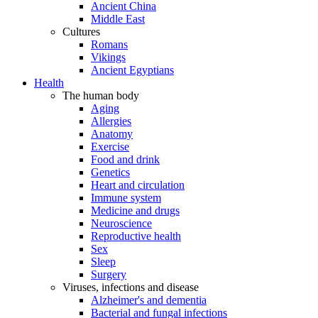
Ancient China
Middle East
Cultures
Romans
Vikings
Ancient Egyptians
Health
The human body
Aging
Allergies
Anatomy
Exercise
Food and drink
Genetics
Heart and circulation
Immune system
Medicine and drugs
Neuroscience
Reproductive health
Sex
Sleep
Surgery
Viruses, infections and disease
Alzheimer's and dementia
Bacterial and fungal infections