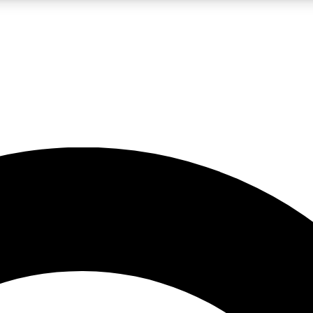
LIVE SCIENCE PRO
Unlimited access to our exclusive features, expert analysis and in-depth
No ads, ever
Exclusive, original
reporting
JOIN LIV