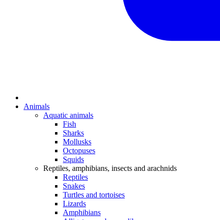
Animals
Aquatic animals
Fish
Sharks
Mollusks
Octopuses
Squids
Reptiles, amphibians, insects and arachnids
Reptiles
Snakes
Turtles and tortoises
Lizards
Amphibians