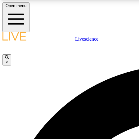
Open menu
Livescience
LIVE SCIENCE PLUS
Get started to get free access to selected news stories, receive
our daily newsletter, post comments, play games and earn
×
badges.
JOIN FREE