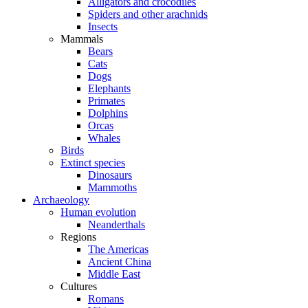
Alligators and crocodiles
Spiders and other arachnids
Insects
Mammals
Bears
Cats
Dogs
Elephants
Primates
Dolphins
Orcas
Whales
Birds
Extinct species
Dinosaurs
Mammoths
Archaeology
Human evolution
Neanderthals
Regions
The Americas
Ancient China
Middle East
Cultures
Romans