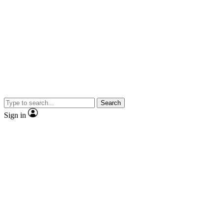
Search
Sign in