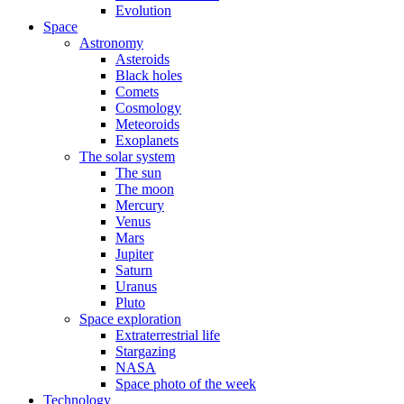
Evolution
Space
Astronomy
Asteroids
Black holes
Comets
Cosmology
Meteoroids
Exoplanets
The solar system
The sun
The moon
Mercury
Venus
Mars
Jupiter
Saturn
Uranus
Pluto
Space exploration
Extraterrestrial life
Stargazing
NASA
Space photo of the week
Technology