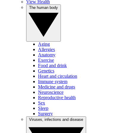
View Health
The human body
Aging
Allergies
Anatomy
Exercise
Food and drink
Genetics
Heart and circulation
Immune system
Medicine and drugs
Neuroscience
Reproductive health
Sex
Sleep
Surgery
Viruses, infections and disease