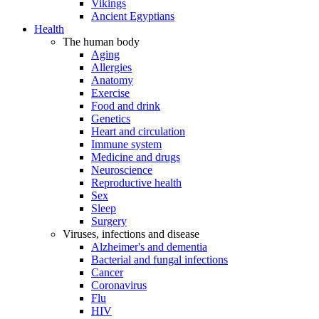
Vikings
Ancient Egyptians
Health
The human body
Aging
Allergies
Anatomy
Exercise
Food and drink
Genetics
Heart and circulation
Immune system
Medicine and drugs
Neuroscience
Reproductive health
Sex
Sleep
Surgery
Viruses, infections and disease
Alzheimer's and dementia
Bacterial and fungal infections
Cancer
Coronavirus
Flu
HIV