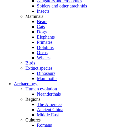
Alligators and crocodiles
Spiders and other arachnids
Insects
Mammals
Bears
Cats
Dogs
Elephants
Primates
Dolphins
Orcas
Whales
Birds
Extinct species
Dinosaurs
Mammoths
Archaeology
Human evolution
Neanderthals
Regions
The Americas
Ancient China
Middle East
Cultures
Romans