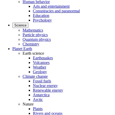
Human behavior
Arts and entertainment
Conspiracies and paranormal
Education
Psychology
Science
Mathematics
Particle physics
Quantum physics
Chemistry
Planet Earth
Earth science
Earthquakes
Volcanoes
Weather
Geology
Climate change
Fossil fuels
Nuclear energy
Renewable energy
Antarctica
Arctic
Nature
Plants
Rivers and oceans