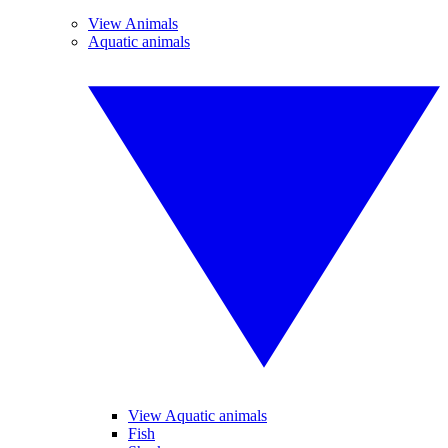
View Animals
Aquatic animals
View Aquatic animals
Fish