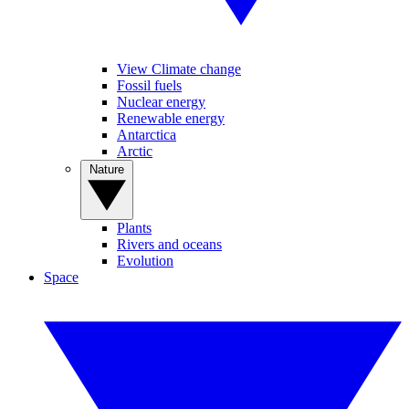
View Climate change
Fossil fuels
Nuclear energy
Renewable energy
Antarctica
Arctic
Nature
Plants
Rivers and oceans
Evolution
Space