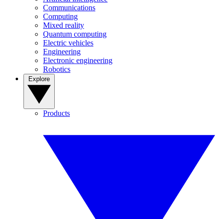
Communications
Computing
Mixed reality
Quantum computing
Electric vehicles
Engineering
Electronic engineering
Robotics
Explore
Products