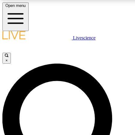
Open menu
LIVE SCIENCE PLUS
Livescience
Get started to get free access to selected news stories, receive our daily
newsletter, post comments, play games and earn badges.
×
JOIN FREE
LIVE SCIENCE PRO
Unlimited access to our exclusive features, expert analysis and in-depth
interviews, all ad-free