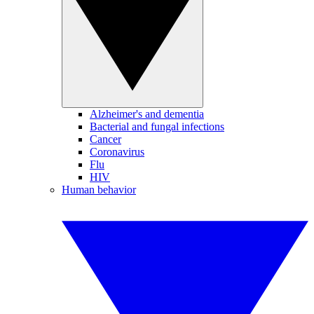
Alzheimer's and dementia
Bacterial and fungal infections
Cancer
Coronavirus
Flu
HIV
Human behavior