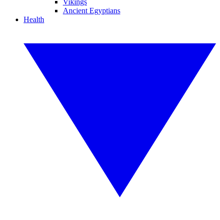
Vikings
Ancient Egyptians
Health