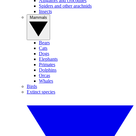
Alligators and crocodiles
Spiders and other arachnids
Insects
Mammals
Bears
Cats
Dogs
Elephants
Primates
Dolphins
Orcas
Whales
Birds
Extinct species