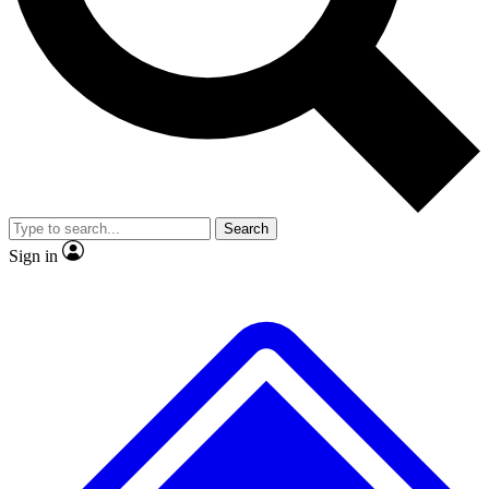
No ads, ever
Exclusive, original repor
Scientist interviews and video
Member-only feature
Search
JOIN LIVE SCIENCE PRO
Sign in