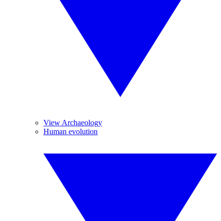
View Archaeology
Human evolution