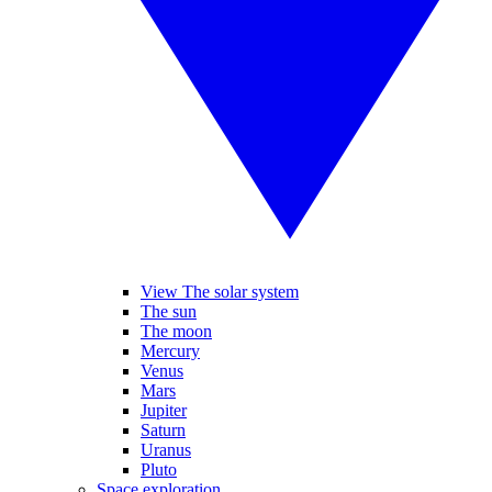
View The solar system
The sun
The moon
Mercury
Venus
Mars
Jupiter
Saturn
Uranus
Pluto
Space exploration