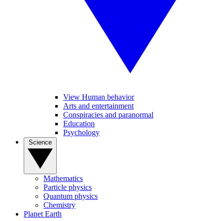
View Human behavior
Arts and entertainment
Conspiracies and paranormal
Education
Psychology
Science
Mathematics
Particle physics
Quantum physics
Chemistry
Planet Earth