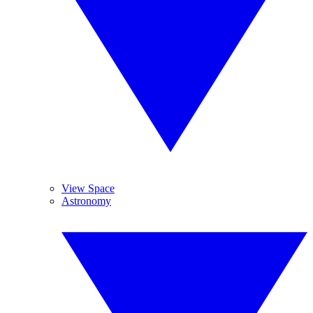
View Space
Astronomy