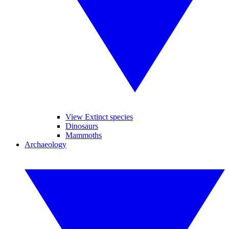
View Extinct species
Dinosaurs
Mammoths
Archaeology