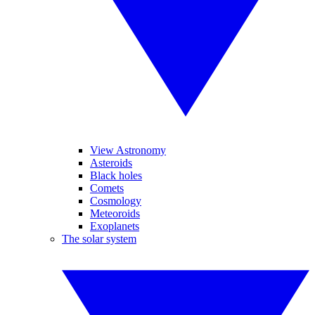
View Astronomy
Asteroids
Black holes
Comets
Cosmology
Meteoroids
Exoplanets
The solar system