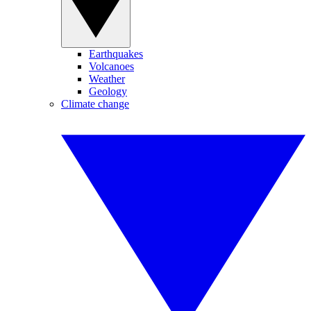
Earthquakes
Volcanoes
Weather
Geology
Climate change