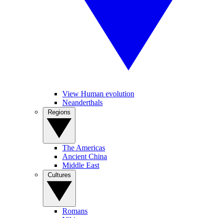
View Human evolution
Neanderthals
Regions
The Americas
Ancient China
Middle East
Cultures
Romans