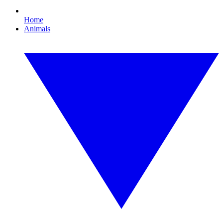
Home
Animals