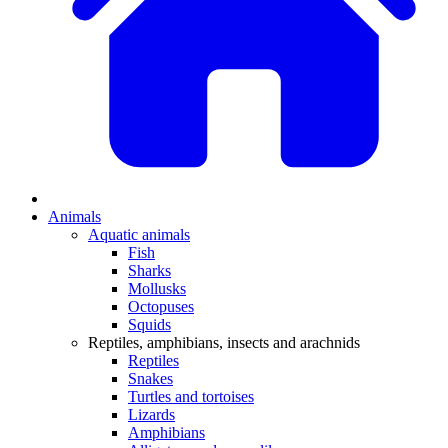
Animals
Aquatic animals
Fish
Sharks
Mollusks
Octopuses
Squids
Reptiles, amphibians, insects and arachnids
Reptiles
Snakes
Turtles and tortoises
Lizards
Amphibians