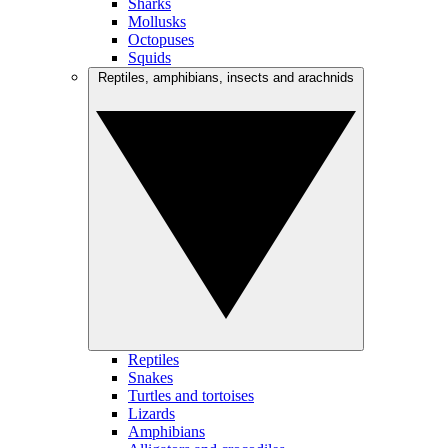
Sharks
Mollusks
Octopuses
Squids
Reptiles, amphibians, insects and arachnids
Reptiles
Snakes
Turtles and tortoises
Lizards
Amphibians