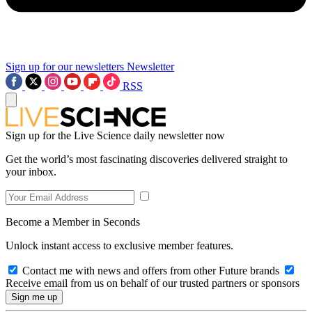
Sign up for our newsletters
Newsletter
RSS
Sign up for the Live Science daily newsletter now
Get the world’s most fascinating discoveries delivered straight to
your inbox.
Become a Member in Seconds
Unlock instant access to exclusive member features.
Contact me with news and offers from other Future brands
Receive email from us on behalf of our trusted partners or sponsors