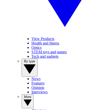
View Products
Health and fitness
Optics
STEM toys and games
Tech and gadgets
By type
News
Features
Opinion
Interviews
More