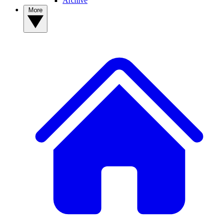
Archive
More