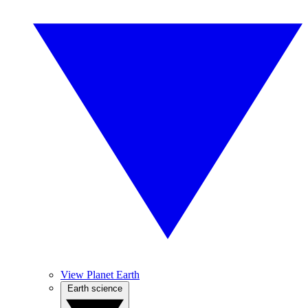
View Planet Earth
Earth science