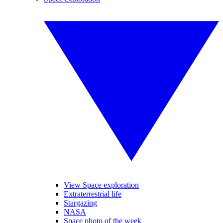
View Space exploration
Extraterrestrial life
Stargazing
NASA
Space photo of the week