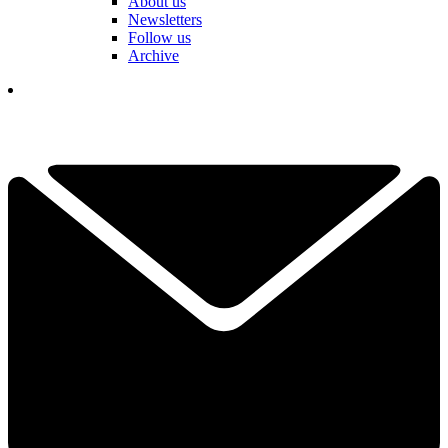
About us
Newsletters
Follow us
Archive