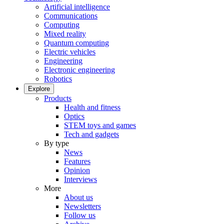
Artificial intelligence
Communications
Computing
Mixed reality
Quantum computing
Electric vehicles
Engineering
Electronic engineering
Robotics
Explore
Products
Health and fitness
Optics
STEM toys and games
Tech and gadgets
By type
News
Features
Opinion
Interviews
More
About us
Newsletters
Follow us