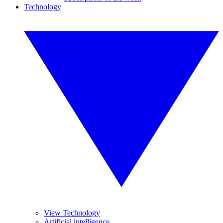
Technology
View Technology
Artificial intelligence