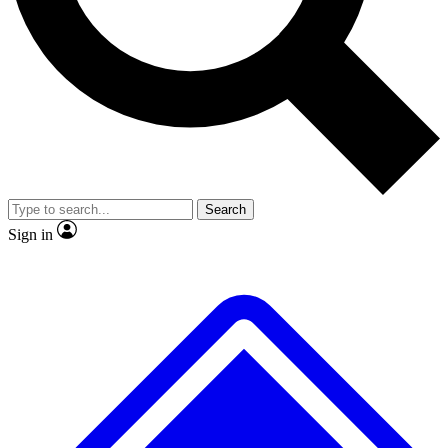
No ads, ever
Exclusive, original repor
Scientist interviews and video
Member-only feature
Search
JOIN LIVE SCIENCE PRO
Sign in