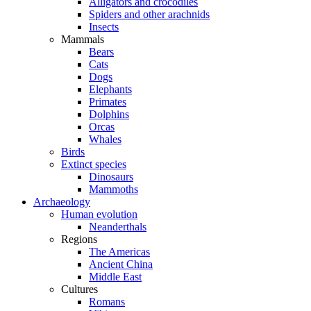
Alligators and crocodiles
Spiders and other arachnids
Insects
Mammals
Bears
Cats
Dogs
Elephants
Primates
Dolphins
Orcas
Whales
Birds
Extinct species
Dinosaurs
Mammoths
Archaeology
Human evolution
Neanderthals
Regions
The Americas
Ancient China
Middle East
Cultures
Romans