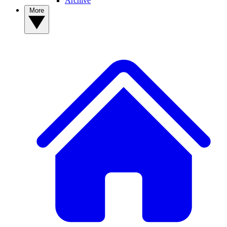
Archive
More