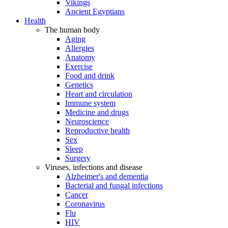
Vikings
Ancient Egyptians
Health
The human body
Aging
Allergies
Anatomy
Exercise
Food and drink
Genetics
Heart and circulation
Immune system
Medicine and drugs
Neuroscience
Reproductive health
Sex
Sleep
Surgery
Viruses, infections and disease
Alzheimer's and dementia
Bacterial and fungal infections
Cancer
Coronavirus
Flu
HIV