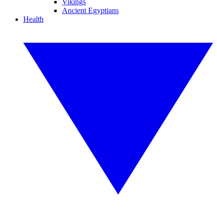
Vikings
Ancient Egyptians
Health