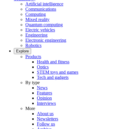
Artificial intelligence
Communications
Computing
Mixed reality
Quantum computing
Electric vehicles
Engineering
Electronic engineering
Robotics
Explore
Products
Health and fitness
Optics
STEM toys and games
Tech and gadgets
By type
News
Features
Opinion
Interviews
More
About us
Newsletters
Follow us