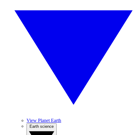
View Planet Earth
Earth science