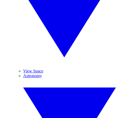
View Space
Astronomy