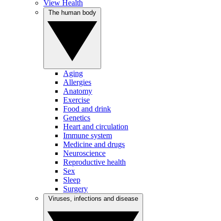
View Health
The human body
Aging
Allergies
Anatomy
Exercise
Food and drink
Genetics
Heart and circulation
Immune system
Medicine and drugs
Neuroscience
Reproductive health
Sex
Sleep
Surgery
Viruses, infections and disease