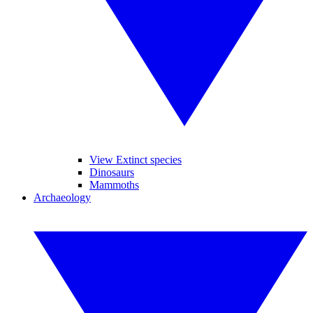
View Extinct species
Dinosaurs
Mammoths
Archaeology