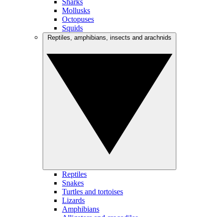
Sharks
Mollusks
Octopuses
Squids
Reptiles, amphibians, insects and arachnids
Reptiles
Snakes
Turtles and tortoises
Lizards
Amphibians