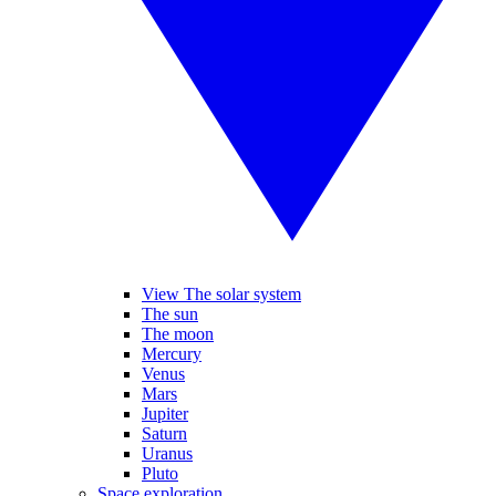
View The solar system
The sun
The moon
Mercury
Venus
Mars
Jupiter
Saturn
Uranus
Pluto
Space exploration