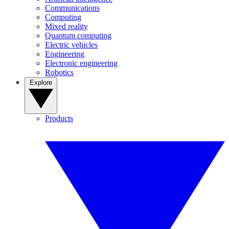
Communications
Computing
Mixed reality
Quantum computing
Electric vehicles
Engineering
Electronic engineering
Robotics
Explore
Products