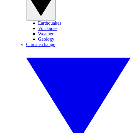
Earthquakes
Volcanoes
Weather
Geology
Climate change