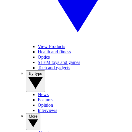
View Products
Health and fitness
Optics
STEM toys and games
Tech and gadgets
By type
News
Features
Opinion
Interviews
More