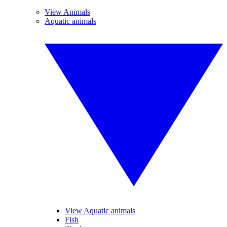
View Animals
Aquatic animals
View Aquatic animals
Fish