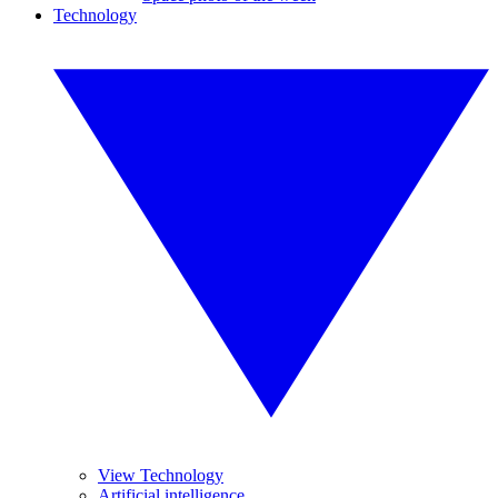
Technology
View Technology
Artificial intelligence