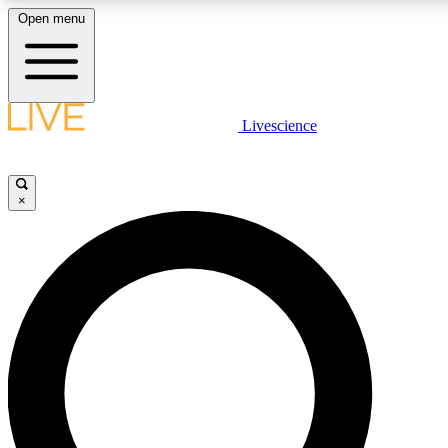
Open menu
LIVE SCIENCE PLUS
Livescience
Get started to get free access to selected news stories, receive our daily
newsletter, post comments, play games and earn badges.
×
JOIN FREE
LIVE SCIENCE PRO
Unlimited access to our exclusive features, expert analysis and in-depth
interviews, all ad-free