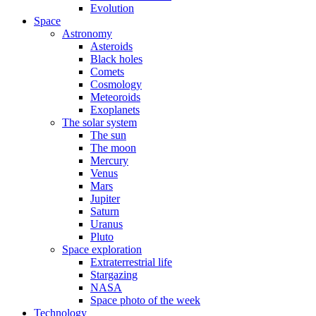
Evolution
Space
Astronomy
Asteroids
Black holes
Comets
Cosmology
Meteoroids
Exoplanets
The solar system
The sun
The moon
Mercury
Venus
Mars
Jupiter
Saturn
Uranus
Pluto
Space exploration
Extraterrestrial life
Stargazing
NASA
Space photo of the week
Technology