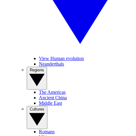
View Human evolution
Neanderthals
Regions
The Americas
Ancient China
Middle East
Cultures
Romans