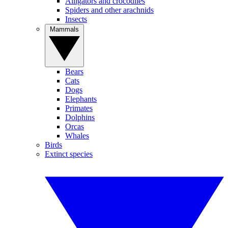
Alligators and crocodiles
Spiders and other arachnids
Insects
Mammals
Bears
Cats
Dogs
Elephants
Primates
Dolphins
Orcas
Whales
Birds
Extinct species