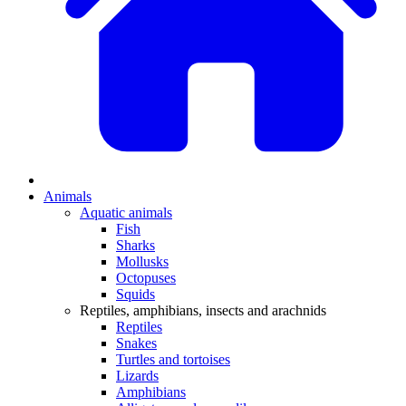
Animals
Aquatic animals
Fish
Sharks
Mollusks
Octopuses
Squids
Reptiles, amphibians, insects and arachnids
Reptiles
Snakes
Turtles and tortoises
Lizards
Amphibians