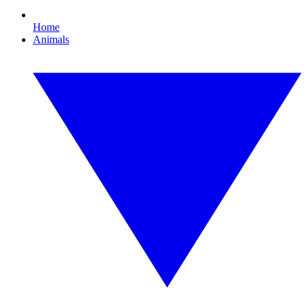
Home
Animals