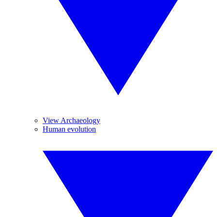
View Archaeology
Human evolution