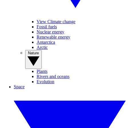
View Climate change
Fossil fuels
Nuclear energy
Renewable energy
Antarctica
Arctic
Nature
Plants
Rivers and oceans
Evolution
Space