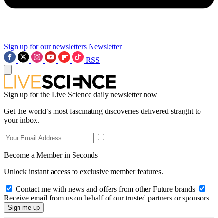
Sign up for our newsletters
Newsletter
RSS
Sign up for the Live Science daily newsletter now
Get the world’s most fascinating discoveries delivered straight to
your inbox.
Become a Member in Seconds
Unlock instant access to exclusive member features.
Contact me with news and offers from other Future brands
Receive email from us on behalf of our trusted partners or sponsors