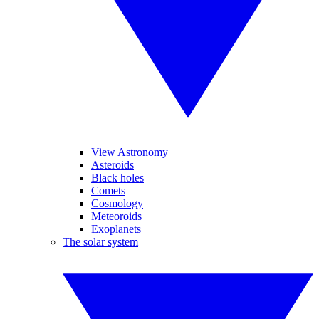
View Astronomy
Asteroids
Black holes
Comets
Cosmology
Meteoroids
Exoplanets
The solar system