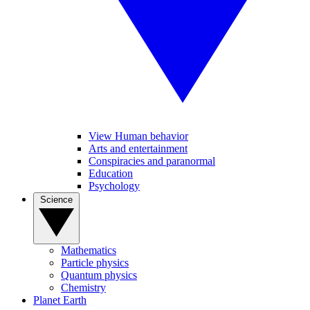
View Human behavior
Arts and entertainment
Conspiracies and paranormal
Education
Psychology
Science
Mathematics
Particle physics
Quantum physics
Chemistry
Planet Earth