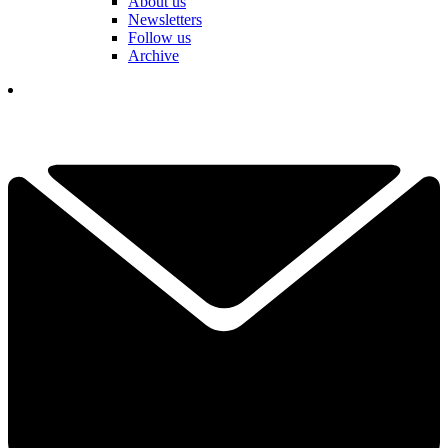
About us
Newsletters
Follow us
Archive