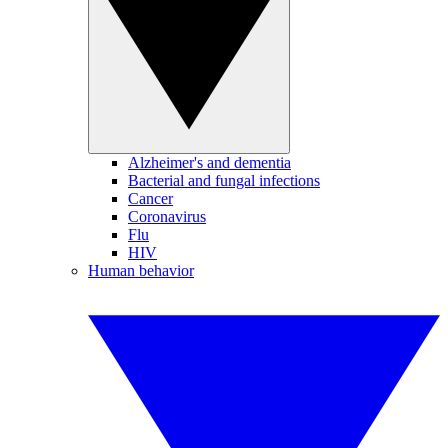
Alzheimer's and dementia
Bacterial and fungal infections
Cancer
Coronavirus
Flu
HIV
Human behavior