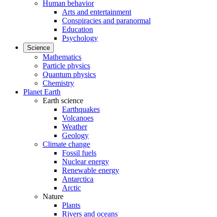
Human behavior
Arts and entertainment
Conspiracies and paranormal
Education
Psychology
Science
Mathematics
Particle physics
Quantum physics
Chemistry
Planet Earth
Earth science
Earthquakes
Volcanoes
Weather
Geology
Climate change
Fossil fuels
Nuclear energy
Renewable energy
Antarctica
Arctic
Nature
Plants
Rivers and oceans