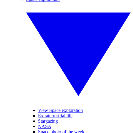
View Space exploration
Extraterrestrial life
Stargazing
NASA
Space photo of the week