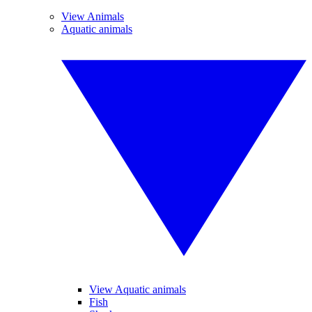
View Animals
Aquatic animals
View Aquatic animals
Fish