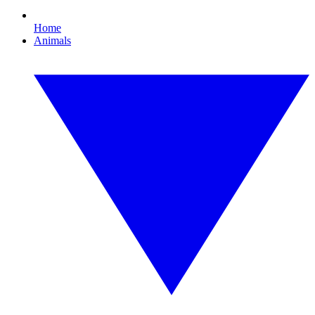
Home
Animals