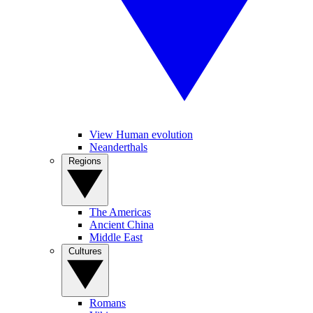
View Human evolution
Neanderthals
Regions
The Americas
Ancient China
Middle East
Cultures
Romans