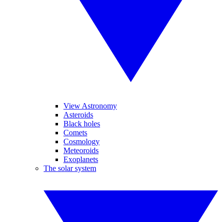
View Astronomy
Asteroids
Black holes
Comets
Cosmology
Meteoroids
Exoplanets
The solar system