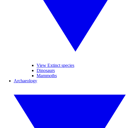
View Extinct species
Dinosaurs
Mammoths
Archaeology