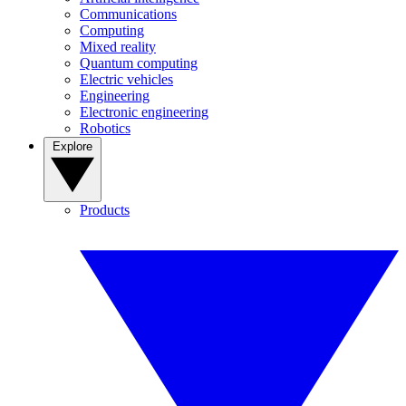
Communications
Computing
Mixed reality
Quantum computing
Electric vehicles
Engineering
Electronic engineering
Robotics
Explore
Products