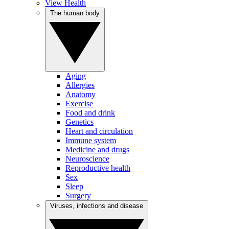
View Health
The human body
Aging
Allergies
Anatomy
Exercise
Food and drink
Genetics
Heart and circulation
Immune system
Medicine and drugs
Neuroscience
Reproductive health
Sex
Sleep
Surgery
Viruses, infections and disease