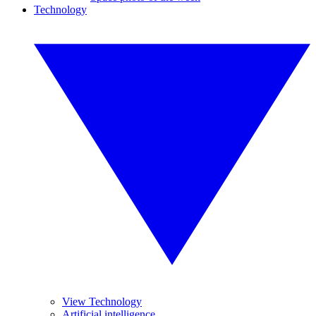
Technology
View Technology
Artificial intelligence