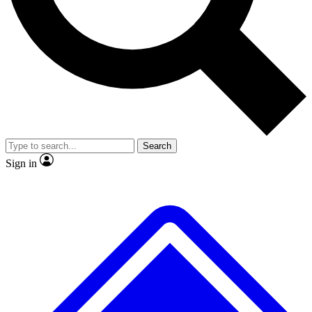
No ads, ever
Exclusive, original repor
Scientist interviews and video
Member-only feature
Search
JOIN LIVE SCIENCE PRO
Sign in