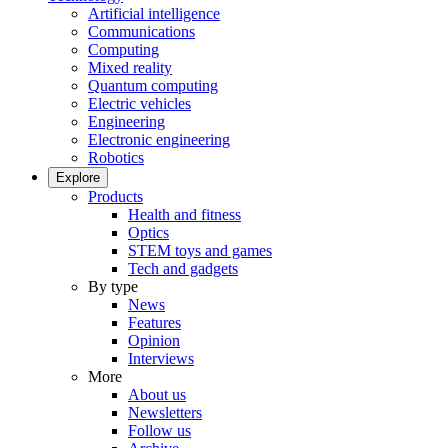
Artificial intelligence
Communications
Computing
Mixed reality
Quantum computing
Electric vehicles
Engineering
Electronic engineering
Robotics
Explore
Products
Health and fitness
Optics
STEM toys and games
Tech and gadgets
By type
News
Features
Opinion
Interviews
More
About us
Newsletters
Follow us