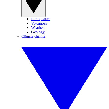
Earthquakes
Volcanoes
Weather
Geology
Climate change