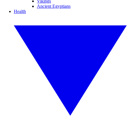
Vikings
Ancient Egyptians
Health