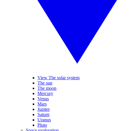
View The solar system
The sun
The moon
Mercury
Venus
Mars
Jupiter
Saturn
Uranus
Pluto
Space exploration