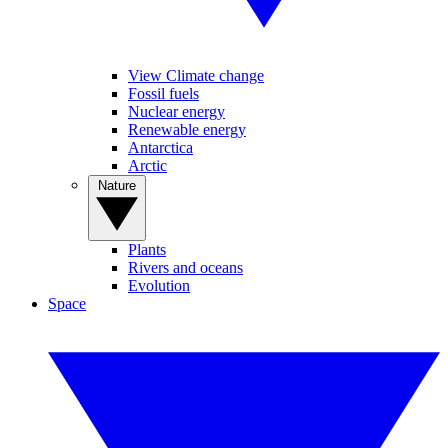
View Climate change
Fossil fuels
Nuclear energy
Renewable energy
Antarctica
Arctic
Nature
Plants
Rivers and oceans
Evolution
Space