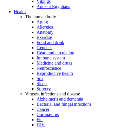
Vikings
Ancient Egyptians
Health
The human body
Aging
Allergies
Anatomy
Exercise
Food and drink
Genetics
Heart and circulation
Immune system
Medicine and drugs
Neuroscience
Reproductive health
Sex
Sleep
Surgery
Viruses, infections and disease
Alzheimer's and dementia
Bacterial and fungal infections
Cancer
Coronavirus
Flu
HIV