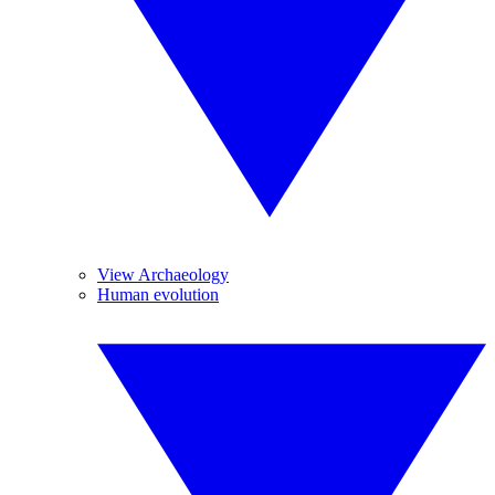
View Archaeology
Human evolution