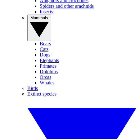
Alligators and crocodiles
Spiders and other arachnids
Insects
Mammals
Bears
Cats
Dogs
Elephants
Primates
Dolphins
Orcas
Whales
Birds
Extinct species