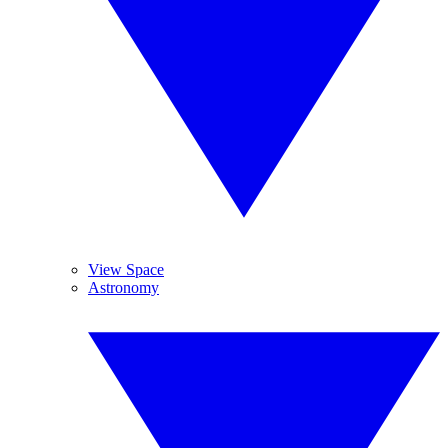
View Space
Astronomy