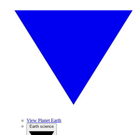
View Planet Earth
Earth science