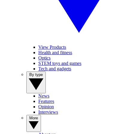
View Products
Health and fitness
Optics
STEM toys and games
Tech and gadgets
By type
News
Features
Opinion
Interviews
More