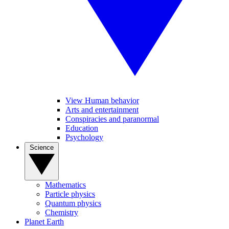
View Human behavior
Arts and entertainment
Conspiracies and paranormal
Education
Psychology
Science
Mathematics
Particle physics
Quantum physics
Chemistry
Planet Earth