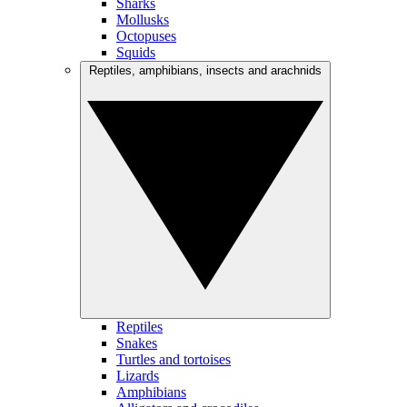
Sharks
Mollusks
Octopuses
Squids
Reptiles, amphibians, insects and arachnids
Reptiles
Snakes
Turtles and tortoises
Lizards
Amphibians