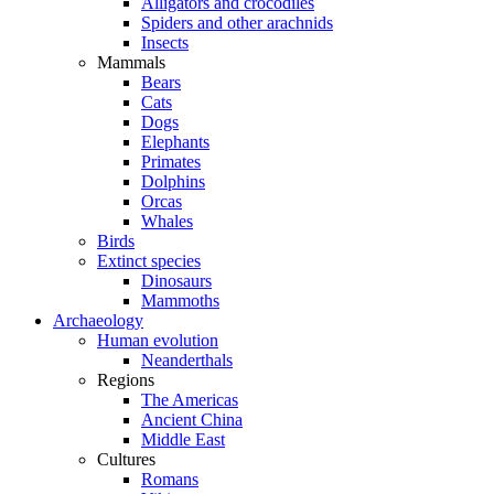
Alligators and crocodiles
Spiders and other arachnids
Insects
Mammals
Bears
Cats
Dogs
Elephants
Primates
Dolphins
Orcas
Whales
Birds
Extinct species
Dinosaurs
Mammoths
Archaeology
Human evolution
Neanderthals
Regions
The Americas
Ancient China
Middle East
Cultures
Romans