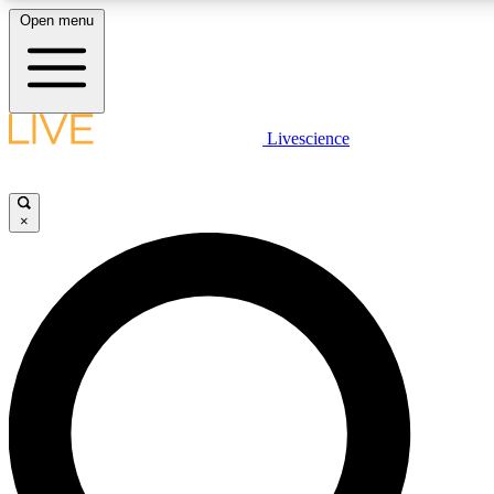
Open menu
LIVE SCIENCE PLUS
Livescience
Get started to get free access to selected news stories, receive our daily
newsletter, post comments, play games and earn badges.
×
JOIN FREE
LIVE SCIENCE PRO
Unlimited access to our exclusive features, expert analysis and in-depth
interviews, all ad-free