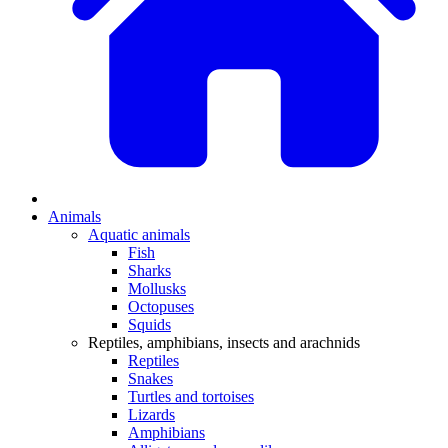
Animals
Aquatic animals
Fish
Sharks
Mollusks
Octopuses
Squids
Reptiles, amphibians, insects and arachnids
Reptiles
Snakes
Turtles and tortoises
Lizards
Amphibians