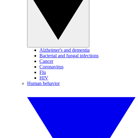
Alzheimer's and dementia
Bacterial and fungal infections
Cancer
Coronavirus
Flu
HIV
Human behavior