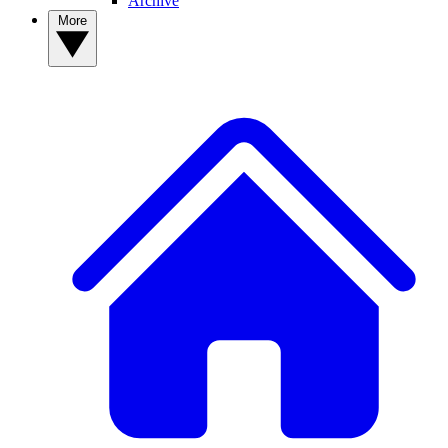
Archive
More