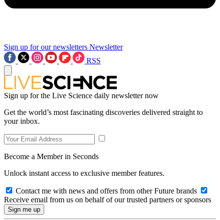
Sign up for our newsletters
Newsletter
RSS
Sign up for the Live Science daily newsletter now
Get the world’s most fascinating discoveries delivered straight to
your inbox.
Become a Member in Seconds
Unlock instant access to exclusive member features.
Contact me with news and offers from other Future brands
Receive email from us on behalf of our trusted partners or sponsors