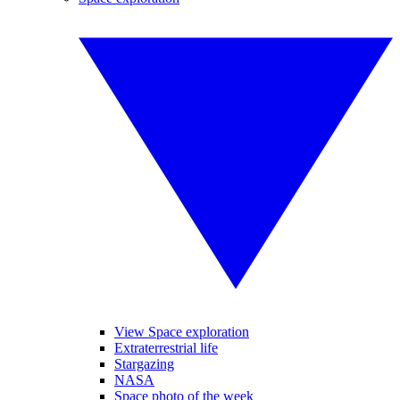
View Space exploration
Extraterrestrial life
Stargazing
NASA
Space photo of the week