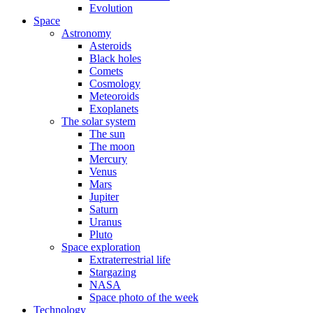
Evolution
Space
Astronomy
Asteroids
Black holes
Comets
Cosmology
Meteoroids
Exoplanets
The solar system
The sun
The moon
Mercury
Venus
Mars
Jupiter
Saturn
Uranus
Pluto
Space exploration
Extraterrestrial life
Stargazing
NASA
Space photo of the week
Technology