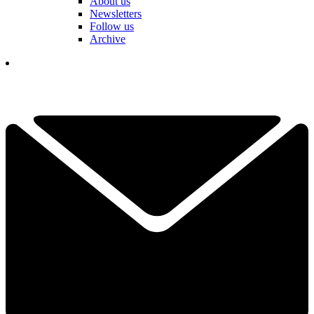
About us
Newsletters
Follow us
Archive