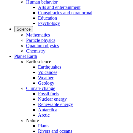
Human behavior
Arts and entertainment
Conspiracies and paranormal
Education
Psychology
Science
Mathematics
Particle physics
Quantum physics
Chemistry
Planet Earth
Earth science
Earthquakes
Volcanoes
Weather
Geology
Climate change
Fossil fuels
Nuclear energy
Renewable energy
Antarctica
Arctic
Nature
Plants
Rivers and oceans