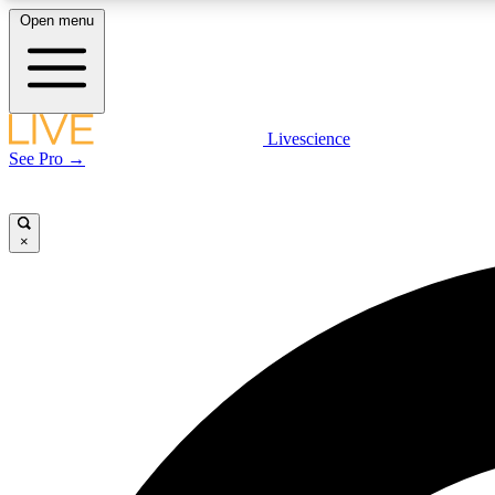
Open menu
Livescience
LIVE SCIENCE PLUS
See Pro →
Get started to get free access to selected news stories, receive
our daily newsletter, post comments, play games and earn
badges.
×
JOIN FREE