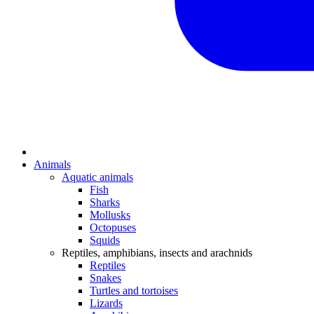
Animals
Aquatic animals
Fish
Sharks
Mollusks
Octopuses
Squids
Reptiles, amphibians, insects and arachnids
Reptiles
Snakes
Turtles and tortoises
Lizards