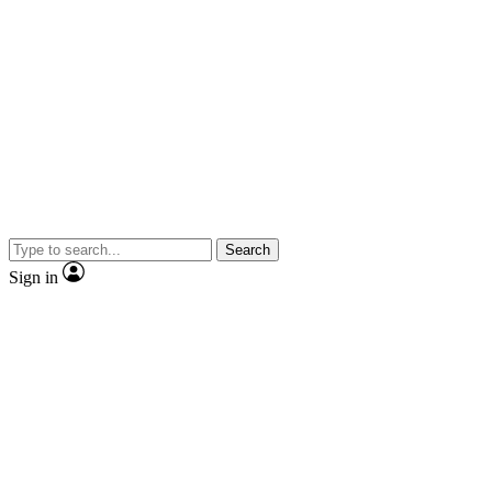
Search
Sign in