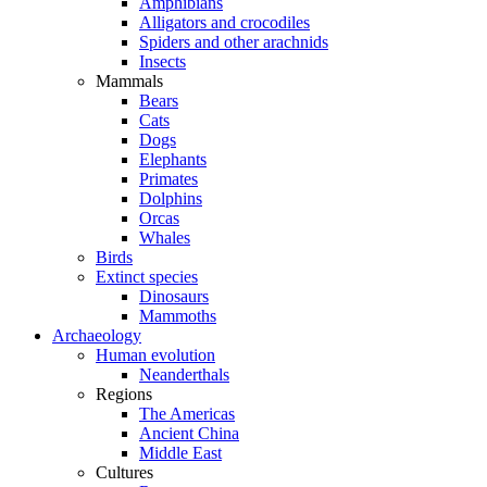
Amphibians
Alligators and crocodiles
Spiders and other arachnids
Insects
Mammals
Bears
Cats
Dogs
Elephants
Primates
Dolphins
Orcas
Whales
Birds
Extinct species
Dinosaurs
Mammoths
Archaeology
Human evolution
Neanderthals
Regions
The Americas
Ancient China
Middle East
Cultures