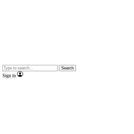
Search
Sign in