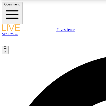
Open menu
Livescience
LIVE SCIENCE PLUS
See Pro →
Get started to get free access to selected news stories, receive
our daily newsletter, post comments, play games and earn
badges.
×
JOIN FREE