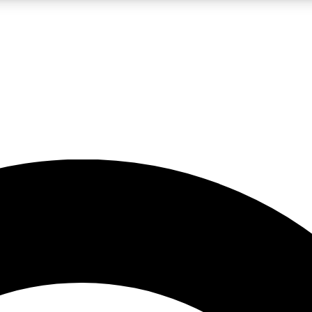
LIVE SCIENCE PRO
Unlimited access to our exclusive features, expert analysis and in-depth
No ads, ever
Exclusive, original
reporting
JOIN LIV