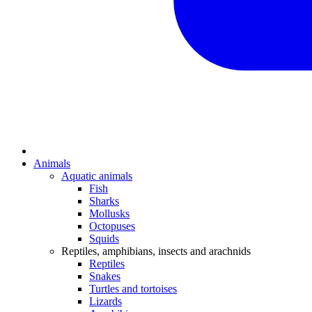
Animals
Aquatic animals
Fish
Sharks
Mollusks
Octopuses
Squids
Reptiles, amphibians, insects and arachnids
Reptiles
Snakes
Turtles and tortoises
Lizards