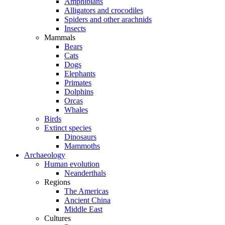
Amphibians
Alligators and crocodiles
Spiders and other arachnids
Insects
Mammals
Bears
Cats
Dogs
Elephants
Primates
Dolphins
Orcas
Whales
Birds
Extinct species
Dinosaurs
Mammoths
Archaeology
Human evolution
Neanderthals
Regions
The Americas
Ancient China
Middle East
Cultures