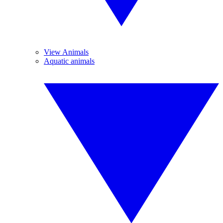
View Animals
Aquatic animals