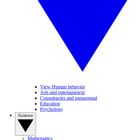
View Human behavior
Arts and entertainment
Conspiracies and paranormal
Education
Psychology
Science
Mathematics