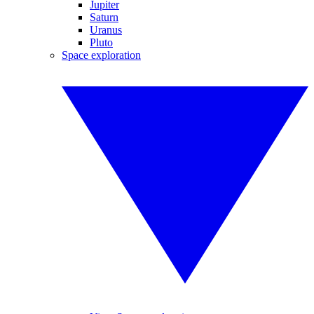
Jupiter
Saturn
Uranus
Pluto
Space exploration