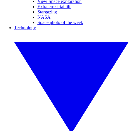
View Space exploration
Extraterrestrial life
Stargazing
NASA
Space photo of the week
Technology