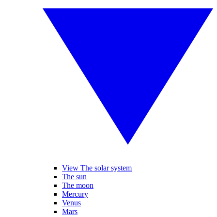
View The solar system
The sun
The moon
Mercury
Venus
Mars