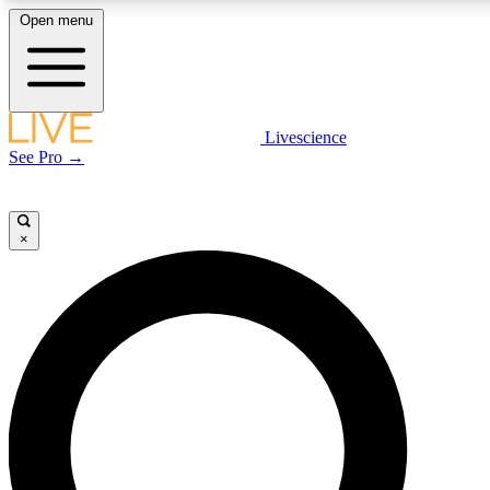
Open menu
LIVE SCIENCE PLUS
Livescience
See Pro →
Get started to get free access to selected news stories, receive our daily
newsletter, post comments, play games and earn badges.
×
JOIN FREE
LIVE SCIENCE PRO
Unlimited access to our exclusive features, expert analysis and in-depth
interviews, all ad-free