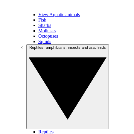
View Aquatic animals
Fish
Sharks
Mollusks
Octopuses
Squids
Reptiles, amphibians, insects and arachnids
Reptiles