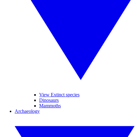
View Extinct species
Dinosaurs
Mammoths
Archaeology