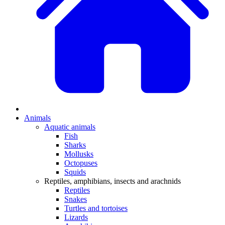
Animals
Aquatic animals
Fish
Sharks
Mollusks
Octopuses
Squids
Reptiles, amphibians, insects and arachnids
Reptiles
Snakes
Turtles and tortoises
Lizards