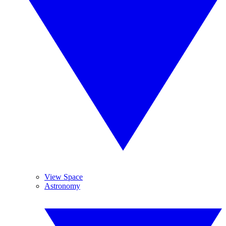
View Space
Astronomy