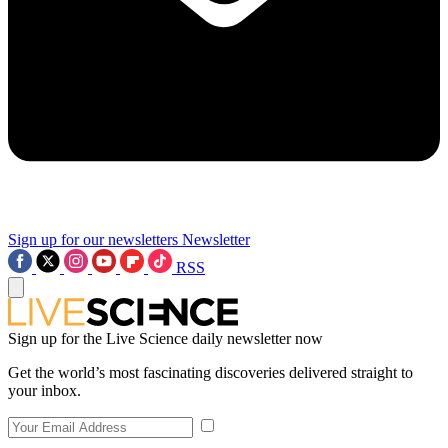
Sign up for our newsletters
Newsletter
RSS
Sign up for the Live Science daily newsletter now
Get the world’s most fascinating discoveries delivered straight to
your inbox.