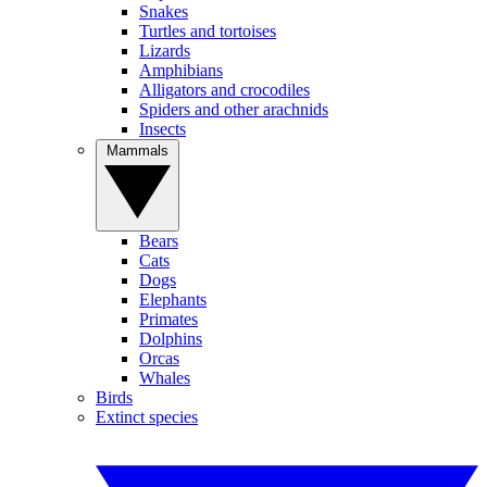
Snakes
Turtles and tortoises
Lizards
Amphibians
Alligators and crocodiles
Spiders and other arachnids
Insects
Mammals
Bears
Cats
Dogs
Elephants
Primates
Dolphins
Orcas
Whales
Birds
Extinct species