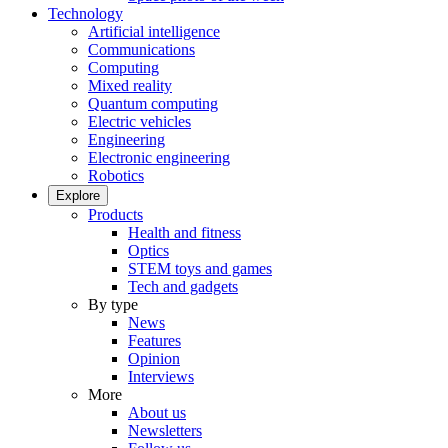
Technology
Artificial intelligence
Communications
Computing
Mixed reality
Quantum computing
Electric vehicles
Engineering
Electronic engineering
Robotics
Explore
Products
Health and fitness
Optics
STEM toys and games
Tech and gadgets
By type
News
Features
Opinion
Interviews
More
About us
Newsletters