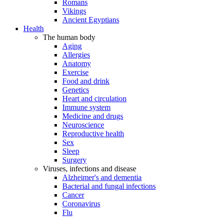
Romans
Vikings
Ancient Egyptians
Health
The human body
Aging
Allergies
Anatomy
Exercise
Food and drink
Genetics
Heart and circulation
Immune system
Medicine and drugs
Neuroscience
Reproductive health
Sex
Sleep
Surgery
Viruses, infections and disease
Alzheimer's and dementia
Bacterial and fungal infections
Cancer
Coronavirus
Flu