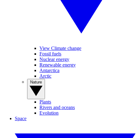
View Climate change
Fossil fuels
Nuclear energy
Renewable energy
Antarctica
Arctic
Nature
Plants
Rivers and oceans
Evolution
Space