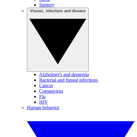
Surgery
Viruses, infections and disease
Alzheimer's and dementia
Bacterial and fungal infections
Cancer
Coronavirus
Flu
HIV
Human behavior