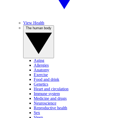
View Health
The human body
Aging
Allergies
Anatomy
Exercise
Food and drink
Genetics
Heart and circulation
Immune system
Medicine and drugs
Neuroscience
Reproductive health
Sex
Sleep