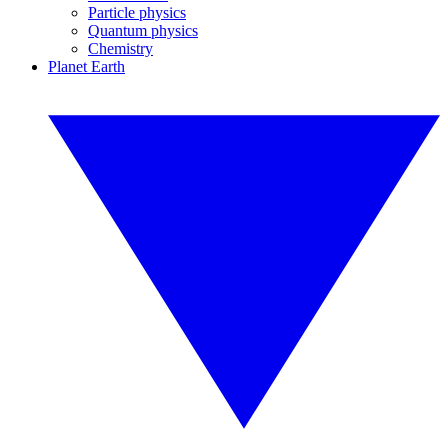
Particle physics
Quantum physics
Chemistry
Planet Earth