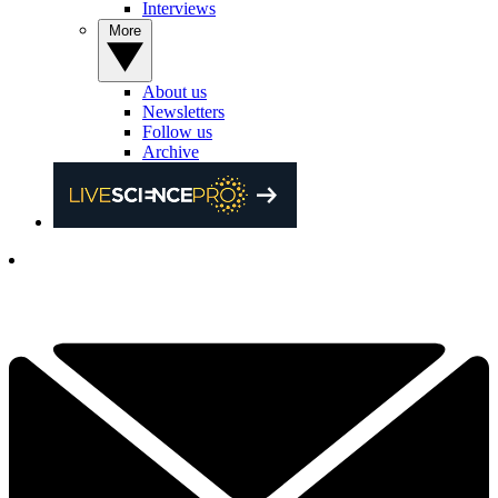
Interviews
More
About us
Newsletters
Follow us
Archive