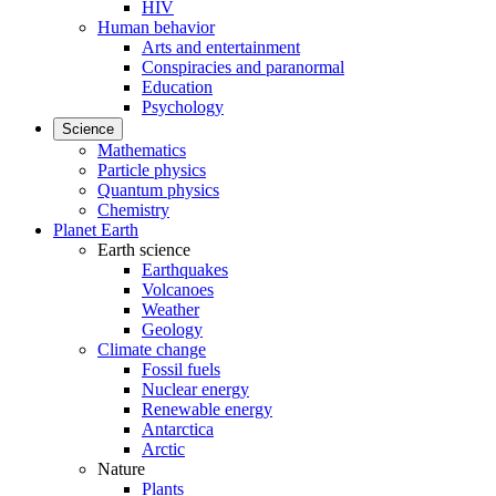
HIV
Human behavior
Arts and entertainment
Conspiracies and paranormal
Education
Psychology
Science
Mathematics
Particle physics
Quantum physics
Chemistry
Planet Earth
Earth science
Earthquakes
Volcanoes
Weather
Geology
Climate change
Fossil fuels
Nuclear energy
Renewable energy
Antarctica
Arctic
Nature
Plants