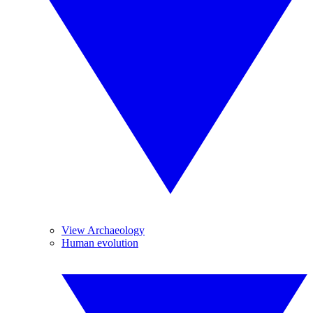
View Archaeology
Human evolution