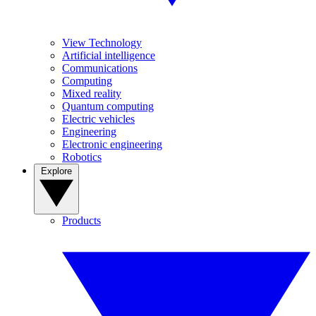
View Technology
Artificial intelligence
Communications
Computing
Mixed reality
Quantum computing
Electric vehicles
Engineering
Electronic engineering
Robotics
Explore
Products