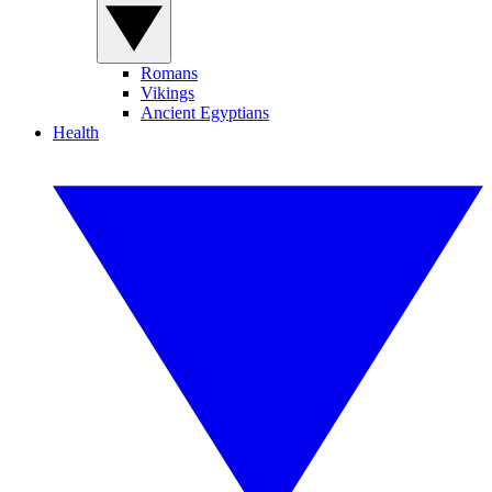
Romans
Vikings
Ancient Egyptians
Health