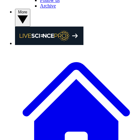
Follow us
Archive
More