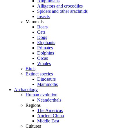
Amphibians
Alligators and crocodiles
Spiders and other arachnids
Insects
Mammals
Bears
Cats
Dogs
Elephants
Primates
Dolphins
Orcas
Whales
Birds
Extinct species
Dinosaurs
Mammoths
Archaeology
Human evolution
Neanderthals
Regions
The Americas
Ancient China
Middle East
Cultures