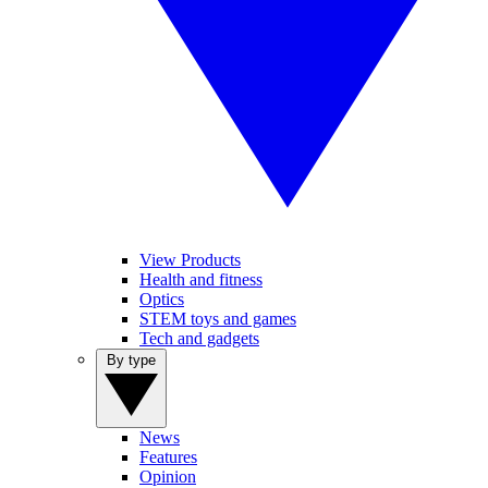
View Products
Health and fitness
Optics
STEM toys and games
Tech and gadgets
By type
News
Features
Opinion