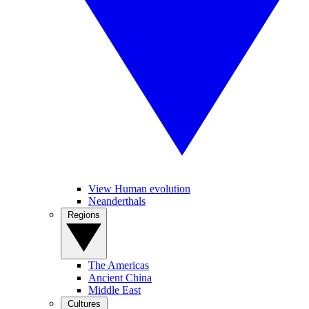
View Human evolution
Neanderthals
Regions
The Americas
Ancient China
Middle East
Cultures