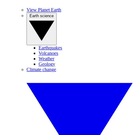
View Planet Earth
Earth science
Earthquakes
Volcanoes
Weather
Geology
Climate change