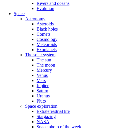
Rivers and oceans
Evolution
Space
Astronomy
Asteroids
Black holes
Comets
Cosmology
Meteoroids
Exoplanets
The solar system
The sun
The moon
Mercury
Venus
Mars
Jupiter
Saturn
Uranus
Pluto
Space exploration
Extraterrestrial life
Stargazing
NASA
Space photo of the week