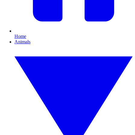
Home
Animals