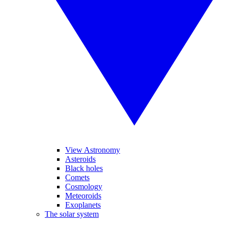
View Astronomy
Asteroids
Black holes
Comets
Cosmology
Meteoroids
Exoplanets
The solar system