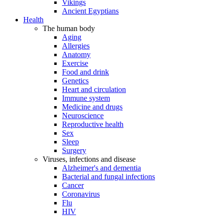
Vikings
Ancient Egyptians
Health
The human body
Aging
Allergies
Anatomy
Exercise
Food and drink
Genetics
Heart and circulation
Immune system
Medicine and drugs
Neuroscience
Reproductive health
Sex
Sleep
Surgery
Viruses, infections and disease
Alzheimer's and dementia
Bacterial and fungal infections
Cancer
Coronavirus
Flu
HIV