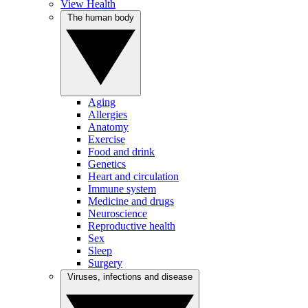
View Health
The human body
Aging
Allergies
Anatomy
Exercise
Food and drink
Genetics
Heart and circulation
Immune system
Medicine and drugs
Neuroscience
Reproductive health
Sex
Sleep
Surgery
Viruses, infections and disease