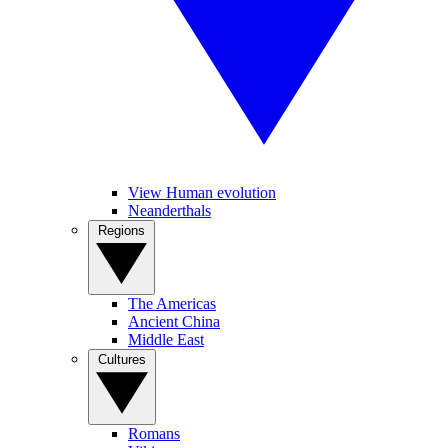
View Human evolution
Neanderthals
Regions
The Americas
Ancient China
Middle East
Cultures
Romans