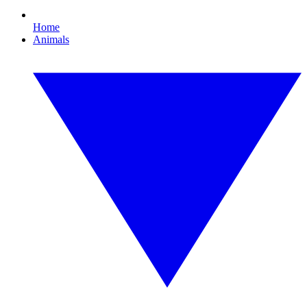
Home
Animals