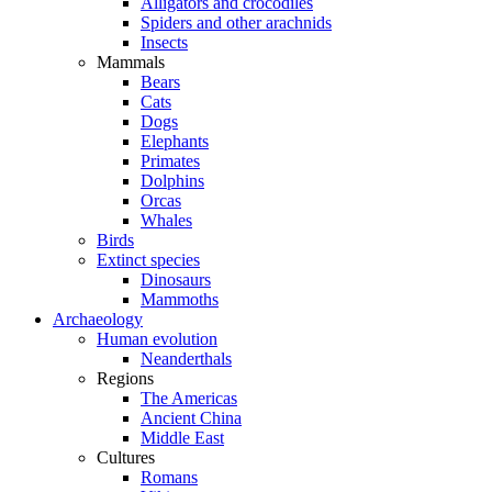
Alligators and crocodiles
Spiders and other arachnids
Insects
Mammals
Bears
Cats
Dogs
Elephants
Primates
Dolphins
Orcas
Whales
Birds
Extinct species
Dinosaurs
Mammoths
Archaeology
Human evolution
Neanderthals
Regions
The Americas
Ancient China
Middle East
Cultures
Romans