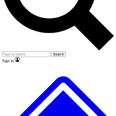
Search
Sign in