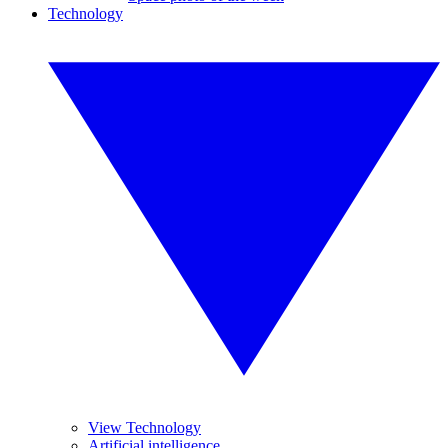
Technology
View Technology
Artificial intelligence