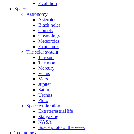
Evolution
Space
Astronomy
Asteroids
Black holes
Comets
Cosmology
Meteoroids
Exoplanets
The solar system
The sun
The moon
Mercury
Venus
Mars
Jupiter
Saturn
Uranus
Pluto
Space exploration
Extraterrestrial life
Stargazing
NASA
Space photo of the week
Technology