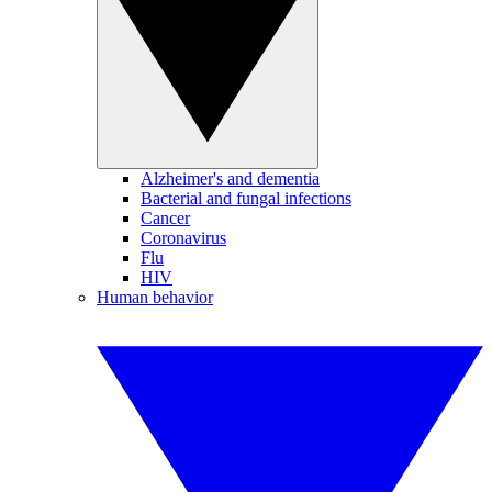
Alzheimer's and dementia
Bacterial and fungal infections
Cancer
Coronavirus
Flu
HIV
Human behavior