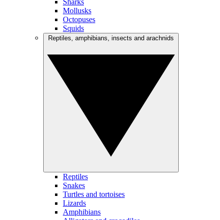
Sharks
Mollusks
Octopuses
Squids
Reptiles, amphibians, insects and arachnids
Reptiles
Snakes
Turtles and tortoises
Lizards
Amphibians