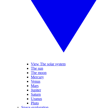
View The solar system
The sun
The moon
Mercury
Venus
Mars
Jupiter
Saturn
Uranus
Pluto
Space exploration