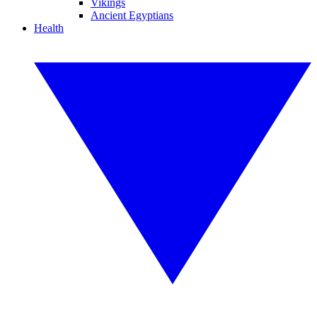
Vikings
Ancient Egyptians
Health