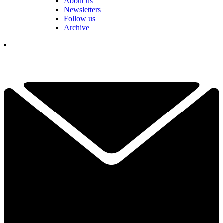
About us
Newsletters
Follow us
Archive