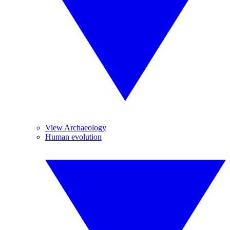
View Archaeology
Human evolution