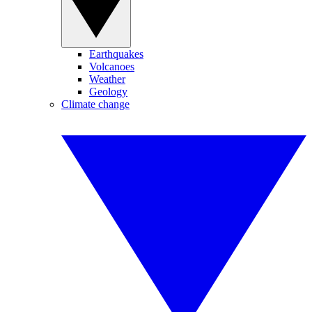
Earthquakes
Volcanoes
Weather
Geology
Climate change