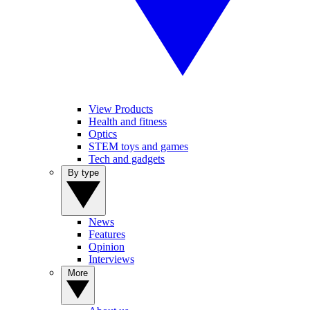
View Products
Health and fitness
Optics
STEM toys and games
Tech and gadgets
By type
News
Features
Opinion
Interviews
More