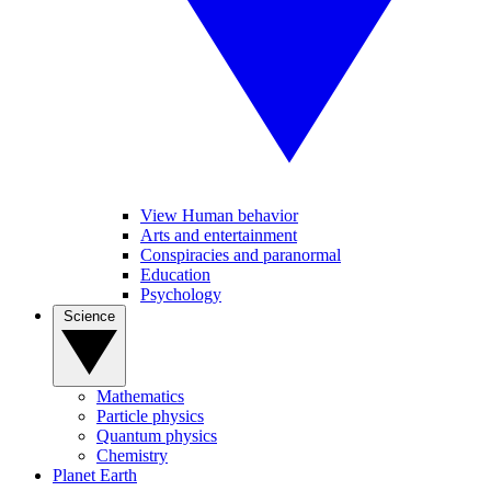
View Human behavior
Arts and entertainment
Conspiracies and paranormal
Education
Psychology
Science
Mathematics
Particle physics
Quantum physics
Chemistry
Planet Earth