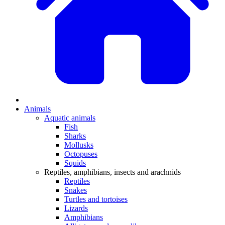
Animals
Aquatic animals
Fish
Sharks
Mollusks
Octopuses
Squids
Reptiles, amphibians, insects and arachnids
Reptiles
Snakes
Turtles and tortoises
Lizards
Amphibians