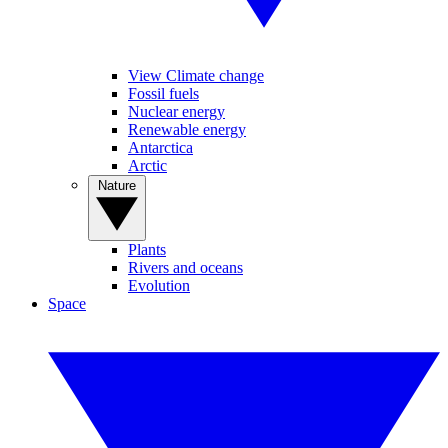
View Climate change
Fossil fuels
Nuclear energy
Renewable energy
Antarctica
Arctic
Nature
Plants
Rivers and oceans
Evolution
Space