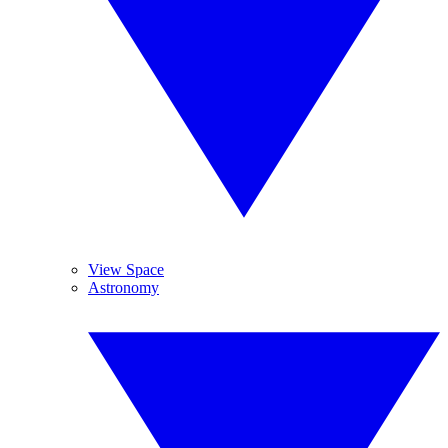
View Space
Astronomy