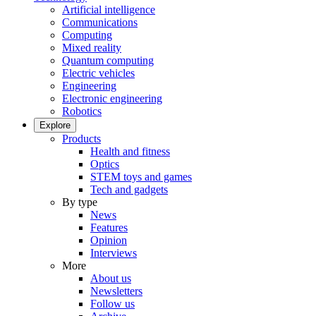
Artificial intelligence
Communications
Computing
Mixed reality
Quantum computing
Electric vehicles
Engineering
Electronic engineering
Robotics
Explore
Products
Health and fitness
Optics
STEM toys and games
Tech and gadgets
By type
News
Features
Opinion
Interviews
More
About us
Newsletters
Follow us