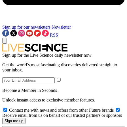
Sign up for our newsletters
Newsletter
RSS
Sign up for the Live Science daily newsletter now
Get the world’s most fascinating discoveries delivered straight to
your inbox.
Become a Member in Seconds
Unlock instant access to exclusive member features.
Contact me with news and offers from other Future brands
Receive email from us on behalf of our trusted partners or sponsors