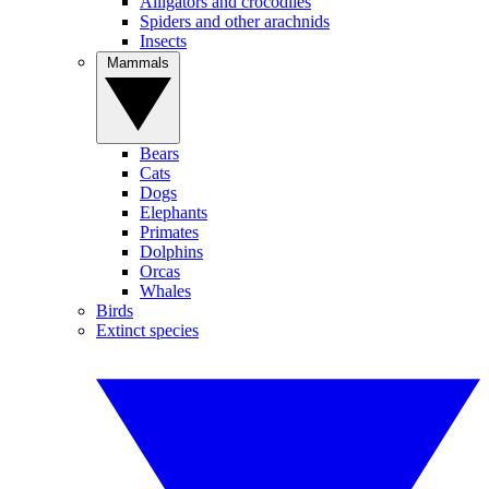
Alligators and crocodiles
Spiders and other arachnids
Insects
Mammals
Bears
Cats
Dogs
Elephants
Primates
Dolphins
Orcas
Whales
Birds
Extinct species