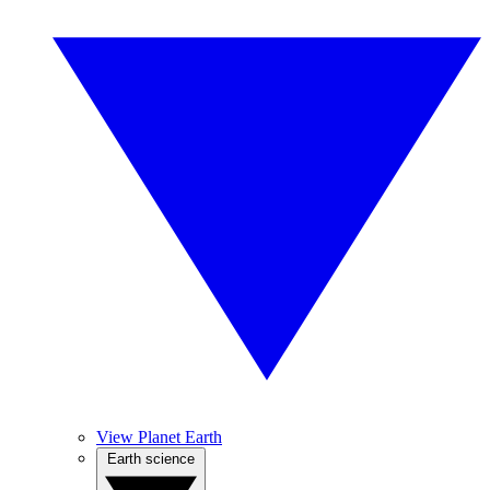
View Planet Earth
Earth science