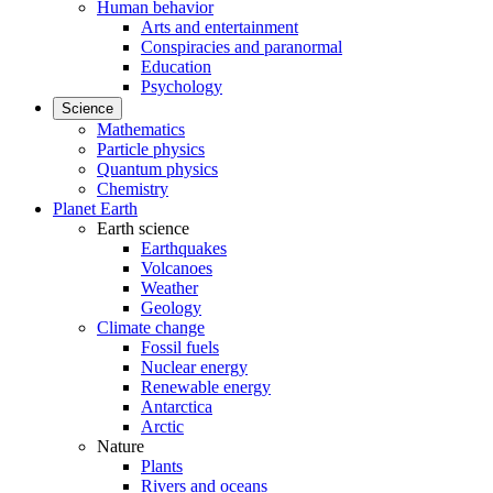
Human behavior
Arts and entertainment
Conspiracies and paranormal
Education
Psychology
Science
Mathematics
Particle physics
Quantum physics
Chemistry
Planet Earth
Earth science
Earthquakes
Volcanoes
Weather
Geology
Climate change
Fossil fuels
Nuclear energy
Renewable energy
Antarctica
Arctic
Nature
Plants
Rivers and oceans