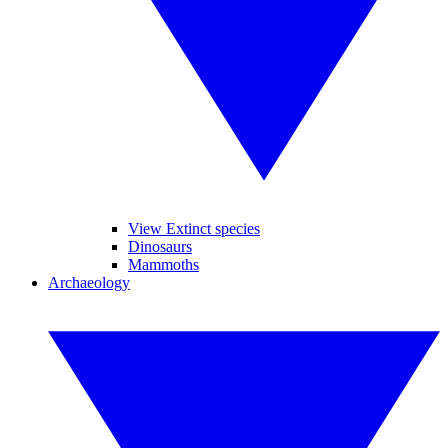
View Extinct species
Dinosaurs
Mammoths
Archaeology