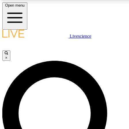
Open menu
LIVE SCIENC
Livescience
Get started to get free
×
LIVE SCIENC
Unlimited access to our