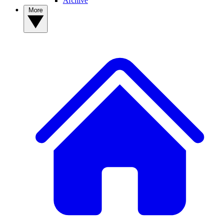
Archive
More