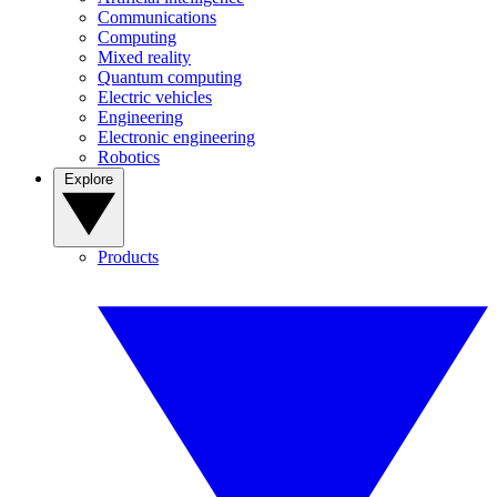
Communications
Computing
Mixed reality
Quantum computing
Electric vehicles
Engineering
Electronic engineering
Robotics
Explore
Products