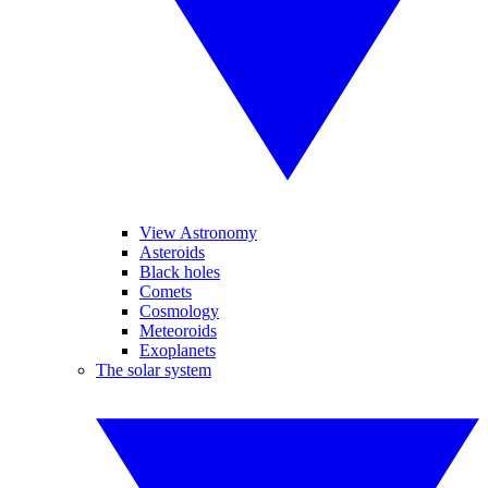
View Astronomy
Asteroids
Black holes
Comets
Cosmology
Meteoroids
Exoplanets
The solar system