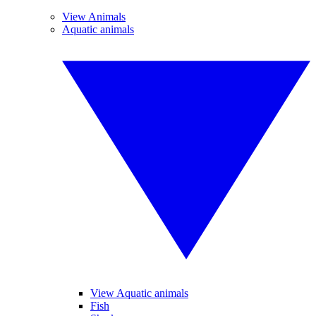
View Animals
Aquatic animals
View Aquatic animals
Fish