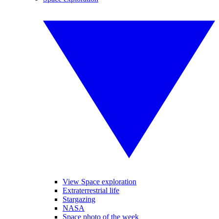
View Space exploration
Extraterrestrial life
Stargazing
NASA
Space photo of the week