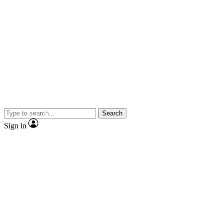
Search
Sign in