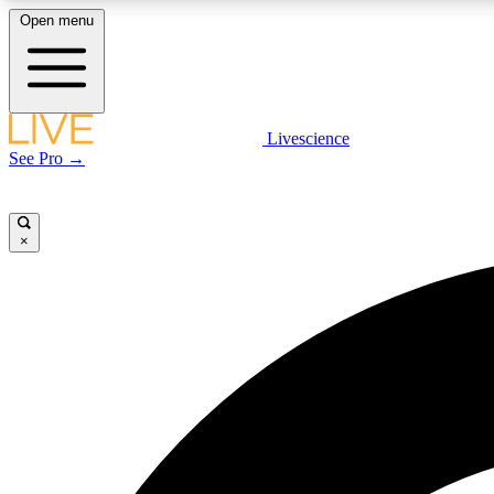
Open menu
Livescience
LIVE SCIENCE PLUS
See Pro →
Get started to get free access to selected news stories, receive
our daily newsletter, post comments, play games and earn
badges.
×
JOIN FREE