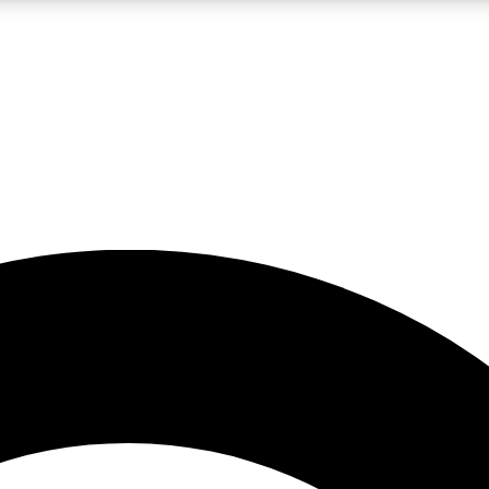
LIVE SCIENCE PRO
Unlimited access to our exclusive features, expert analysis and in-depth
No ads, ever
Exclusive, original
reporting
JOIN LIV