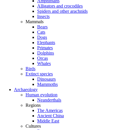
Amphibians
Alligators and crocodiles
Spiders and other arachnids
Insects
Mammals
Bears
Cats
Dogs
Elephants
Primates
Dolphins
Orcas
Whales
Birds
Extinct species
Dinosaurs
Mammoths
Archaeology
Human evolution
Neanderthals
Regions
The Americas
Ancient China
Middle East
Cultures