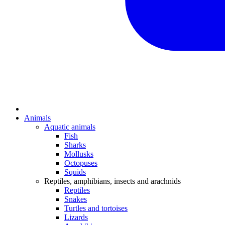
Animals
Aquatic animals
Fish
Sharks
Mollusks
Octopuses
Squids
Reptiles, amphibians, insects and arachnids
Reptiles
Snakes
Turtles and tortoises
Lizards