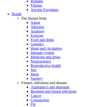
Romans
Vikings
Ancient Egyptians
Health
The human body
Aging
Allergies
Anatomy
Exercise
Food and drink
Genetics
Heart and circulation
Immune system
Medicine and drugs
Neuroscience
Reproductive health
Sex
Sleep
Surgery
Viruses, infections and disease
Alzheimer's and dementia
Bacterial and fungal infections
Cancer
Coronavirus
Flu