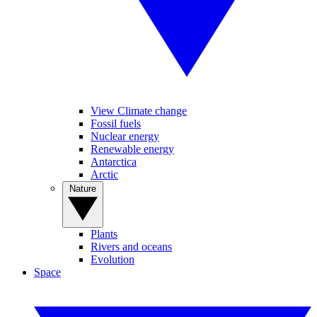
View Climate change
Fossil fuels
Nuclear energy
Renewable energy
Antarctica
Arctic
Nature
Plants
Rivers and oceans
Evolution
Space