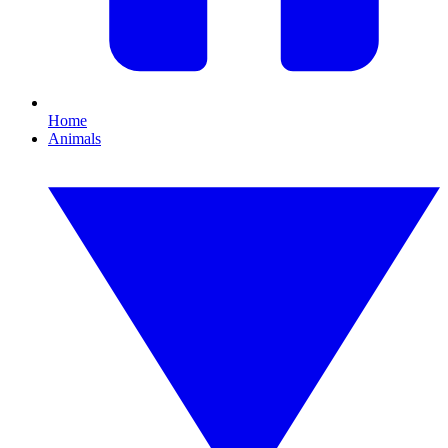
Home
Animals