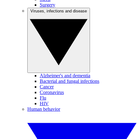
Surgery
Viruses, infections and disease
Alzheimer's and dementia
Bacterial and fungal infections
Cancer
Coronavirus
Flu
HIV
Human behavior