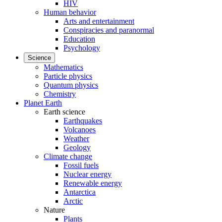
HIV
Human behavior
Arts and entertainment
Conspiracies and paranormal
Education
Psychology
Science
Mathematics
Particle physics
Quantum physics
Chemistry
Planet Earth
Earth science
Earthquakes
Volcanoes
Weather
Geology
Climate change
Fossil fuels
Nuclear energy
Renewable energy
Antarctica
Arctic
Nature
Plants