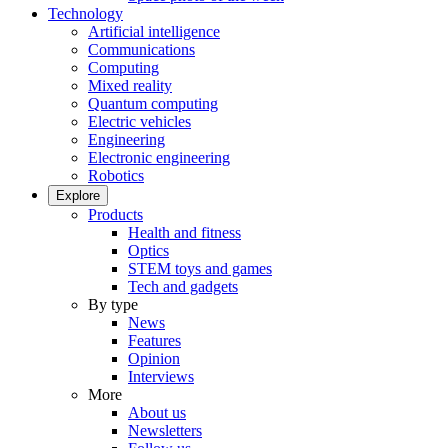
Technology
Artificial intelligence
Communications
Computing
Mixed reality
Quantum computing
Electric vehicles
Engineering
Electronic engineering
Robotics
Explore
Products
Health and fitness
Optics
STEM toys and games
Tech and gadgets
By type
News
Features
Opinion
Interviews
More
About us
Newsletters