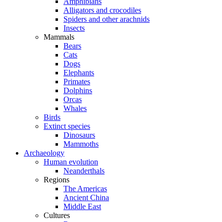
Amphibians
Alligators and crocodiles
Spiders and other arachnids
Insects
Mammals
Bears
Cats
Dogs
Elephants
Primates
Dolphins
Orcas
Whales
Birds
Extinct species
Dinosaurs
Mammoths
Archaeology
Human evolution
Neanderthals
Regions
The Americas
Ancient China
Middle East
Cultures