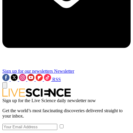
Sign up for our newsletters
Newsletter
RSS
Sign up for the Live Science daily newsletter now
Get the world’s most fascinating discoveries delivered straight to
your inbox.