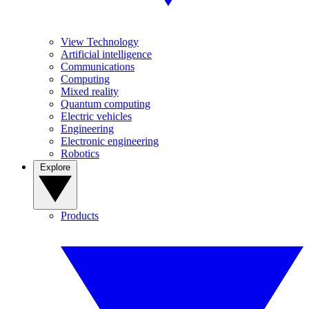
View Technology
Artificial intelligence
Communications
Computing
Mixed reality
Quantum computing
Electric vehicles
Engineering
Electronic engineering
Robotics
Explore
Products