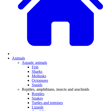
Animals
Aquatic animals
Fish
Sharks
Mollusks
Octopuses
Squids
Reptiles, amphibians, insects and arachnids
Reptiles
Snakes
Turtles and tortoises
Lizards