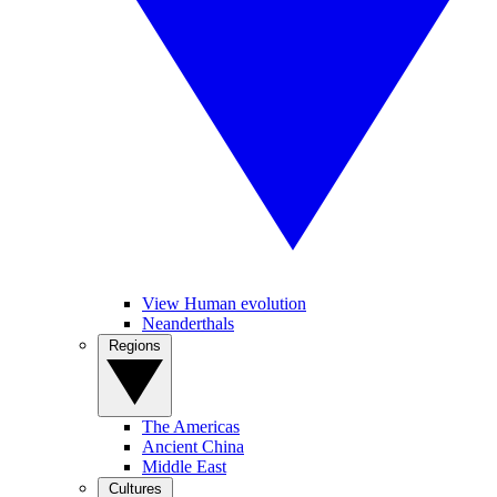
View Human evolution
Neanderthals
Regions
The Americas
Ancient China
Middle East
Cultures