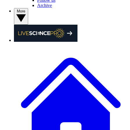
Follow us
Archive
More