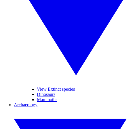
View Extinct species
Dinosaurs
Mammoths
Archaeology