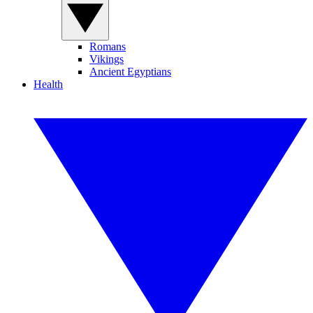
Romans
Vikings
Ancient Egyptians
Health