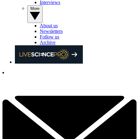
Interviews
More
About us
Newsletters
Follow us
Archive