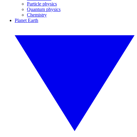
Particle physics
Quantum physics
Chemistry
Planet Earth