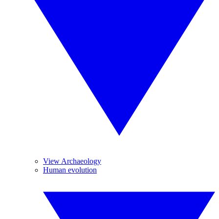
View Archaeology
Human evolution