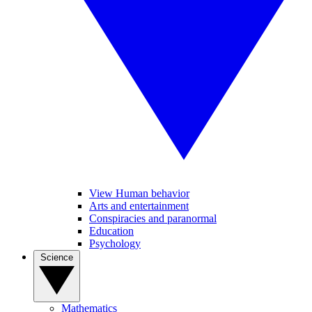
View Human behavior
Arts and entertainment
Conspiracies and paranormal
Education
Psychology
Science
Mathematics