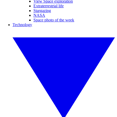
View Space exploration
Extraterrestrial life
Stargazing
NASA
Space photo of the week
Technology