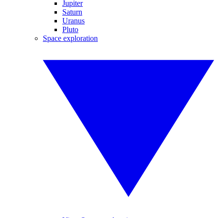
Jupiter
Saturn
Uranus
Pluto
Space exploration