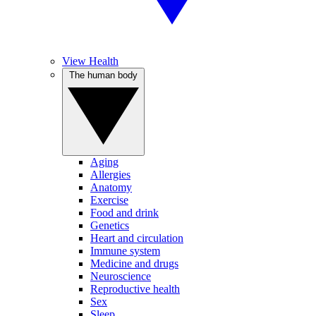
View Health
The human body
Aging
Allergies
Anatomy
Exercise
Food and drink
Genetics
Heart and circulation
Immune system
Medicine and drugs
Neuroscience
Reproductive health
Sex
Sleep