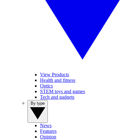
View Products
Health and fitness
Optics
STEM toys and games
Tech and gadgets
By type
News
Features
Opinion