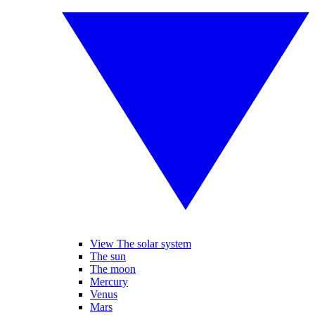
View The solar system
The sun
The moon
Mercury
Venus
Mars