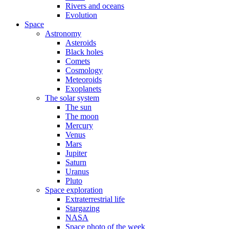
Rivers and oceans
Evolution
Space
Astronomy
Asteroids
Black holes
Comets
Cosmology
Meteoroids
Exoplanets
The solar system
The sun
The moon
Mercury
Venus
Mars
Jupiter
Saturn
Uranus
Pluto
Space exploration
Extraterrestrial life
Stargazing
NASA
Space photo of the week