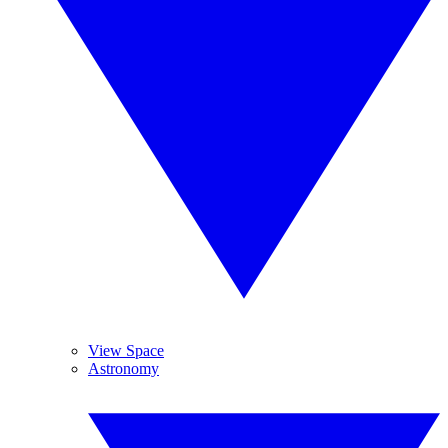
View Space
Astronomy