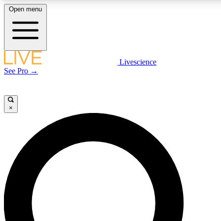
Open menu
LIVE SCIENCE PLUS
Livescience
See Pro →
Get started to get free access to selected news stories, receive our daily
newsletter, post comments, play games and earn badges.
×
JOIN FREE
LIVE SCIENCE PRO
Unlimited access to our exclusive features, expert analysis and in-depth
interviews, all ad-free