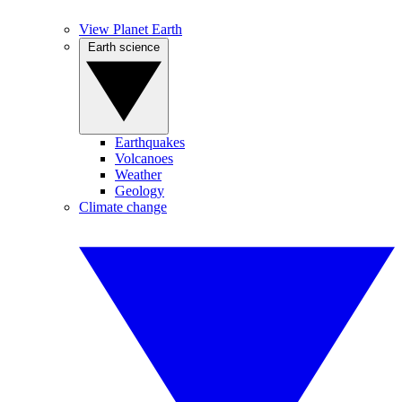
View Planet Earth
Earth science
Earthquakes
Volcanoes
Weather
Geology
Climate change