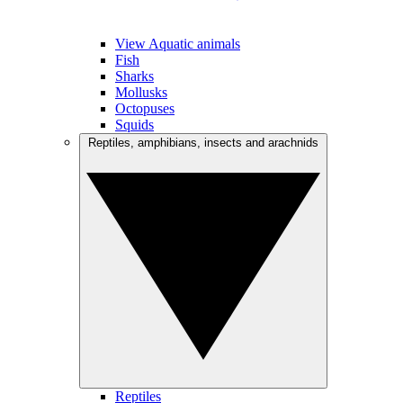
View Aquatic animals
Fish
Sharks
Mollusks
Octopuses
Squids
Reptiles, amphibians, insects and arachnids
Reptiles