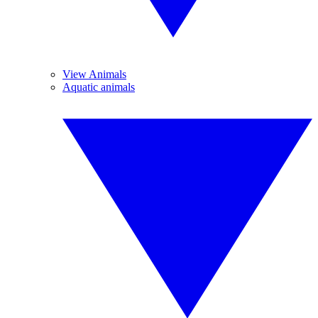
View Animals
Aquatic animals