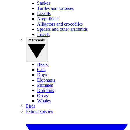
Snakes
Turtles and tortoises
Lizards
Amphibians
Alligators and crocodiles
Spiders and other arachnids
Insects
Mammals
Bears
Cats
Dogs
Elephants
Primates
Dolphins
Orcas
Whales
Birds
Extinct species