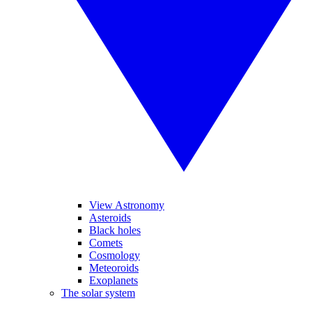
View Astronomy
Asteroids
Black holes
Comets
Cosmology
Meteoroids
Exoplanets
The solar system