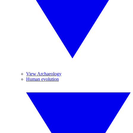
View Archaeology
Human evolution