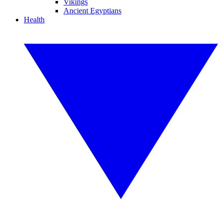
Vikings
Ancient Egyptians
Health