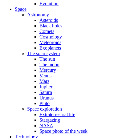
Evolution
Space
Astronomy
Asteroids
Black holes
Comets
Cosmology
Meteoroids
Exoplanets
The solar system
The sun
The moon
Mercury
Venus
Mars
Jupiter
Saturn
Uranus
Pluto
Space exploration
Extraterrestrial life
Stargazing
NASA
Space photo of the week
Technology