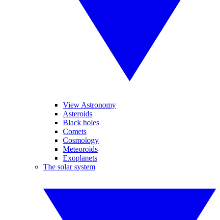
View Astronomy
Asteroids
Black holes
Comets
Cosmology
Meteoroids
Exoplanets
The solar system