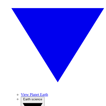
View Planet Earth
Earth science