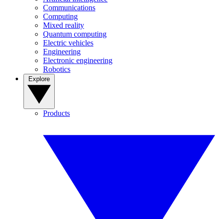
Communications
Computing
Mixed reality
Quantum computing
Electric vehicles
Engineering
Electronic engineering
Robotics
Explore
Products