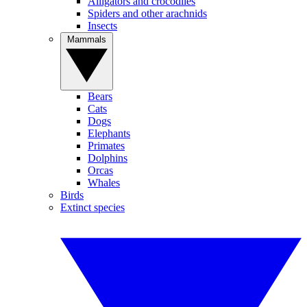
Alligators and crocodiles
Spiders and other arachnids
Insects
Mammals
Bears
Cats
Dogs
Elephants
Primates
Dolphins
Orcas
Whales
Birds
Extinct species