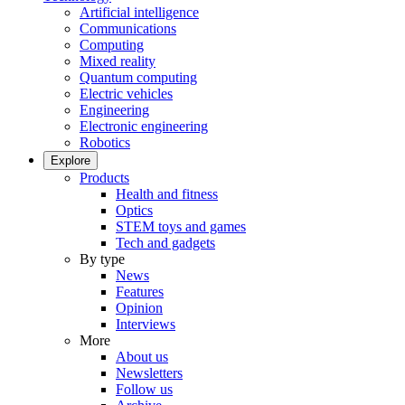
Artificial intelligence
Communications
Computing
Mixed reality
Quantum computing
Electric vehicles
Engineering
Electronic engineering
Robotics
Explore
Products
Health and fitness
Optics
STEM toys and games
Tech and gadgets
By type
News
Features
Opinion
Interviews
More
About us
Newsletters
Follow us