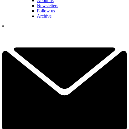
About us
Newsletters
Follow us
Archive