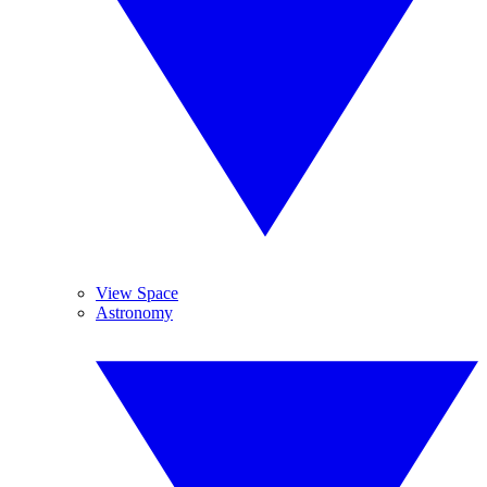
View Space
Astronomy