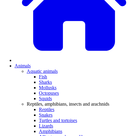
Animals
Aquatic animals
Fish
Sharks
Mollusks
Octopuses
Squids
Reptiles, amphibians, insects and arachnids
Reptiles
Snakes
Turtles and tortoises
Lizards
Amphibians