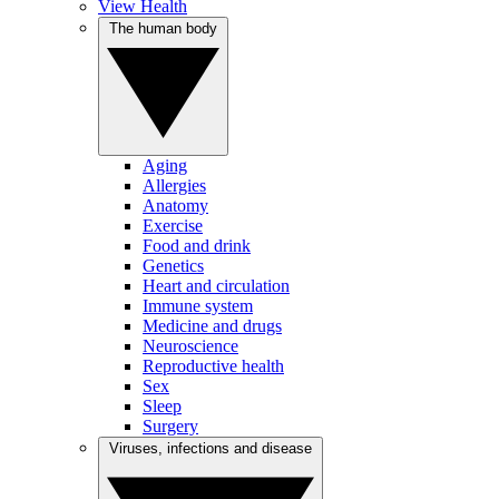
View Health
The human body
Aging
Allergies
Anatomy
Exercise
Food and drink
Genetics
Heart and circulation
Immune system
Medicine and drugs
Neuroscience
Reproductive health
Sex
Sleep
Surgery
Viruses, infections and disease