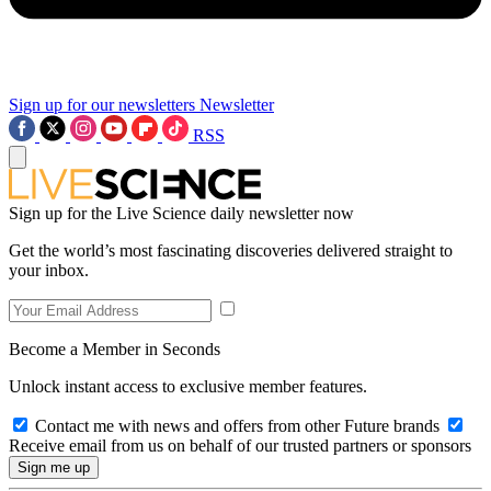
Sign up for our newsletters
Newsletter
RSS
Sign up for the Live Science daily newsletter now
Get the world’s most fascinating discoveries delivered straight to
your inbox.
Become a Member in Seconds
Unlock instant access to exclusive member features.
Contact me with news and offers from other Future brands
Receive email from us on behalf of our trusted partners or sponsors