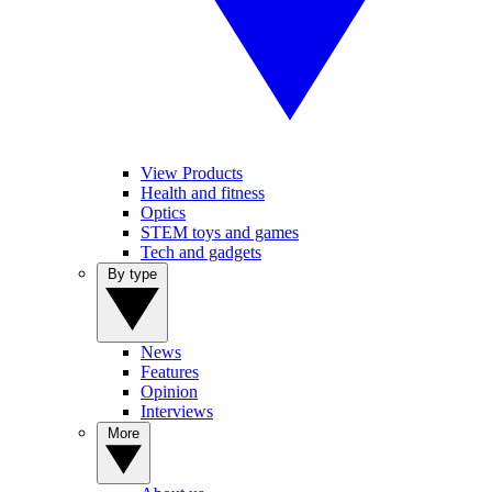
View Products
Health and fitness
Optics
STEM toys and games
Tech and gadgets
By type
News
Features
Opinion
Interviews
More