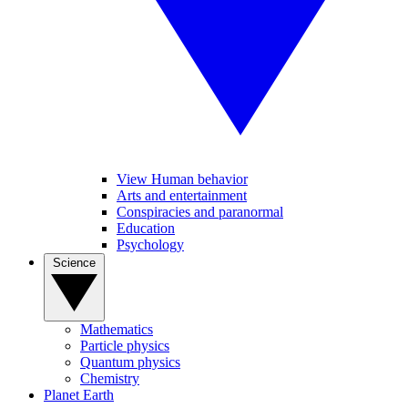
View Human behavior
Arts and entertainment
Conspiracies and paranormal
Education
Psychology
Science
Mathematics
Particle physics
Quantum physics
Chemistry
Planet Earth