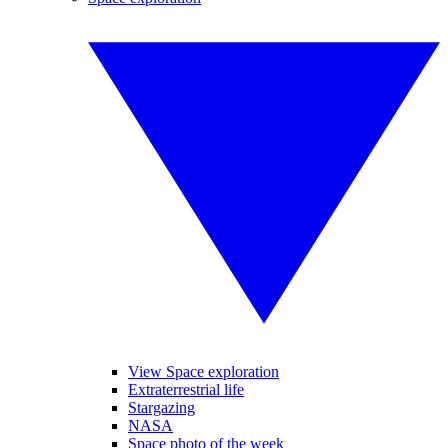
View Space exploration
Extraterrestrial life
Stargazing
NASA
Space photo of the week