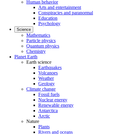
Human behavior
Arts and entertainment
Conspiracies and paranormal
Education
Psychology
Science
Mathematics
Particle physics
Quantum physics
Chemistry
Planet Earth
Earth science
Earthquakes
Volcanoes
Weather
Geology
Climate change
Fossil fuels
Nuclear energy
Renewable energy
Antarctica
Arctic
Nature
Plants
Rivers and oceans