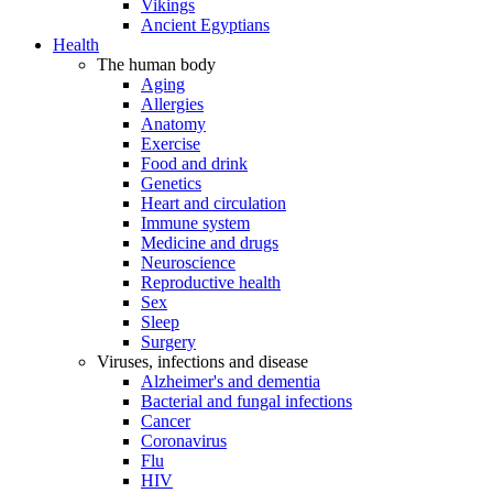
Vikings
Ancient Egyptians
Health
The human body
Aging
Allergies
Anatomy
Exercise
Food and drink
Genetics
Heart and circulation
Immune system
Medicine and drugs
Neuroscience
Reproductive health
Sex
Sleep
Surgery
Viruses, infections and disease
Alzheimer's and dementia
Bacterial and fungal infections
Cancer
Coronavirus
Flu
HIV