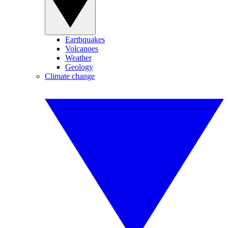
Earthquakes
Volcanoes
Weather
Geology
Climate change