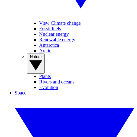
View Climate change
Fossil fuels
Nuclear energy
Renewable energy
Antarctica
Arctic
Nature
Plants
Rivers and oceans
Evolution
Space