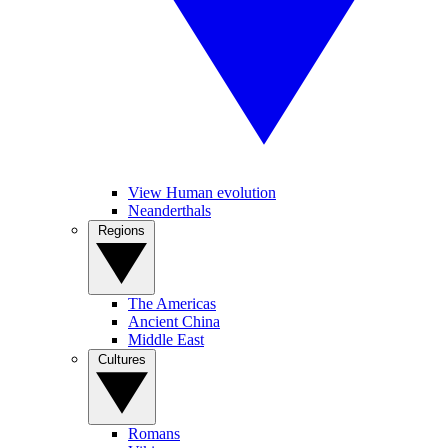
View Human evolution
Neanderthals
Regions
The Americas
Ancient China
Middle East
Cultures
Romans