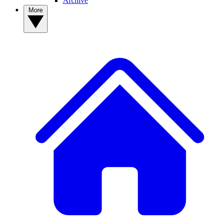
Archive
More