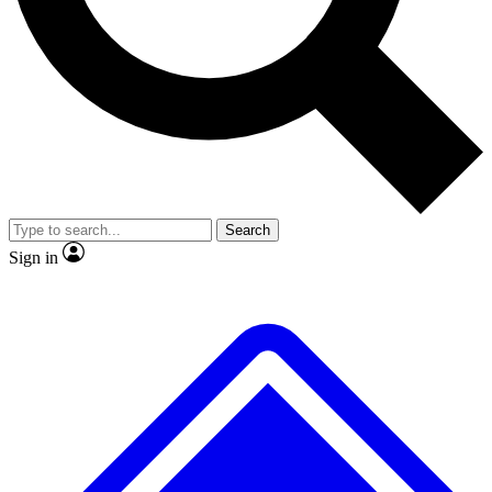
No ads, ever
Exclusive, original repor
Scientist interviews and video
Member-only feature
Search
JOIN LIVE SCIENCE PRO
Sign in