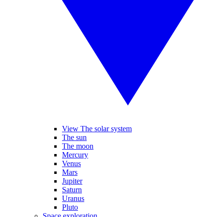
View The solar system
The sun
The moon
Mercury
Venus
Mars
Jupiter
Saturn
Uranus
Pluto
Space exploration