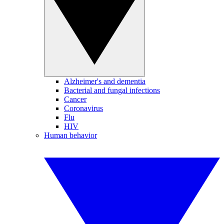
Alzheimer's and dementia
Bacterial and fungal infections
Cancer
Coronavirus
Flu
HIV
Human behavior