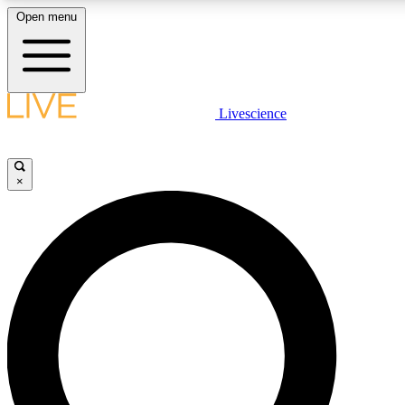
Open menu
LIVE SCIENCE PLUS
Livescience
Get started to get free access to selected news stories, receive our daily
newsletter, post comments, play games and earn badges.
×
JOIN FREE
LIVE SCIENCE PRO
Unlimited access to our exclusive features, expert analysis and in-depth
interviews, all ad-free