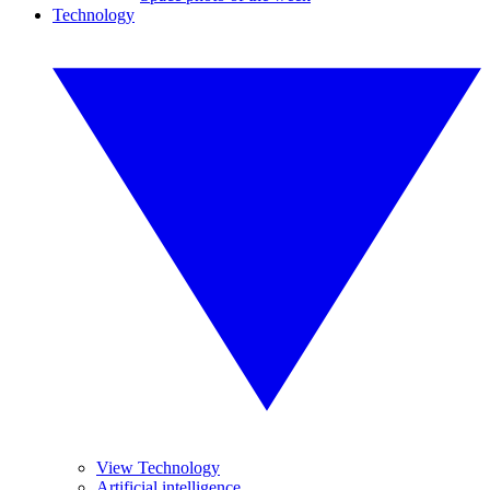
Technology
View Technology
Artificial intelligence