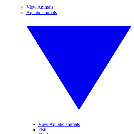
View Animals
Aquatic animals
View Aquatic animals
Fish