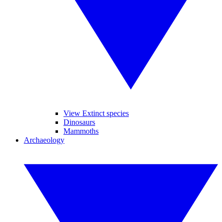
View Extinct species
Dinosaurs
Mammoths
Archaeology