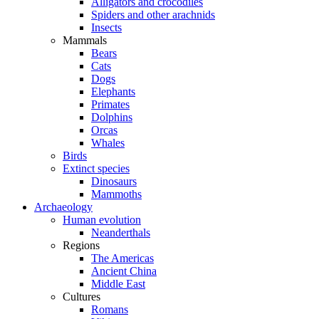
Alligators and crocodiles
Spiders and other arachnids
Insects
Mammals
Bears
Cats
Dogs
Elephants
Primates
Dolphins
Orcas
Whales
Birds
Extinct species
Dinosaurs
Mammoths
Archaeology
Human evolution
Neanderthals
Regions
The Americas
Ancient China
Middle East
Cultures
Romans