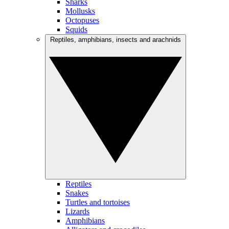
Sharks
Mollusks
Octopuses
Squids
Reptiles, amphibians, insects and arachnids
Reptiles
Snakes
Turtles and tortoises
Lizards
Amphibians