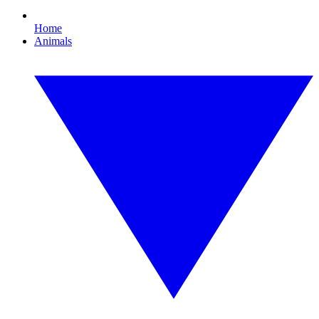
Home
Animals