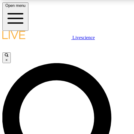
Open menu
LIVE SCIENC
Livescience
Get started to get free
×
LIVE SCIENC
Unlimited access to our