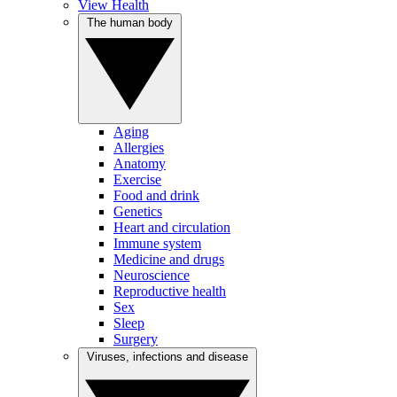
View Health
The human body
Aging
Allergies
Anatomy
Exercise
Food and drink
Genetics
Heart and circulation
Immune system
Medicine and drugs
Neuroscience
Reproductive health
Sex
Sleep
Surgery
Viruses, infections and disease