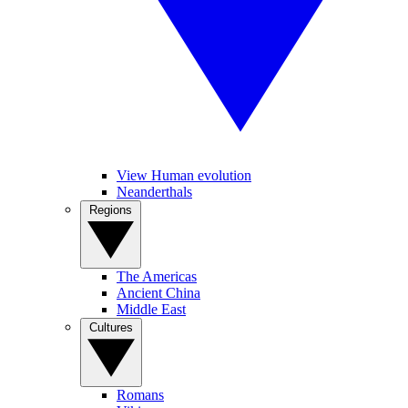
View Human evolution
Neanderthals
Regions
The Americas
Ancient China
Middle East
Cultures
Romans