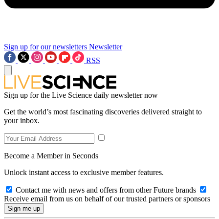
Sign up for our newsletters
Newsletter
RSS
Sign up for the Live Science daily newsletter now
Get the world’s most fascinating discoveries delivered straight to
your inbox.
Become a Member in Seconds
Unlock instant access to exclusive member features.
Contact me with news and offers from other Future brands
Receive email from us on behalf of our trusted partners or sponsors