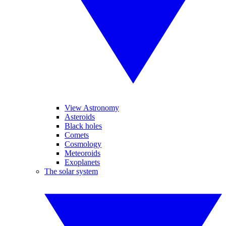
View Astronomy
Asteroids
Black holes
Comets
Cosmology
Meteoroids
Exoplanets
The solar system