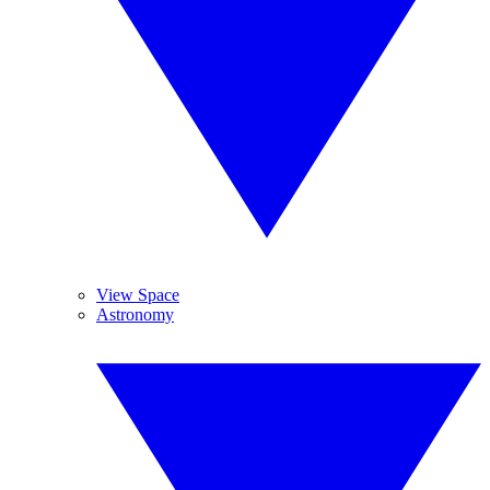
View Space
Astronomy