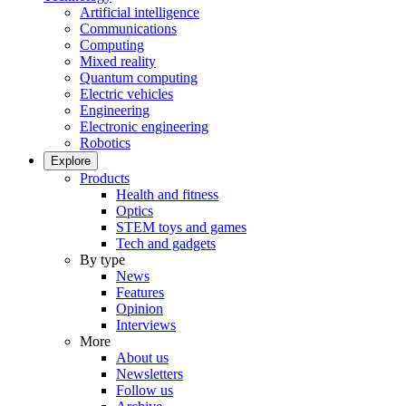
Artificial intelligence
Communications
Computing
Mixed reality
Quantum computing
Electric vehicles
Engineering
Electronic engineering
Robotics
Explore
Products
Health and fitness
Optics
STEM toys and games
Tech and gadgets
By type
News
Features
Opinion
Interviews
More
About us
Newsletters
Follow us