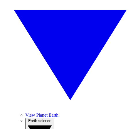
View Planet Earth
Earth science