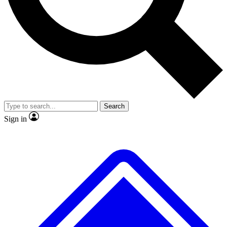
Search
Sign in