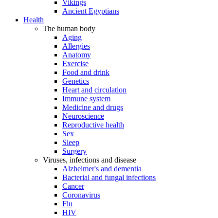
Vikings
Ancient Egyptians
Health
The human body
Aging
Allergies
Anatomy
Exercise
Food and drink
Genetics
Heart and circulation
Immune system
Medicine and drugs
Neuroscience
Reproductive health
Sex
Sleep
Surgery
Viruses, infections and disease
Alzheimer's and dementia
Bacterial and fungal infections
Cancer
Coronavirus
Flu
HIV