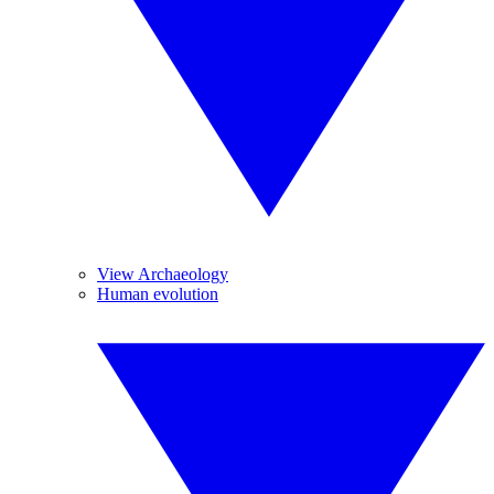
View Archaeology
Human evolution