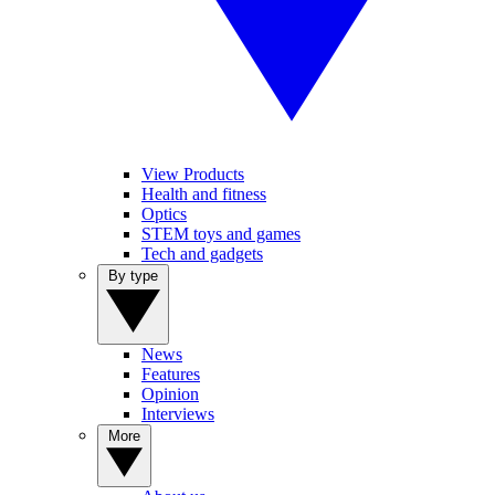
View Products
Health and fitness
Optics
STEM toys and games
Tech and gadgets
By type
News
Features
Opinion
Interviews
More