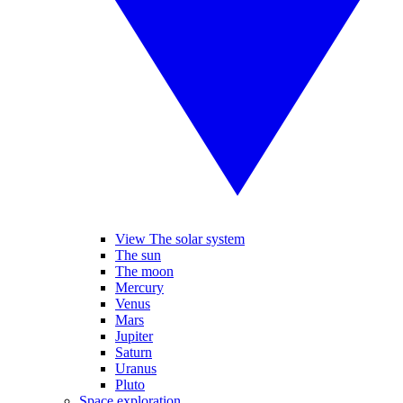
View The solar system
The sun
The moon
Mercury
Venus
Mars
Jupiter
Saturn
Uranus
Pluto
Space exploration