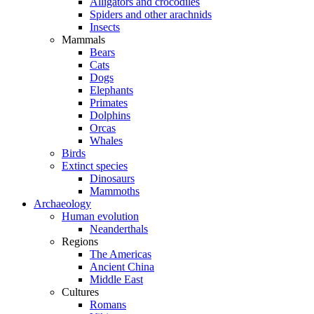
Alligators and crocodiles
Spiders and other arachnids
Insects
Mammals
Bears
Cats
Dogs
Elephants
Primates
Dolphins
Orcas
Whales
Birds
Extinct species
Dinosaurs
Mammoths
Archaeology
Human evolution
Neanderthals
Regions
The Americas
Ancient China
Middle East
Cultures
Romans