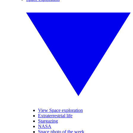
View Space exploration
Extraterrestrial life
Stargazing
NASA
Space photo of the week