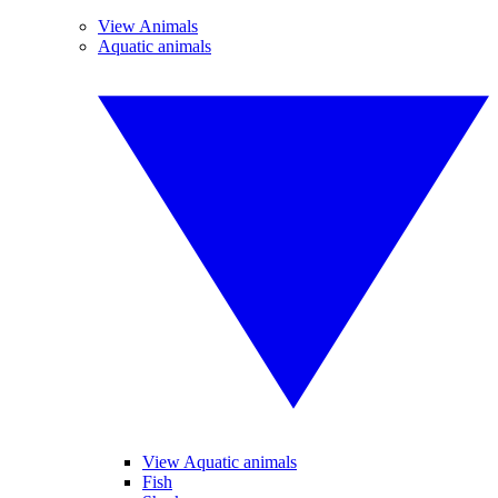
View Animals
Aquatic animals
View Aquatic animals
Fish