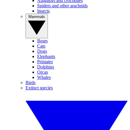
Alligators and crocodiles
Spiders and other arachnids
Insects
Mammals
Bears
Cats
Dogs
Elephants
Primates
Dolphins
Orcas
Whales
Birds
Extinct species