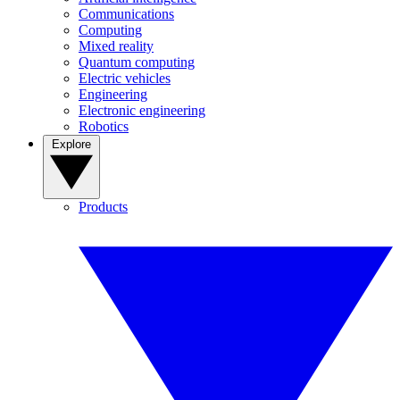
Communications
Computing
Mixed reality
Quantum computing
Electric vehicles
Engineering
Electronic engineering
Robotics
Explore
Products