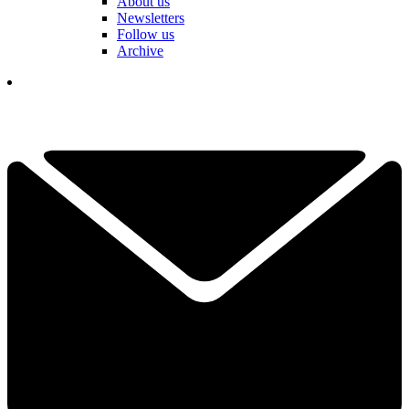
About us
Newsletters
Follow us
Archive