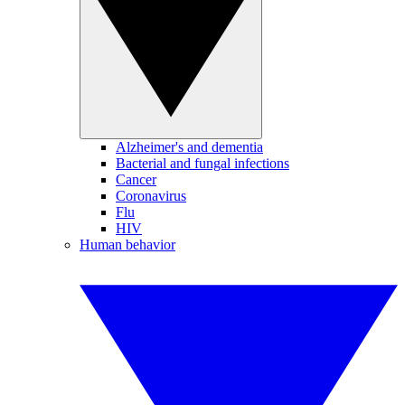
Alzheimer's and dementia
Bacterial and fungal infections
Cancer
Coronavirus
Flu
HIV
Human behavior