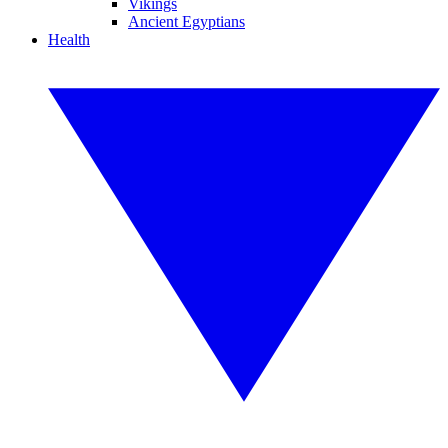
Vikings
Ancient Egyptians
Health