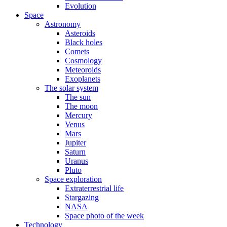
Evolution
Space
Astronomy
Asteroids
Black holes
Comets
Cosmology
Meteoroids
Exoplanets
The solar system
The sun
The moon
Mercury
Venus
Mars
Jupiter
Saturn
Uranus
Pluto
Space exploration
Extraterrestrial life
Stargazing
NASA
Space photo of the week
Technology