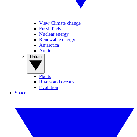
View Climate change
Fossil fuels
Nuclear energy
Renewable energy
Antarctica
Arctic
Nature
Plants
Rivers and oceans
Evolution
Space