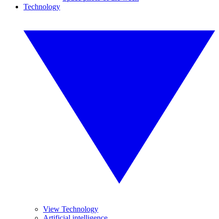
Technology
View Technology
Artificial intelligence