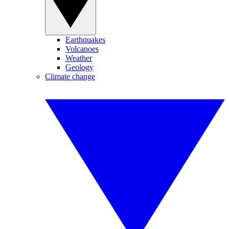
Earthquakes
Volcanoes
Weather
Geology
Climate change