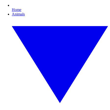
Home
Animals