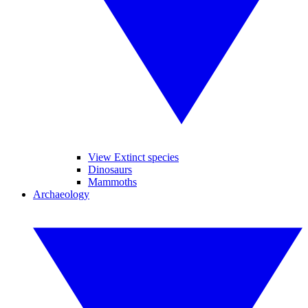
View Extinct species
Dinosaurs
Mammoths
Archaeology