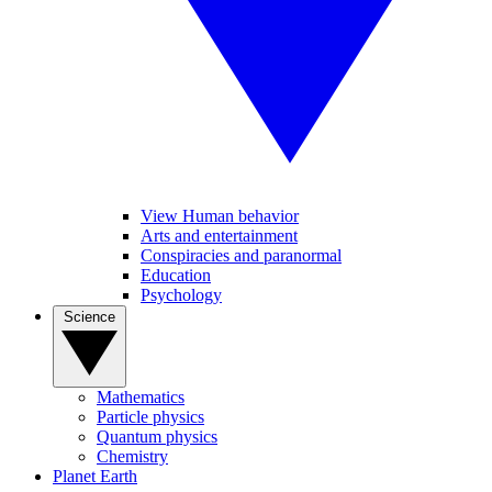
View Human behavior
Arts and entertainment
Conspiracies and paranormal
Education
Psychology
Science
Mathematics
Particle physics
Quantum physics
Chemistry
Planet Earth