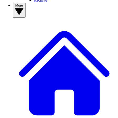
Archive
More