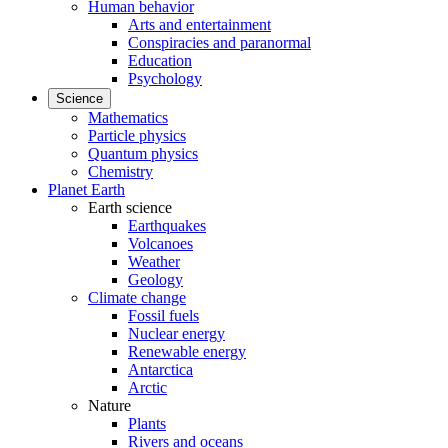
Human behavior
Arts and entertainment
Conspiracies and paranormal
Education
Psychology
Science
Mathematics
Particle physics
Quantum physics
Chemistry
Planet Earth
Earth science
Earthquakes
Volcanoes
Weather
Geology
Climate change
Fossil fuels
Nuclear energy
Renewable energy
Antarctica
Arctic
Nature
Plants
Rivers and oceans