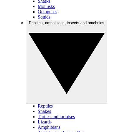
Sharks
Mollusks
Octopuses
Squids
Reptiles, amphibians, insects and arachnids
Reptiles
Snakes
Turtles and tortoises
Lizards
Amphibians