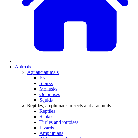
Animals
Aquatic animals
Fish
Sharks
Mollusks
Octopuses
Squids
Reptiles, amphibians, insects and arachnids
Reptiles
Snakes
Turtles and tortoises
Lizards
Amphibians