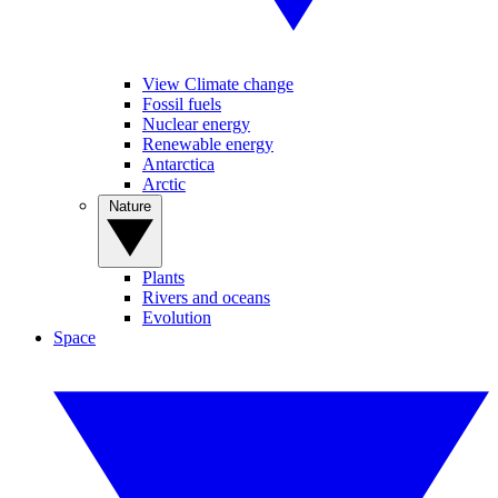
View Climate change
Fossil fuels
Nuclear energy
Renewable energy
Antarctica
Arctic
Nature
Plants
Rivers and oceans
Evolution
Space