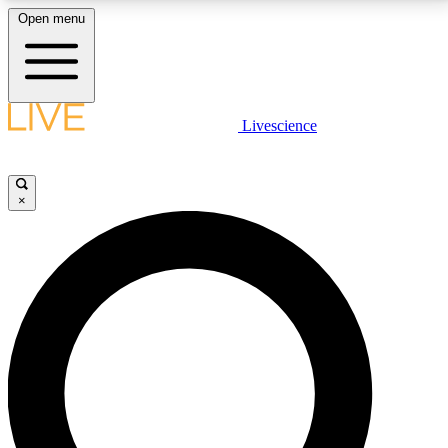
Open menu
LIVE SCIENCE PLUS
Livescience
Get started to get free access to selected news stories, receive our
daily newsletter, post comments, play games and earn badges.
×
JOIN FREE
LIVE SCIENCE PRO
Unlimited access to our exclusive features, expert analysis and in-depth
interviews, all ad-free