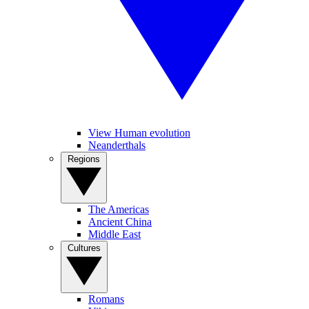
View Human evolution
Neanderthals
Regions
The Americas
Ancient China
Middle East
Cultures
Romans