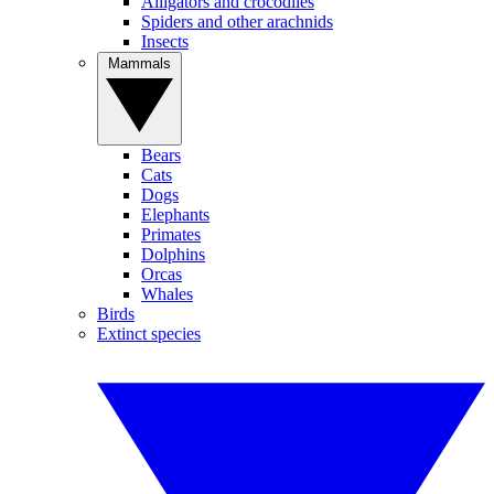
Alligators and crocodiles
Spiders and other arachnids
Insects
Mammals
Bears
Cats
Dogs
Elephants
Primates
Dolphins
Orcas
Whales
Birds
Extinct species