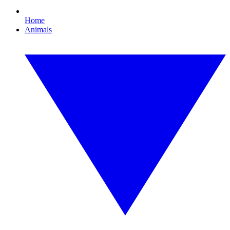
Home
Animals