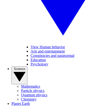
View Human behavior
Arts and entertainment
Conspiracies and paranormal
Education
Psychology
Science
Mathematics
Particle physics
Quantum physics
Chemistry
Planet Earth