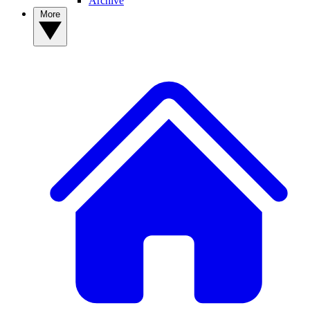
Archive
More