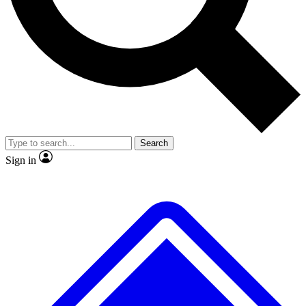
No ads, ever
Exclusive, original
reporting
Scientist interviews and
Member-only features
video
Search
Sign in
JOIN LIVE SCIENCE PRO