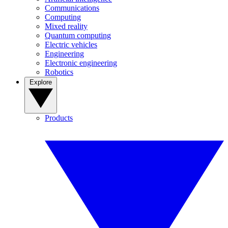
Communications
Computing
Mixed reality
Quantum computing
Electric vehicles
Engineering
Electronic engineering
Robotics
Explore
Products