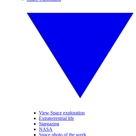
View Space exploration
Extraterrestrial life
Stargazing
NASA
Space photo of the week