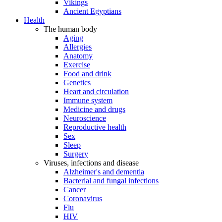
Vikings
Ancient Egyptians
Health
The human body
Aging
Allergies
Anatomy
Exercise
Food and drink
Genetics
Heart and circulation
Immune system
Medicine and drugs
Neuroscience
Reproductive health
Sex
Sleep
Surgery
Viruses, infections and disease
Alzheimer's and dementia
Bacterial and fungal infections
Cancer
Coronavirus
Flu
HIV