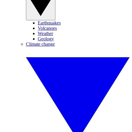
Earthquakes
Volcanoes
Weather
Geology
Climate change