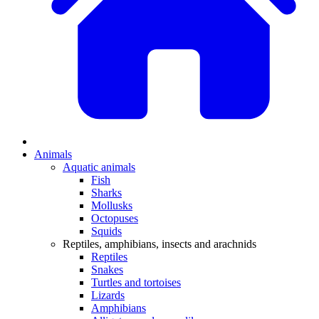
Animals
Aquatic animals
Fish
Sharks
Mollusks
Octopuses
Squids
Reptiles, amphibians, insects and arachnids
Reptiles
Snakes
Turtles and tortoises
Lizards
Amphibians