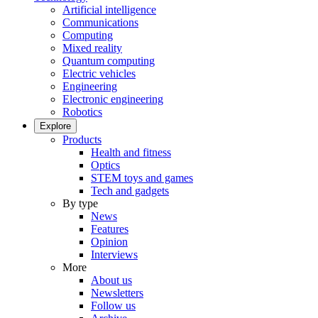
Artificial intelligence
Communications
Computing
Mixed reality
Quantum computing
Electric vehicles
Engineering
Electronic engineering
Robotics
Explore
Products
Health and fitness
Optics
STEM toys and games
Tech and gadgets
By type
News
Features
Opinion
Interviews
More
About us
Newsletters
Follow us