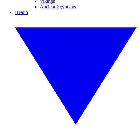
Vikings
Ancient Egyptians
Health