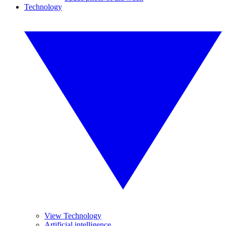
Technology
View Technology
Artificial intelligence