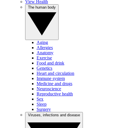
View Health
The human body
Aging
Allergies
Anatomy
Exercise
Food and drink
Genetics
Heart and circulation
Immune system
Medicine and drugs
Neuroscience
Reproductive health
Sex
Sleep
Surgery
Viruses, infections and disease