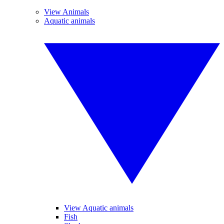
View Animals
Aquatic animals
View Aquatic animals
Fish