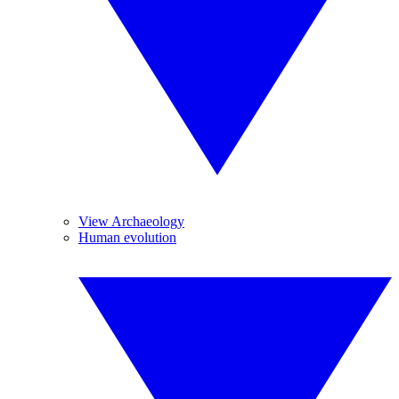
View Archaeology
Human evolution