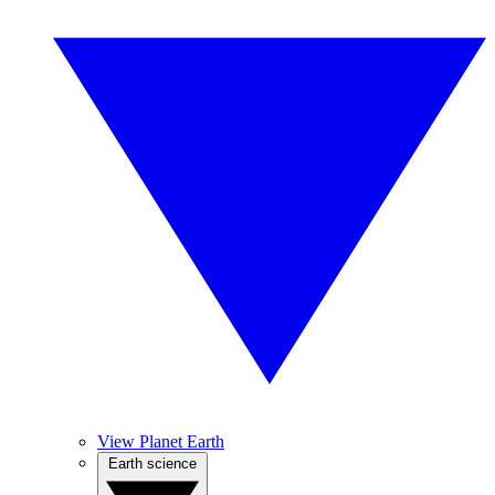
View Planet Earth
Earth science