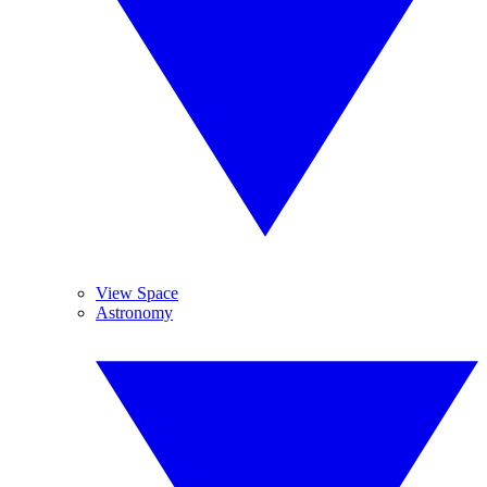
View Space
Astronomy