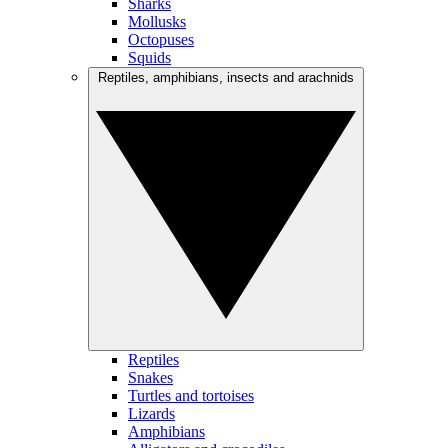
Sharks
Mollusks
Octopuses
Squids
Reptiles, amphibians, insects and arachnids
Reptiles
Snakes
Turtles and tortoises
Lizards
Amphibians