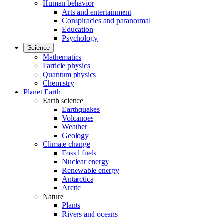
Human behavior
Arts and entertainment
Conspiracies and paranormal
Education
Psychology
Science
Mathematics
Particle physics
Quantum physics
Chemistry
Planet Earth
Earth science
Earthquakes
Volcanoes
Weather
Geology
Climate change
Fossil fuels
Nuclear energy
Renewable energy
Antarctica
Arctic
Nature
Plants
Rivers and oceans