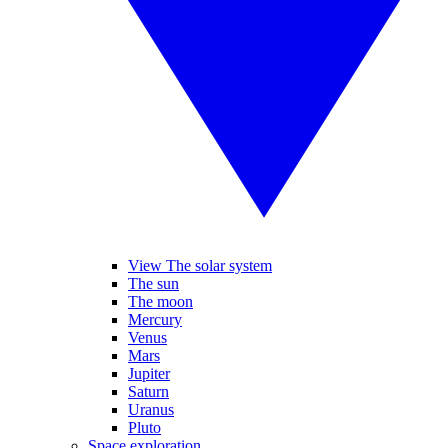
View The solar system
The sun
The moon
Mercury
Venus
Mars
Jupiter
Saturn
Uranus
Pluto
Space exploration