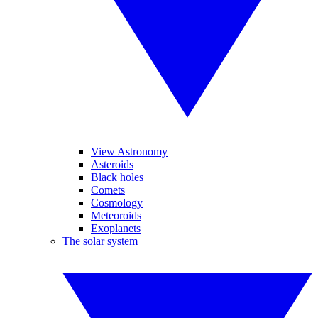
View Astronomy
Asteroids
Black holes
Comets
Cosmology
Meteoroids
Exoplanets
The solar system