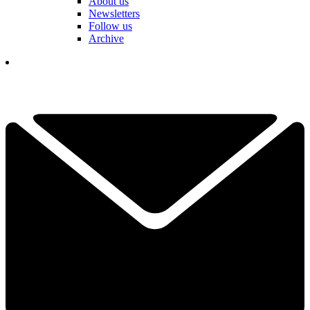
About us
Newsletters
Follow us
Archive