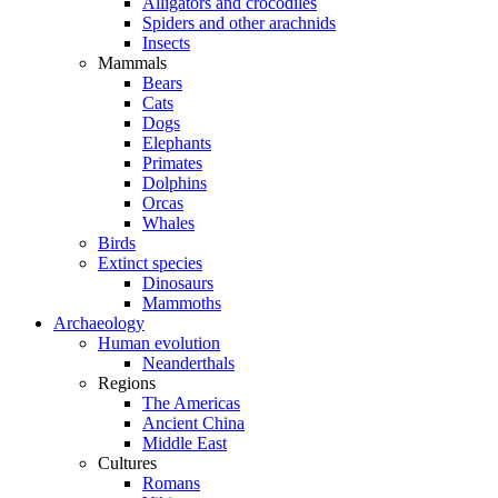
Alligators and crocodiles
Spiders and other arachnids
Insects
Mammals
Bears
Cats
Dogs
Elephants
Primates
Dolphins
Orcas
Whales
Birds
Extinct species
Dinosaurs
Mammoths
Archaeology
Human evolution
Neanderthals
Regions
The Americas
Ancient China
Middle East
Cultures
Romans