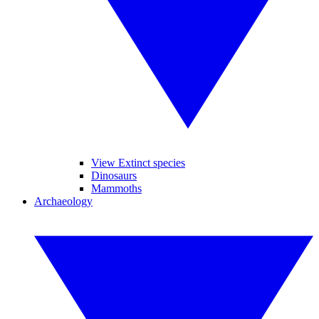
View Extinct species
Dinosaurs
Mammoths
Archaeology