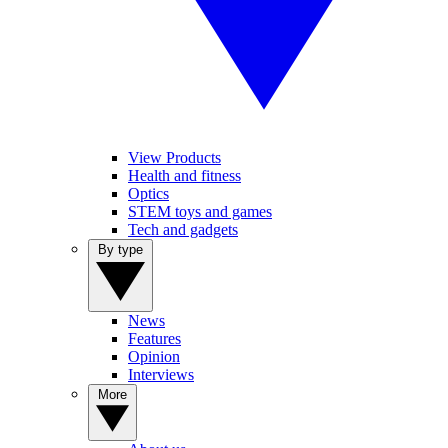
View Products
Health and fitness
Optics
STEM toys and games
Tech and gadgets
By type
News
Features
Opinion
Interviews
More