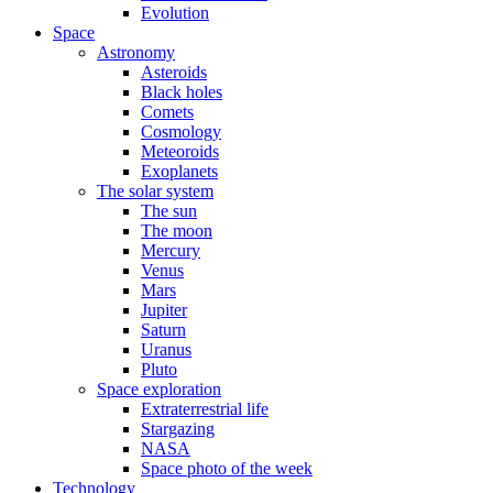
Evolution
Space
Astronomy
Asteroids
Black holes
Comets
Cosmology
Meteoroids
Exoplanets
The solar system
The sun
The moon
Mercury
Venus
Mars
Jupiter
Saturn
Uranus
Pluto
Space exploration
Extraterrestrial life
Stargazing
NASA
Space photo of the week
Technology