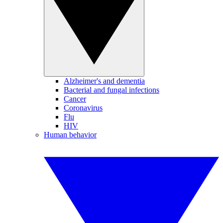
Alzheimer's and dementia
Bacterial and fungal infections
Cancer
Coronavirus
Flu
HIV
Human behavior