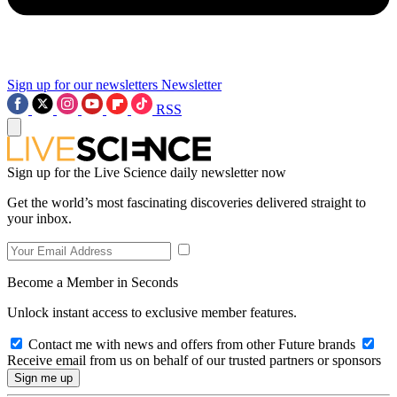
Sign up for our newsletters
Newsletter
RSS
Sign up for the Live Science daily newsletter now
Get the world’s most fascinating discoveries delivered straight to
your inbox.
Become a Member in Seconds
Unlock instant access to exclusive member features.
Contact me with news and offers from other Future brands
Receive email from us on behalf of our trusted partners or sponsors