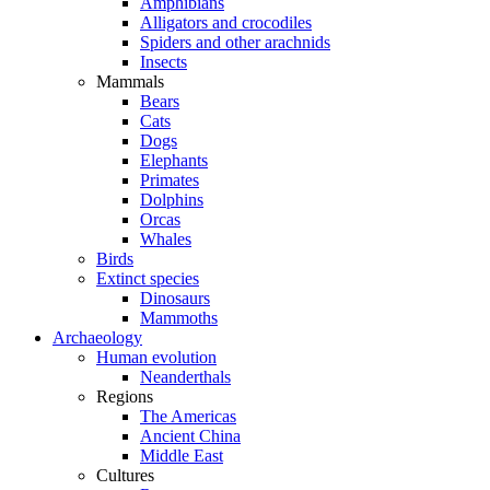
Amphibians
Alligators and crocodiles
Spiders and other arachnids
Insects
Mammals
Bears
Cats
Dogs
Elephants
Primates
Dolphins
Orcas
Whales
Birds
Extinct species
Dinosaurs
Mammoths
Archaeology
Human evolution
Neanderthals
Regions
The Americas
Ancient China
Middle East
Cultures