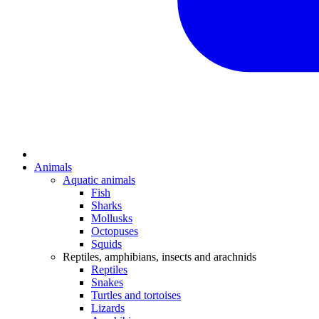
Animals
Aquatic animals
Fish
Sharks
Mollusks
Octopuses
Squids
Reptiles, amphibians, insects and arachnids
Reptiles
Snakes
Turtles and tortoises
Lizards