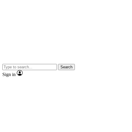
Search
Sign in