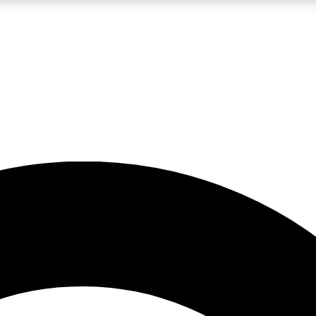
LIVE SCIENCE PRO
Unlimited access to our exclusive features, expert analysis and in-depth
No ads, ever
Exclusive, original
reporting
JOIN LIV