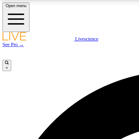
Open menu
Livescience
LIVE SCIENCE PLUS
See Pro →
Get started to get free access to selected news stories, receive
our daily newsletter, post comments, play games and earn
badges.
×
JOIN FREE