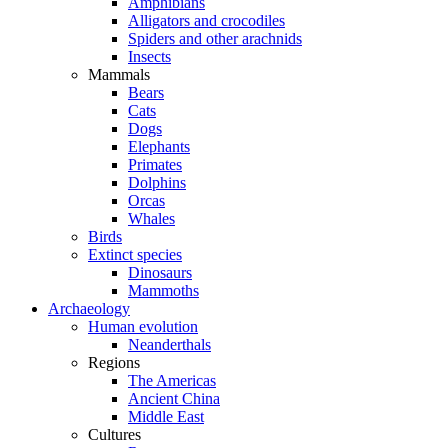
Amphibians
Alligators and crocodiles
Spiders and other arachnids
Insects
Mammals
Bears
Cats
Dogs
Elephants
Primates
Dolphins
Orcas
Whales
Birds
Extinct species
Dinosaurs
Mammoths
Archaeology
Human evolution
Neanderthals
Regions
The Americas
Ancient China
Middle East
Cultures