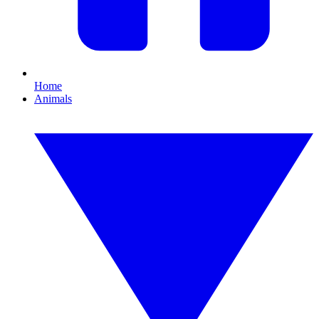
Home
Animals