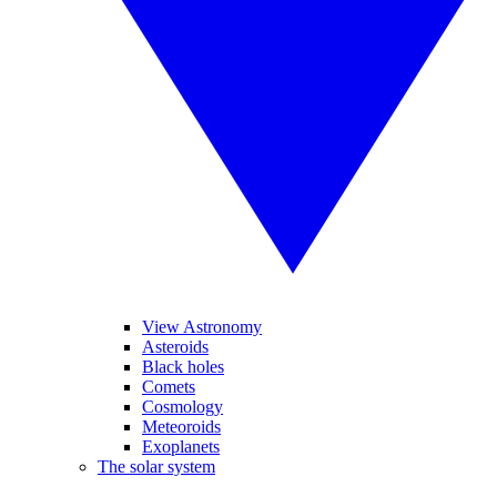
View Astronomy
Asteroids
Black holes
Comets
Cosmology
Meteoroids
Exoplanets
The solar system