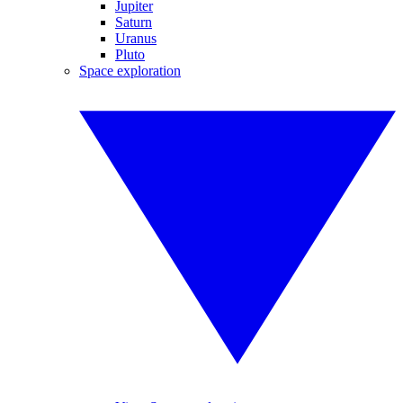
Jupiter
Saturn
Uranus
Pluto
Space exploration