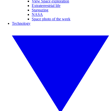
View Space exploration
Extraterrestrial life
Stargazing
NASA
Space photo of the week
Technology