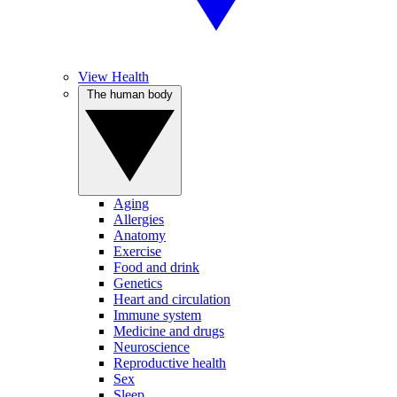
View Health
The human body
Aging
Allergies
Anatomy
Exercise
Food and drink
Genetics
Heart and circulation
Immune system
Medicine and drugs
Neuroscience
Reproductive health
Sex
Sleep