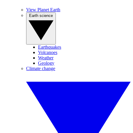
View Planet Earth
Earth science
Earthquakes
Volcanoes
Weather
Geology
Climate change