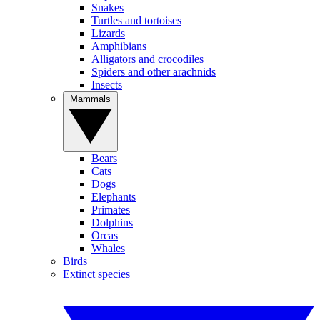
Snakes
Turtles and tortoises
Lizards
Amphibians
Alligators and crocodiles
Spiders and other arachnids
Insects
Mammals
Bears
Cats
Dogs
Elephants
Primates
Dolphins
Orcas
Whales
Birds
Extinct species