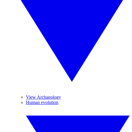
View Archaeology
Human evolution