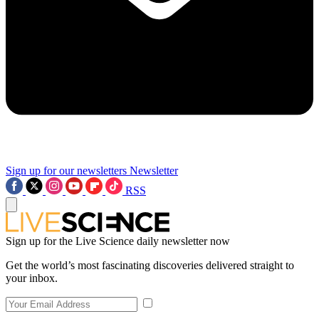
Sign up for our newsletters
Newsletter
RSS
Sign up for the Live Science daily newsletter now
Get the world’s most fascinating discoveries delivered straight to
your inbox.