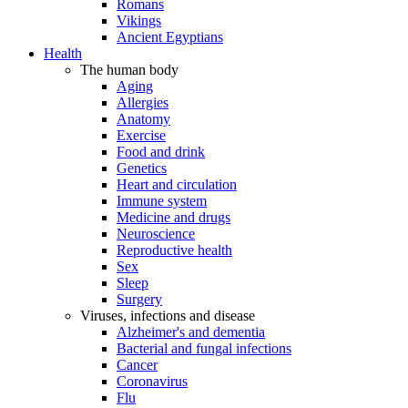
Romans
Vikings
Ancient Egyptians
Health
The human body
Aging
Allergies
Anatomy
Exercise
Food and drink
Genetics
Heart and circulation
Immune system
Medicine and drugs
Neuroscience
Reproductive health
Sex
Sleep
Surgery
Viruses, infections and disease
Alzheimer's and dementia
Bacterial and fungal infections
Cancer
Coronavirus
Flu