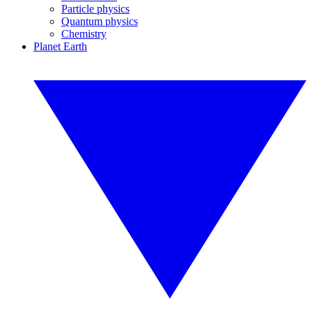
Particle physics
Quantum physics
Chemistry
Planet Earth