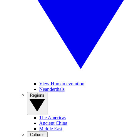
View Human evolution
Neanderthals
Regions
The Americas
Ancient China
Middle East
Cultures