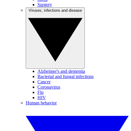
Surgery
Viruses, infections and disease
Alzheimer's and dementia
Bacterial and fungal infections
Cancer
Coronavirus
Flu
HIV
Human behavior