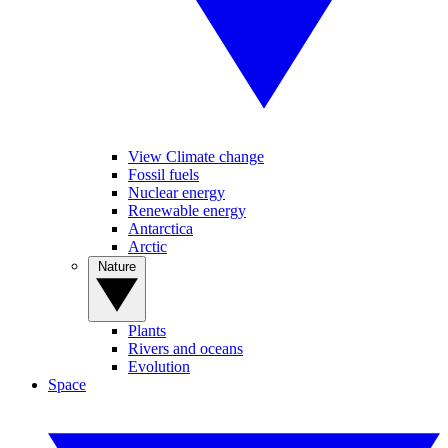
View Climate change
Fossil fuels
Nuclear energy
Renewable energy
Antarctica
Arctic
Nature
Plants
Rivers and oceans
Evolution
Space