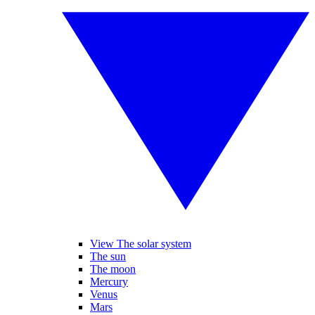
View The solar system
The sun
The moon
Mercury
Venus
Mars