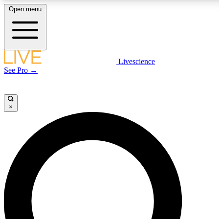
Open menu
LIVE SCIENCE PLUS
Livescience
See Pro →
Get started to get free access to selected news stories, receive our daily
newsletter, post comments, play games and earn badges.
×
JOIN FREE
LIVE SCIENCE PRO
Unlimited access to our exclusive features, expert analysis and in-depth
interviews, all ad-free