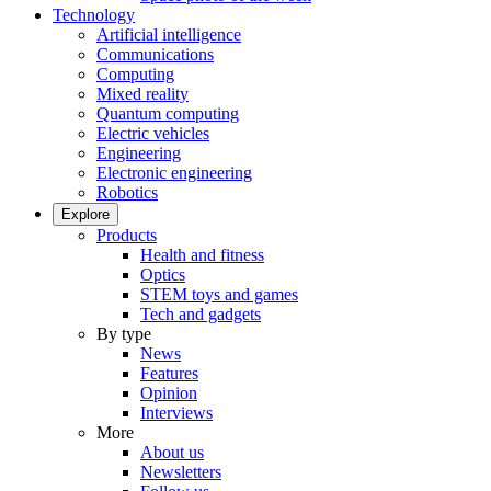
Technology
Artificial intelligence
Communications
Computing
Mixed reality
Quantum computing
Electric vehicles
Engineering
Electronic engineering
Robotics
Explore
Products
Health and fitness
Optics
STEM toys and games
Tech and gadgets
By type
News
Features
Opinion
Interviews
More
About us
Newsletters