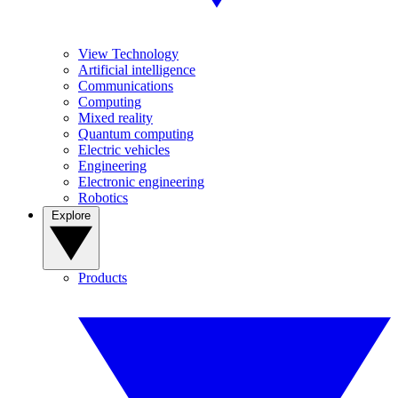
View Technology
Artificial intelligence
Communications
Computing
Mixed reality
Quantum computing
Electric vehicles
Engineering
Electronic engineering
Robotics
Explore
Products