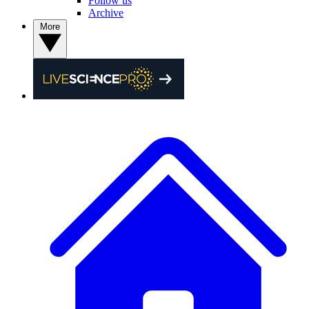
Follow us
Archive
More