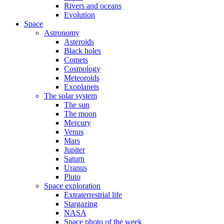
Rivers and oceans
Evolution
Space
Astronomy
Asteroids
Black holes
Comets
Cosmology
Meteoroids
Exoplanets
The solar system
The sun
The moon
Mercury
Venus
Mars
Jupiter
Saturn
Uranus
Pluto
Space exploration
Extraterrestrial life
Stargazing
NASA
Space photo of the week