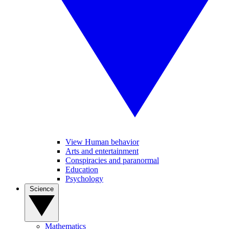
View Human behavior
Arts and entertainment
Conspiracies and paranormal
Education
Psychology
Science
Mathematics