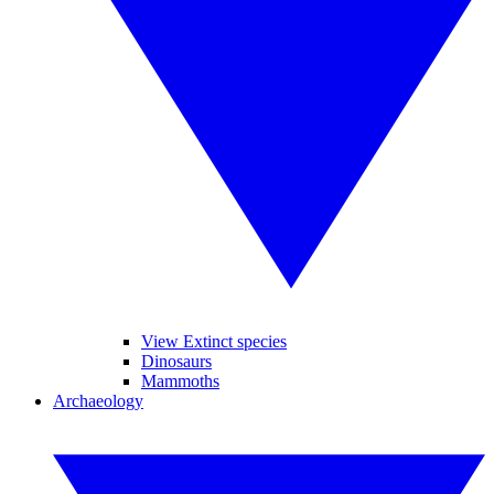
View Extinct species
Dinosaurs
Mammoths
Archaeology