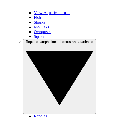
View Aquatic animals
Fish
Sharks
Mollusks
Octopuses
Squids
Reptiles, amphibians, insects and arachnids
Reptiles