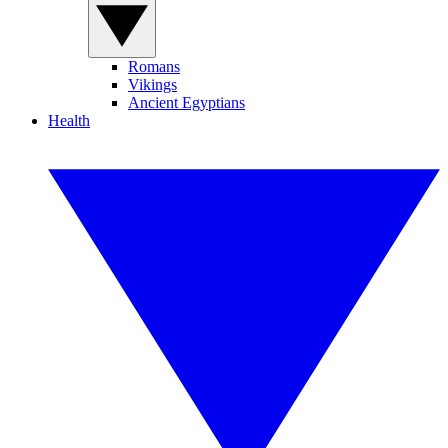
Romans
Vikings
Ancient Egyptians
Health