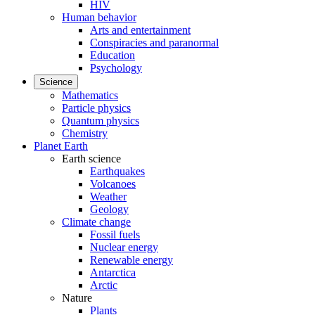
HIV
Human behavior
Arts and entertainment
Conspiracies and paranormal
Education
Psychology
Science
Mathematics
Particle physics
Quantum physics
Chemistry
Planet Earth
Earth science
Earthquakes
Volcanoes
Weather
Geology
Climate change
Fossil fuels
Nuclear energy
Renewable energy
Antarctica
Arctic
Nature
Plants