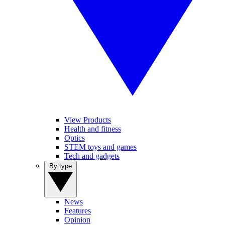
View Products
Health and fitness
Optics
STEM toys and games
Tech and gadgets
By type
News
Features
Opinion