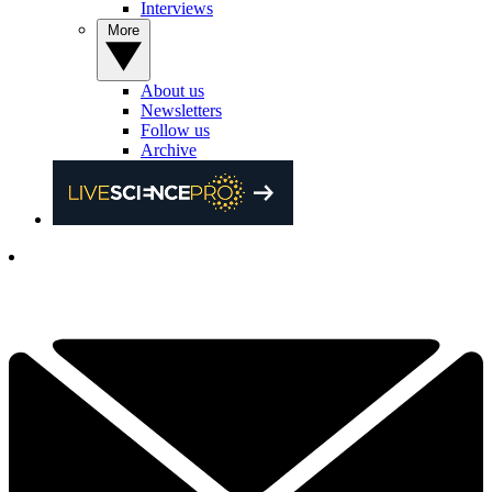
Interviews
More
About us
Newsletters
Follow us
Archive