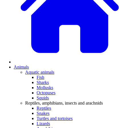
Animals
Aquatic animals
Fish
Sharks
Mollusks
Octopuses
Squids
Reptiles, amphibians, insects and arachnids
Reptiles
Snakes
Turtles and tortoises
Lizards