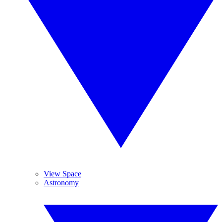
View Space
Astronomy