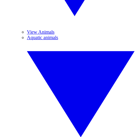
View Animals
Aquatic animals