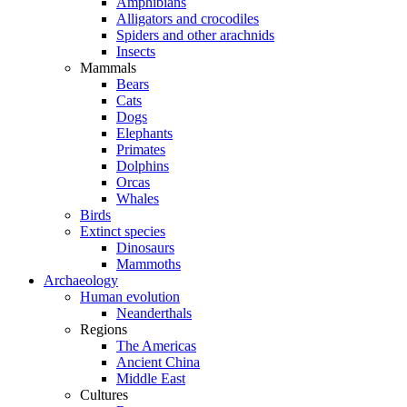
Amphibians
Alligators and crocodiles
Spiders and other arachnids
Insects
Mammals
Bears
Cats
Dogs
Elephants
Primates
Dolphins
Orcas
Whales
Birds
Extinct species
Dinosaurs
Mammoths
Archaeology
Human evolution
Neanderthals
Regions
The Americas
Ancient China
Middle East
Cultures