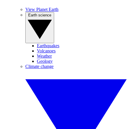
View Planet Earth
Earth science
Earthquakes
Volcanoes
Weather
Geology
Climate change