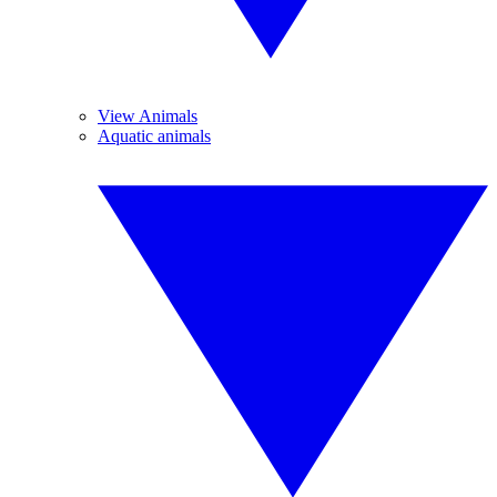
View Animals
Aquatic animals