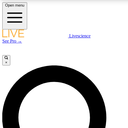
Open menu
LIVE SCIENCE PLUS
Livescience
See Pro →
Get started to get free access to selected news stories, receive our daily
newsletter, post comments, play games and earn badges.
×
JOIN FREE
LIVE SCIENCE PRO
Unlimited access to our exclusive features, expert analysis and in-depth
interviews, all ad-free