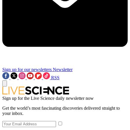
Sign up for our newsletters
Newsletter
RSS
Sign up for the Live Science daily newsletter now
Get the world’s most fascinating discoveries delivered straight to
your inbox.