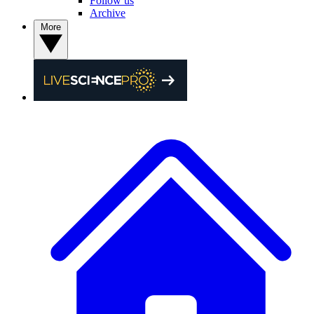
Follow us
Archive
More