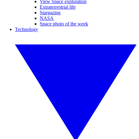
View Space exploration
Extraterrestrial life
Stargazing
NASA
Space photo of the week
Technology