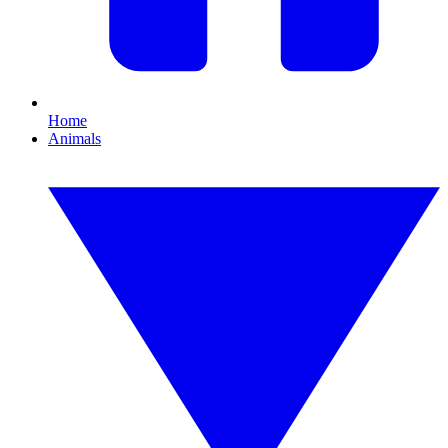
Home
Animals