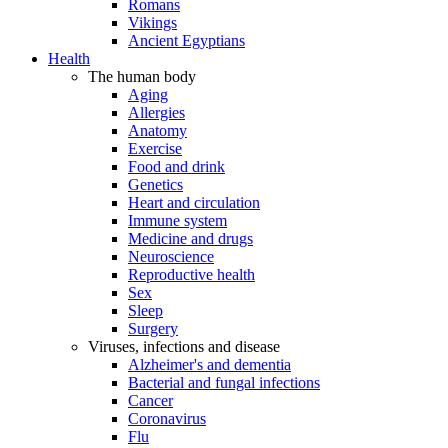
Romans
Vikings
Ancient Egyptians
Health
The human body
Aging
Allergies
Anatomy
Exercise
Food and drink
Genetics
Heart and circulation
Immune system
Medicine and drugs
Neuroscience
Reproductive health
Sex
Sleep
Surgery
Viruses, infections and disease
Alzheimer's and dementia
Bacterial and fungal infections
Cancer
Coronavirus
Flu