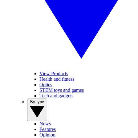
View Products
Health and fitness
Optics
STEM toys and games
Tech and gadgets
By type
News
Features
Opinion