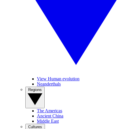
View Human evolution
Neanderthals
Regions
The Americas
Ancient China
Middle East
Cultures