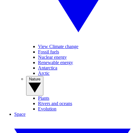
View Climate change
Fossil fuels
Nuclear energy
Renewable energy
Antarctica
Arctic
Nature
Plants
Rivers and oceans
Evolution
Space