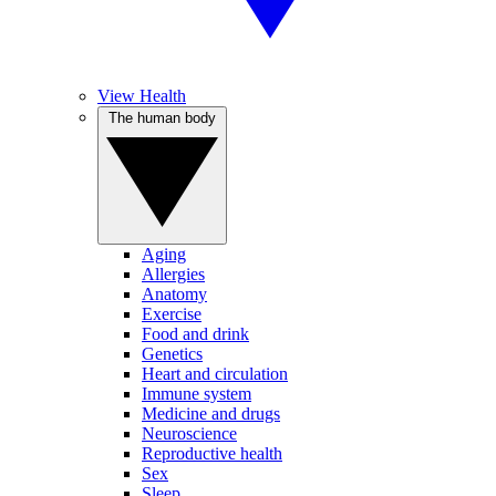
View Health
The human body
Aging
Allergies
Anatomy
Exercise
Food and drink
Genetics
Heart and circulation
Immune system
Medicine and drugs
Neuroscience
Reproductive health
Sex
Sleep