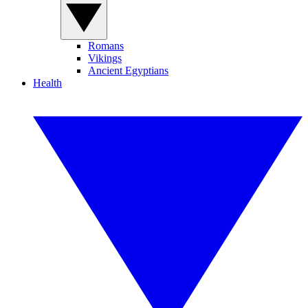
Romans
Vikings
Ancient Egyptians
Health