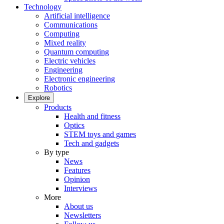
Technology
Artificial intelligence
Communications
Computing
Mixed reality
Quantum computing
Electric vehicles
Engineering
Electronic engineering
Robotics
Explore
Products
Health and fitness
Optics
STEM toys and games
Tech and gadgets
By type
News
Features
Opinion
Interviews
More
About us
Newsletters