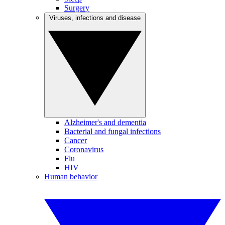
Surgery
Viruses, infections and disease
Alzheimer's and dementia
Bacterial and fungal infections
Cancer
Coronavirus
Flu
HIV
Human behavior