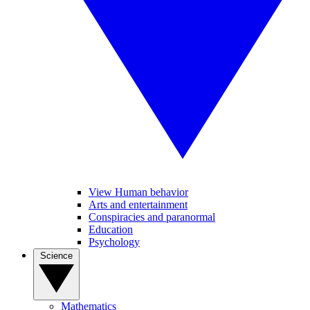
View Human behavior
Arts and entertainment
Conspiracies and paranormal
Education
Psychology
Science
Mathematics