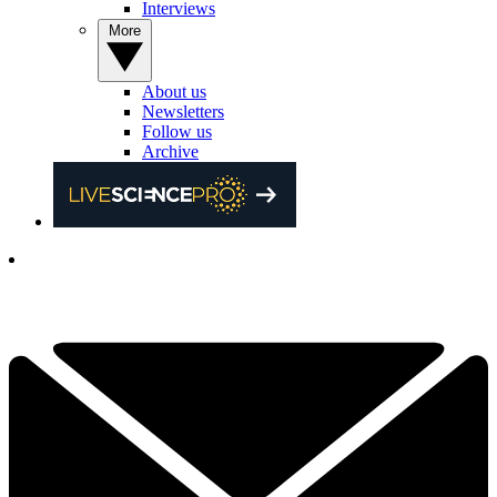
Interviews
More
About us
Newsletters
Follow us
Archive