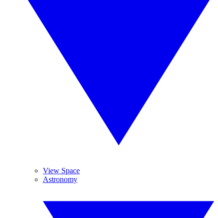
View Space
Astronomy