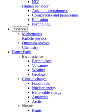
HIV
Human behavior
Arts and entertainment
Conspiracies and paranormal
Education
Psychology
Science
Mathematics
Particle physics
Quantum physics
Chemistry
Planet Earth
Earth science
Earthquakes
Volcanoes
Weather
Geology
Climate change
Fossil fuels
Nuclear energy
Renewable energy
Antarctica
Arctic
Nature
Plants