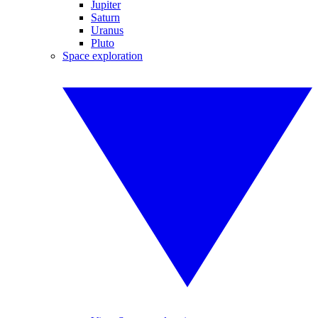
Jupiter
Saturn
Uranus
Pluto
Space exploration