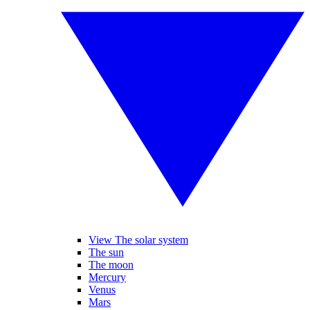
View The solar system
The sun
The moon
Mercury
Venus
Mars