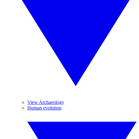
View Archaeology
Human evolution