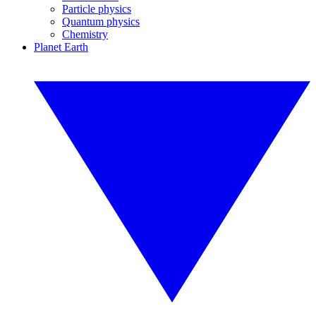
Particle physics
Quantum physics
Chemistry
Planet Earth