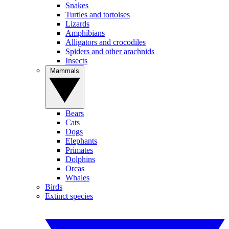
Snakes
Turtles and tortoises
Lizards
Amphibians
Alligators and crocodiles
Spiders and other arachnids
Insects
Mammals
Bears
Cats
Dogs
Elephants
Primates
Dolphins
Orcas
Whales
Birds
Extinct species