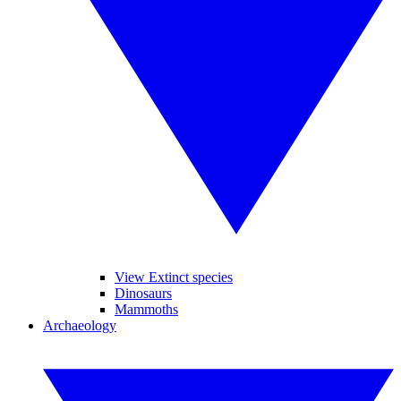
View Extinct species
Dinosaurs
Mammoths
Archaeology