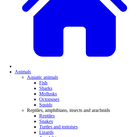
Animals
Aquatic animals
Fish
Sharks
Mollusks
Octopuses
Squids
Reptiles, amphibians, insects and arachnids
Reptiles
Snakes
Turtles and tortoises
Lizards