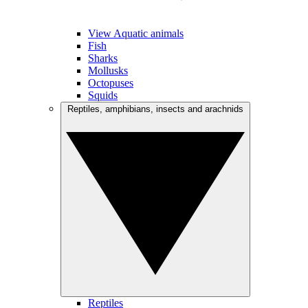
View Aquatic animals
Fish
Sharks
Mollusks
Octopuses
Squids
Reptiles, amphibians, insects and arachnids
Reptiles