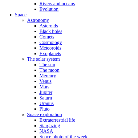
Rivers and oceans
Evolution
Space
Astronomy
Asteroids
Black holes
Comets
Cosmology
Meteoroids
Exoplanets
The solar system
The sun
The moon
Mercury
Venus
Mars
Jupiter
Saturn
Uranus
Pluto
Space exploration
Extraterrestrial life
Stargazing
NASA
Space photo of the week