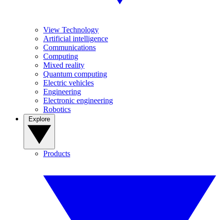
View Technology
Artificial intelligence
Communications
Computing
Mixed reality
Quantum computing
Electric vehicles
Engineering
Electronic engineering
Robotics
Explore
Products