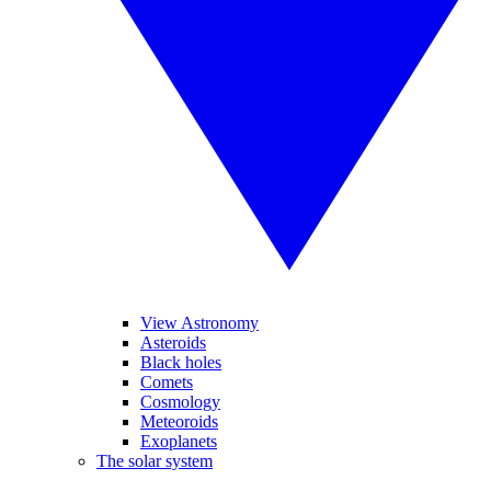
View Astronomy
Asteroids
Black holes
Comets
Cosmology
Meteoroids
Exoplanets
The solar system