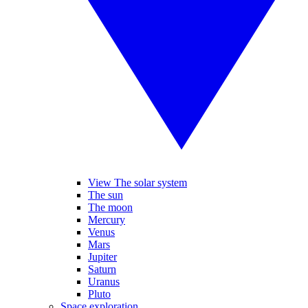
View The solar system
The sun
The moon
Mercury
Venus
Mars
Jupiter
Saturn
Uranus
Pluto
Space exploration