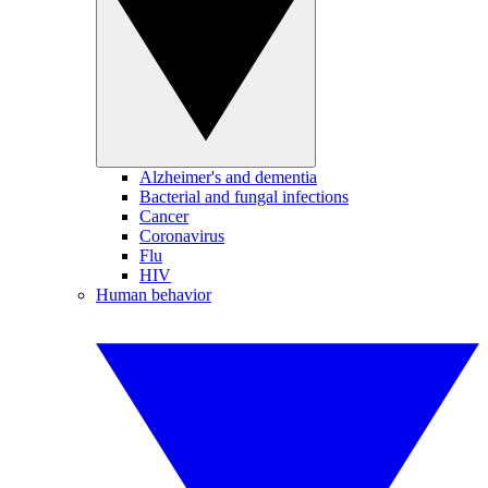
Alzheimer's and dementia
Bacterial and fungal infections
Cancer
Coronavirus
Flu
HIV
Human behavior