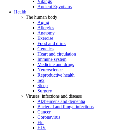
Vikings
Ancient Egyptians
Health
The human body
Aging
Allergies
Anatomy
Exercise
Food and drink
Genetics
Heart and circulation
Immune system
Medicine and drugs
Neuroscience
Reproductive health
Sex
Sleep
Surgery
Viruses, infections and disease
Alzheimer's and dementia
Bacterial and fungal infections
Cancer
Coronavirus
Flu
HIV