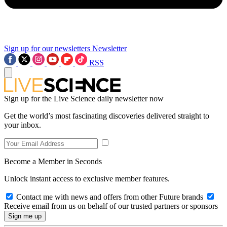
Sign up for our newsletters
Newsletter
RSS
Sign up for the Live Science daily newsletter now
Get the world’s most fascinating discoveries delivered straight to
your inbox.
Become a Member in Seconds
Unlock instant access to exclusive member features.
Contact me with news and offers from other Future brands
Receive email from us on behalf of our trusted partners or sponsors