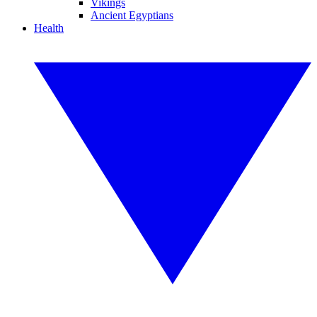
Vikings
Ancient Egyptians
Health