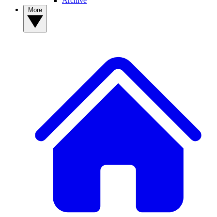
Archive
More