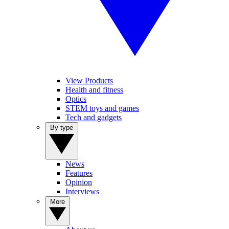
View Products
Health and fitness
Optics
STEM toys and games
Tech and gadgets
By type
News
Features
Opinion
Interviews
More