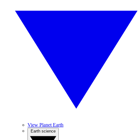
View Planet Earth
Earth science