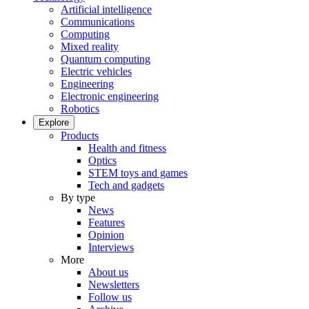
Artificial intelligence
Communications
Computing
Mixed reality
Quantum computing
Electric vehicles
Engineering
Electronic engineering
Robotics
Explore
Products
Health and fitness
Optics
STEM toys and games
Tech and gadgets
By type
News
Features
Opinion
Interviews
More
About us
Newsletters
Follow us