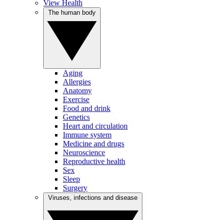
View Health
The human body
Aging
Allergies
Anatomy
Exercise
Food and drink
Genetics
Heart and circulation
Immune system
Medicine and drugs
Neuroscience
Reproductive health
Sex
Sleep
Surgery
Viruses, infections and disease