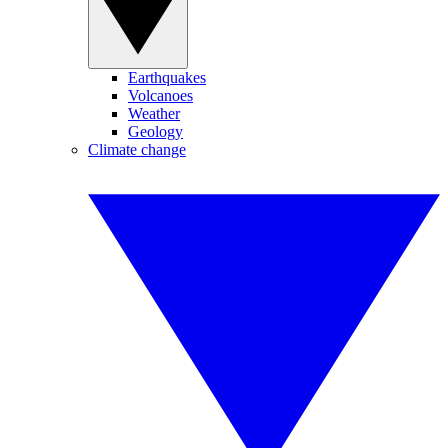
Earthquakes
Volcanoes
Weather
Geology
Climate change