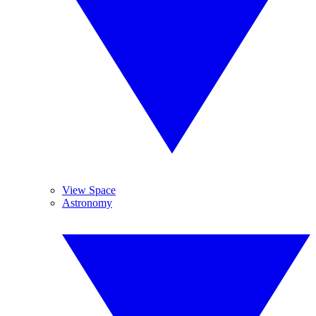
View Space
Astronomy