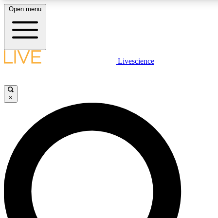
Open menu
LIVE SCIENC
Livescience
Get started to get free
×
LIVE SCIENC
Unlimited access to our