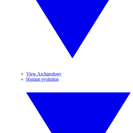
View Archaeology
Human evolution