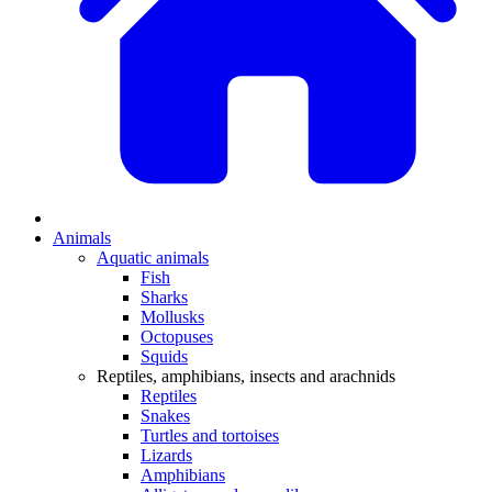
Animals
Aquatic animals
Fish
Sharks
Mollusks
Octopuses
Squids
Reptiles, amphibians, insects and arachnids
Reptiles
Snakes
Turtles and tortoises
Lizards
Amphibians