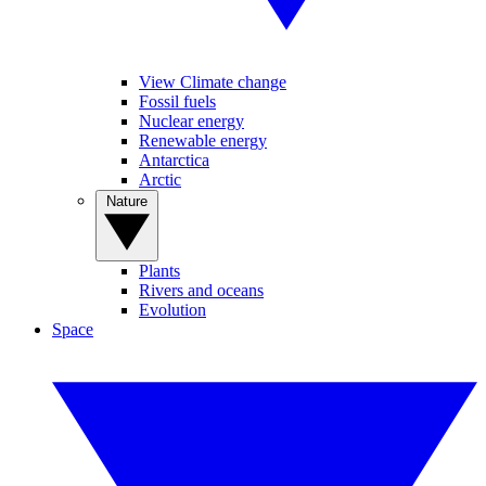
View Climate change
Fossil fuels
Nuclear energy
Renewable energy
Antarctica
Arctic
Nature
Plants
Rivers and oceans
Evolution
Space