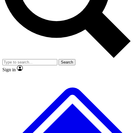
Search
Sign in