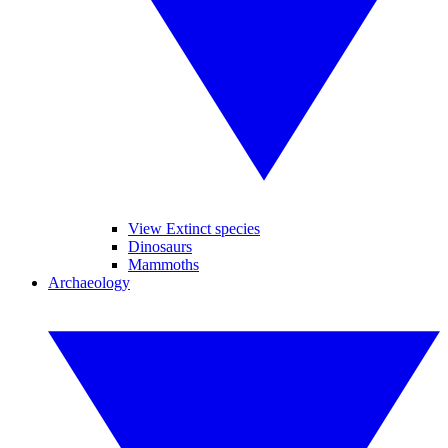
View Extinct species
Dinosaurs
Mammoths
Archaeology