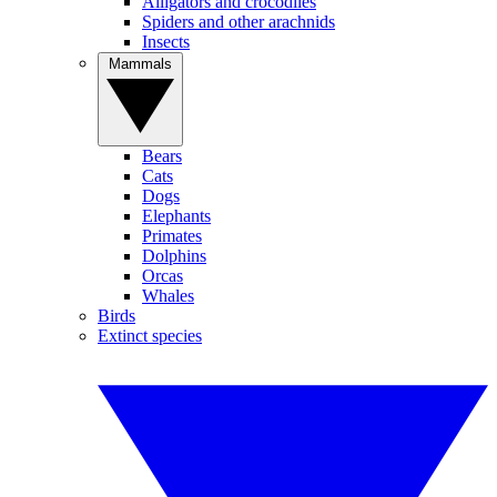
Alligators and crocodiles
Spiders and other arachnids
Insects
Mammals
Bears
Cats
Dogs
Elephants
Primates
Dolphins
Orcas
Whales
Birds
Extinct species