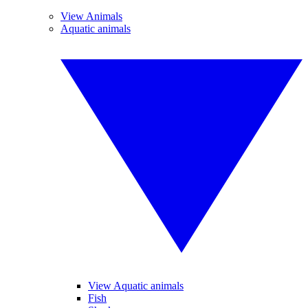
View Animals
Aquatic animals
View Aquatic animals
Fish