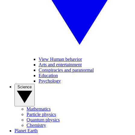
View Human behavior
Arts and entertainment
Conspiracies and paranormal
Education
Psychology
Science
Mathematics
Particle physics
Quantum physics
Chemistry
Planet Earth