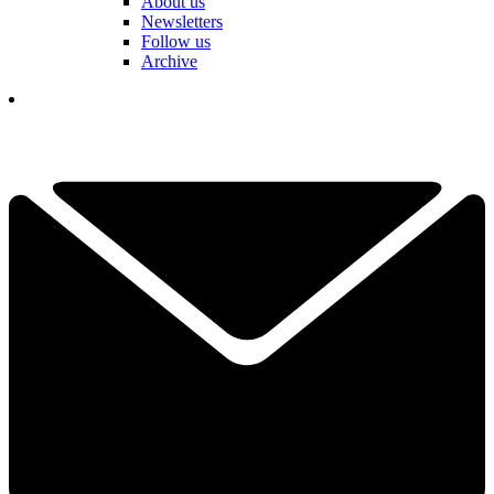
About us
Newsletters
Follow us
Archive