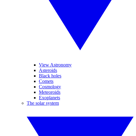
View Astronomy
Asteroids
Black holes
Comets
Cosmology
Meteoroids
Exoplanets
The solar system