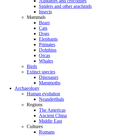
Alligators and crocodiles
Spiders and other arachnids
Insects
Mammals
Bears
Cats
Dogs
Elephants
Primates
Dolphins
Orcas
Whales
Birds
Extinct species
Dinosaurs
Mammoths
Archaeology
Human evolution
Neanderthals
Regions
The Americas
Ancient China
Middle East
Cultures
Romans