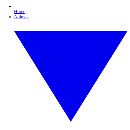
Home
Animals