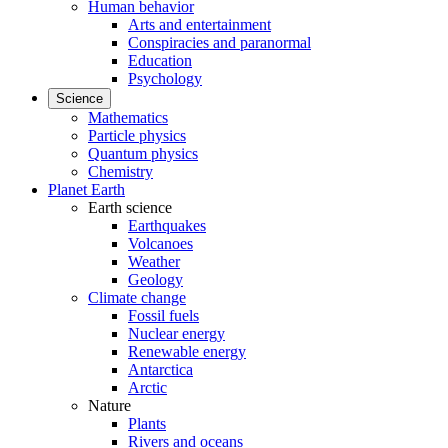
Human behavior
Arts and entertainment
Conspiracies and paranormal
Education
Psychology
Science
Mathematics
Particle physics
Quantum physics
Chemistry
Planet Earth
Earth science
Earthquakes
Volcanoes
Weather
Geology
Climate change
Fossil fuels
Nuclear energy
Renewable energy
Antarctica
Arctic
Nature
Plants
Rivers and oceans