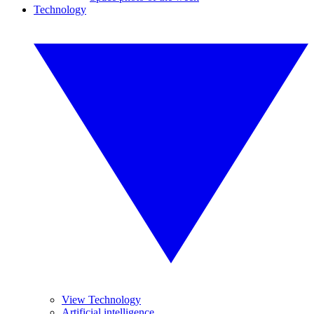
Technology
View Technology
Artificial intelligence