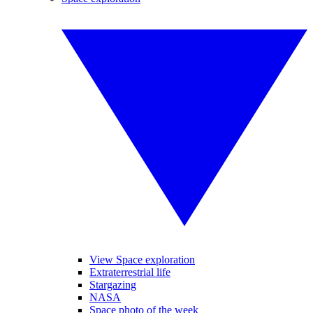
View Space exploration
Extraterrestrial life
Stargazing
NASA
Space photo of the week