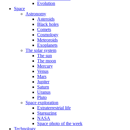
Evolution
Space
Astronomy
Asteroids
Black holes
Comets
Cosmology
Meteoroids
Exoplanets
The solar system
The sun
The moon
Mercury
Venus
Mars
Jupiter
Saturn
Uranus
Pluto
Space exploration
Extraterrestrial life
Stargazing
NASA
Space photo of the week
Technology