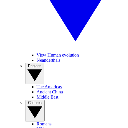
View Human evolution
Neanderthals
Regions
The Americas
Ancient China
Middle East
Cultures
Romans