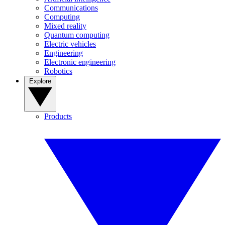
Communications
Computing
Mixed reality
Quantum computing
Electric vehicles
Engineering
Electronic engineering
Robotics
Explore
Products