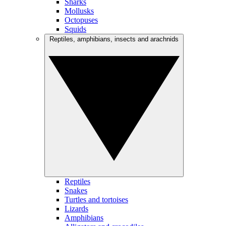
Sharks
Mollusks
Octopuses
Squids
Reptiles, amphibians, insects and arachnids
Reptiles
Snakes
Turtles and tortoises
Lizards
Amphibians