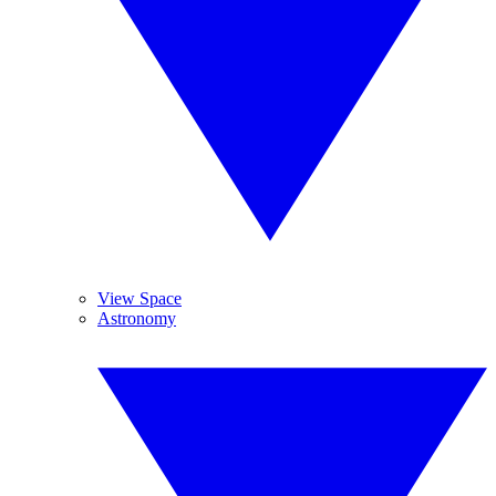
View Space
Astronomy