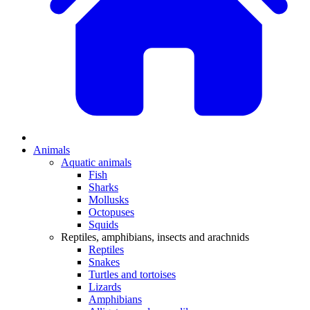
Animals
Aquatic animals
Fish
Sharks
Mollusks
Octopuses
Squids
Reptiles, amphibians, insects and arachnids
Reptiles
Snakes
Turtles and tortoises
Lizards
Amphibians