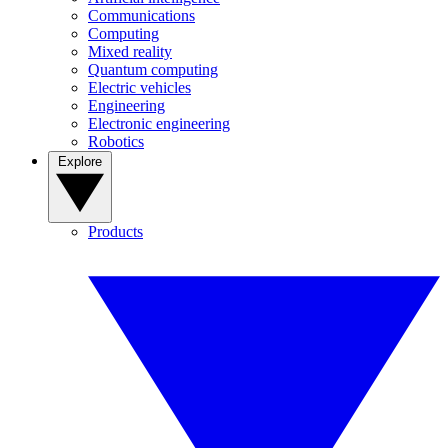
Communications
Computing
Mixed reality
Quantum computing
Electric vehicles
Engineering
Electronic engineering
Robotics
Explore
Products