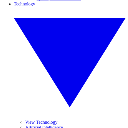
Technology
View Technology
Artificial intelligence