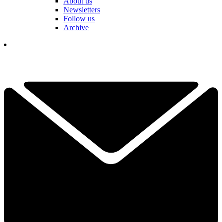
About us
Newsletters
Follow us
Archive