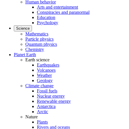
Human behavior
Arts and entertainment
Conspiracies and paranormal
Education
Psychology
Science
Mathematics
Particle physics
Quantum physics
Chemistry
Planet Earth
Earth science
Earthquakes
Volcanoes
Weather
Geology
Climate change
Fossil fuels
Nuclear energy
Renewable energy
Antarctica
Arctic
Nature
Plants
Rivers and oceans