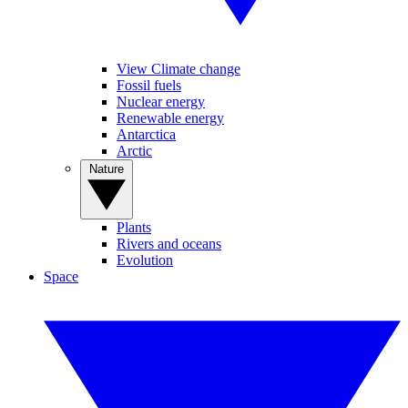
View Climate change
Fossil fuels
Nuclear energy
Renewable energy
Antarctica
Arctic
Nature
Plants
Rivers and oceans
Evolution
Space