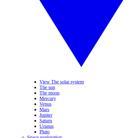
View The solar system
The sun
The moon
Mercury
Venus
Mars
Jupiter
Saturn
Uranus
Pluto
Space exploration