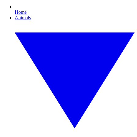
Home
Animals