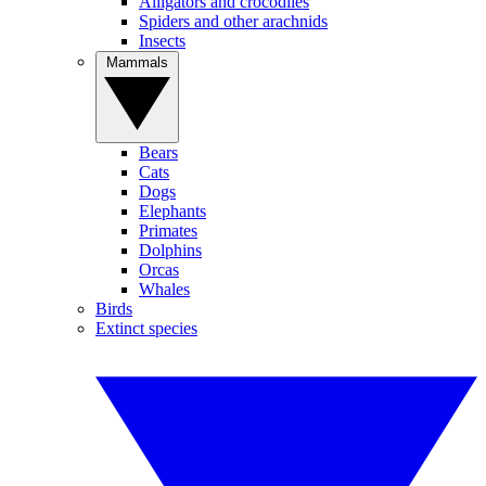
Alligators and crocodiles
Spiders and other arachnids
Insects
Mammals
Bears
Cats
Dogs
Elephants
Primates
Dolphins
Orcas
Whales
Birds
Extinct species