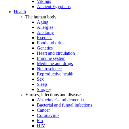
Vikings
Ancient Egyptians
Health
The human body
Aging
Allergies
Anatomy
Exercise
Food and drink
Genetics
Heart and circulation
Immune system
Medicine and drugs
Neuroscience
Reproductive health
Sex
Sleep
Surgery
Viruses, infections and disease
Alzheimer's and dementia
Bacterial and fungal infections
Cancer
Coronavirus
Flu
HIV