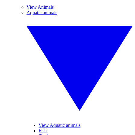
View Animals
Aquatic animals
View Aquatic animals
Fish