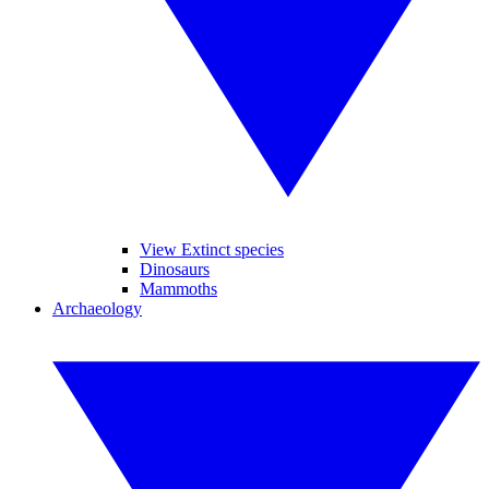
View Extinct species
Dinosaurs
Mammoths
Archaeology