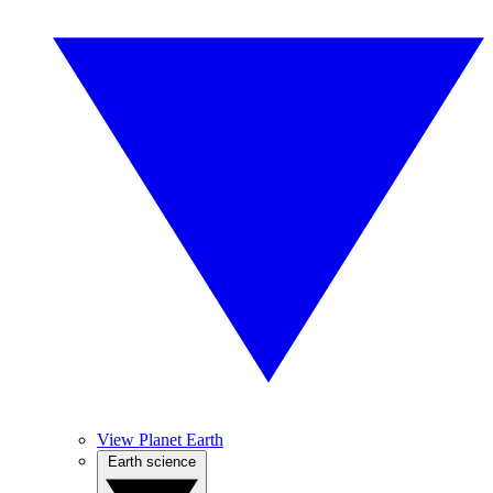
View Planet Earth
Earth science