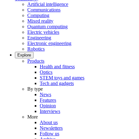
Artificial intelligence
Communications
Computing
Mixed reality
Quantum computing
Electric vehicles
Engineering
Electronic engineering
Robotics
Explore
Products
Health and fitness
Optics
STEM toys and games
Tech and gadgets
By type
News
Features
Opinion
Interviews
More
About us
Newsletters
Follow us