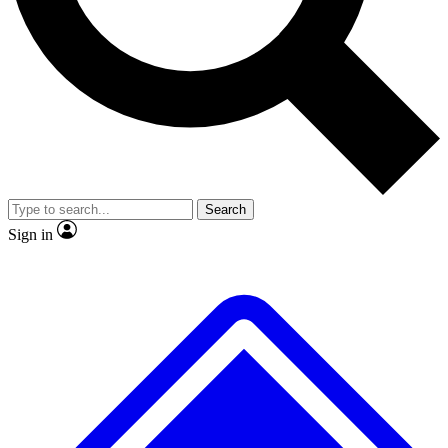
No ads, ever
Exclusive, original repor
Scientist interviews and video
Member-only feature
Search
JOIN LIVE SCIENCE PRO
Sign in