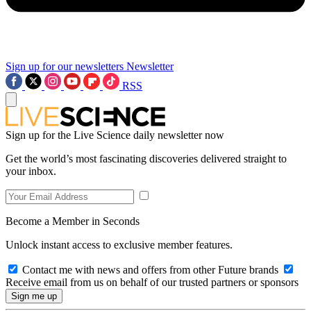
Sign up for our newsletters
Newsletter
RSS
Sign up for the Live Science daily newsletter now
Get the world’s most fascinating discoveries delivered straight to
your inbox.
Become a Member in Seconds
Unlock instant access to exclusive member features.
Contact me with news and offers from other Future brands
Receive email from us on behalf of our trusted partners or sponsors