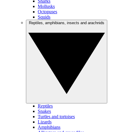
Sharks
Mollusks
Octopuses
Squids
Reptiles, amphibians, insects and arachnids
Reptiles
Snakes
Turtles and tortoises
Lizards
Amphibians