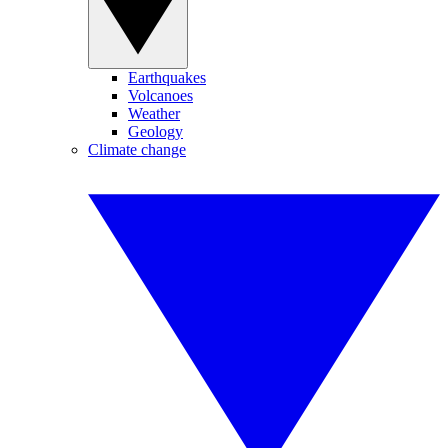
Earthquakes
Volcanoes
Weather
Geology
Climate change