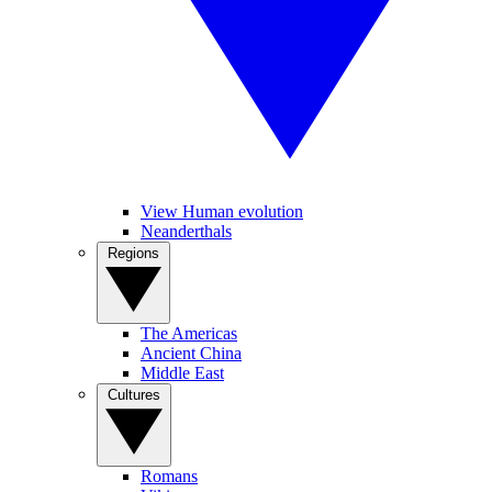
View Human evolution
Neanderthals
Regions
The Americas
Ancient China
Middle East
Cultures
Romans