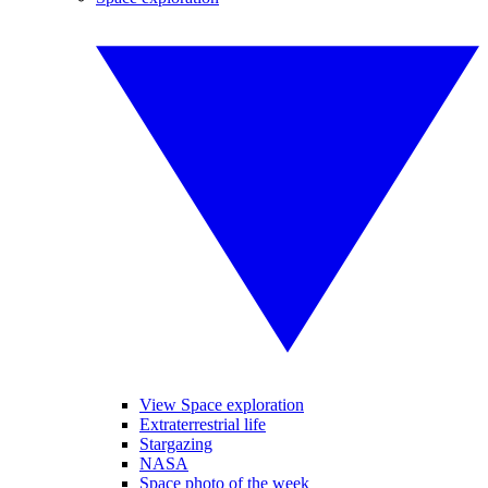
View Space exploration
Extraterrestrial life
Stargazing
NASA
Space photo of the week