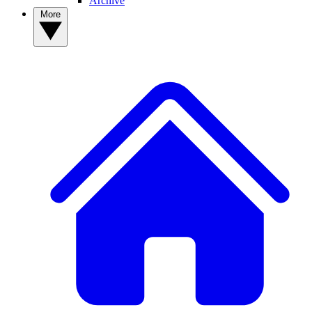
Archive
More