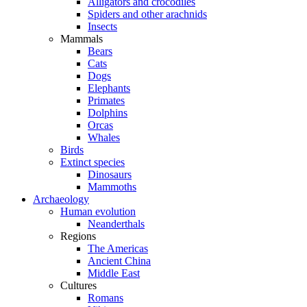
Alligators and crocodiles
Spiders and other arachnids
Insects
Mammals
Bears
Cats
Dogs
Elephants
Primates
Dolphins
Orcas
Whales
Birds
Extinct species
Dinosaurs
Mammoths
Archaeology
Human evolution
Neanderthals
Regions
The Americas
Ancient China
Middle East
Cultures
Romans