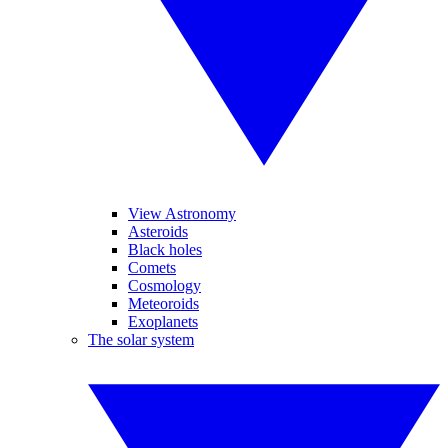
View Astronomy
Asteroids
Black holes
Comets
Cosmology
Meteoroids
Exoplanets
The solar system