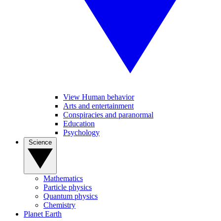
View Human behavior
Arts and entertainment
Conspiracies and paranormal
Education
Psychology
Science
Mathematics
Particle physics
Quantum physics
Chemistry
Planet Earth