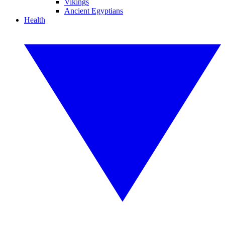
Vikings
Ancient Egyptians
Health