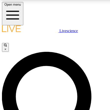
Open menu
LIVE SCIENCE PLUS
Livescience
Get started to get free access to selected news stories, receive our daily
newsletter, post comments, play games and earn badges.
×
JOIN FREE
LIVE SCIENCE PRO
Unlimited access to our exclusive features, expert analysis and in-depth
interviews, all ad-free