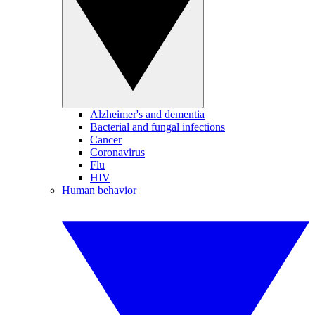
Alzheimer's and dementia
Bacterial and fungal infections
Cancer
Coronavirus
Flu
HIV
Human behavior