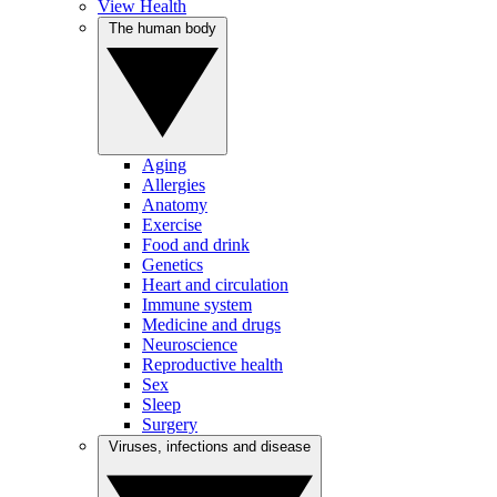
View Health
The human body
Aging
Allergies
Anatomy
Exercise
Food and drink
Genetics
Heart and circulation
Immune system
Medicine and drugs
Neuroscience
Reproductive health
Sex
Sleep
Surgery
Viruses, infections and disease