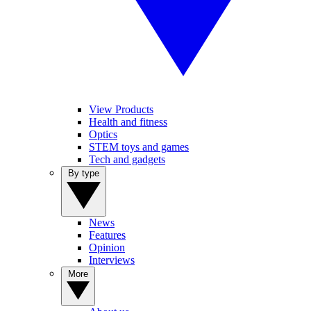
View Products
Health and fitness
Optics
STEM toys and games
Tech and gadgets
By type
News
Features
Opinion
Interviews
More