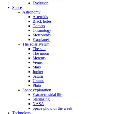
Evolution
Space
Astronomy
Asteroids
Black holes
Comets
Cosmology
Meteoroids
Exoplanets
The solar system
The sun
The moon
Mercury
Venus
Mars
Jupiter
Saturn
Uranus
Pluto
Space exploration
Extraterrestrial life
Stargazing
NASA
Space photo of the week
Technology