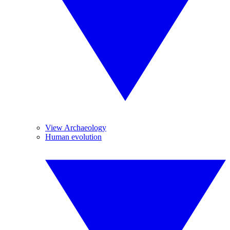
View Archaeology
Human evolution