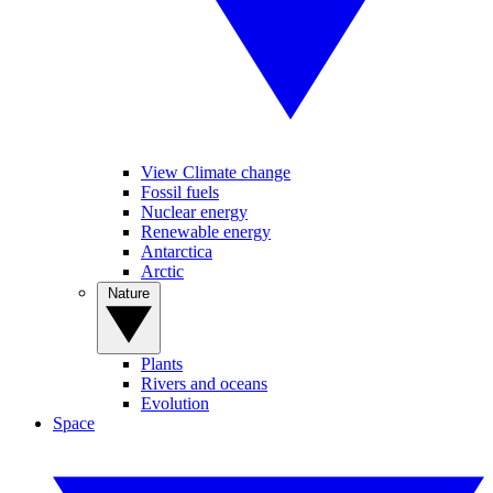
View Climate change
Fossil fuels
Nuclear energy
Renewable energy
Antarctica
Arctic
Nature
Plants
Rivers and oceans
Evolution
Space