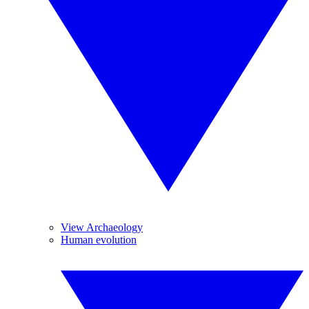
View Archaeology
Human evolution