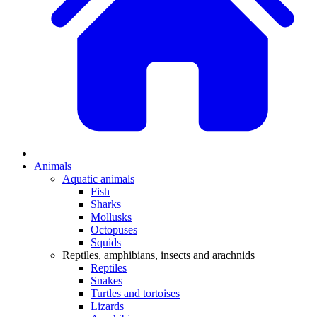
Animals
Aquatic animals
Fish
Sharks
Mollusks
Octopuses
Squids
Reptiles, amphibians, insects and arachnids
Reptiles
Snakes
Turtles and tortoises
Lizards