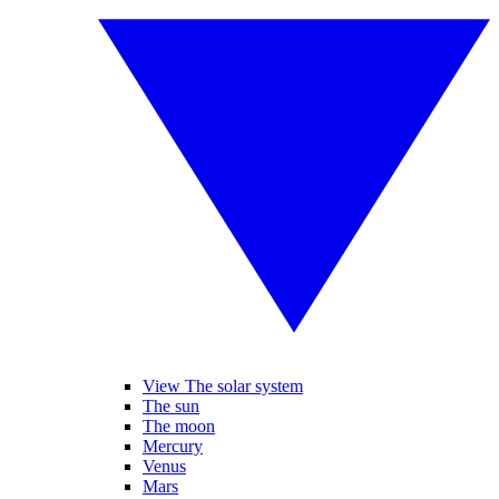
View The solar system
The sun
The moon
Mercury
Venus
Mars