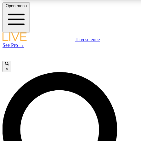
Open menu
LIVE SCIENCE PLUS
Livescience
See Pro →
Get started to get free access to selected news stories, receive our daily
newsletter, post comments, play games and earn badges.
×
JOIN FREE
LIVE SCIENCE PRO
Unlimited access to our exclusive features, expert analysis and in-depth
interviews, all ad-free