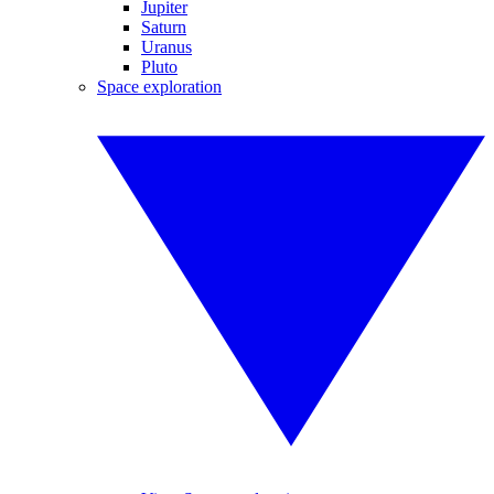
Jupiter
Saturn
Uranus
Pluto
Space exploration