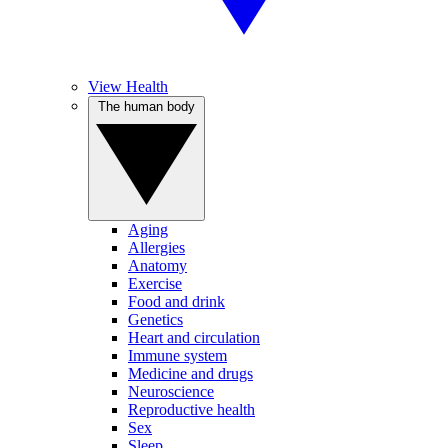
View Health
The human body
Aging
Allergies
Anatomy
Exercise
Food and drink
Genetics
Heart and circulation
Immune system
Medicine and drugs
Neuroscience
Reproductive health
Sex
Sleep