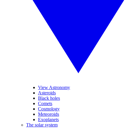
View Astronomy
Asteroids
Black holes
Comets
Cosmology
Meteoroids
Exoplanets
The solar system