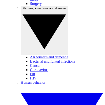
Surgery
Viruses, infections and disease
Alzheimer's and dementia
Bacterial and fungal infections
Cancer
Coronavirus
Flu
HIV
Human behavior