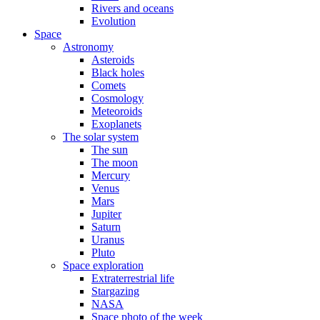
Rivers and oceans
Evolution
Space
Astronomy
Asteroids
Black holes
Comets
Cosmology
Meteoroids
Exoplanets
The solar system
The sun
The moon
Mercury
Venus
Mars
Jupiter
Saturn
Uranus
Pluto
Space exploration
Extraterrestrial life
Stargazing
NASA
Space photo of the week