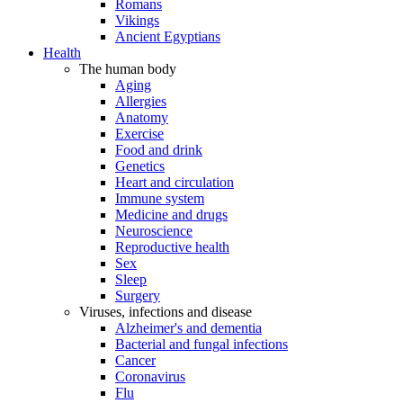
Romans
Vikings
Ancient Egyptians
Health
The human body
Aging
Allergies
Anatomy
Exercise
Food and drink
Genetics
Heart and circulation
Immune system
Medicine and drugs
Neuroscience
Reproductive health
Sex
Sleep
Surgery
Viruses, infections and disease
Alzheimer's and dementia
Bacterial and fungal infections
Cancer
Coronavirus
Flu