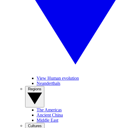
View Human evolution
Neanderthals
Regions
The Americas
Ancient China
Middle East
Cultures