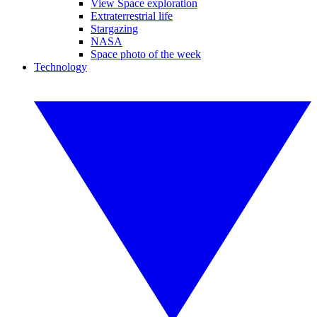
View Space exploration
Extraterrestrial life
Stargazing
NASA
Space photo of the week
Technology