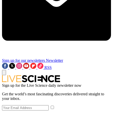
Sign up for our newsletters
Newsletter
RSS
Sign up for the Live Science daily newsletter now
Get the world’s most fascinating discoveries delivered straight to
your inbox.