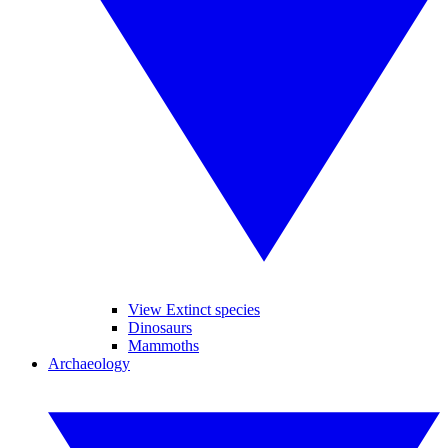
View Extinct species
Dinosaurs
Mammoths
Archaeology