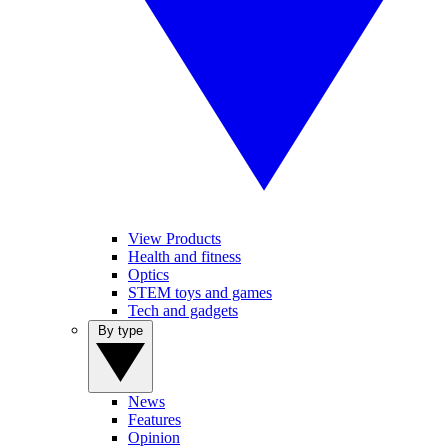
View Products
Health and fitness
Optics
STEM toys and games
Tech and gadgets
By type
News
Features
Opinion