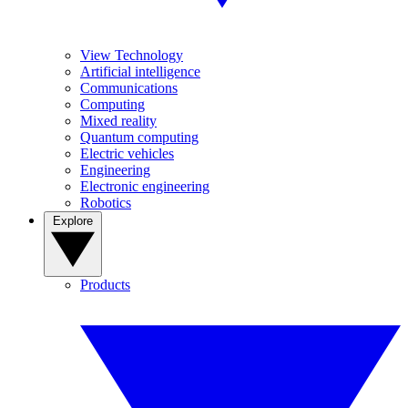
View Technology
Artificial intelligence
Communications
Computing
Mixed reality
Quantum computing
Electric vehicles
Engineering
Electronic engineering
Robotics
Explore
Products