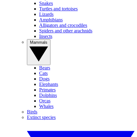
Snakes
Turtles and tortoises
Lizards
Amphibians
Alligators and crocodiles
Spiders and other arachnids
Insects
Mammals
Bears
Cats
Dogs
Elephants
Primates
Dolphins
Orcas
Whales
Birds
Extinct species