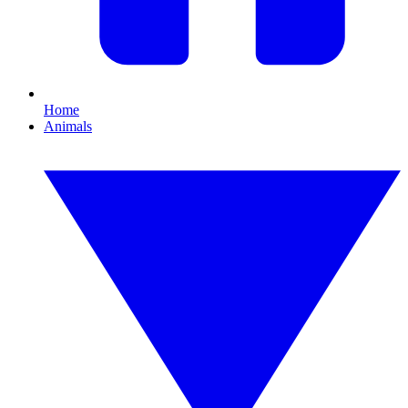
Home
Animals