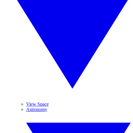
View Space
Astronomy