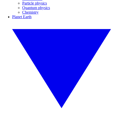
Particle physics
Quantum physics
Chemistry
Planet Earth