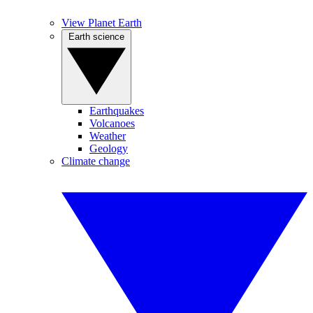
View Planet Earth
Earth science
Earthquakes
Volcanoes
Weather
Geology
Climate change