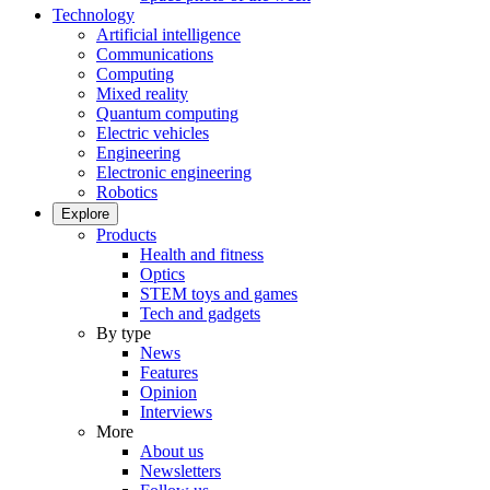
Technology
Artificial intelligence
Communications
Computing
Mixed reality
Quantum computing
Electric vehicles
Engineering
Electronic engineering
Robotics
Explore
Products
Health and fitness
Optics
STEM toys and games
Tech and gadgets
By type
News
Features
Opinion
Interviews
More
About us
Newsletters