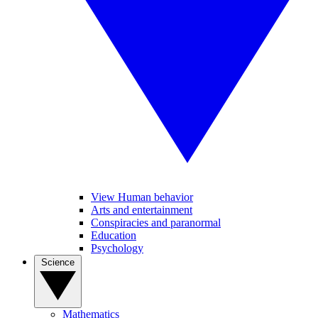
View Human behavior
Arts and entertainment
Conspiracies and paranormal
Education
Psychology
Science
Mathematics