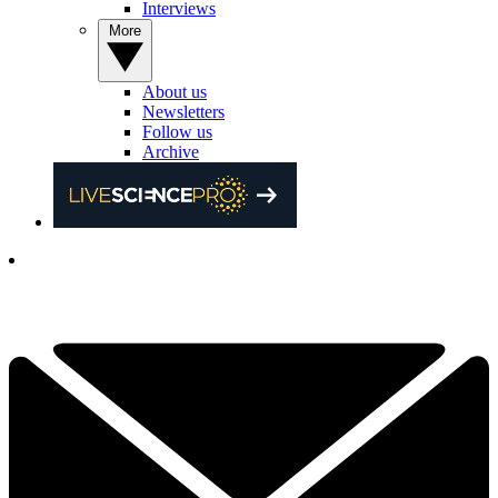
Interviews
More
About us
Newsletters
Follow us
Archive