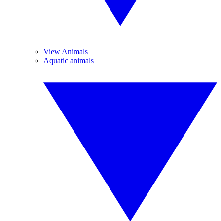
View Animals
Aquatic animals