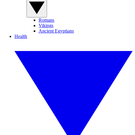
Romans
Vikings
Ancient Egyptians
Health