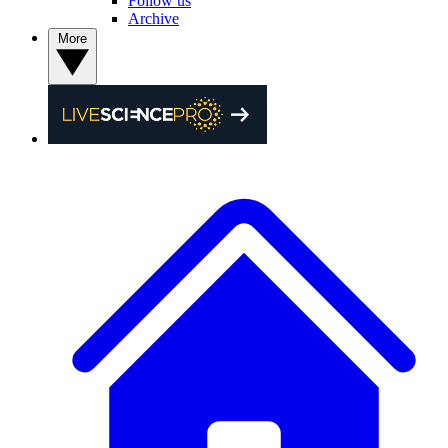
Follow us
Archive
More