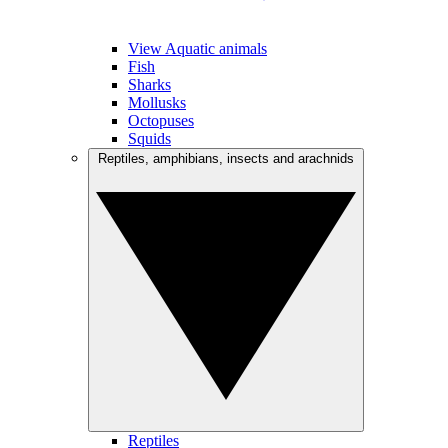
View Aquatic animals
Fish
Sharks
Mollusks
Octopuses
Squids
Reptiles, amphibians, insects and arachnids
Reptiles