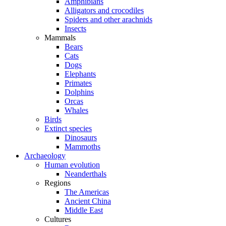
Amphibians
Alligators and crocodiles
Spiders and other arachnids
Insects
Mammals
Bears
Cats
Dogs
Elephants
Primates
Dolphins
Orcas
Whales
Birds
Extinct species
Dinosaurs
Mammoths
Archaeology
Human evolution
Neanderthals
Regions
The Americas
Ancient China
Middle East
Cultures