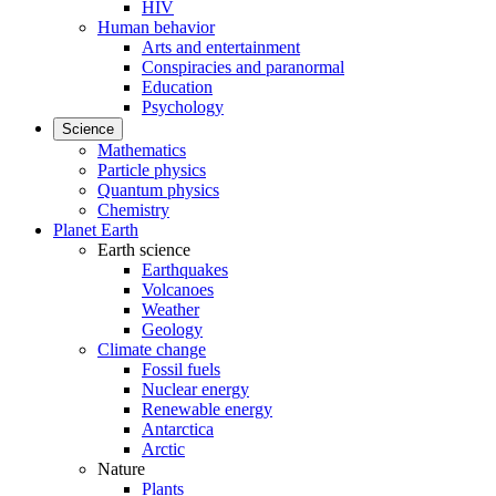
HIV
Human behavior
Arts and entertainment
Conspiracies and paranormal
Education
Psychology
Science
Mathematics
Particle physics
Quantum physics
Chemistry
Planet Earth
Earth science
Earthquakes
Volcanoes
Weather
Geology
Climate change
Fossil fuels
Nuclear energy
Renewable energy
Antarctica
Arctic
Nature
Plants