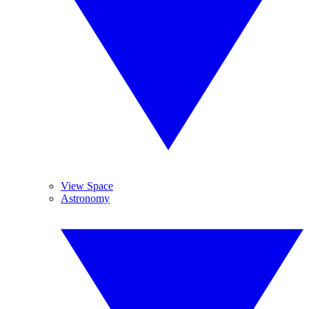
View Space
Astronomy