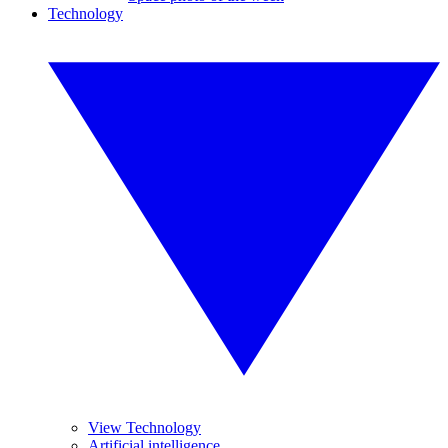
Technology
View Technology
Artificial intelligence