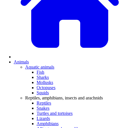
Animals
Aquatic animals
Fish
Sharks
Mollusks
Octopuses
Squids
Reptiles, amphibians, insects and arachnids
Reptiles
Snakes
Turtles and tortoises
Lizards
Amphibians