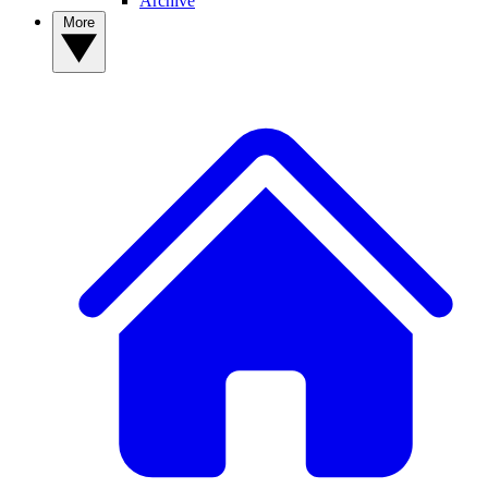
Archive
More