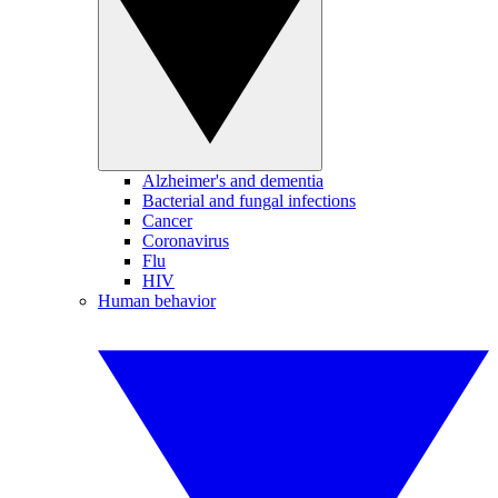
Alzheimer's and dementia
Bacterial and fungal infections
Cancer
Coronavirus
Flu
HIV
Human behavior