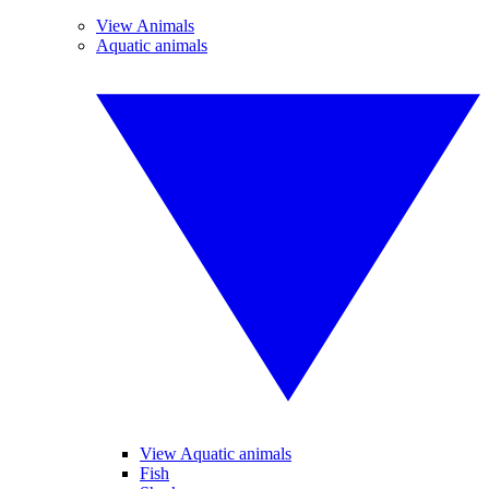
View Animals
Aquatic animals
View Aquatic animals
Fish