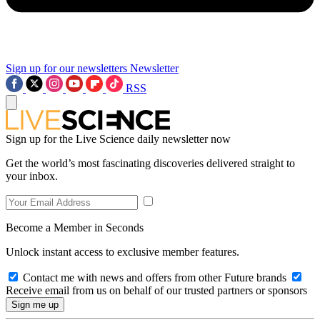
Sign up for our newsletters
Newsletter
RSS
Sign up for the Live Science daily newsletter now
Get the world’s most fascinating discoveries delivered straight to
your inbox.
Become a Member in Seconds
Unlock instant access to exclusive member features.
Contact me with news and offers from other Future brands
Receive email from us on behalf of our trusted partners or sponsors