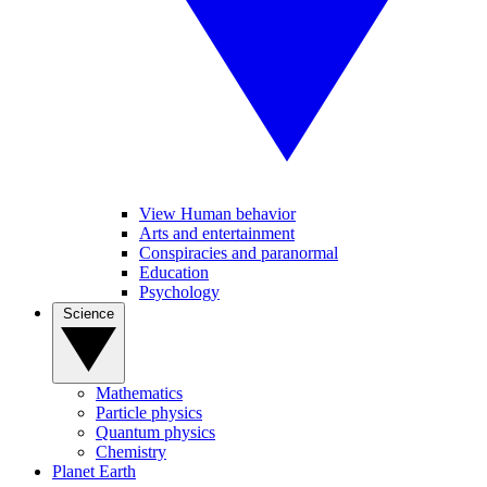
View Human behavior
Arts and entertainment
Conspiracies and paranormal
Education
Psychology
Science
Mathematics
Particle physics
Quantum physics
Chemistry
Planet Earth