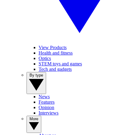
View Products
Health and fitness
Optics
STEM toys and games
Tech and gadgets
By type
News
Features
Opinion
Interviews
More