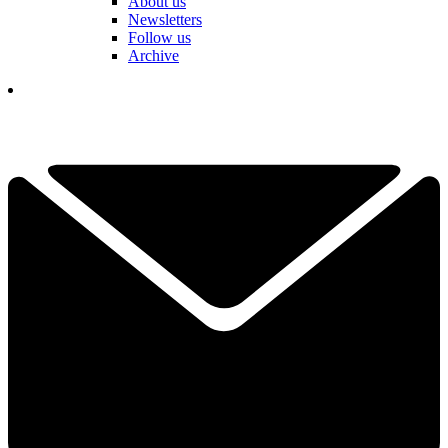
About us
Newsletters
Follow us
Archive