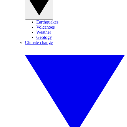
Earthquakes
Volcanoes
Weather
Geology
Climate change