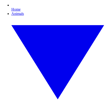
Home
Animals