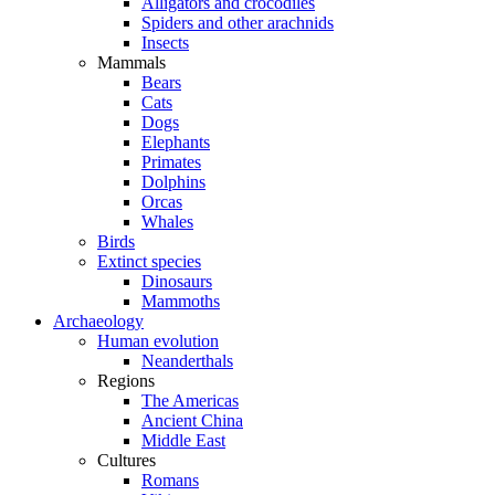
Alligators and crocodiles
Spiders and other arachnids
Insects
Mammals
Bears
Cats
Dogs
Elephants
Primates
Dolphins
Orcas
Whales
Birds
Extinct species
Dinosaurs
Mammoths
Archaeology
Human evolution
Neanderthals
Regions
The Americas
Ancient China
Middle East
Cultures
Romans