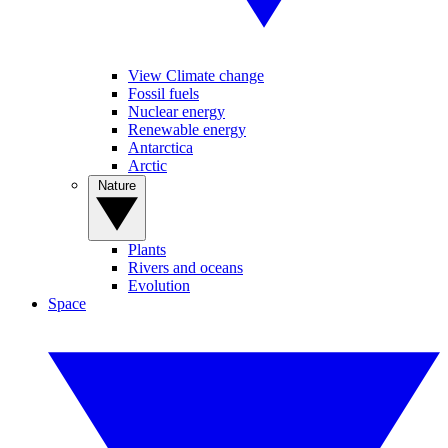
View Climate change
Fossil fuels
Nuclear energy
Renewable energy
Antarctica
Arctic
Nature
Plants
Rivers and oceans
Evolution
Space