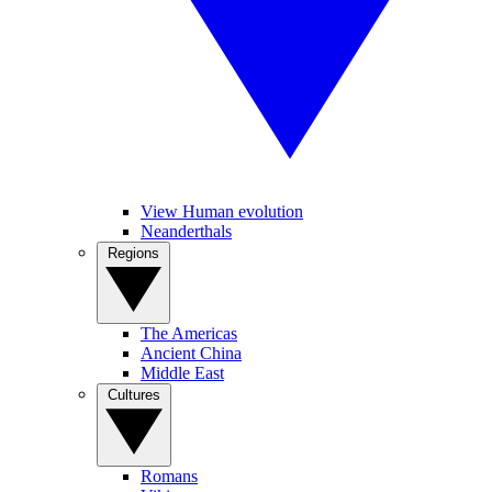
View Human evolution
Neanderthals
Regions
The Americas
Ancient China
Middle East
Cultures
Romans