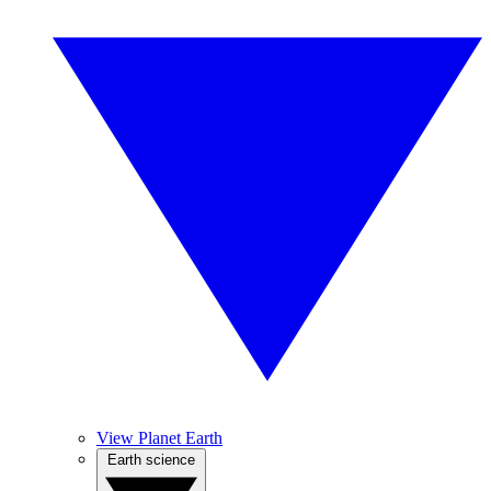
View Planet Earth
Earth science