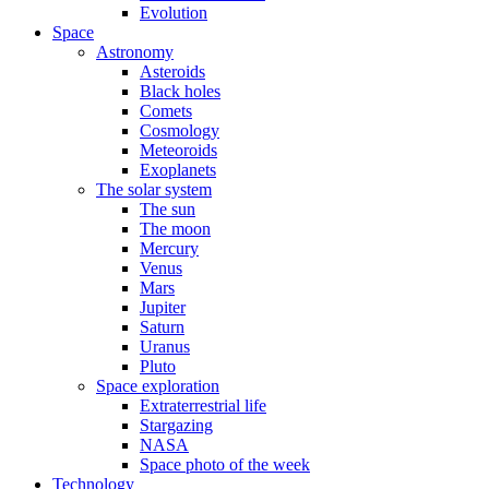
Evolution
Space
Astronomy
Asteroids
Black holes
Comets
Cosmology
Meteoroids
Exoplanets
The solar system
The sun
The moon
Mercury
Venus
Mars
Jupiter
Saturn
Uranus
Pluto
Space exploration
Extraterrestrial life
Stargazing
NASA
Space photo of the week
Technology