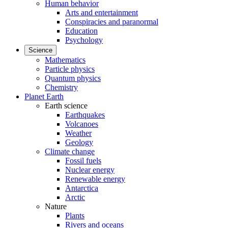
Human behavior
Arts and entertainment
Conspiracies and paranormal
Education
Psychology
Science
Mathematics
Particle physics
Quantum physics
Chemistry
Planet Earth
Earth science
Earthquakes
Volcanoes
Weather
Geology
Climate change
Fossil fuels
Nuclear energy
Renewable energy
Antarctica
Arctic
Nature
Plants
Rivers and oceans