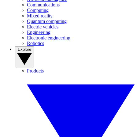
Communications
Computing
Mixed reality
Quantum computing
Electric vehicles
Engineering
Electronic engineering
Robotics
Explore
Products