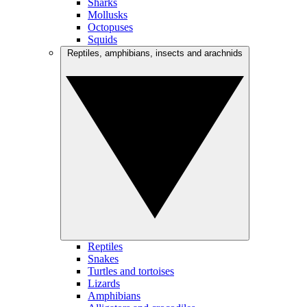
Sharks
Mollusks
Octopuses
Squids
Reptiles, amphibians, insects and arachnids
Reptiles
Snakes
Turtles and tortoises
Lizards
Amphibians