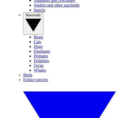
Alligators and crocodiles
Spiders and other arachnids
Insects
Mammals
Bears
Cats
Dogs
Elephants
Primates
Dolphins
Orcas
Whales
Birds
Extinct species