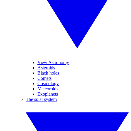
View Astronomy
Asteroids
Black holes
Comets
Cosmology
Meteoroids
Exoplanets
The solar system