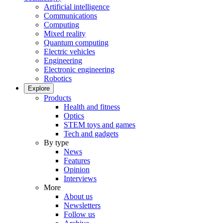
Artificial intelligence
Communications
Computing
Mixed reality
Quantum computing
Electric vehicles
Engineering
Electronic engineering
Robotics
Explore
Products
Health and fitness
Optics
STEM toys and games
Tech and gadgets
By type
News
Features
Opinion
Interviews
More
About us
Newsletters
Follow us