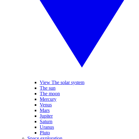
View The solar system
The sun
The moon
Mercury
Venus
Mars
Jupiter
Saturn
Uranus
Pluto
Space exploration