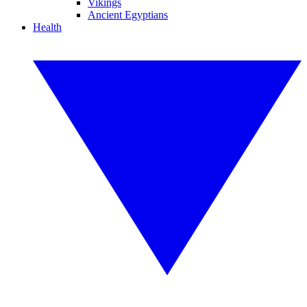
Vikings
Ancient Egyptians
Health