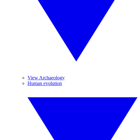
View Archaeology
Human evolution