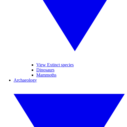
View Extinct species
Dinosaurs
Mammoths
Archaeology