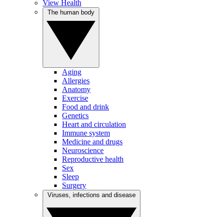
View Health
The human body
Aging
Allergies
Anatomy
Exercise
Food and drink
Genetics
Heart and circulation
Immune system
Medicine and drugs
Neuroscience
Reproductive health
Sex
Sleep
Surgery
Viruses, infections and disease