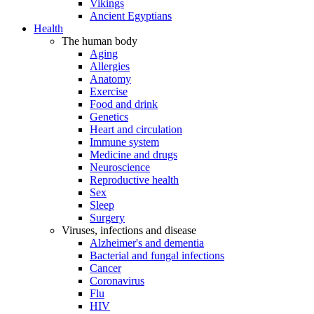
Vikings
Ancient Egyptians
Health
The human body
Aging
Allergies
Anatomy
Exercise
Food and drink
Genetics
Heart and circulation
Immune system
Medicine and drugs
Neuroscience
Reproductive health
Sex
Sleep
Surgery
Viruses, infections and disease
Alzheimer's and dementia
Bacterial and fungal infections
Cancer
Coronavirus
Flu
HIV