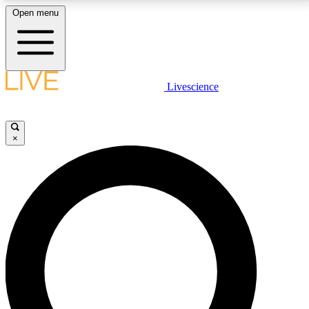
Open menu
LIVE SCIENCE PLUS
Livescience
Get started to get free access to selected news stories, receive our
daily newsletter, post comments, play games and earn badges.
×
JOIN FREE
LIVE SCIENCE PRO
Unlimited access to our exclusive features, expert analysis and in-depth
interviews, all ad-free