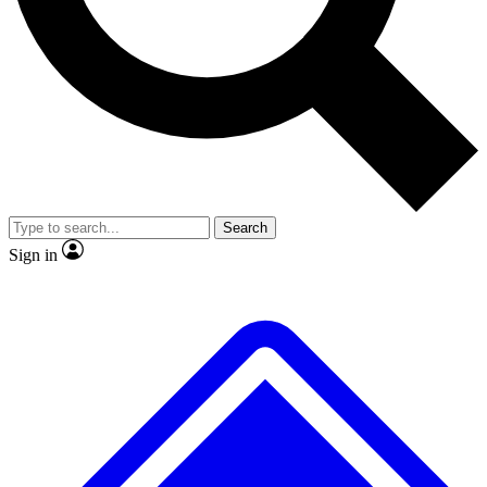
No ads, ever
Exclusive, original
reporting
Scientist interviews and
Member-only features
video
Search
Sign in
JOIN LIVE SCIENCE PRO