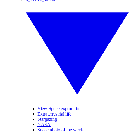
View Space exploration
Extraterrestrial life
Stargazing
NASA
Space photo of the week