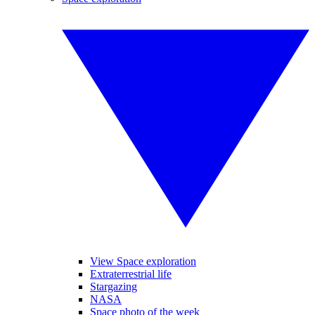
View Space exploration
Extraterrestrial life
Stargazing
NASA
Space photo of the week