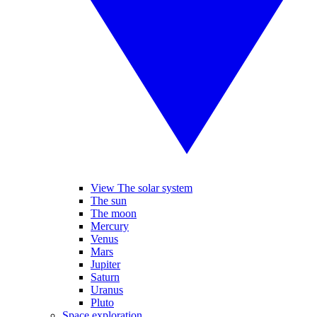
View The solar system
The sun
The moon
Mercury
Venus
Mars
Jupiter
Saturn
Uranus
Pluto
Space exploration