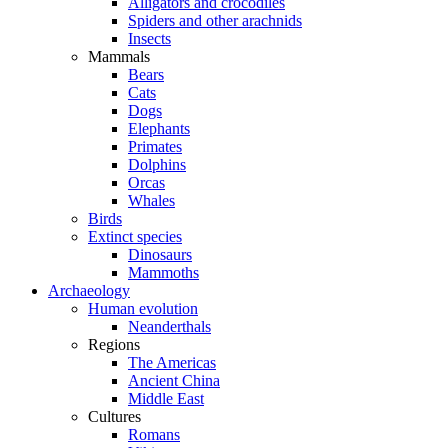
Alligators and crocodiles
Spiders and other arachnids
Insects
Mammals
Bears
Cats
Dogs
Elephants
Primates
Dolphins
Orcas
Whales
Birds
Extinct species
Dinosaurs
Mammoths
Archaeology
Human evolution
Neanderthals
Regions
The Americas
Ancient China
Middle East
Cultures
Romans