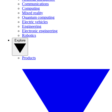
Communications
Computing
Mixed reality
Quantum computing
Electric vehicles
Engineering
Electronic engineering
Robotics
Explore
Products