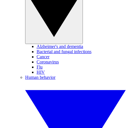
Alzheimer's and dementia
Bacterial and fungal infections
Cancer
Coronavirus
Flu
HIV
Human behavior