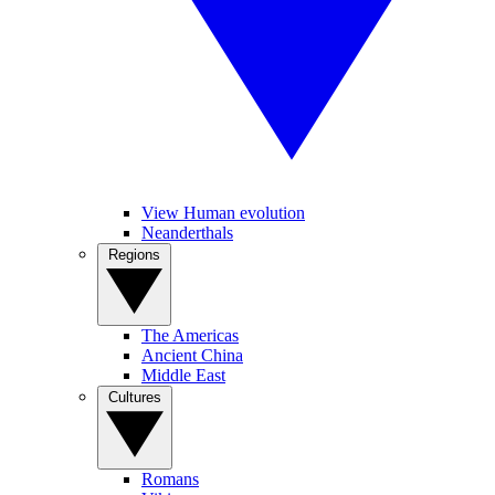
View Human evolution
Neanderthals
Regions
The Americas
Ancient China
Middle East
Cultures
Romans