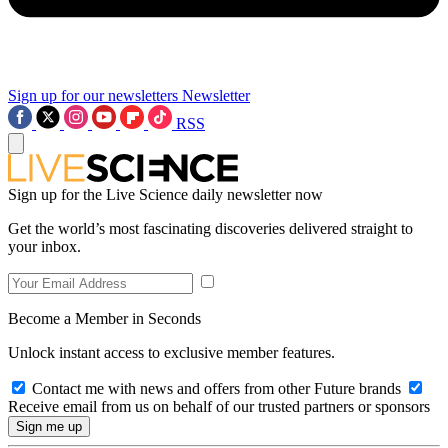
Sign up for our newsletters
Newsletter
RSS
Sign up for the Live Science daily newsletter now
Get the world’s most fascinating discoveries delivered straight to
your inbox.
Become a Member in Seconds
Unlock instant access to exclusive member features.
Contact me with news and offers from other Future brands
Receive email from us on behalf of our trusted partners or sponsors