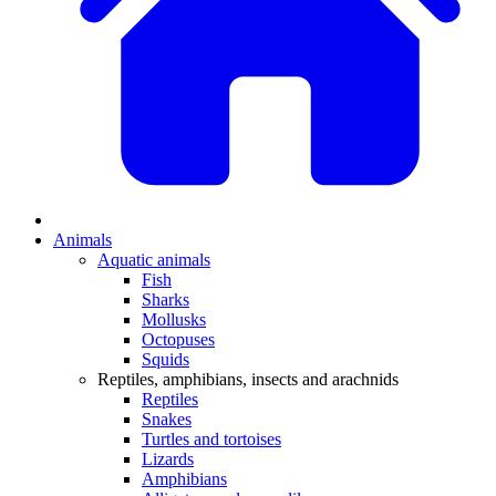
Animals
Aquatic animals
Fish
Sharks
Mollusks
Octopuses
Squids
Reptiles, amphibians, insects and arachnids
Reptiles
Snakes
Turtles and tortoises
Lizards
Amphibians