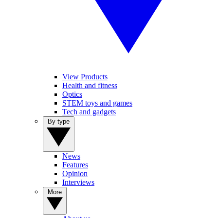
View Products
Health and fitness
Optics
STEM toys and games
Tech and gadgets
By type
News
Features
Opinion
Interviews
More