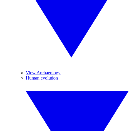
View Archaeology
Human evolution