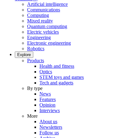
Artificial intelligence
Communications
Computing
Mixed reality
Quantum computing
Electric vehicles
Engineering
Electronic engineering
Robotics
Explore
Products
Health and fitness
Optics
STEM toys and games
Tech and gadgets
By type
News
Features
Opinion
Interviews
More
About us
Newsletters
Follow us