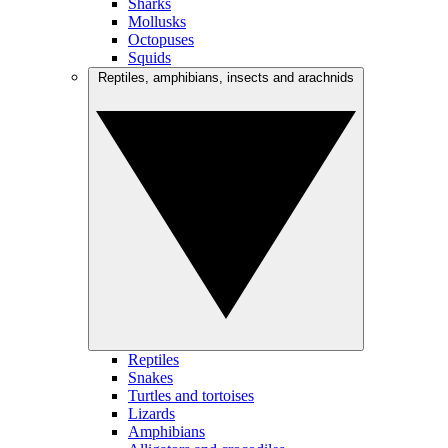
Sharks
Mollusks
Octopuses
Squids
Reptiles, amphibians, insects and arachnids
Reptiles
Snakes
Turtles and tortoises
Lizards
Amphibians