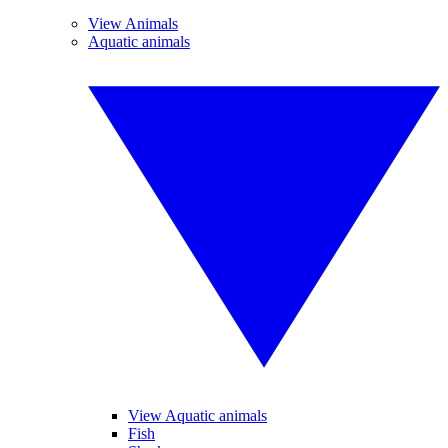
View Animals
Aquatic animals
View Aquatic animals
Fish