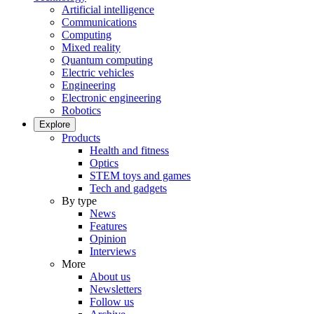
Artificial intelligence
Communications
Computing
Mixed reality
Quantum computing
Electric vehicles
Engineering
Electronic engineering
Robotics
Explore
Products
Health and fitness
Optics
STEM toys and games
Tech and gadgets
By type
News
Features
Opinion
Interviews
More
About us
Newsletters
Follow us