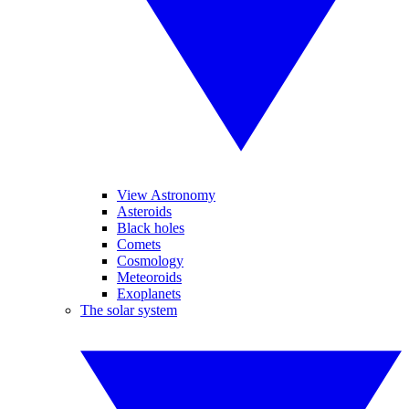
View Astronomy
Asteroids
Black holes
Comets
Cosmology
Meteoroids
Exoplanets
The solar system