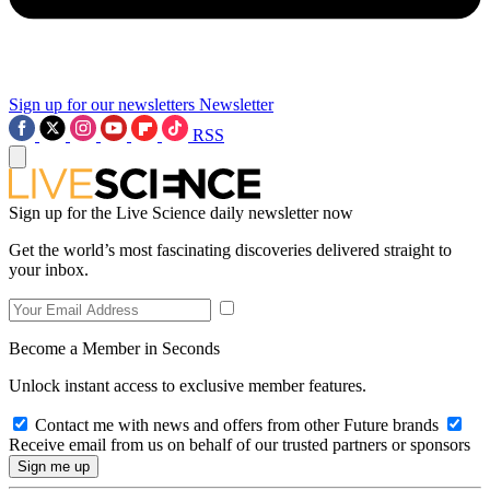
Sign up for our newsletters
Newsletter
RSS
Sign up for the Live Science daily newsletter now
Get the world’s most fascinating discoveries delivered straight to
your inbox.
Become a Member in Seconds
Unlock instant access to exclusive member features.
Contact me with news and offers from other Future brands
Receive email from us on behalf of our trusted partners or sponsors