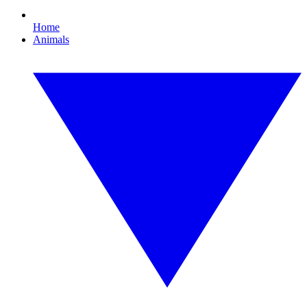
Home
Animals