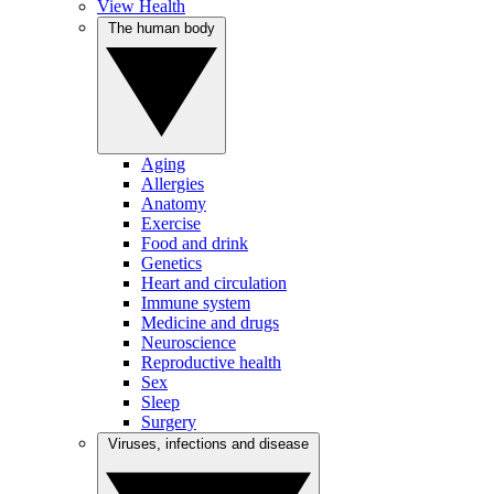
View Health
The human body
Aging
Allergies
Anatomy
Exercise
Food and drink
Genetics
Heart and circulation
Immune system
Medicine and drugs
Neuroscience
Reproductive health
Sex
Sleep
Surgery
Viruses, infections and disease