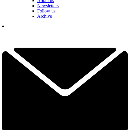
About us
Newsletters
Follow us
Archive