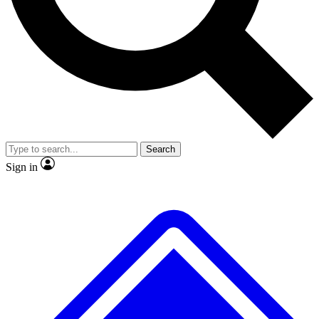
Search
Sign in