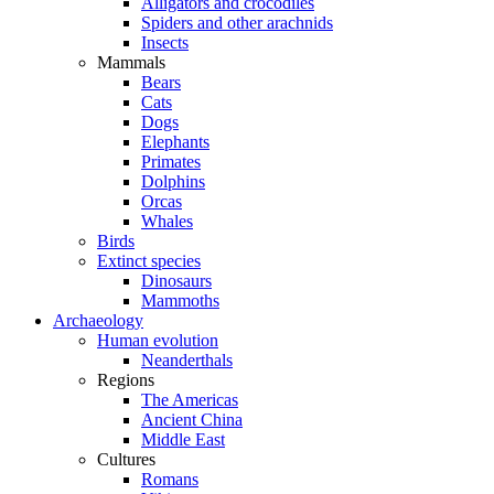
Alligators and crocodiles
Spiders and other arachnids
Insects
Mammals
Bears
Cats
Dogs
Elephants
Primates
Dolphins
Orcas
Whales
Birds
Extinct species
Dinosaurs
Mammoths
Archaeology
Human evolution
Neanderthals
Regions
The Americas
Ancient China
Middle East
Cultures
Romans