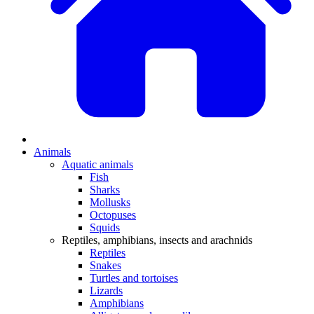
Animals
Aquatic animals
Fish
Sharks
Mollusks
Octopuses
Squids
Reptiles, amphibians, insects and arachnids
Reptiles
Snakes
Turtles and tortoises
Lizards
Amphibians