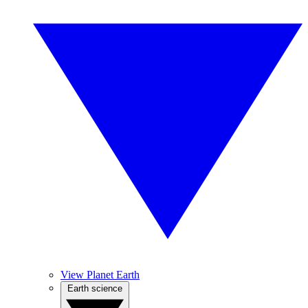
View Planet Earth
Earth science