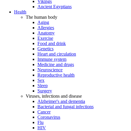
Vikings
Ancient Egyptians
Health
The human body
Aging
Allergies
Anatomy
Exercise
Food and drink
Genetics
Heart and circulation
Immune system
Medicine and drugs
Neuroscience
Reproductive health
Sex
Sleep
Surgery
Viruses, infections and disease
Alzheimer's and dementia
Bacterial and fungal infections
Cancer
Coronavirus
Flu
HIV