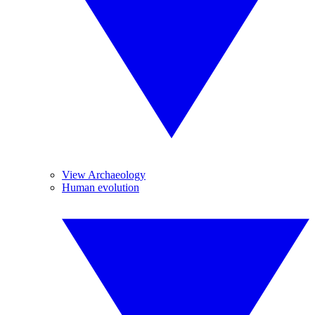
View Archaeology
Human evolution