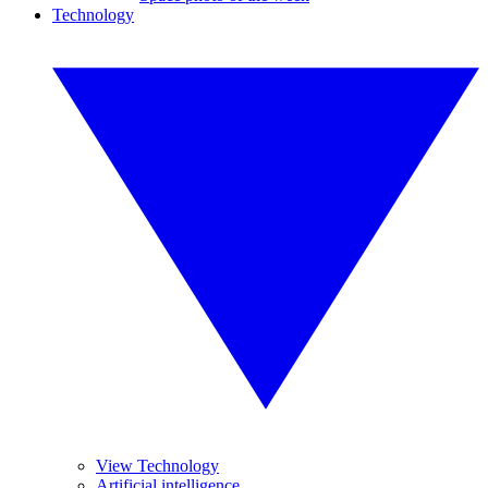
Technology
View Technology
Artificial intelligence