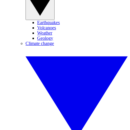
Earthquakes
Volcanoes
Weather
Geology
Climate change