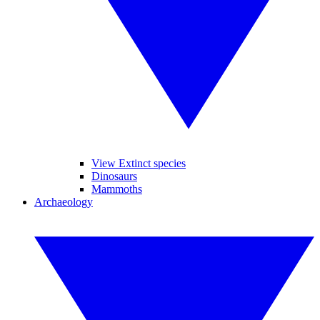
View Extinct species
Dinosaurs
Mammoths
Archaeology