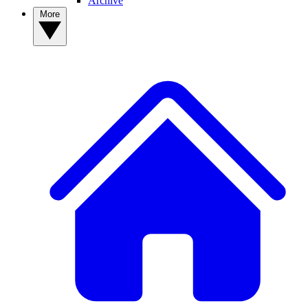
Archive
More