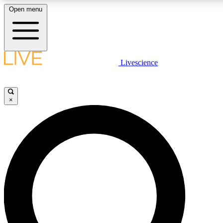
Open menu
LIVE SCIENC
Livescience
Get started to get free
×
LIVE SCIENC
Unlimited access to our