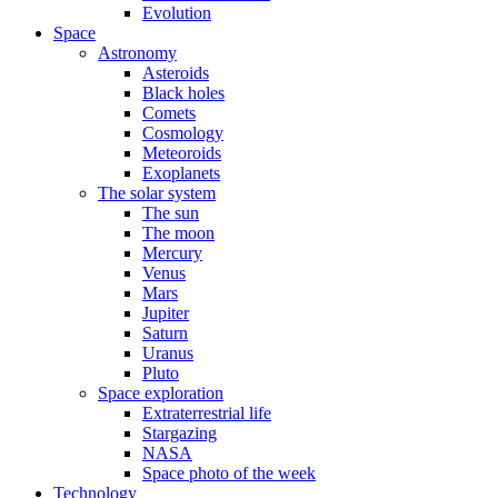
Evolution
Space
Astronomy
Asteroids
Black holes
Comets
Cosmology
Meteoroids
Exoplanets
The solar system
The sun
The moon
Mercury
Venus
Mars
Jupiter
Saturn
Uranus
Pluto
Space exploration
Extraterrestrial life
Stargazing
NASA
Space photo of the week
Technology