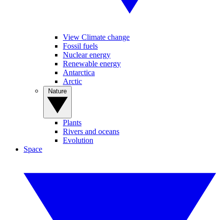
View Climate change
Fossil fuels
Nuclear energy
Renewable energy
Antarctica
Arctic
Nature
Plants
Rivers and oceans
Evolution
Space