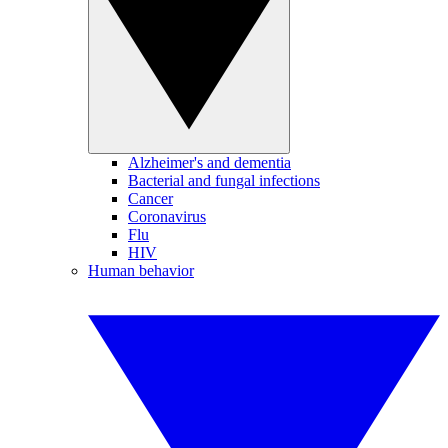
Alzheimer's and dementia
Bacterial and fungal infections
Cancer
Coronavirus
Flu
HIV
Human behavior