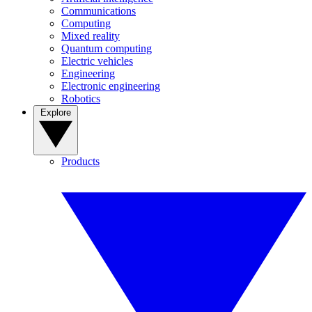
Communications
Computing
Mixed reality
Quantum computing
Electric vehicles
Engineering
Electronic engineering
Robotics
Explore
Products