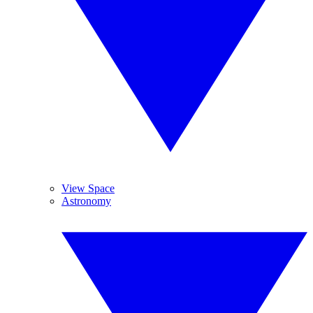
View Space
Astronomy