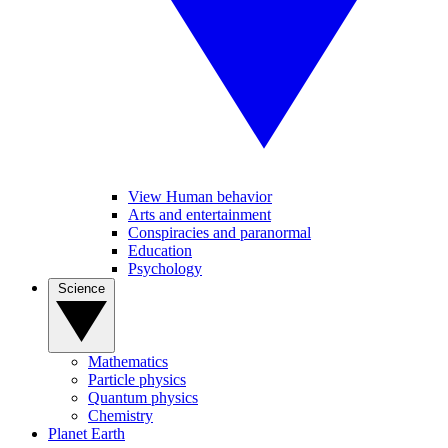
View Human behavior
Arts and entertainment
Conspiracies and paranormal
Education
Psychology
Science
Mathematics
Particle physics
Quantum physics
Chemistry
Planet Earth