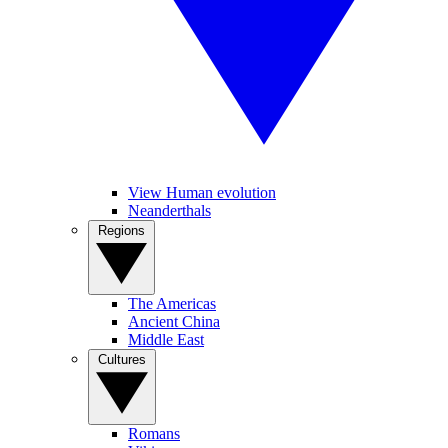
View Human evolution
Neanderthals
Regions
The Americas
Ancient China
Middle East
Cultures
Romans