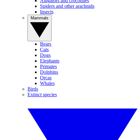
Alligators and crocodiles
Spiders and other arachnids
Insects
Mammals
Bears
Cats
Dogs
Elephants
Primates
Dolphins
Orcas
Whales
Birds
Extinct species