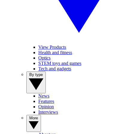
View Products
Health and fitness
Optics
STEM toys and games
Tech and gadgets
By type
News
Features
Opinion
Interviews
More