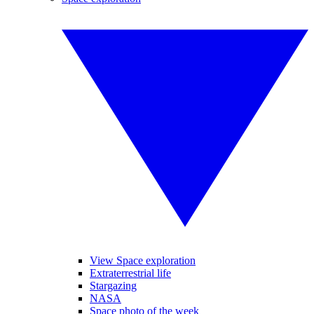
View Space exploration
Extraterrestrial life
Stargazing
NASA
Space photo of the week