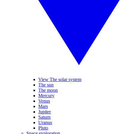
View The solar system
The sun
The moon
Mercury
Venus
Mars
Jupiter
Saturn
Uranus
Pluto
Space exploration