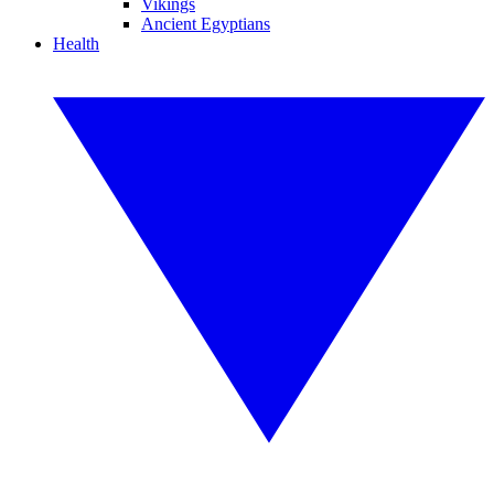
Vikings
Ancient Egyptians
Health