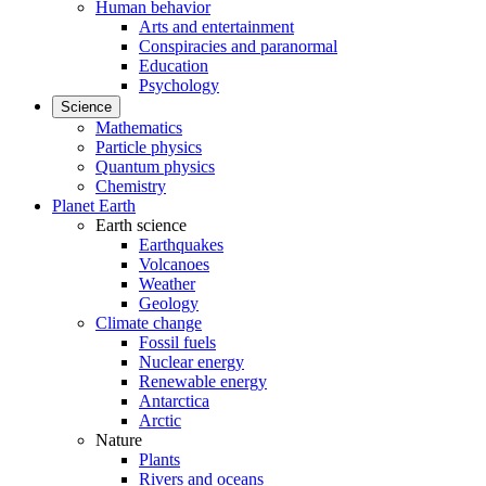
Human behavior
Arts and entertainment
Conspiracies and paranormal
Education
Psychology
Science
Mathematics
Particle physics
Quantum physics
Chemistry
Planet Earth
Earth science
Earthquakes
Volcanoes
Weather
Geology
Climate change
Fossil fuels
Nuclear energy
Renewable energy
Antarctica
Arctic
Nature
Plants
Rivers and oceans