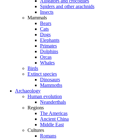
Alligators and crocodiles
Spiders and other arachnids
Insects
Mammals
Bears
Cats
Dogs
Elephants
Primates
Dolphins
Orcas
Whales
Birds
Extinct species
Dinosaurs
Mammoths
Archaeology
Human evolution
Neanderthals
Regions
The Americas
Ancient China
Middle East
Cultures
Romans