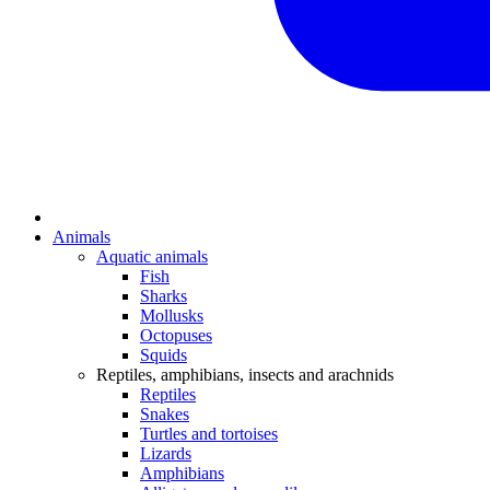
Animals
Aquatic animals
Fish
Sharks
Mollusks
Octopuses
Squids
Reptiles, amphibians, insects and arachnids
Reptiles
Snakes
Turtles and tortoises
Lizards
Amphibians