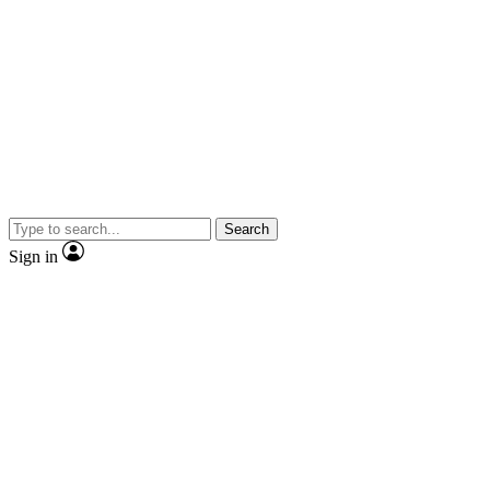
Search
Sign in