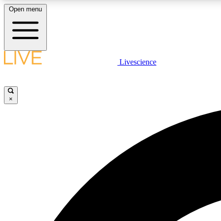
Open menu
Livescience
LIVE SCIENCE PLUS
Get started to get free access to selected news stories, receive
our daily newsletter, post comments, play games and earn
×
badges.
JOIN FREE