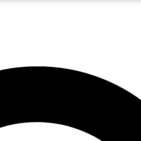
LIVE SCIENCE PRO
Unlimited access to our exclusive features, expert analysis and in-depth
No ads, ever
Exclusive, original
reporting
JOIN LIV