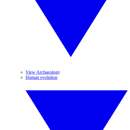
View Archaeology
Human evolution