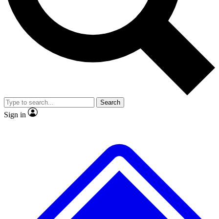
Search
Sign in