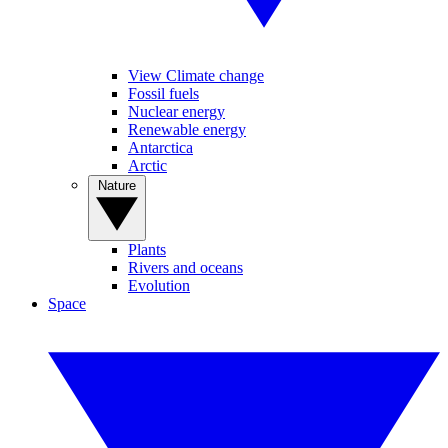
View Climate change
Fossil fuels
Nuclear energy
Renewable energy
Antarctica
Arctic
Nature
Plants
Rivers and oceans
Evolution
Space