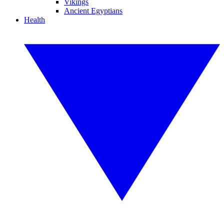
Vikings
Ancient Egyptians
Health