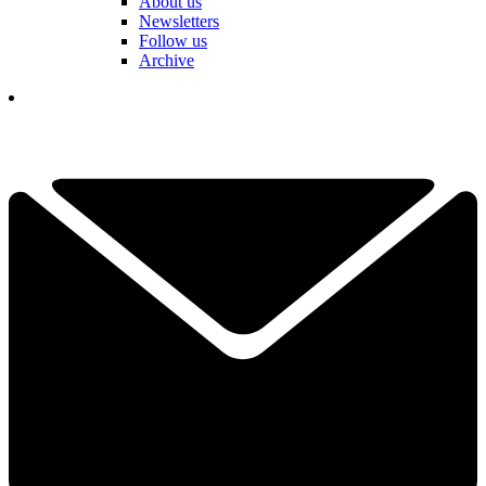
About us
Newsletters
Follow us
Archive