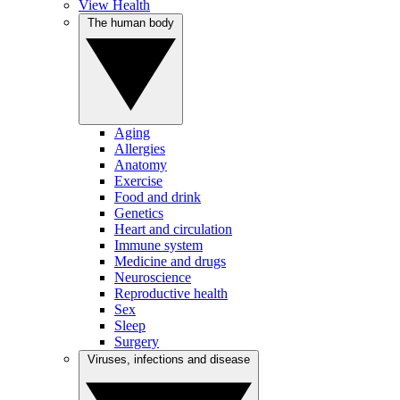
View Health
The human body
Aging
Allergies
Anatomy
Exercise
Food and drink
Genetics
Heart and circulation
Immune system
Medicine and drugs
Neuroscience
Reproductive health
Sex
Sleep
Surgery
Viruses, infections and disease