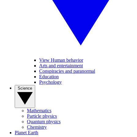
View Human behavior
Arts and entertainment
Conspiracies and paranormal
Education
Psychology
Science
Mathematics
Particle physics
Quantum physics
Chemistry
Planet Earth