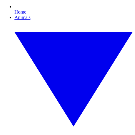
Home
Animals