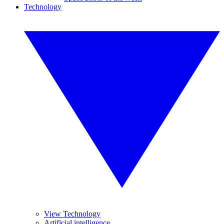
Technology
View Technology
Artificial intelligence