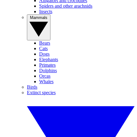
Alligators and crocodiles
Spiders and other arachnids
Insects
Mammals
Bears
Cats
Dogs
Elephants
Primates
Dolphins
Orcas
Whales
Birds
Extinct species