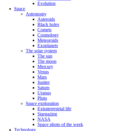
Evolution
Space
Astronomy
Asteroids
Black holes
Comets
Cosmology
Meteoroids
Exoplanets
The solar system
The sun
The moon
Mercury
Venus
Mars
Jupiter
Saturn
Uranus
Pluto
Space exploration
Extraterrestrial life
Stargazing
NASA
Space photo of the week
Technology