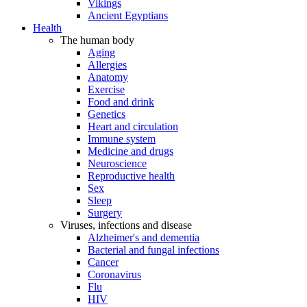
Vikings
Ancient Egyptians
Health
The human body
Aging
Allergies
Anatomy
Exercise
Food and drink
Genetics
Heart and circulation
Immune system
Medicine and drugs
Neuroscience
Reproductive health
Sex
Sleep
Surgery
Viruses, infections and disease
Alzheimer's and dementia
Bacterial and fungal infections
Cancer
Coronavirus
Flu
HIV