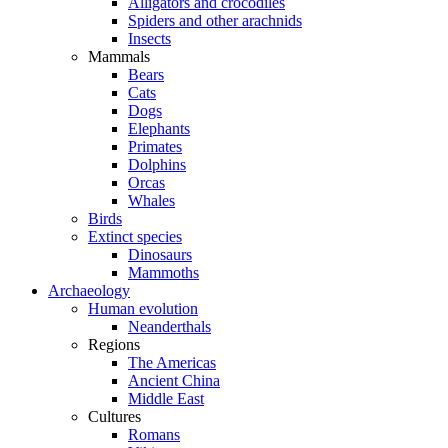
Alligators and crocodiles
Spiders and other arachnids
Insects
Mammals
Bears
Cats
Dogs
Elephants
Primates
Dolphins
Orcas
Whales
Birds
Extinct species
Dinosaurs
Mammoths
Archaeology
Human evolution
Neanderthals
Regions
The Americas
Ancient China
Middle East
Cultures
Romans