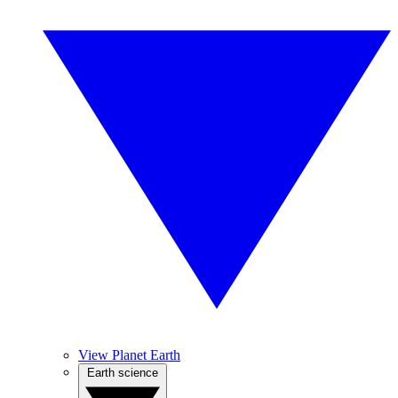
View Planet Earth
Earth science