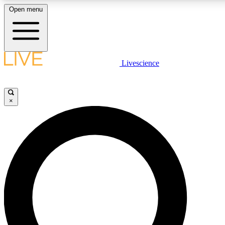
Open menu
LIVE SCIENC
Livescience
Get started to get free
×
LIVE SCIENC
Unlimited access to our