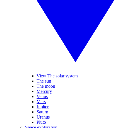
View The solar system
The sun
The moon
Mercury
Venus
Mars
Jupiter
Saturn
Uranus
Pluto
Space exploration