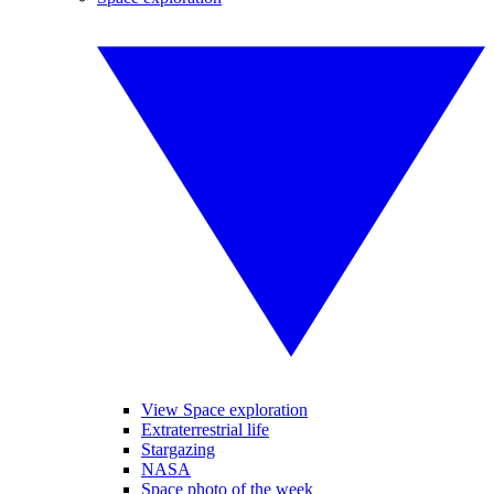
View Space exploration
Extraterrestrial life
Stargazing
NASA
Space photo of the week