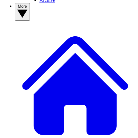
Archive
More