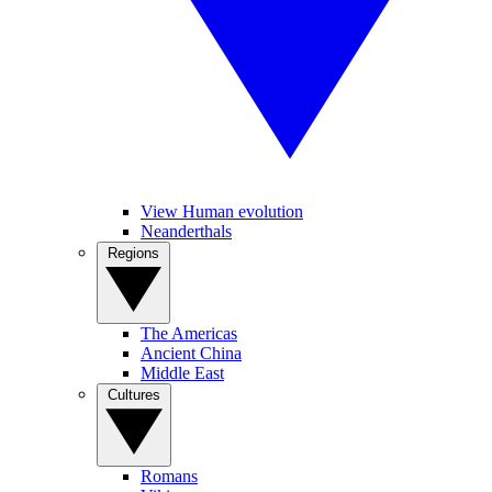
View Human evolution
Neanderthals
Regions
The Americas
Ancient China
Middle East
Cultures
Romans