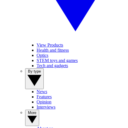
View Products
Health and fitness
Optics
STEM toys and games
Tech and gadgets
By type
News
Features
Opinion
Interviews
More