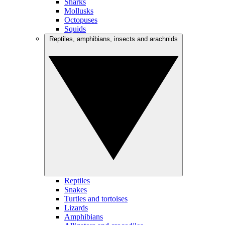
Sharks
Mollusks
Octopuses
Squids
Reptiles, amphibians, insects and arachnids
Reptiles
Snakes
Turtles and tortoises
Lizards
Amphibians