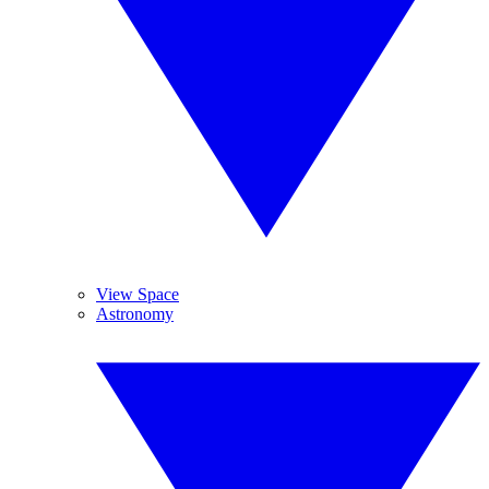
View Space
Astronomy