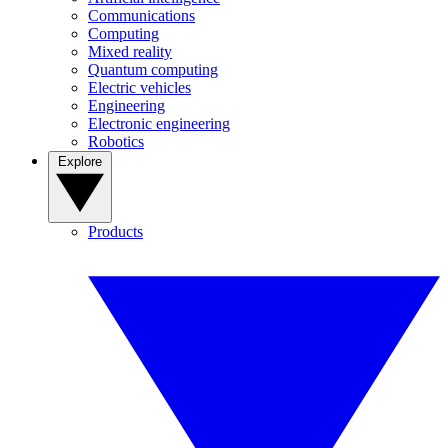
Communications
Computing
Mixed reality
Quantum computing
Electric vehicles
Engineering
Electronic engineering
Robotics
Explore
Products