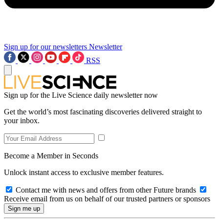
Sign up for our newsletters
Newsletter
RSS
Sign up for the Live Science daily newsletter now
Get the world’s most fascinating discoveries delivered straight to
your inbox.
Become a Member in Seconds
Unlock instant access to exclusive member features.
Contact me with news and offers from other Future brands
Receive email from us on behalf of our trusted partners or sponsors