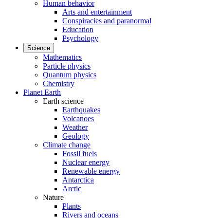
Human behavior
Arts and entertainment
Conspiracies and paranormal
Education
Psychology
Science
Mathematics
Particle physics
Quantum physics
Chemistry
Planet Earth
Earth science
Earthquakes
Volcanoes
Weather
Geology
Climate change
Fossil fuels
Nuclear energy
Renewable energy
Antarctica
Arctic
Nature
Plants
Rivers and oceans