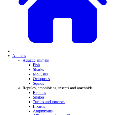
Animals
Aquatic animals
Fish
Sharks
Mollusks
Octopuses
Squids
Reptiles, amphibians, insects and arachnids
Reptiles
Snakes
Turtles and tortoises
Lizards
Amphibians