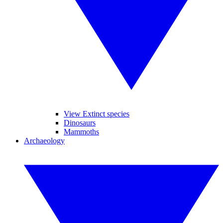
View Extinct species
Dinosaurs
Mammoths
Archaeology