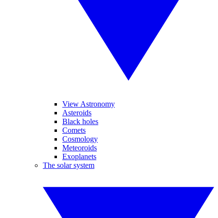
View Astronomy
Asteroids
Black holes
Comets
Cosmology
Meteoroids
Exoplanets
The solar system