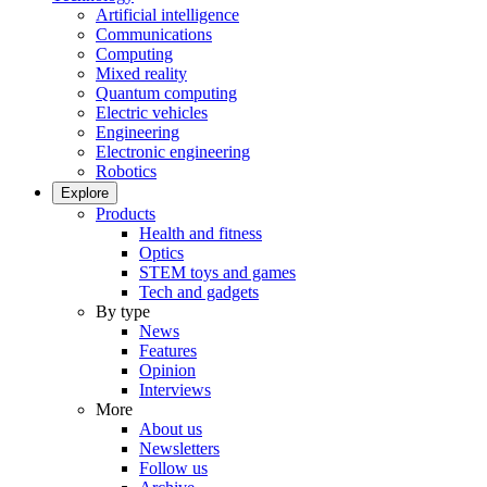
Artificial intelligence
Communications
Computing
Mixed reality
Quantum computing
Electric vehicles
Engineering
Electronic engineering
Robotics
Explore
Products
Health and fitness
Optics
STEM toys and games
Tech and gadgets
By type
News
Features
Opinion
Interviews
More
About us
Newsletters
Follow us