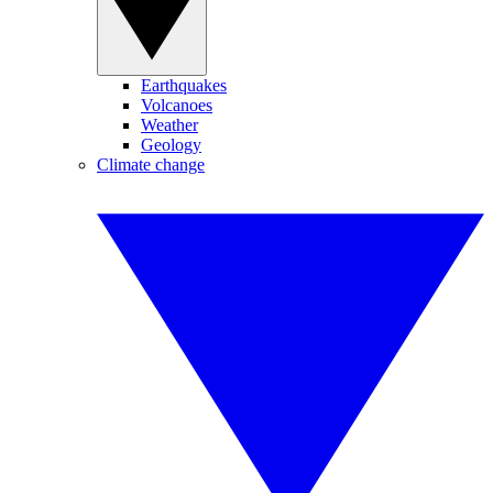
Earthquakes
Volcanoes
Weather
Geology
Climate change