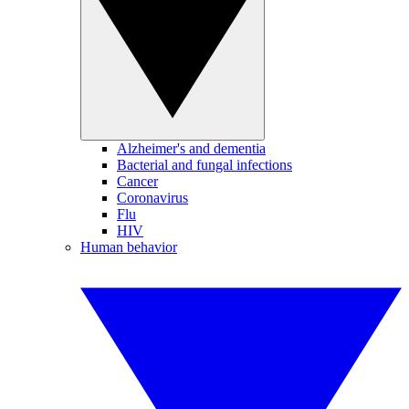
Alzheimer's and dementia
Bacterial and fungal infections
Cancer
Coronavirus
Flu
HIV
Human behavior