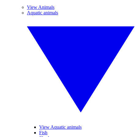
View Animals
Aquatic animals
View Aquatic animals
Fish