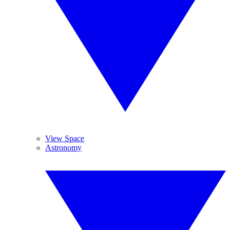
View Space
Astronomy