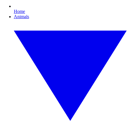
Home
Animals