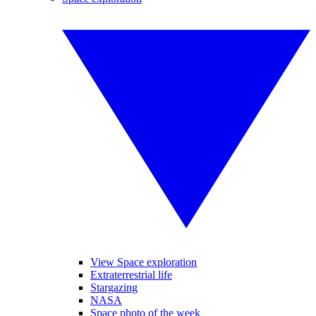
View Space exploration
Extraterrestrial life
Stargazing
NASA
Space photo of the week