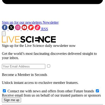
Sign up for our newsletters
Newsletter
RSS
Sign up for the Live Science daily newsletter now
Get the world’s most fascinating discoveries delivered straight to
your inbox.
Become a Member in Seconds
Unlock instant access to exclusive member features.
Contact me with news and offers from other Future brands
Receive email from us on behalf of our trusted partners or sponsors