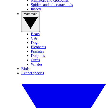
Alligators and crocodiles
Spiders and other arachnids
Insects
Mammals
Bears
Cats
Dogs
Elephants
Primates
Dolphins
Orcas
Whales
Birds
Extinct species