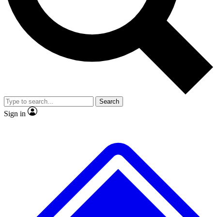
No ads, ever
Exclusive, original
reporting
Scientist interviews and
Member-only features
video
Search
Sign in
JOIN LIVE SCIENCE PRO