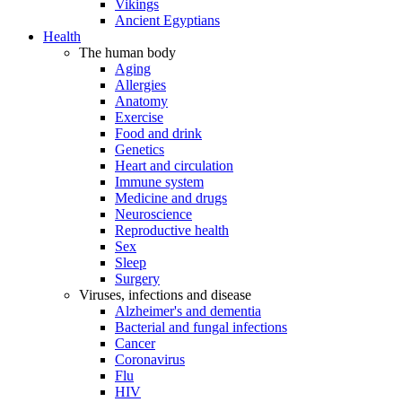
Vikings
Ancient Egyptians
Health
The human body
Aging
Allergies
Anatomy
Exercise
Food and drink
Genetics
Heart and circulation
Immune system
Medicine and drugs
Neuroscience
Reproductive health
Sex
Sleep
Surgery
Viruses, infections and disease
Alzheimer's and dementia
Bacterial and fungal infections
Cancer
Coronavirus
Flu
HIV