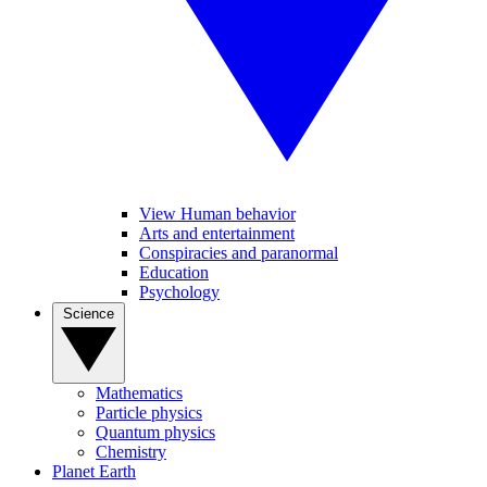
View Human behavior
Arts and entertainment
Conspiracies and paranormal
Education
Psychology
Science
Mathematics
Particle physics
Quantum physics
Chemistry
Planet Earth