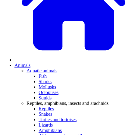
Animals
Aquatic animals
Fish
Sharks
Mollusks
Octopuses
Squids
Reptiles, amphibians, insects and arachnids
Reptiles
Snakes
Turtles and tortoises
Lizards
Amphibians