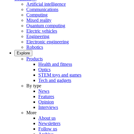
Artificial intelligence
Communications
Computing
Mixed reality
Quantum computing
Electric vehicles
Engineering
Electronic engineering
Robotics
Explore
Products
Health and fitness
Optics
STEM toys and games
Tech and gadgets
By type
News
Features
Opinion
Interviews
More
About us
Newsletters
Follow us