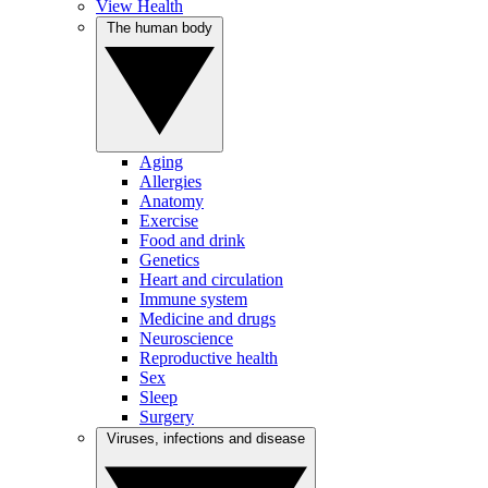
View Health
The human body
Aging
Allergies
Anatomy
Exercise
Food and drink
Genetics
Heart and circulation
Immune system
Medicine and drugs
Neuroscience
Reproductive health
Sex
Sleep
Surgery
Viruses, infections and disease