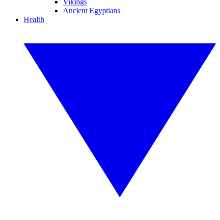
Vikings
Ancient Egyptians
Health