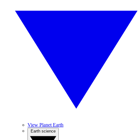
View Planet Earth
Earth science