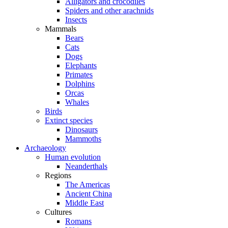
Alligators and crocodiles
Spiders and other arachnids
Insects
Mammals
Bears
Cats
Dogs
Elephants
Primates
Dolphins
Orcas
Whales
Birds
Extinct species
Dinosaurs
Mammoths
Archaeology
Human evolution
Neanderthals
Regions
The Americas
Ancient China
Middle East
Cultures
Romans