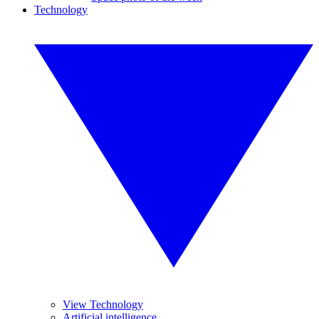
Technology
View Technology
Artificial intelligence