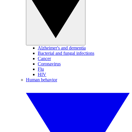
Alzheimer's and dementia
Bacterial and fungal infections
Cancer
Coronavirus
Flu
HIV
Human behavior