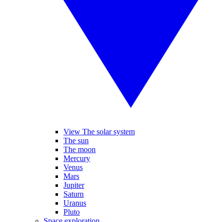
View The solar system
The sun
The moon
Mercury
Venus
Mars
Jupiter
Saturn
Uranus
Pluto
Space exploration