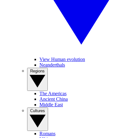
View Human evolution
Neanderthals
Regions
The Americas
Ancient China
Middle East
Cultures
Romans