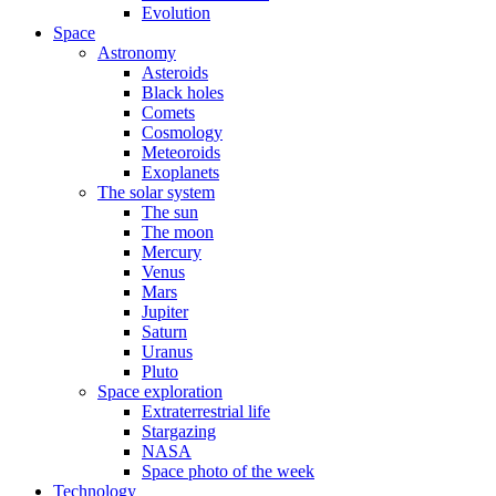
Evolution
Space
Astronomy
Asteroids
Black holes
Comets
Cosmology
Meteoroids
Exoplanets
The solar system
The sun
The moon
Mercury
Venus
Mars
Jupiter
Saturn
Uranus
Pluto
Space exploration
Extraterrestrial life
Stargazing
NASA
Space photo of the week
Technology