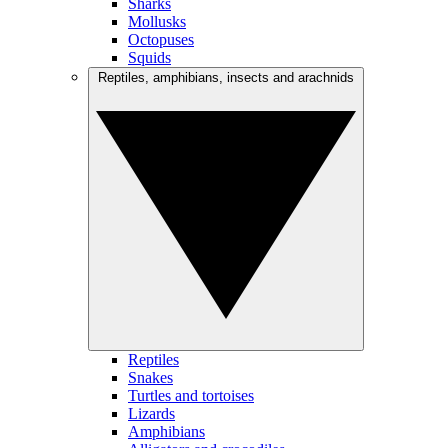
Sharks
Mollusks
Octopuses
Squids
Reptiles, amphibians, insects and arachnids
Reptiles
Snakes
Turtles and tortoises
Lizards
Amphibians