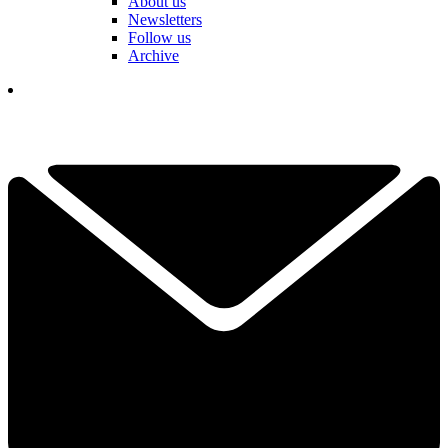
About us
Newsletters
Follow us
Archive