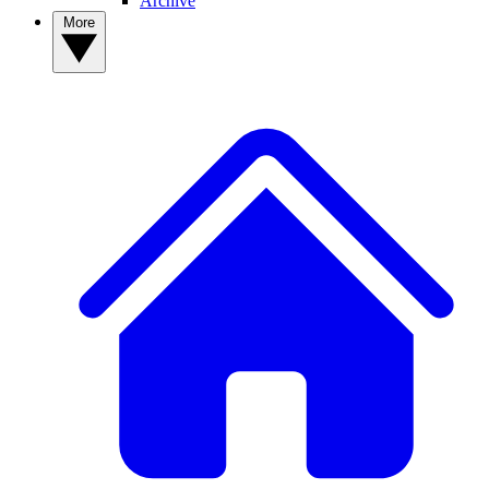
Archive
More