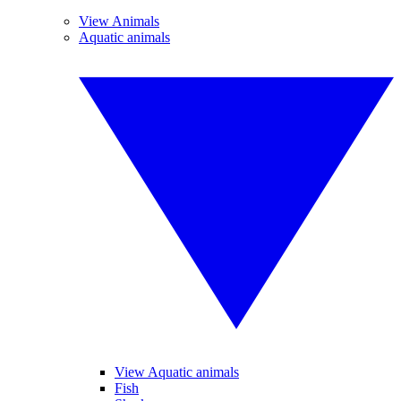
View Animals
Aquatic animals
View Aquatic animals
Fish