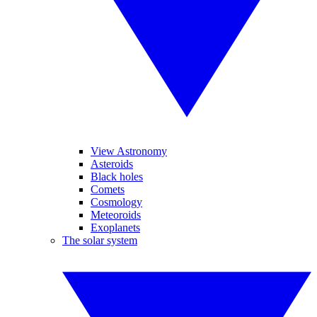
View Astronomy
Asteroids
Black holes
Comets
Cosmology
Meteoroids
Exoplanets
The solar system