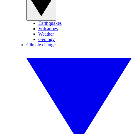
Earthquakes
Volcanoes
Weather
Geology
Climate change