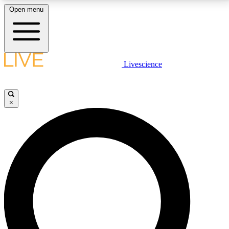
Open menu
LIVE SCIENCE PLUS
Livescience
Get started to get free access to selected news stories, receive our
daily newsletter, post comments, play games and earn badges.
×
JOIN FREE
LIVE SCIENCE PRO
Unlimited access to our exclusive features, expert analysis and in-depth
interviews, all ad-free