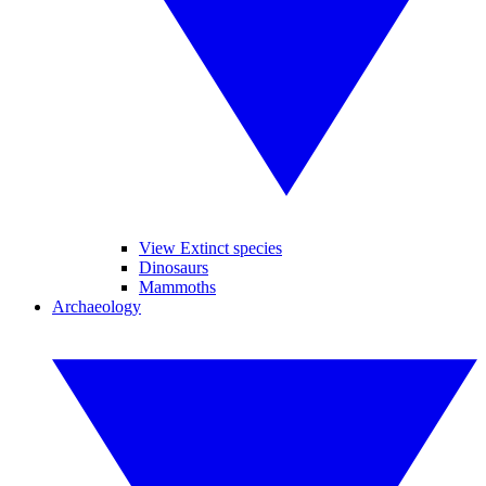
View Extinct species
Dinosaurs
Mammoths
Archaeology