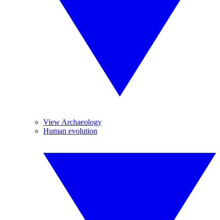
View Archaeology
Human evolution