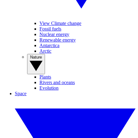
View Climate change
Fossil fuels
Nuclear energy
Renewable energy
Antarctica
Arctic
Nature
Plants
Rivers and oceans
Evolution
Space