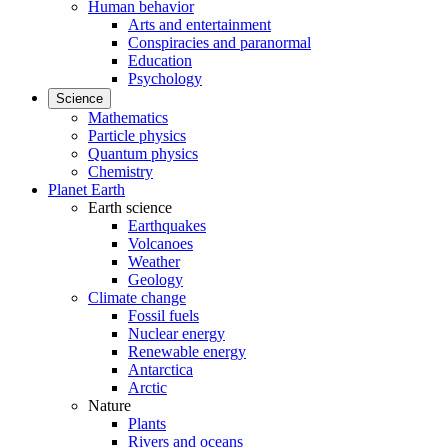
Human behavior
Arts and entertainment
Conspiracies and paranormal
Education
Psychology
Science
Mathematics
Particle physics
Quantum physics
Chemistry
Planet Earth
Earth science
Earthquakes
Volcanoes
Weather
Geology
Climate change
Fossil fuels
Nuclear energy
Renewable energy
Antarctica
Arctic
Nature
Plants
Rivers and oceans