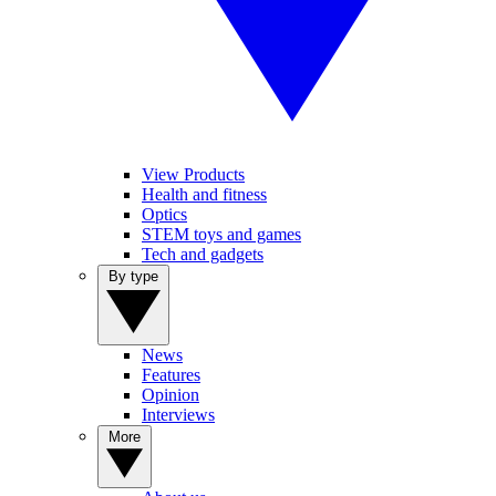
View Products
Health and fitness
Optics
STEM toys and games
Tech and gadgets
By type
News
Features
Opinion
Interviews
More