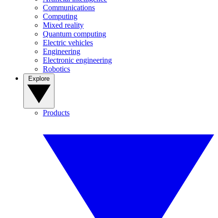
Communications
Computing
Mixed reality
Quantum computing
Electric vehicles
Engineering
Electronic engineering
Robotics
Explore
Products