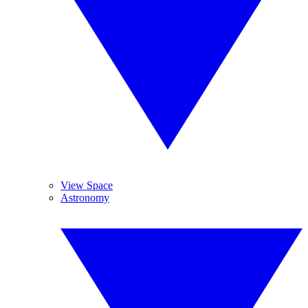
View Space
Astronomy