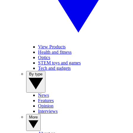
View Products
Health and fitness
Optics
STEM toys and games
Tech and gadgets
By type
News
Features
Opinion
Interviews
More