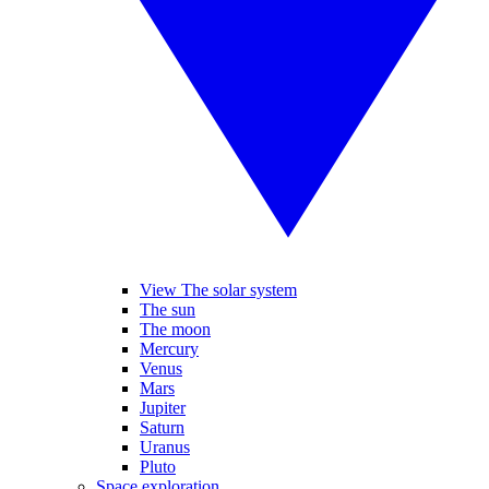
View The solar system
The sun
The moon
Mercury
Venus
Mars
Jupiter
Saturn
Uranus
Pluto
Space exploration