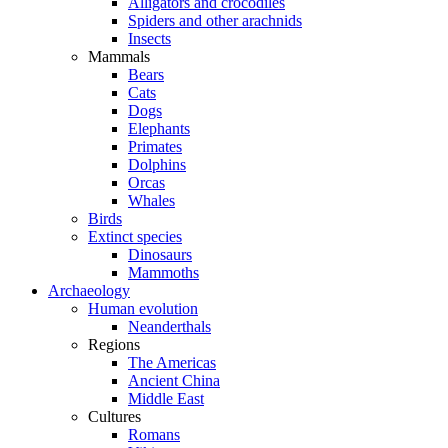
Alligators and crocodiles
Spiders and other arachnids
Insects
Mammals
Bears
Cats
Dogs
Elephants
Primates
Dolphins
Orcas
Whales
Birds
Extinct species
Dinosaurs
Mammoths
Archaeology
Human evolution
Neanderthals
Regions
The Americas
Ancient China
Middle East
Cultures
Romans