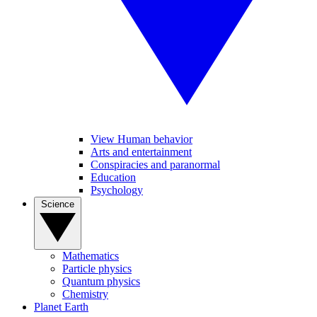
View Human behavior
Arts and entertainment
Conspiracies and paranormal
Education
Psychology
Science
Mathematics
Particle physics
Quantum physics
Chemistry
Planet Earth