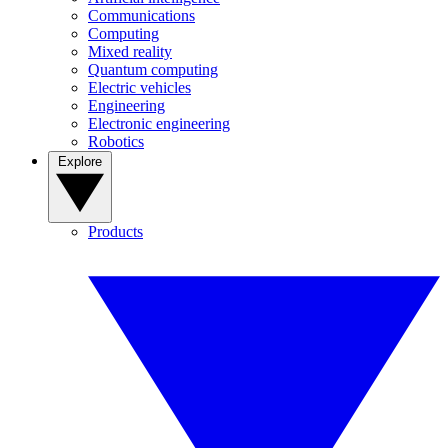
Communications
Computing
Mixed reality
Quantum computing
Electric vehicles
Engineering
Electronic engineering
Robotics
Explore
Products