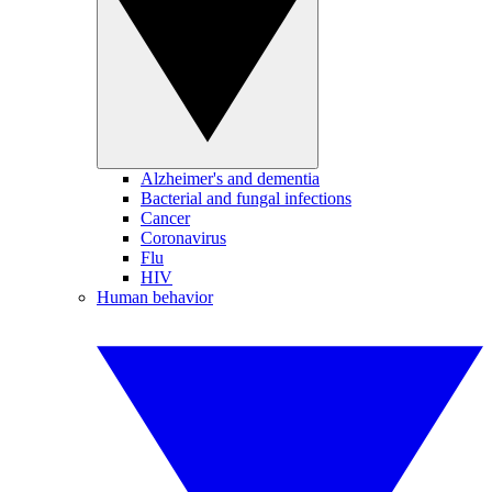
Alzheimer's and dementia
Bacterial and fungal infections
Cancer
Coronavirus
Flu
HIV
Human behavior