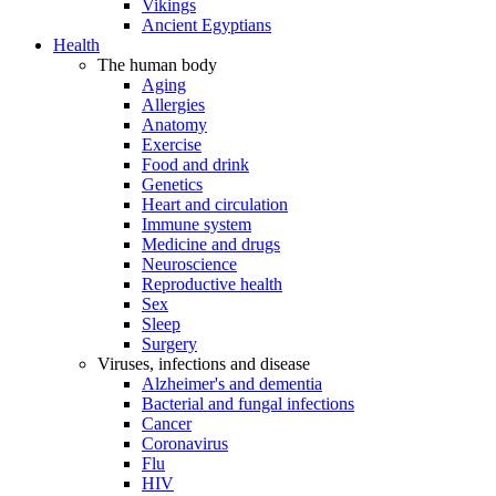
Vikings
Ancient Egyptians
Health
The human body
Aging
Allergies
Anatomy
Exercise
Food and drink
Genetics
Heart and circulation
Immune system
Medicine and drugs
Neuroscience
Reproductive health
Sex
Sleep
Surgery
Viruses, infections and disease
Alzheimer's and dementia
Bacterial and fungal infections
Cancer
Coronavirus
Flu
HIV