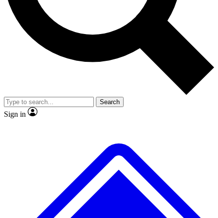
No ads, ever
Exclusive, original repor
Scientist interviews and video
Member-only feature
Search
JOIN LIVE SCIENCE PRO
Sign in