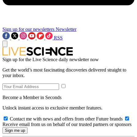
Sign up for our newsletters
Newsletter
RSS
Sign up for the Live Science daily newsletter now
Get the world’s most fascinating discoveries delivered straight to
your inbox.
Become a Member in Seconds
Unlock instant access to exclusive member features.
Contact me with news and offers from other Future brands
Receive email from us on behalf of our trusted partners or sponsors