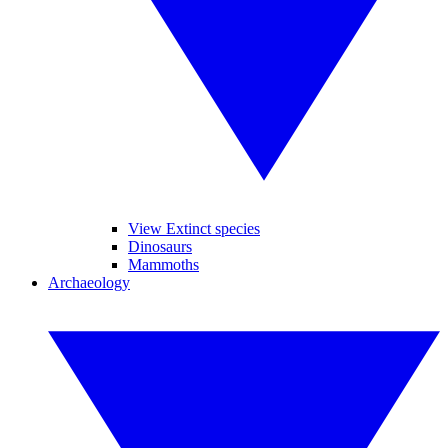
View Extinct species
Dinosaurs
Mammoths
Archaeology