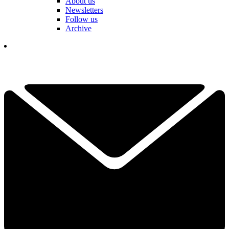
About us
Newsletters
Follow us
Archive