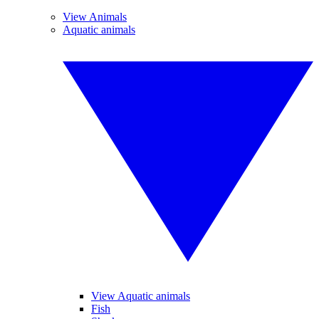
View Animals
Aquatic animals
View Aquatic animals
Fish