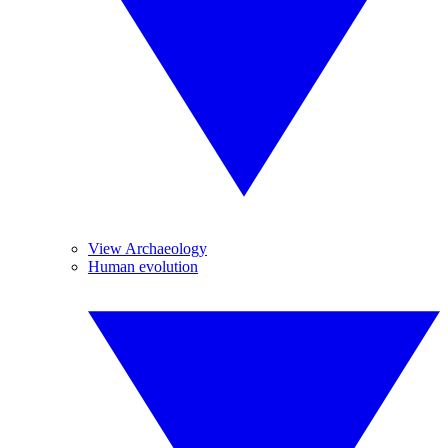
View Archaeology
Human evolution