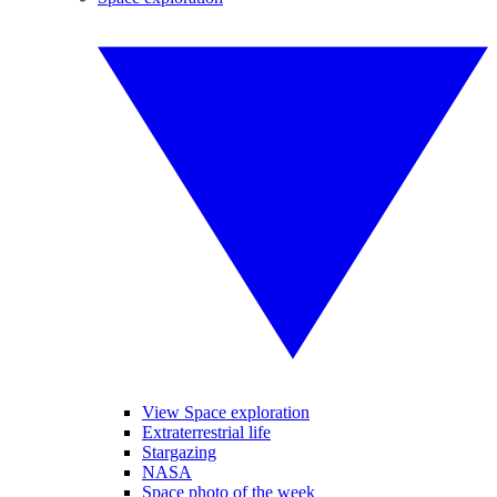
View Space exploration
Extraterrestrial life
Stargazing
NASA
Space photo of the week