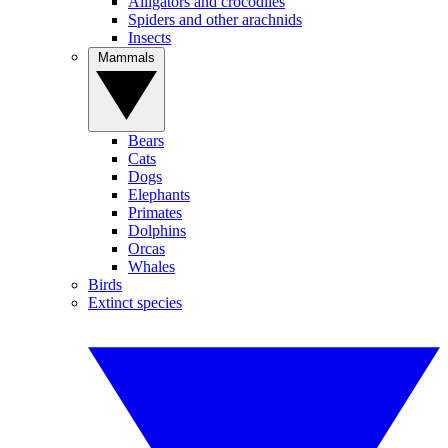
Alligators and crocodiles
Spiders and other arachnids
Insects
Mammals
Bears
Cats
Dogs
Elephants
Primates
Dolphins
Orcas
Whales
Birds
Extinct species