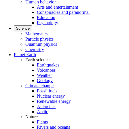
Human behavior
Arts and entertainment
Conspiracies and paranormal
Education
Psychology
Science
Mathematics
Particle physics
Quantum physics
Chemistry
Planet Earth
Earth science
Earthquakes
Volcanoes
Weather
Geology
Climate change
Fossil fuels
Nuclear energy
Renewable energy
Antarctica
Arctic
Nature
Plants
Rivers and oceans