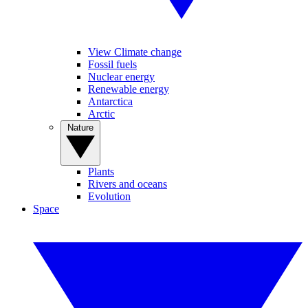
View Climate change
Fossil fuels
Nuclear energy
Renewable energy
Antarctica
Arctic
Nature
Plants
Rivers and oceans
Evolution
Space