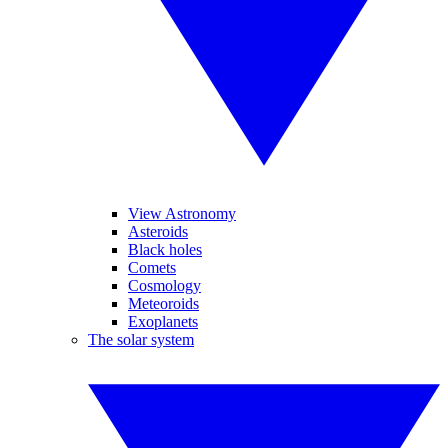
View Astronomy
Asteroids
Black holes
Comets
Cosmology
Meteoroids
Exoplanets
The solar system