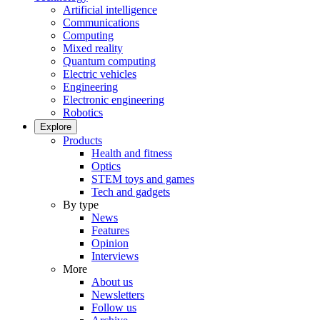
Artificial intelligence
Communications
Computing
Mixed reality
Quantum computing
Electric vehicles
Engineering
Electronic engineering
Robotics
Explore
Products
Health and fitness
Optics
STEM toys and games
Tech and gadgets
By type
News
Features
Opinion
Interviews
More
About us
Newsletters
Follow us