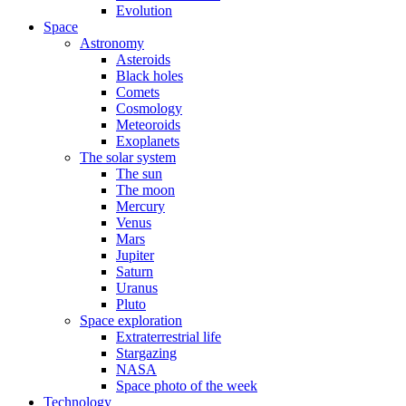
Evolution
Space
Astronomy
Asteroids
Black holes
Comets
Cosmology
Meteoroids
Exoplanets
The solar system
The sun
The moon
Mercury
Venus
Mars
Jupiter
Saturn
Uranus
Pluto
Space exploration
Extraterrestrial life
Stargazing
NASA
Space photo of the week
Technology