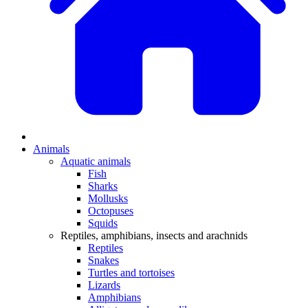
Animals
Aquatic animals
Fish
Sharks
Mollusks
Octopuses
Squids
Reptiles, amphibians, insects and arachnids
Reptiles
Snakes
Turtles and tortoises
Lizards
Amphibians