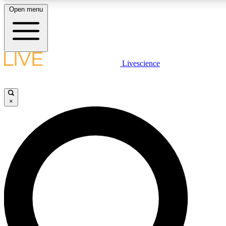
Open menu
LIVE SCIENCE PLUS
Livescience
Get started to get free access to selected news stories, receive our daily
newsletter, post comments, play games and earn badges.
×
JOIN FREE
LIVE SCIENCE PRO
Unlimited access to our exclusive features, expert analysis and in-depth
interviews, all ad-free