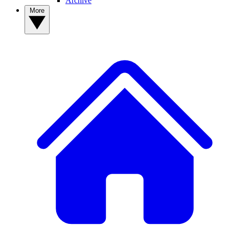
Archive
More