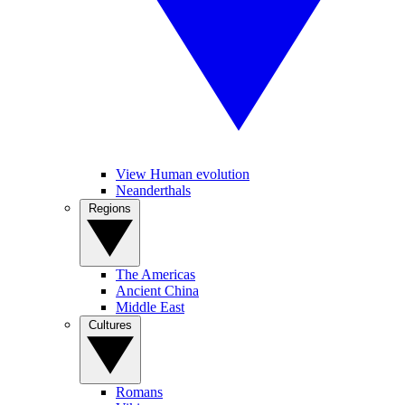
View Human evolution
Neanderthals
Regions
The Americas
Ancient China
Middle East
Cultures
Romans