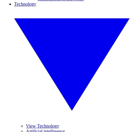
Technology
View Technology
Artificial intelligence