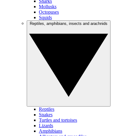
Sharks
Mollusks
Octopuses
Squids
Reptiles, amphibians, insects and arachnids
Reptiles
Snakes
Turtles and tortoises
Lizards
Amphibians