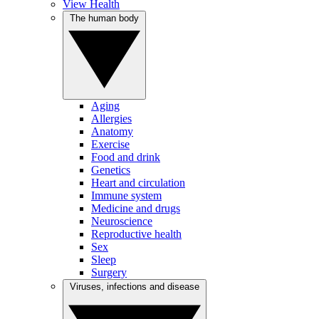
View Health
The human body
Aging
Allergies
Anatomy
Exercise
Food and drink
Genetics
Heart and circulation
Immune system
Medicine and drugs
Neuroscience
Reproductive health
Sex
Sleep
Surgery
Viruses, infections and disease