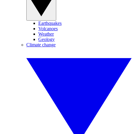
Earthquakes
Volcanoes
Weather
Geology
Climate change