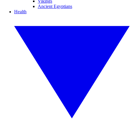
Vikings
Ancient Egyptians
Health