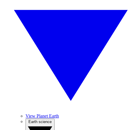
View Planet Earth
Earth science