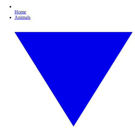
Home
Animals