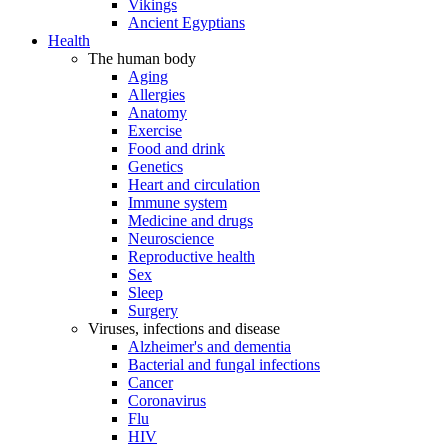
Vikings
Ancient Egyptians
Health
The human body
Aging
Allergies
Anatomy
Exercise
Food and drink
Genetics
Heart and circulation
Immune system
Medicine and drugs
Neuroscience
Reproductive health
Sex
Sleep
Surgery
Viruses, infections and disease
Alzheimer's and dementia
Bacterial and fungal infections
Cancer
Coronavirus
Flu
HIV