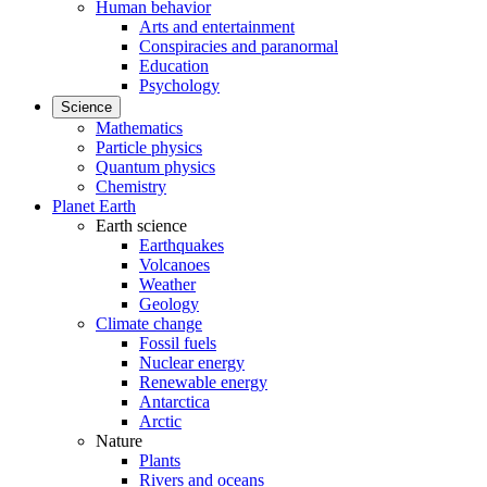
Human behavior
Arts and entertainment
Conspiracies and paranormal
Education
Psychology
Science
Mathematics
Particle physics
Quantum physics
Chemistry
Planet Earth
Earth science
Earthquakes
Volcanoes
Weather
Geology
Climate change
Fossil fuels
Nuclear energy
Renewable energy
Antarctica
Arctic
Nature
Plants
Rivers and oceans