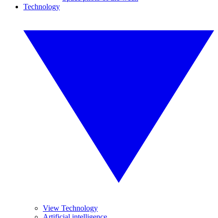
Technology
View Technology
Artificial intelligence