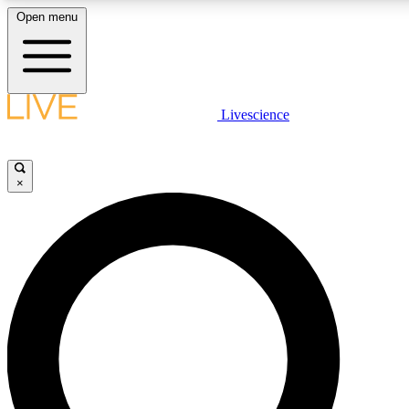
Open menu
LIVE SCIENCE PLUS
Livescience
Get started to get free access to selected news stories, receive our daily
newsletter, post comments, play games and earn badges.
×
JOIN FREE
LIVE SCIENCE PRO
Unlimited access to our exclusive features, expert analysis and in-depth
interviews, all ad-free