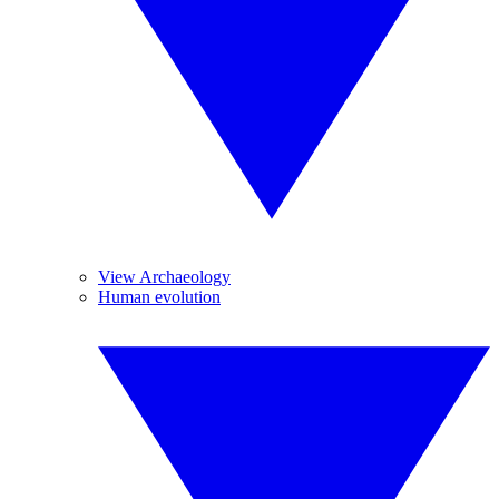
View Archaeology
Human evolution