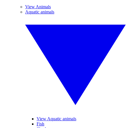
View Animals
Aquatic animals
View Aquatic animals
Fish