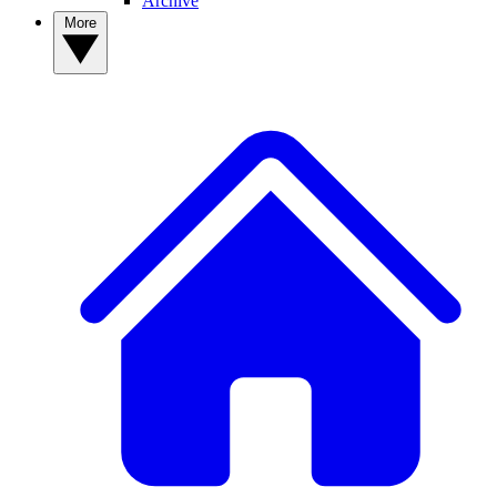
Archive
More