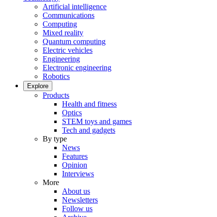
Artificial intelligence
Communications
Computing
Mixed reality
Quantum computing
Electric vehicles
Engineering
Electronic engineering
Robotics
Explore
Products
Health and fitness
Optics
STEM toys and games
Tech and gadgets
By type
News
Features
Opinion
Interviews
More
About us
Newsletters
Follow us