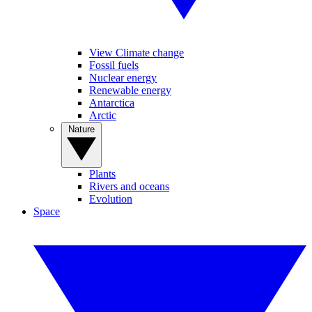
View Climate change
Fossil fuels
Nuclear energy
Renewable energy
Antarctica
Arctic
Nature
Plants
Rivers and oceans
Evolution
Space