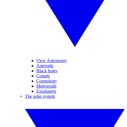
View Astronomy
Asteroids
Black holes
Comets
Cosmology
Meteoroids
Exoplanets
The solar system