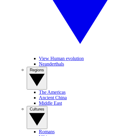
View Human evolution
Neanderthals
Regions
The Americas
Ancient China
Middle East
Cultures
Romans