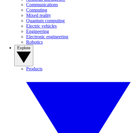
Communications
Computing
Mixed reality
Quantum computing
Electric vehicles
Engineering
Electronic engineering
Robotics
Explore
Products