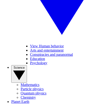
View Human behavior
Arts and entertainment
Conspiracies and paranormal
Education
Psychology
Science
Mathematics
Particle physics
Quantum physics
Chemistry
Planet Earth