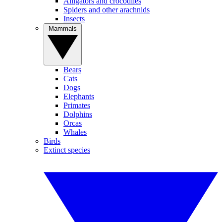
Alligators and crocodiles
Spiders and other arachnids
Insects
Mammals
Bears
Cats
Dogs
Elephants
Primates
Dolphins
Orcas
Whales
Birds
Extinct species