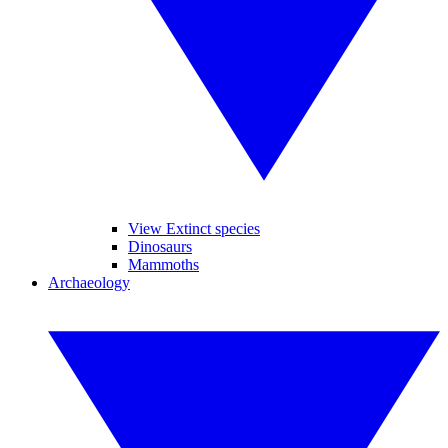
View Extinct species
Dinosaurs
Mammoths
Archaeology