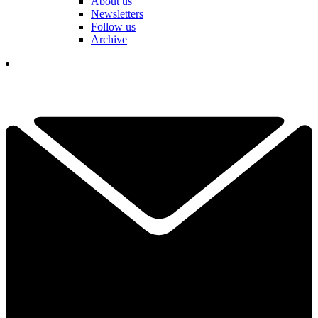
About us
Newsletters
Follow us
Archive