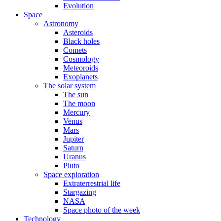
Evolution
Space
Astronomy
Asteroids
Black holes
Comets
Cosmology
Meteoroids
Exoplanets
The solar system
The sun
The moon
Mercury
Venus
Mars
Jupiter
Saturn
Uranus
Pluto
Space exploration
Extraterrestrial life
Stargazing
NASA
Space photo of the week
Technology