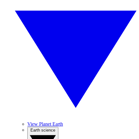
View Planet Earth
Earth science