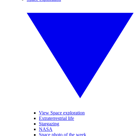
View Space exploration
Extraterrestrial life
Stargazing
NASA
Space photo of the week