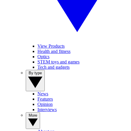
View Products
Health and fitness
Optics
STEM toys and games
Tech and gadgets
By type
News
Features
Opinion
Interviews
More