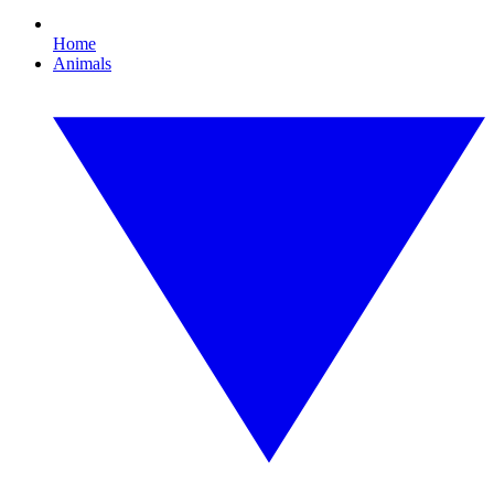
Home
Animals