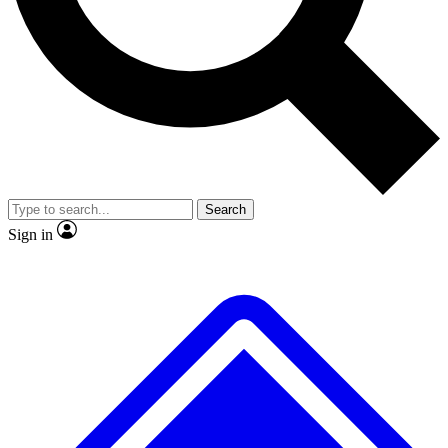
No ads, ever
Exclusive, original repor
Scientist interviews and video
Member-only feature
Search
JOIN LIVE SCIENCE PRO
Sign in