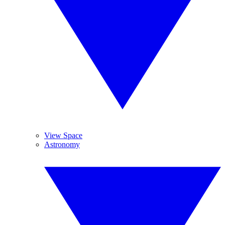
View Space
Astronomy