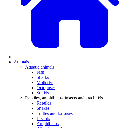
Animals
Aquatic animals
Fish
Sharks
Mollusks
Octopuses
Squids
Reptiles, amphibians, insects and arachnids
Reptiles
Snakes
Turtles and tortoises
Lizards
Amphibians