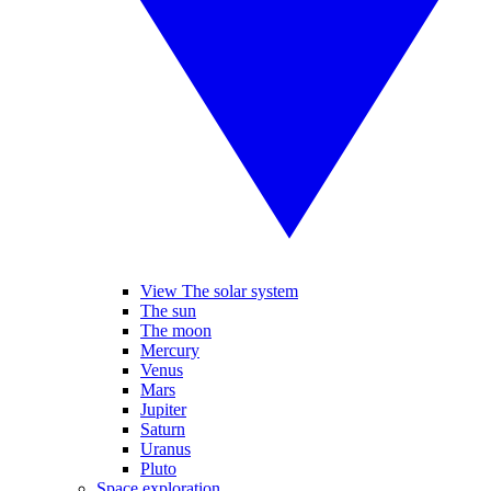
View The solar system
The sun
The moon
Mercury
Venus
Mars
Jupiter
Saturn
Uranus
Pluto
Space exploration