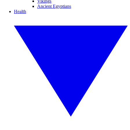
Vikings
Ancient Egyptians
Health