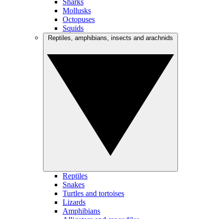
Sharks
Mollusks
Octopuses
Squids
Reptiles, amphibians, insects and arachnids
Reptiles
Snakes
Turtles and tortoises
Lizards
Amphibians