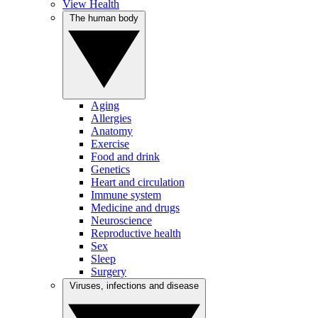
View Health
The human body
Aging
Allergies
Anatomy
Exercise
Food and drink
Genetics
Heart and circulation
Immune system
Medicine and drugs
Neuroscience
Reproductive health
Sex
Sleep
Surgery
Viruses, infections and disease