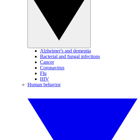
Alzheimer's and dementia
Bacterial and fungal infections
Cancer
Coronavirus
Flu
HIV
Human behavior