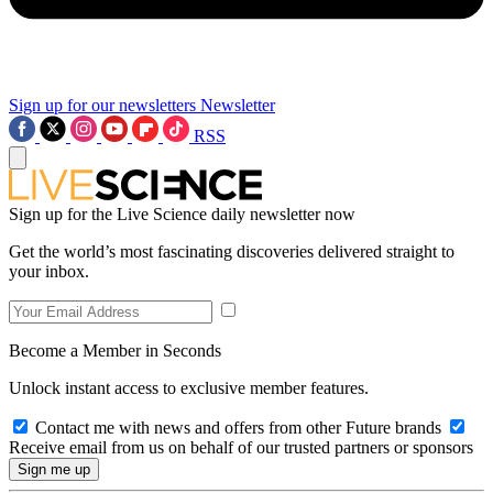
Sign up for our newsletters
Newsletter
RSS
Sign up for the Live Science daily newsletter now
Get the world’s most fascinating discoveries delivered straight to
your inbox.
Become a Member in Seconds
Unlock instant access to exclusive member features.
Contact me with news and offers from other Future brands
Receive email from us on behalf of our trusted partners or sponsors