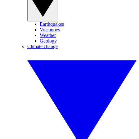
Earthquakes
Volcanoes
Weather
Geology
Climate change