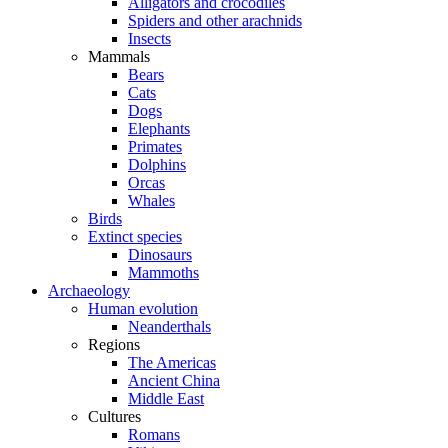
Alligators and crocodiles
Spiders and other arachnids
Insects
Mammals
Bears
Cats
Dogs
Elephants
Primates
Dolphins
Orcas
Whales
Birds
Extinct species
Dinosaurs
Mammoths
Archaeology
Human evolution
Neanderthals
Regions
The Americas
Ancient China
Middle East
Cultures
Romans