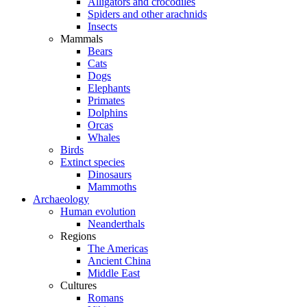
Alligators and crocodiles
Spiders and other arachnids
Insects
Mammals
Bears
Cats
Dogs
Elephants
Primates
Dolphins
Orcas
Whales
Birds
Extinct species
Dinosaurs
Mammoths
Archaeology
Human evolution
Neanderthals
Regions
The Americas
Ancient China
Middle East
Cultures
Romans