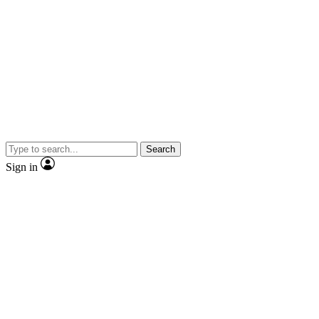
Search
Sign in