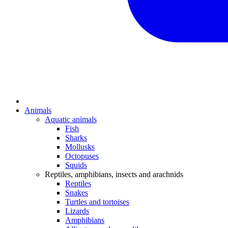
Animals
Aquatic animals
Fish
Sharks
Mollusks
Octopuses
Squids
Reptiles, amphibians, insects and arachnids
Reptiles
Snakes
Turtles and tortoises
Lizards
Amphibians