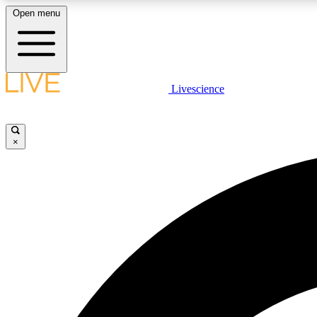
Open menu
Livescience
LIVE SCIENCE PLUS
Get started to get free access to selected news stories, receive
our daily newsletter, post comments, play games and earn
×
badges.
JOIN FREE