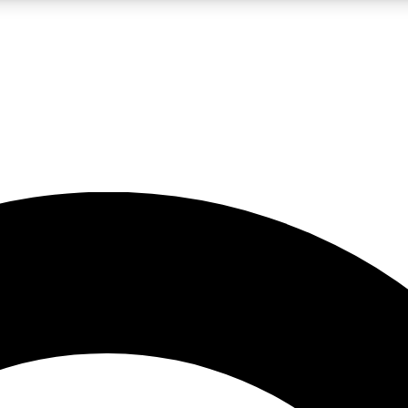
LIVE SCIENCE PRO
Unlimited access to our exclusive features, expert analysis and in-depth
No ads, ever
Exclusive, original
reporting
JOIN LIV