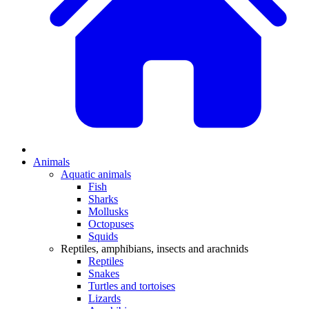
Animals
Aquatic animals
Fish
Sharks
Mollusks
Octopuses
Squids
Reptiles, amphibians, insects and arachnids
Reptiles
Snakes
Turtles and tortoises
Lizards