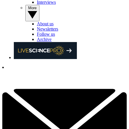
Interviews
More
About us
Newsletters
Follow us
Archive