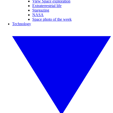
View Space exploration
Extraterrestrial life
Stargazing
NASA
Space photo of the week
Technology