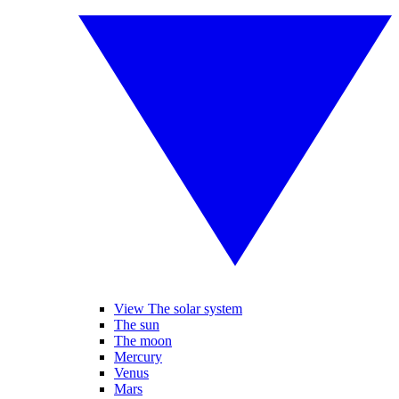
View The solar system
The sun
The moon
Mercury
Venus
Mars