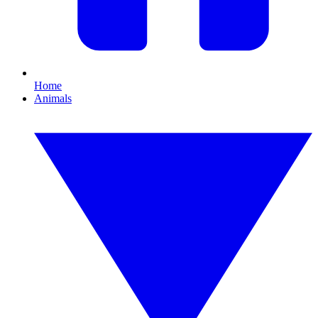
Home
Animals