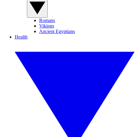
Romans
Vikings
Ancient Egyptians
Health