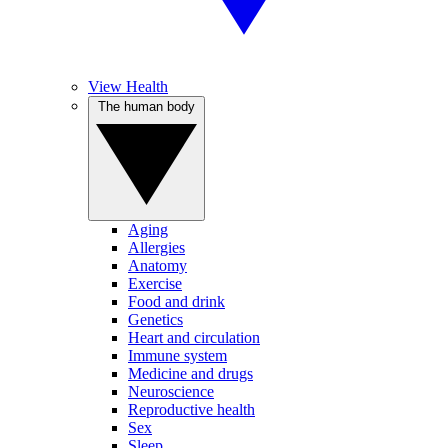
View Health
The human body
Aging
Allergies
Anatomy
Exercise
Food and drink
Genetics
Heart and circulation
Immune system
Medicine and drugs
Neuroscience
Reproductive health
Sex
Sleep