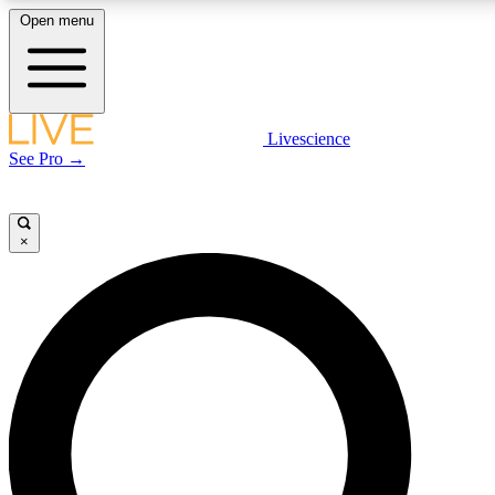
Open menu
LIVE SCIENCE PLUS
Livescience
See Pro →
Get started to get free access to selected news stories, receive our daily
newsletter, post comments, play games and earn badges.
×
JOIN FREE
LIVE SCIENCE PRO
Unlimited access to our exclusive features, expert analysis and in-depth
interviews, all ad-free