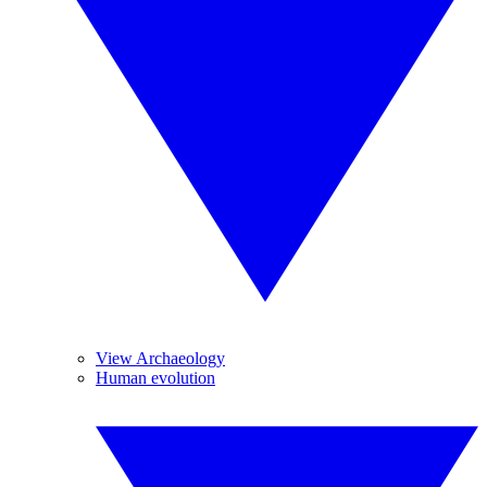
View Archaeology
Human evolution