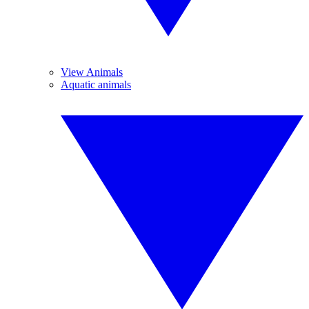
View Animals
Aquatic animals