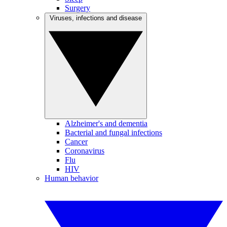
Surgery
Viruses, infections and disease
Alzheimer's and dementia
Bacterial and fungal infections
Cancer
Coronavirus
Flu
HIV
Human behavior