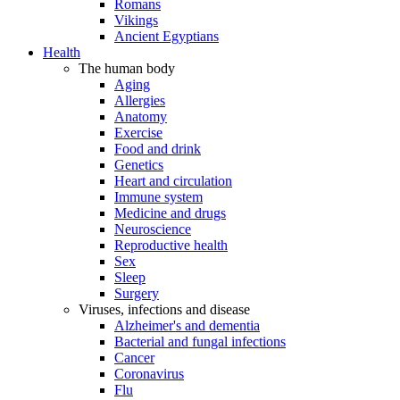
Romans
Vikings
Ancient Egyptians
Health
The human body
Aging
Allergies
Anatomy
Exercise
Food and drink
Genetics
Heart and circulation
Immune system
Medicine and drugs
Neuroscience
Reproductive health
Sex
Sleep
Surgery
Viruses, infections and disease
Alzheimer's and dementia
Bacterial and fungal infections
Cancer
Coronavirus
Flu