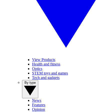
View Products
Health and fitness
Optics
STEM toys and games
Tech and gadgets
By type
News
Features
Opinion