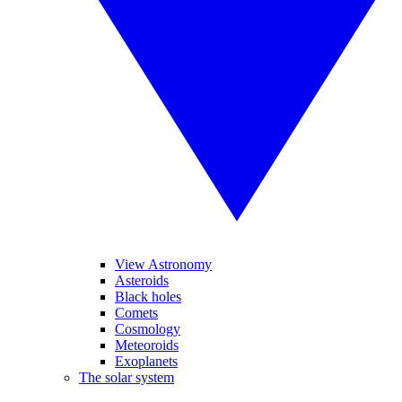
View Astronomy
Asteroids
Black holes
Comets
Cosmology
Meteoroids
Exoplanets
The solar system