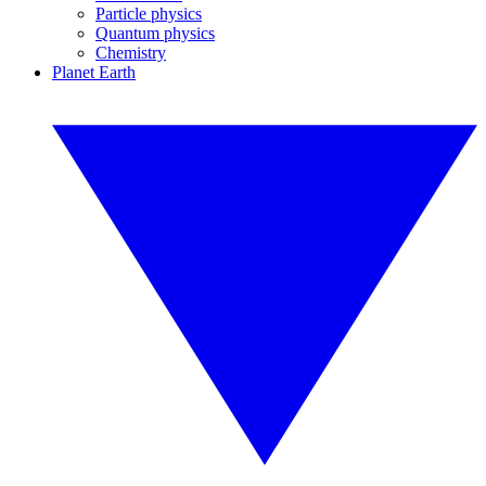
Particle physics
Quantum physics
Chemistry
Planet Earth