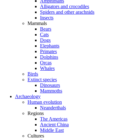
Amphibians
Alligators and crocodiles
Spiders and other arachnids
Insects
Mammals
Bears
Cats
Dogs
Elephants
Primates
Dolphins
Orcas
Whales
Birds
Extinct species
Dinosaurs
Mammoths
Archaeology
Human evolution
Neanderthals
Regions
The Americas
Ancient China
Middle East
Cultures