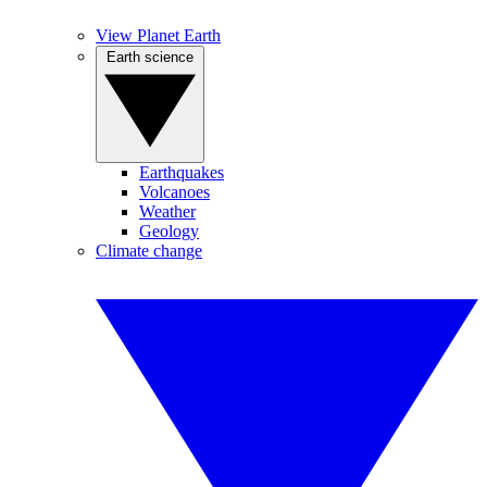
View Planet Earth
Earth science
Earthquakes
Volcanoes
Weather
Geology
Climate change