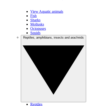
View Aquatic animals
Fish
Sharks
Mollusks
Octopuses
Squids
Reptiles, amphibians, insects and arachnids
Reptiles