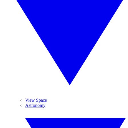
View Space
Astronomy