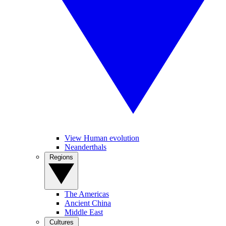
View Human evolution
Neanderthals
Regions
The Americas
Ancient China
Middle East
Cultures