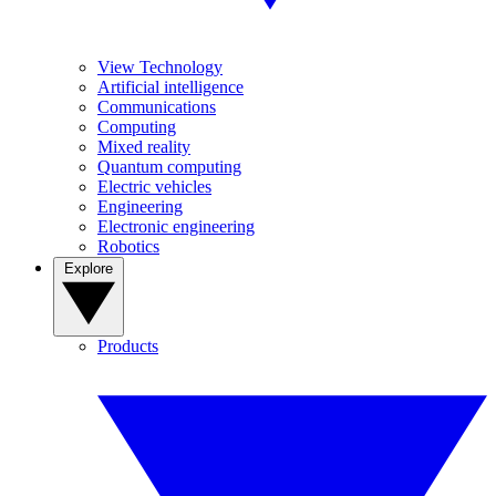
View Technology
Artificial intelligence
Communications
Computing
Mixed reality
Quantum computing
Electric vehicles
Engineering
Electronic engineering
Robotics
Explore
Products