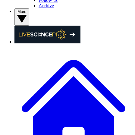
Follow us
Archive
More