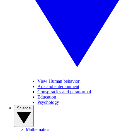
View Human behavior
Arts and entertainment
Conspiracies and paranormal
Education
Psychology
Science
Mathematics