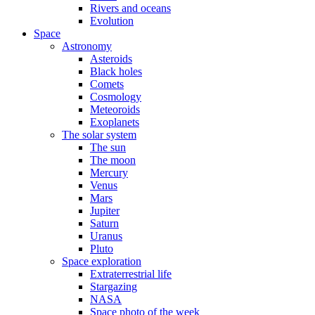
Rivers and oceans
Evolution
Space
Astronomy
Asteroids
Black holes
Comets
Cosmology
Meteoroids
Exoplanets
The solar system
The sun
The moon
Mercury
Venus
Mars
Jupiter
Saturn
Uranus
Pluto
Space exploration
Extraterrestrial life
Stargazing
NASA
Space photo of the week