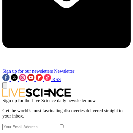
Sign up for our newsletters
Newsletter
RSS
Sign up for the Live Science daily newsletter now
Get the world’s most fascinating discoveries delivered straight to
your inbox.