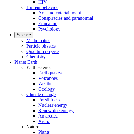
HIV
Human behavior
Arts and entertainment
Conspiracies and paranormal
Education
Psychology
Science
Mathematics
Particle physics
Quantum physics
Chemistry
Planet Earth
Earth science
Earthquakes
Volcanoes
Weather
Geology
Climate change
Fossil fuels
Nuclear energy
Renewable energy
Antarctica
Arctic
Nature
Plants