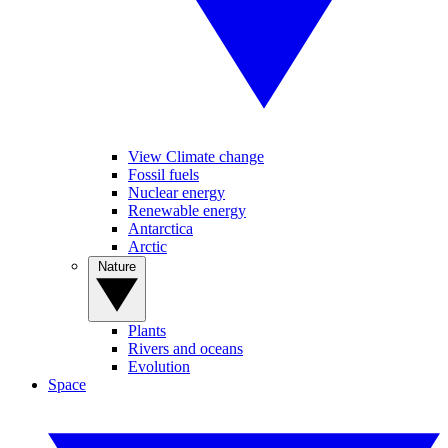
View Climate change
Fossil fuels
Nuclear energy
Renewable energy
Antarctica
Arctic
Nature
Plants
Rivers and oceans
Evolution
Space