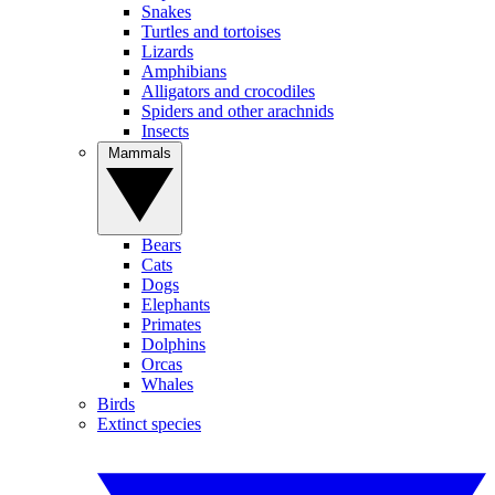
Snakes
Turtles and tortoises
Lizards
Amphibians
Alligators and crocodiles
Spiders and other arachnids
Insects
Mammals
Bears
Cats
Dogs
Elephants
Primates
Dolphins
Orcas
Whales
Birds
Extinct species