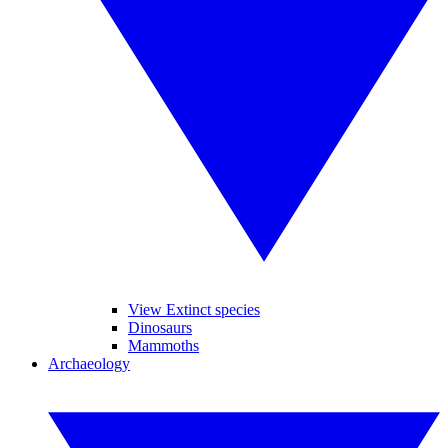
View Extinct species
Dinosaurs
Mammoths
Archaeology