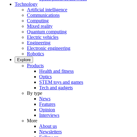
Technology
Artificial intelligence
Communications
Computing
Mixed reality
Quantum computing
Electric vehicles
Engineering
Electronic engineering
Robotics
Explore
Products
Health and fitness
Optics
STEM toys and games
Tech and gadgets
By type
News
Features
Opinion
Interviews
More
About us
Newsletters