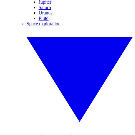
Jupiter
Saturn
Uranus
Pluto
Space exploration