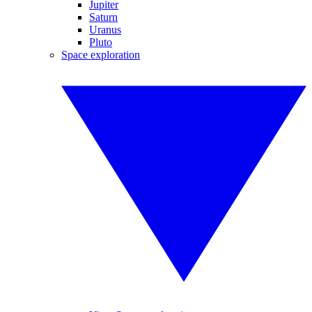
Jupiter
Saturn
Uranus
Pluto
Space exploration