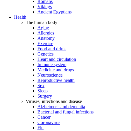
Romans
Vikings
Ancient Egyptians
Health
The human body
Aging
Allergies
Anatomy
Exercise
Food and drink
Genetics
Heart and circulation
Immune system
Medicine and drugs
Neuroscience
Reproductive health
Sex
Sleep
Surgery
Viruses, infections and disease
Alzheimer's and dementia
Bacterial and fungal infections
Cancer
Coronavirus
Flu