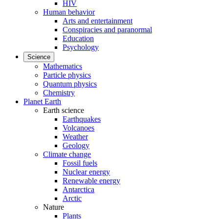
HIV
Human behavior
Arts and entertainment
Conspiracies and paranormal
Education
Psychology
Science
Mathematics
Particle physics
Quantum physics
Chemistry
Planet Earth
Earth science
Earthquakes
Volcanoes
Weather
Geology
Climate change
Fossil fuels
Nuclear energy
Renewable energy
Antarctica
Arctic
Nature
Plants