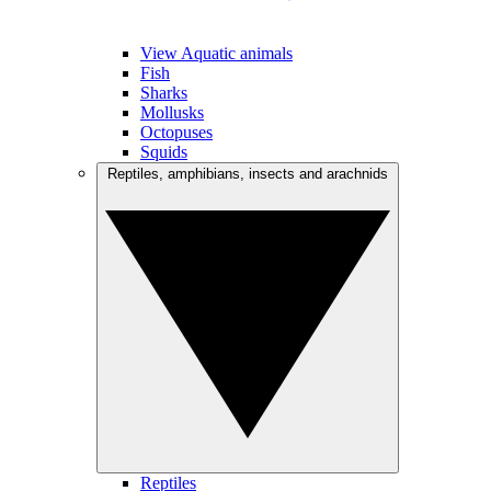
View Aquatic animals
Fish
Sharks
Mollusks
Octopuses
Squids
Reptiles, amphibians, insects and arachnids
Reptiles