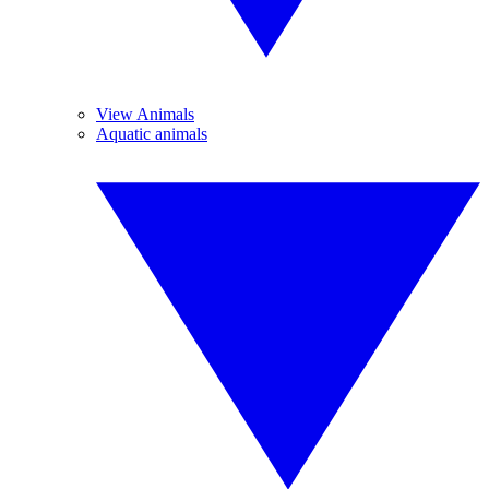
View Animals
Aquatic animals