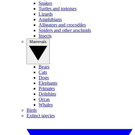
Snakes
Turtles and tortoises
Lizards
Amphibians
Alligators and crocodiles
Spiders and other arachnids
Insects
Mammals
Bears
Cats
Dogs
Elephants
Primates
Dolphins
Orcas
Whales
Birds
Extinct species