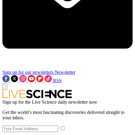
Sign up for our newsletters
Newsletter
RSS
Sign up for the Live Science daily newsletter now
Get the world’s most fascinating discoveries delivered straight to
your inbox.