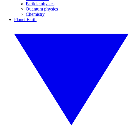
Particle physics
Quantum physics
Chemistry
Planet Earth