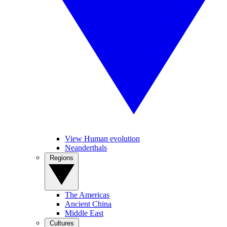
View Human evolution
Neanderthals
Regions
The Americas
Ancient China
Middle East
Cultures