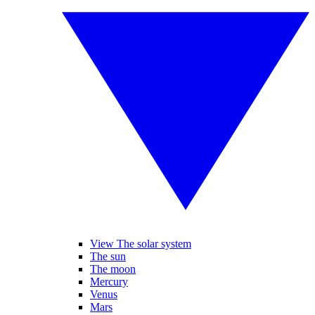
View The solar system
The sun
The moon
Mercury
Venus
Mars