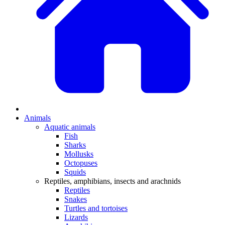
Animals
Aquatic animals
Fish
Sharks
Mollusks
Octopuses
Squids
Reptiles, amphibians, insects and arachnids
Reptiles
Snakes
Turtles and tortoises
Lizards