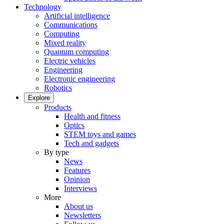
Technology
Artificial intelligence
Communications
Computing
Mixed reality
Quantum computing
Electric vehicles
Engineering
Electronic engineering
Robotics
Explore
Products
Health and fitness
Optics
STEM toys and games
Tech and gadgets
By type
News
Features
Opinion
Interviews
More
About us
Newsletters