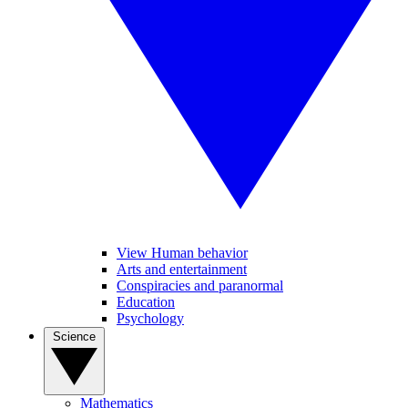
View Human behavior
Arts and entertainment
Conspiracies and paranormal
Education
Psychology
Science
Mathematics