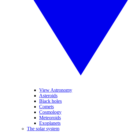
View Astronomy
Asteroids
Black holes
Comets
Cosmology
Meteoroids
Exoplanets
The solar system