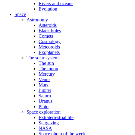
Rivers and oceans
Evolution
Space
Astronomy
Asteroids
Black holes
Comets
Cosmology
Meteoroids
Exoplanets
The solar system
The sun
The moon
Mercury
Venus
Mars
Jupiter
Saturn
Uranus
Pluto
Space exploration
Extraterrestrial life
Stargazing
NASA
Space photo of the week