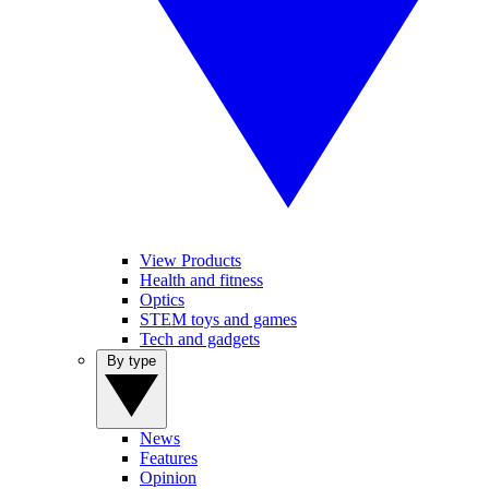
View Products
Health and fitness
Optics
STEM toys and games
Tech and gadgets
By type
News
Features
Opinion