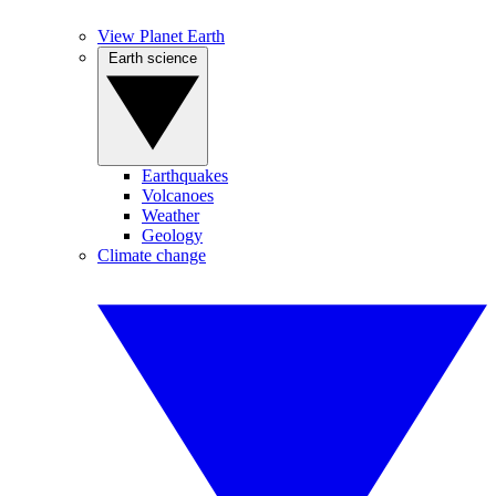
View Planet Earth
Earth science
Earthquakes
Volcanoes
Weather
Geology
Climate change