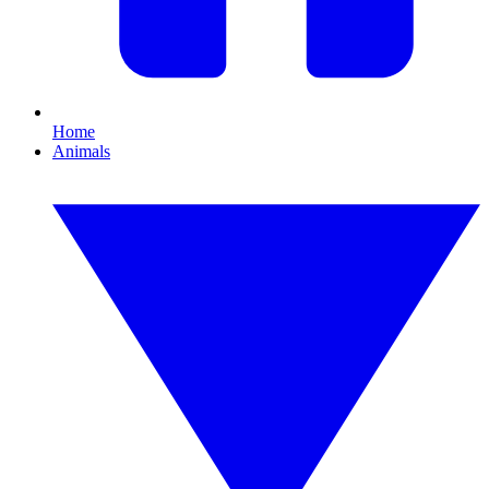
Home
Animals