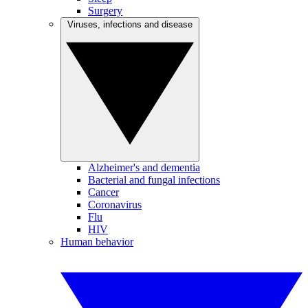
Surgery
Viruses, infections and disease
Alzheimer's and dementia
Bacterial and fungal infections
Cancer
Coronavirus
Flu
HIV
Human behavior