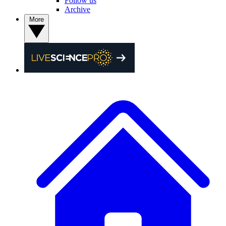
Follow us
Archive
More