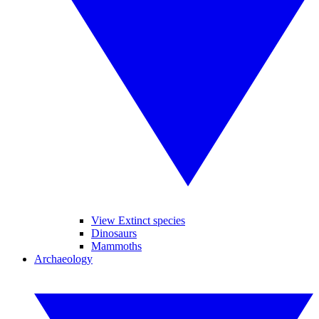
View Extinct species
Dinosaurs
Mammoths
Archaeology