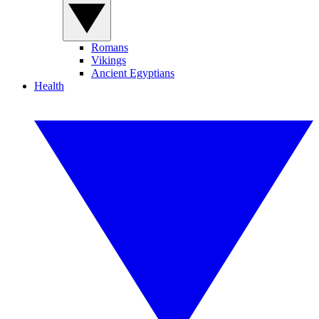
Romans
Vikings
Ancient Egyptians
Health