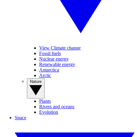
View Climate change
Fossil fuels
Nuclear energy
Renewable energy
Antarctica
Arctic
Nature
Plants
Rivers and oceans
Evolution
Space