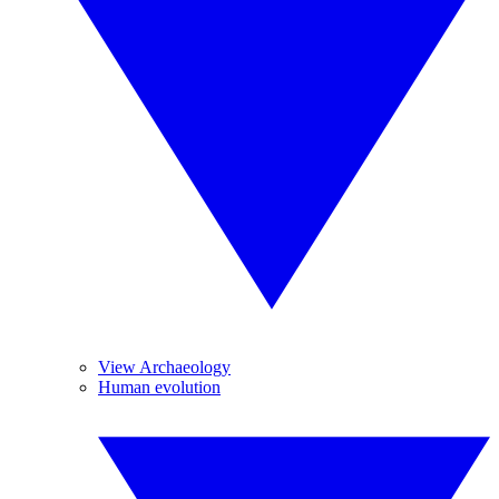
View Archaeology
Human evolution