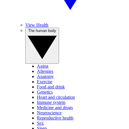
View Health
The human body
Aging
Allergies
Anatomy
Exercise
Food and drink
Genetics
Heart and circulation
Immune system
Medicine and drugs
Neuroscience
Reproductive health
Sex
Sleep