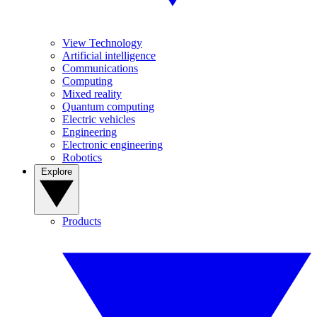
View Technology
Artificial intelligence
Communications
Computing
Mixed reality
Quantum computing
Electric vehicles
Engineering
Electronic engineering
Robotics
Explore
Products