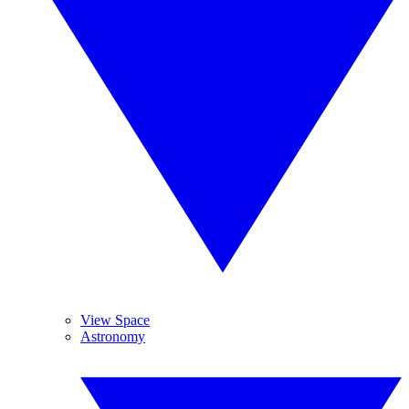
View Space
Astronomy