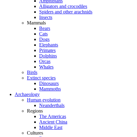
Amphibians
Alligators and crocodiles
Spiders and other arachnids
Insects
Mammals
Bears
Cats
Dogs
Elephants
Primates
Dolphins
Orcas
Whales
Birds
Extinct species
Dinosaurs
Mammoths
Archaeology
Human evolution
Neanderthals
Regions
The Americas
Ancient China
Middle East
Cultures