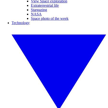
View Space exploration
Extraterrestrial life
Stargazing
NASA
Space photo of the week
Technology