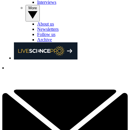
Interviews
More
About us
Newsletters
Follow us
Archive