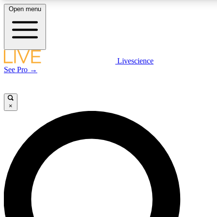
Open menu
LIVE SCIENCE PLUS
Livescience
See Pro →
Get started to get free access to selected news stories, receive our daily
newsletter, post comments, play games and earn badges.
×
JOIN FREE
LIVE SCIENCE PRO
Unlimited access to our exclusive features, expert analysis and in-depth
interviews, all ad-free