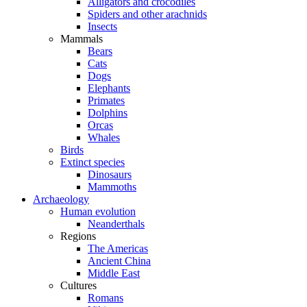
Alligators and crocodiles
Spiders and other arachnids
Insects
Mammals
Bears
Cats
Dogs
Elephants
Primates
Dolphins
Orcas
Whales
Birds
Extinct species
Dinosaurs
Mammoths
Archaeology
Human evolution
Neanderthals
Regions
The Americas
Ancient China
Middle East
Cultures
Romans