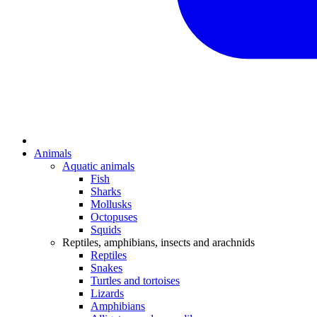
Animals
Aquatic animals
Fish
Sharks
Mollusks
Octopuses
Squids
Reptiles, amphibians, insects and arachnids
Reptiles
Snakes
Turtles and tortoises
Lizards
Amphibians