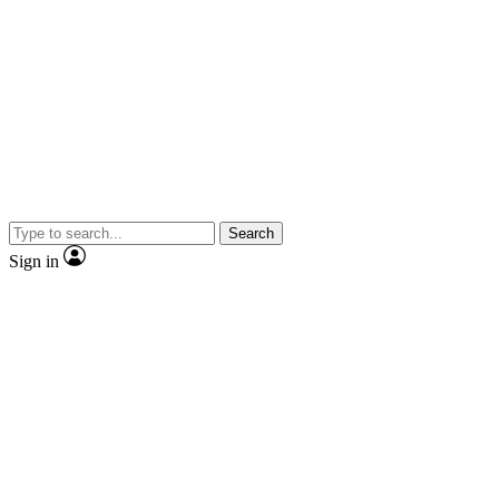
Search
Sign in