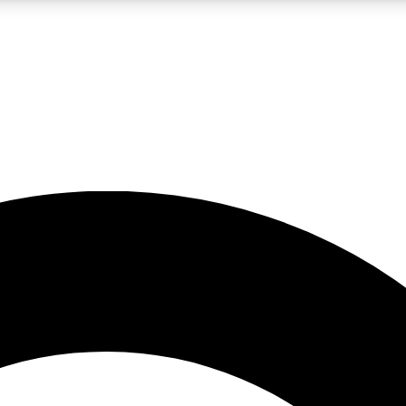
LIVE SCIENCE PRO
Unlimited access to our exclusive features, expert analysis and in-depth
No ads, ever
Exclusive, original
reporting
JOIN LIV