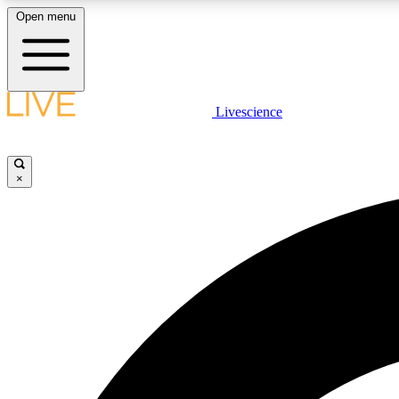
Open menu
Livescience
LIVE SCIENCE PLUS
Get started to get free access to selected news stories, receive
our daily newsletter, post comments, play games and earn
×
badges.
JOIN FREE