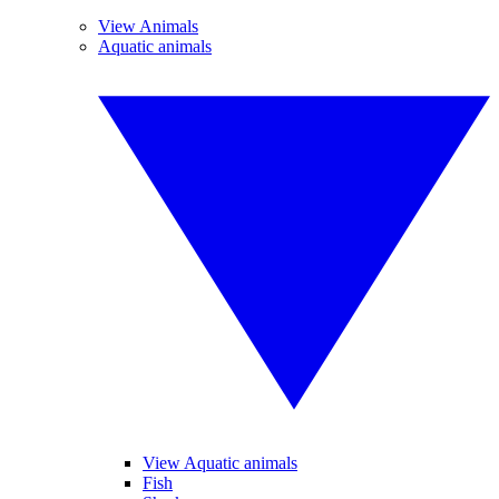
View Animals
Aquatic animals
View Aquatic animals
Fish