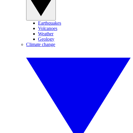
Earthquakes
Volcanoes
Weather
Geology
Climate change