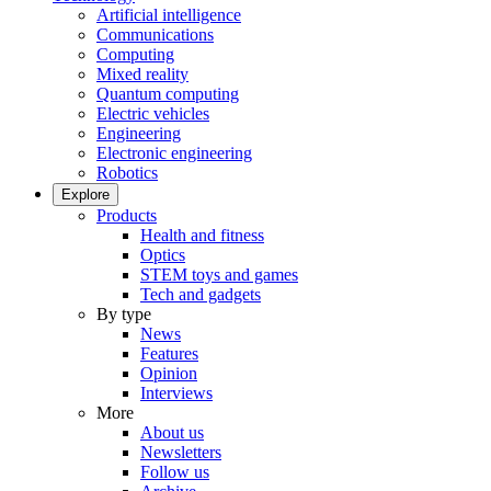
Artificial intelligence
Communications
Computing
Mixed reality
Quantum computing
Electric vehicles
Engineering
Electronic engineering
Robotics
Explore
Products
Health and fitness
Optics
STEM toys and games
Tech and gadgets
By type
News
Features
Opinion
Interviews
More
About us
Newsletters
Follow us