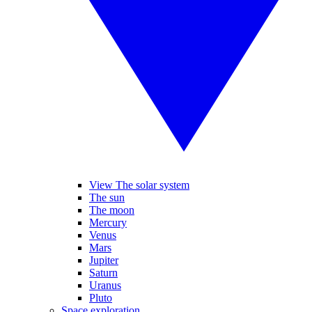
View The solar system
The sun
The moon
Mercury
Venus
Mars
Jupiter
Saturn
Uranus
Pluto
Space exploration