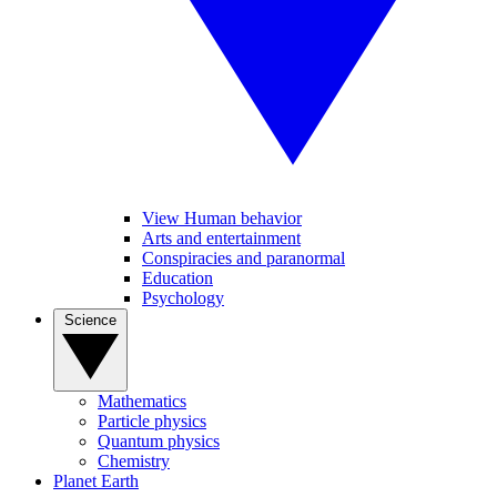
View Human behavior
Arts and entertainment
Conspiracies and paranormal
Education
Psychology
Science
Mathematics
Particle physics
Quantum physics
Chemistry
Planet Earth