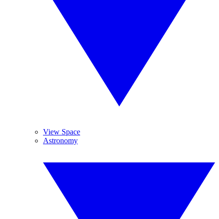
View Space
Astronomy