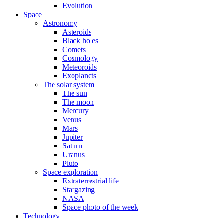
Evolution
Space
Astronomy
Asteroids
Black holes
Comets
Cosmology
Meteoroids
Exoplanets
The solar system
The sun
The moon
Mercury
Venus
Mars
Jupiter
Saturn
Uranus
Pluto
Space exploration
Extraterrestrial life
Stargazing
NASA
Space photo of the week
Technology