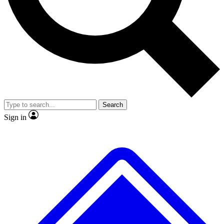
No ads, ever
Exclusive, original repor
Scientist interviews and video
Member-only feature
Search
JOIN LIVE SCIENCE PRO
Sign in