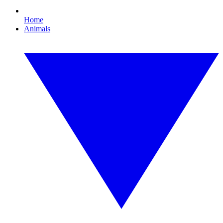
Home
Animals