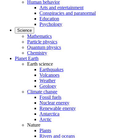
Human behavior
Arts and entertainment
Conspiracies and paranormal
Education
Psychology
Science
Mathematics
Particle physics
Quantum physics
Chemistry
Planet Earth
Earth science
Earthquakes
Volcanoes
Weather
Geology
Climate change
Fossil fuels
Nuclear energy
Renewable energy
Antarctica
Arctic
Nature
Plants
Rivers and oceans