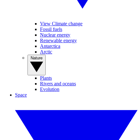
View Climate change
Fossil fuels
Nuclear energy
Renewable energy
Antarctica
Arctic
Nature
Plants
Rivers and oceans
Evolution
Space