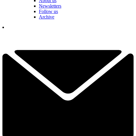
About us
Newsletters
Follow us
Archive