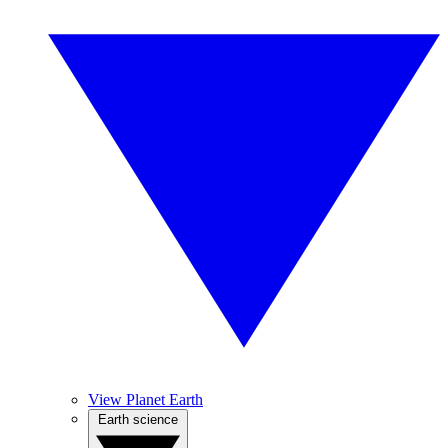
View Planet Earth
Earth science