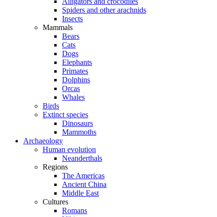
Alligators and crocodiles
Spiders and other arachnids
Insects
Mammals
Bears
Cats
Dogs
Elephants
Primates
Dolphins
Orcas
Whales
Birds
Extinct species
Dinosaurs
Mammoths
Archaeology
Human evolution
Neanderthals
Regions
The Americas
Ancient China
Middle East
Cultures
Romans