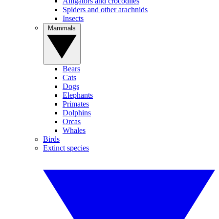
Alligators and crocodiles
Spiders and other arachnids
Insects
Mammals
Bears
Cats
Dogs
Elephants
Primates
Dolphins
Orcas
Whales
Birds
Extinct species