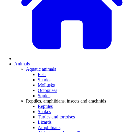
Animals
Aquatic animals
Fish
Sharks
Mollusks
Octopuses
Squids
Reptiles, amphibians, insects and arachnids
Reptiles
Snakes
Turtles and tortoises
Lizards
Amphibians