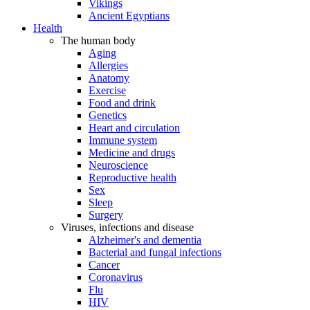
Vikings
Ancient Egyptians
Health
The human body
Aging
Allergies
Anatomy
Exercise
Food and drink
Genetics
Heart and circulation
Immune system
Medicine and drugs
Neuroscience
Reproductive health
Sex
Sleep
Surgery
Viruses, infections and disease
Alzheimer's and dementia
Bacterial and fungal infections
Cancer
Coronavirus
Flu
HIV