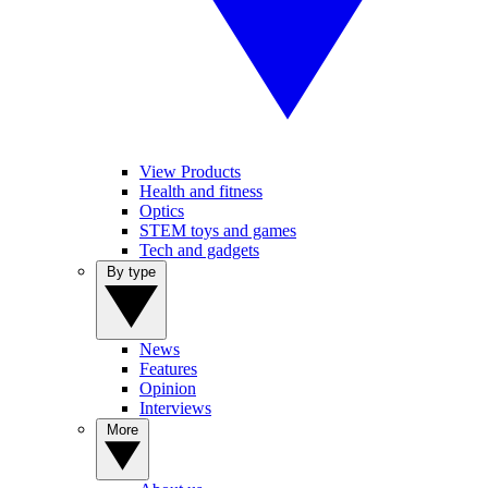
View Products
Health and fitness
Optics
STEM toys and games
Tech and gadgets
By type
News
Features
Opinion
Interviews
More