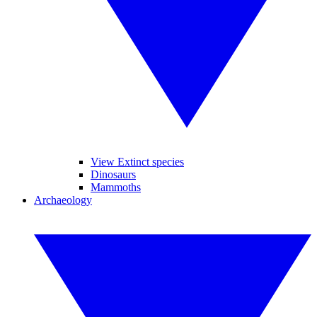
View Extinct species
Dinosaurs
Mammoths
Archaeology