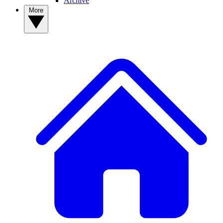
Archive
More