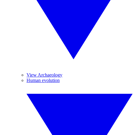
View Archaeology
Human evolution