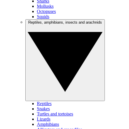
Sharks
Mollusks
Octopuses
Squids
Reptiles, amphibians, insects and arachnids
Reptiles
Snakes
Turtles and tortoises
Lizards
Amphibians