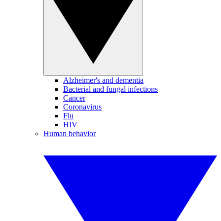
Alzheimer's and dementia
Bacterial and fungal infections
Cancer
Coronavirus
Flu
HIV
Human behavior