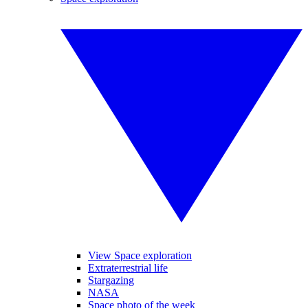
View Space exploration
Extraterrestrial life
Stargazing
NASA
Space photo of the week