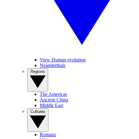
View Human evolution
Neanderthals
Regions
The Americas
Ancient China
Middle East
Cultures
Romans