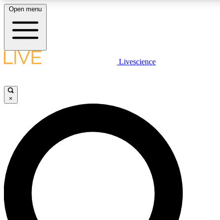
Open menu
LIVE SCIENCE PLUS
Livescience
Get started to get free access to selected news stories, receive our daily
newsletter, post comments, play games and earn badges.
×
JOIN FREE
LIVE SCIENCE PRO
Unlimited access to our exclusive features, expert analysis and in-depth
interviews, all ad-free