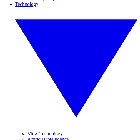
Technology
View Technology
Artificial intelligence