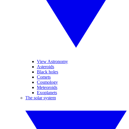
View Astronomy
Asteroids
Black holes
Comets
Cosmology
Meteoroids
Exoplanets
The solar system