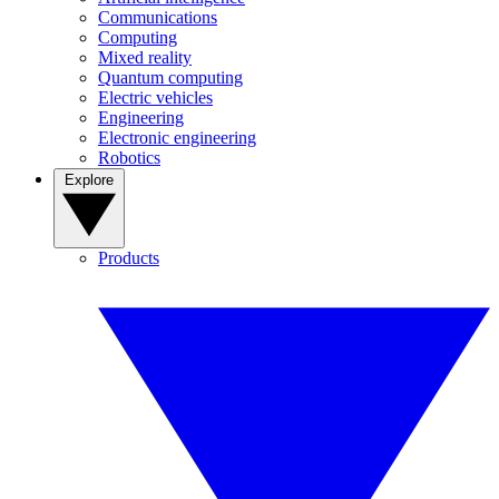
Communications
Computing
Mixed reality
Quantum computing
Electric vehicles
Engineering
Electronic engineering
Robotics
Explore
Products