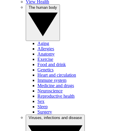
View Health
The human body
Aging
Allergies
Anatomy
Exercise
Food and drink
Genetics
Heart and circulation
Immune system
Medicine and drugs
Neuroscience
Reproductive health
Sex
Sleep
Surgery
Viruses, infections and disease