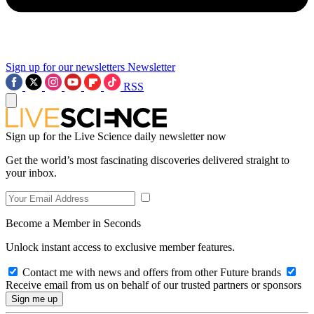
Sign up for our newsletters
Newsletter
RSS
Sign up for the Live Science daily newsletter now
Get the world’s most fascinating discoveries delivered straight to
your inbox.
Become a Member in Seconds
Unlock instant access to exclusive member features.
Contact me with news and offers from other Future brands
Receive email from us on behalf of our trusted partners or sponsors