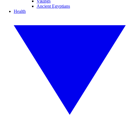
Vikings
Ancient Egyptians
Health