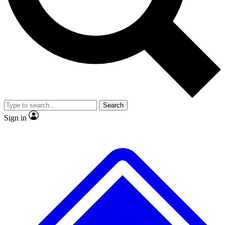
No ads, ever
Exclusive, original repor
Scientist interviews and video
Member-only feature
Search
JOIN LIVE SCIENCE PRO
Sign in