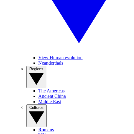
View Human evolution
Neanderthals
Regions
The Americas
Ancient China
Middle East
Cultures
Romans