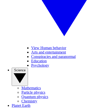
View Human behavior
Arts and entertainment
Conspiracies and paranormal
Education
Psychology
Science
Mathematics
Particle physics
Quantum physics
Chemistry
Planet Earth