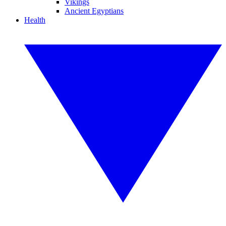
Vikings
Ancient Egyptians
Health