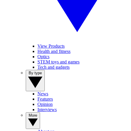
View Products
Health and fitness
Optics
STEM toys and games
Tech and gadgets
By type
News
Features
Opinion
Interviews
More