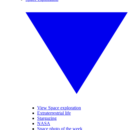
View Space exploration
Extraterrestrial life
Stargazing
NASA
Space photo of the week