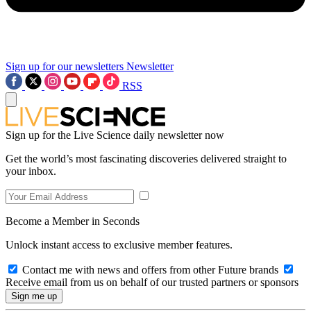
Sign up for our newsletters
Newsletter
RSS
Sign up for the Live Science daily newsletter now
Get the world’s most fascinating discoveries delivered straight to
your inbox.
Become a Member in Seconds
Unlock instant access to exclusive member features.
Contact me with news and offers from other Future brands
Receive email from us on behalf of our trusted partners or sponsors