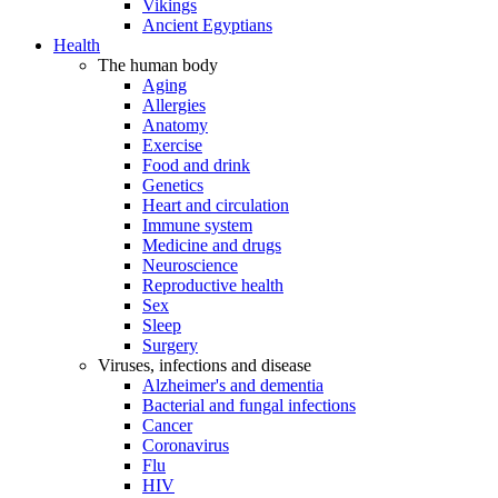
Vikings
Ancient Egyptians
Health
The human body
Aging
Allergies
Anatomy
Exercise
Food and drink
Genetics
Heart and circulation
Immune system
Medicine and drugs
Neuroscience
Reproductive health
Sex
Sleep
Surgery
Viruses, infections and disease
Alzheimer's and dementia
Bacterial and fungal infections
Cancer
Coronavirus
Flu
HIV