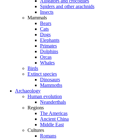
Alligators and crocodiles
Spiders and other arachnids
Insects
Mammals
Bears
Cats
Dogs
Elephants
Primates
Dolphins
Orcas
Whales
Birds
Extinct species
Dinosaurs
Mammoths
Archaeology
Human evolution
Neanderthals
Regions
The Americas
Ancient China
Middle East
Cultures
Romans