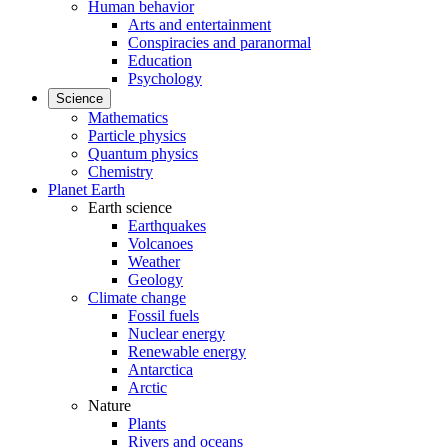
Human behavior
Arts and entertainment
Conspiracies and paranormal
Education
Psychology
Science
Mathematics
Particle physics
Quantum physics
Chemistry
Planet Earth
Earth science
Earthquakes
Volcanoes
Weather
Geology
Climate change
Fossil fuels
Nuclear energy
Renewable energy
Antarctica
Arctic
Nature
Plants
Rivers and oceans