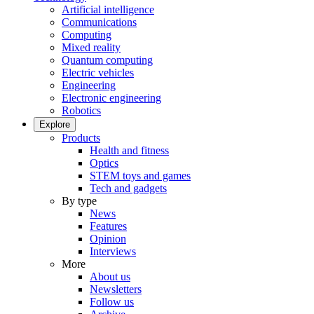
Artificial intelligence
Communications
Computing
Mixed reality
Quantum computing
Electric vehicles
Engineering
Electronic engineering
Robotics
Explore
Products
Health and fitness
Optics
STEM toys and games
Tech and gadgets
By type
News
Features
Opinion
Interviews
More
About us
Newsletters
Follow us