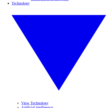
Technology
View Technology
Artificial intelligence