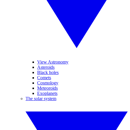
View Astronomy
Asteroids
Black holes
Comets
Cosmology
Meteoroids
Exoplanets
The solar system