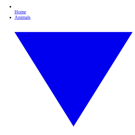
Home
Animals