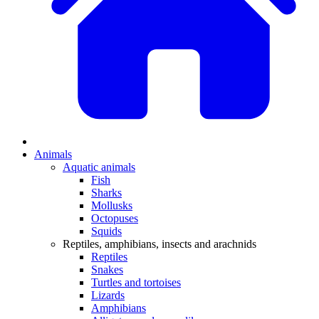
Animals
Aquatic animals
Fish
Sharks
Mollusks
Octopuses
Squids
Reptiles, amphibians, insects and arachnids
Reptiles
Snakes
Turtles and tortoises
Lizards
Amphibians