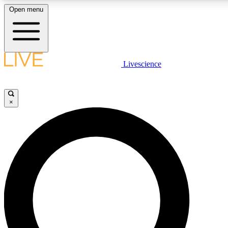
Open menu
LIVE SCIENCE PLUS
Livescience
Get started to get free access to selected news stories, receive our daily
newsletter, post comments, play games and earn badges.
×
JOIN FREE
LIVE SCIENCE PRO
Unlimited access to our exclusive features, expert analysis and in-depth
interviews, all ad-free