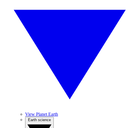
View Planet Earth
Earth science