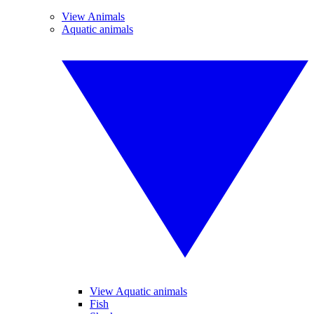
View Animals
Aquatic animals
View Aquatic animals
Fish