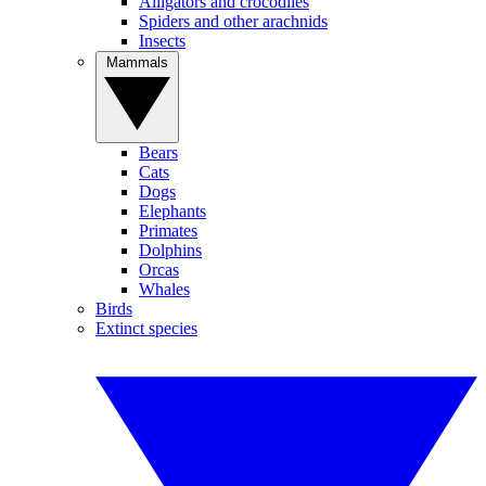
Alligators and crocodiles
Spiders and other arachnids
Insects
Mammals
Bears
Cats
Dogs
Elephants
Primates
Dolphins
Orcas
Whales
Birds
Extinct species