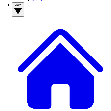
Archive
More