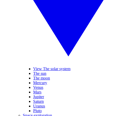
View The solar system
The sun
The moon
Mercury
Venus
Mars
Jupiter
Saturn
Uranus
Pluto
Space exploration