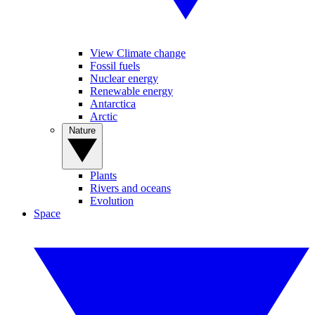
View Climate change
Fossil fuels
Nuclear energy
Renewable energy
Antarctica
Arctic
Nature
Plants
Rivers and oceans
Evolution
Space