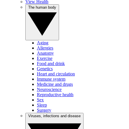
View Health
The human body
Aging
Allergies
Anatomy
Exercise
Food and drink
Genetics
Heart and circulation
Immune system
Medicine and drugs
Neuroscience
Reproductive health
Sex
Sleep
Surgery
Viruses, infections and disease