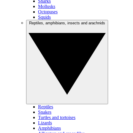
Sharks
Mollusks
Octopuses
Squids
Reptiles, amphibians, insects and arachnids
Reptiles
Snakes
Turtles and tortoises
Lizards
Amphibians