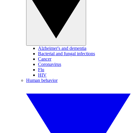
Alzheimer's and dementia
Bacterial and fungal infections
Cancer
Coronavirus
Flu
HIV
Human behavior