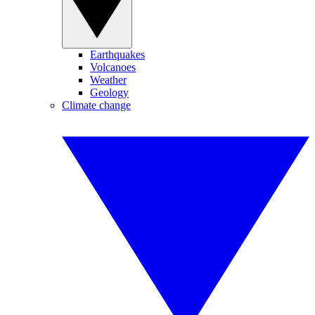
Earthquakes
Volcanoes
Weather
Geology
Climate change