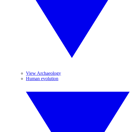
View Archaeology
Human evolution