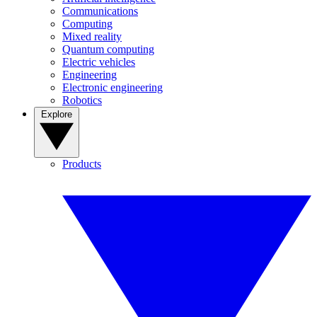
Communications
Computing
Mixed reality
Quantum computing
Electric vehicles
Engineering
Electronic engineering
Robotics
Explore
Products