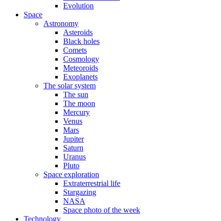
Evolution
Space
Astronomy
Asteroids
Black holes
Comets
Cosmology
Meteoroids
Exoplanets
The solar system
The sun
The moon
Mercury
Venus
Mars
Jupiter
Saturn
Uranus
Pluto
Space exploration
Extraterrestrial life
Stargazing
NASA
Space photo of the week
Technology