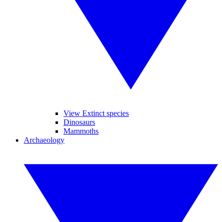
View Extinct species
Dinosaurs
Mammoths
Archaeology