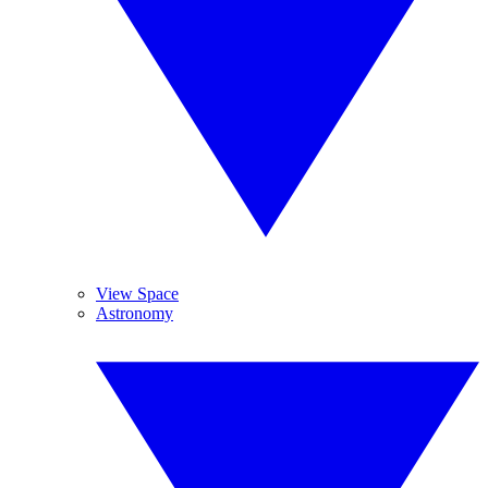
View Space
Astronomy