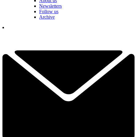
About us
Newsletters
Follow us
Archive