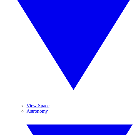
View Space
Astronomy