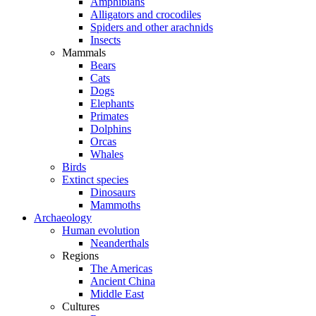
Amphibians
Alligators and crocodiles
Spiders and other arachnids
Insects
Mammals
Bears
Cats
Dogs
Elephants
Primates
Dolphins
Orcas
Whales
Birds
Extinct species
Dinosaurs
Mammoths
Archaeology
Human evolution
Neanderthals
Regions
The Americas
Ancient China
Middle East
Cultures