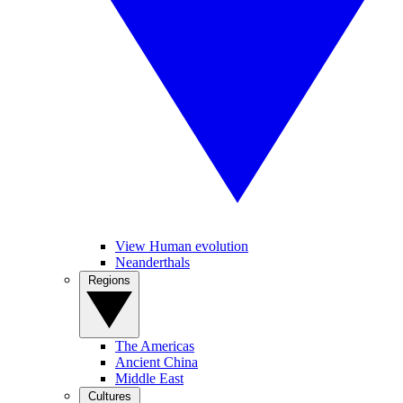
View Human evolution
Neanderthals
Regions
The Americas
Ancient China
Middle East
Cultures