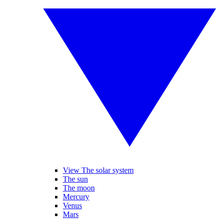
View The solar system
The sun
The moon
Mercury
Venus
Mars