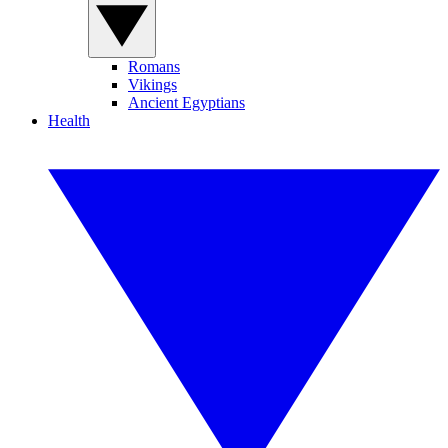
Romans
Vikings
Ancient Egyptians
Health