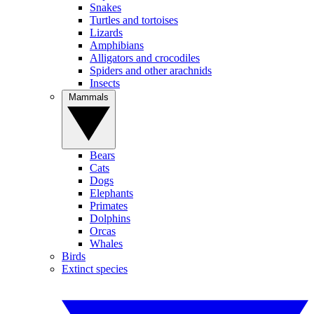
Snakes
Turtles and tortoises
Lizards
Amphibians
Alligators and crocodiles
Spiders and other arachnids
Insects
Mammals
Bears
Cats
Dogs
Elephants
Primates
Dolphins
Orcas
Whales
Birds
Extinct species