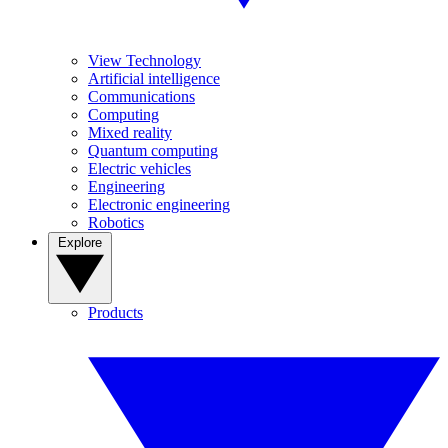
View Technology
Artificial intelligence
Communications
Computing
Mixed reality
Quantum computing
Electric vehicles
Engineering
Electronic engineering
Robotics
Explore
Products