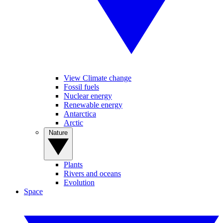
View Climate change
Fossil fuels
Nuclear energy
Renewable energy
Antarctica
Arctic
Nature
Plants
Rivers and oceans
Evolution
Space