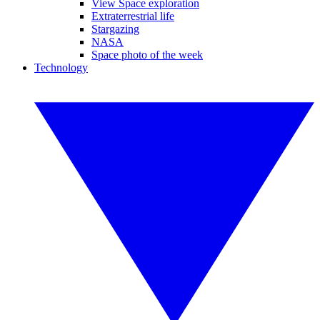
View Space exploration
Extraterrestrial life
Stargazing
NASA
Space photo of the week
Technology