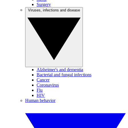
Surgery
Viruses, infections and disease
Alzheimer's and dementia
Bacterial and fungal infections
Cancer
Coronavirus
Flu
HIV
Human behavior