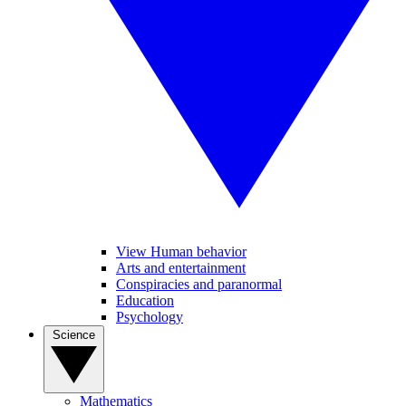
View Human behavior
Arts and entertainment
Conspiracies and paranormal
Education
Psychology
Science
Mathematics