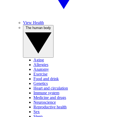
View Health
The human body
Aging
Allergies
Anatomy
Exercise
Food and drink
Genetics
Heart and circulation
Immune system
Medicine and drugs
Neuroscience
Reproductive health
Sex
Sleep