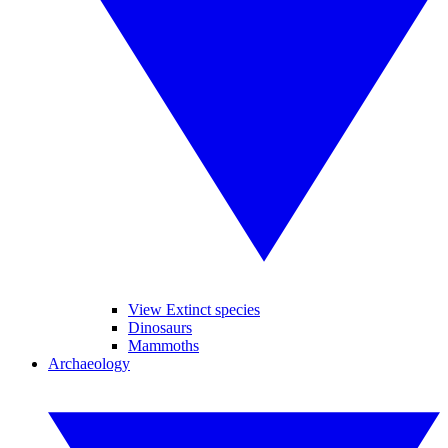
View Extinct species
Dinosaurs
Mammoths
Archaeology