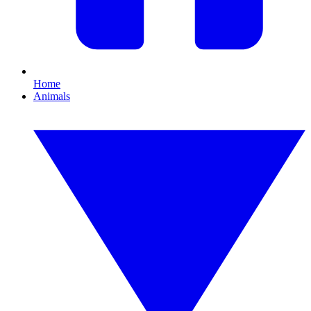
Home
Animals