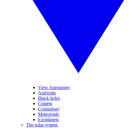
View Astronomy
Asteroids
Black holes
Comets
Cosmology
Meteoroids
Exoplanets
The solar system