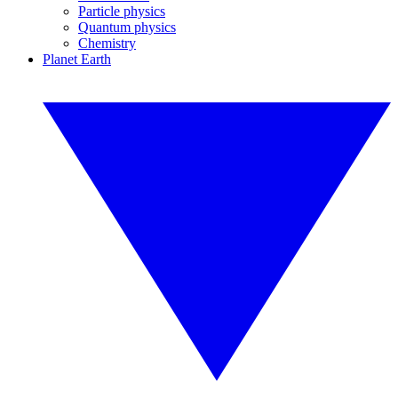
Particle physics
Quantum physics
Chemistry
Planet Earth