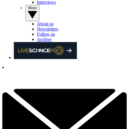
Interviews
More
About us
Newsletters
Follow us
Archive