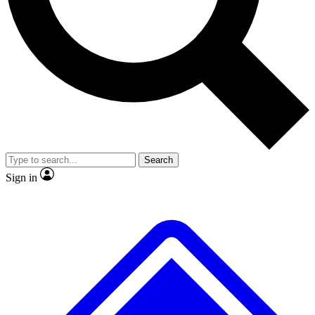
Search
Sign in