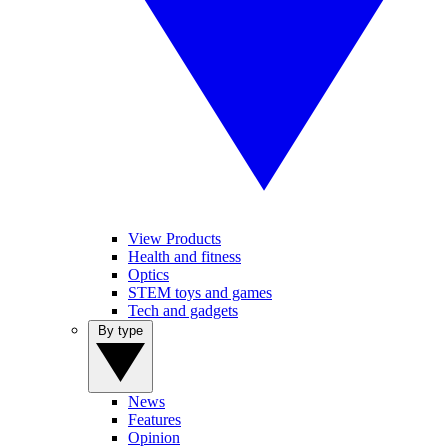
View Products
Health and fitness
Optics
STEM toys and games
Tech and gadgets
By type
News
Features
Opinion