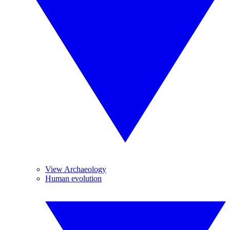
View Archaeology
Human evolution