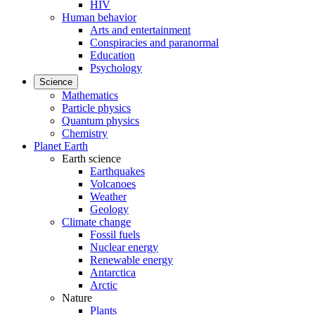
HIV
Human behavior
Arts and entertainment
Conspiracies and paranormal
Education
Psychology
Science
Mathematics
Particle physics
Quantum physics
Chemistry
Planet Earth
Earth science
Earthquakes
Volcanoes
Weather
Geology
Climate change
Fossil fuels
Nuclear energy
Renewable energy
Antarctica
Arctic
Nature
Plants