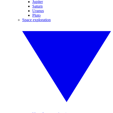
Jupiter
Saturn
Uranus
Pluto
Space exploration