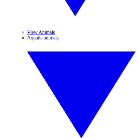
View Animals
Aquatic animals