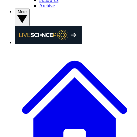
Follow us
Archive
More