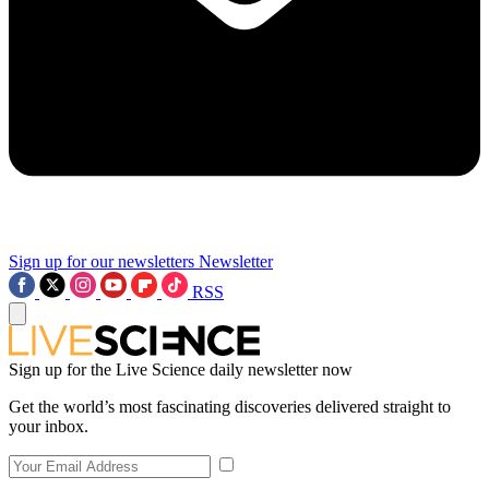
Sign up for our newsletters
Newsletter
RSS
Sign up for the Live Science daily newsletter now
Get the world’s most fascinating discoveries delivered straight to
your inbox.