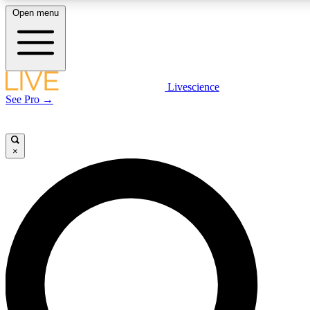
Open menu
LIVE SCIENC
Livescience
See Pro →
Get started to get free
×
LIVE SCIENC
Unlimited access to our