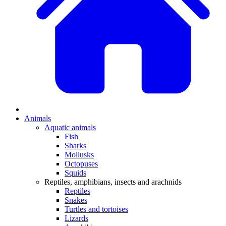
Animals
Aquatic animals
Fish
Sharks
Mollusks
Octopuses
Squids
Reptiles, amphibians, insects and arachnids
Reptiles
Snakes
Turtles and tortoises
Lizards