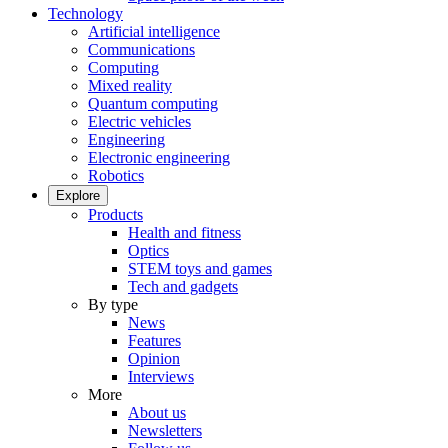
Technology
Artificial intelligence
Communications
Computing
Mixed reality
Quantum computing
Electric vehicles
Engineering
Electronic engineering
Robotics
Explore
Products
Health and fitness
Optics
STEM toys and games
Tech and gadgets
By type
News
Features
Opinion
Interviews
More
About us
Newsletters