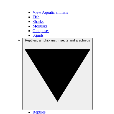
View Aquatic animals
Fish
Sharks
Mollusks
Octopuses
Squids
Reptiles, amphibians, insects and arachnids
Reptiles