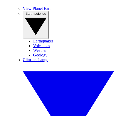
View Planet Earth
Earth science
Earthquakes
Volcanoes
Weather
Geology
Climate change