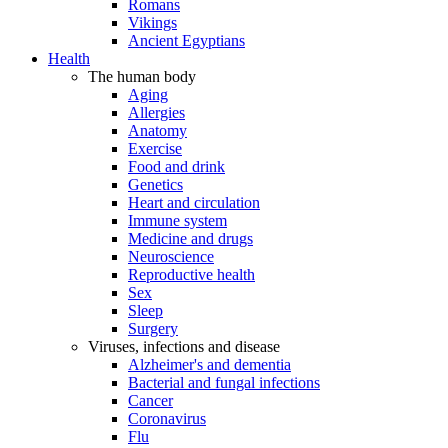
Romans
Vikings
Ancient Egyptians
Health
The human body
Aging
Allergies
Anatomy
Exercise
Food and drink
Genetics
Heart and circulation
Immune system
Medicine and drugs
Neuroscience
Reproductive health
Sex
Sleep
Surgery
Viruses, infections and disease
Alzheimer's and dementia
Bacterial and fungal infections
Cancer
Coronavirus
Flu