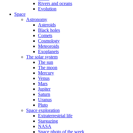
Rivers and oceans
Evolution
Space
Astronomy
Asteroids
Black holes
Comets
Cosmology
Meteoroids
Exoplanets
The solar system
The sun
The moon
Mercury
Venus
Mars
Jupiter
Saturn
Uranus
Pluto
Space exploration
Extraterrestrial life
Stargazing
NASA
Space photo of the week