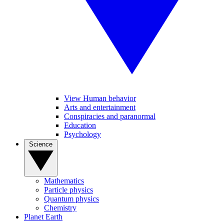
View Human behavior
Arts and entertainment
Conspiracies and paranormal
Education
Psychology
Science
Mathematics
Particle physics
Quantum physics
Chemistry
Planet Earth