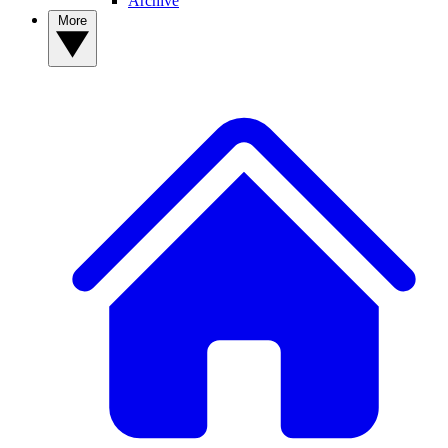
Archive
More