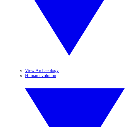
View Archaeology
Human evolution