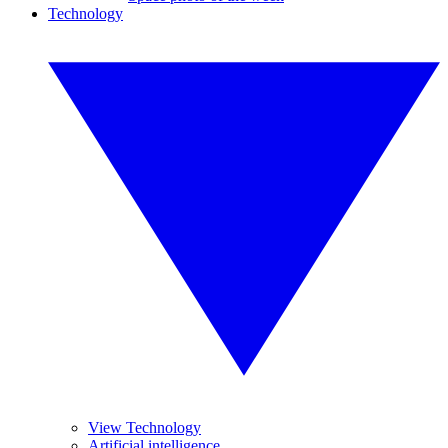
Technology
View Technology
Artificial intelligence