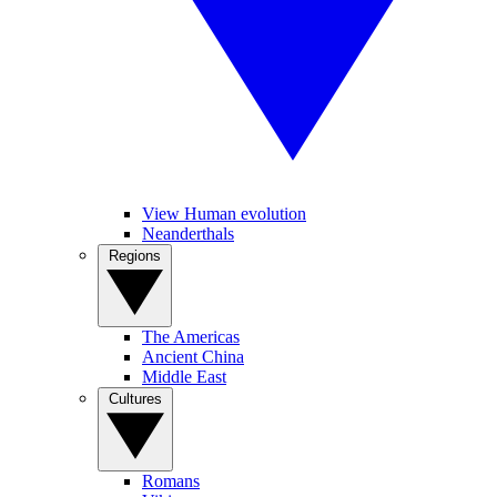
View Human evolution
Neanderthals
Regions
The Americas
Ancient China
Middle East
Cultures
Romans