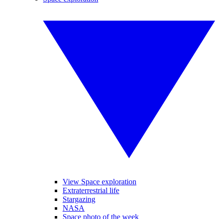
View Space exploration
Extraterrestrial life
Stargazing
NASA
Space photo of the week