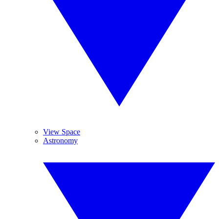
View Space
Astronomy