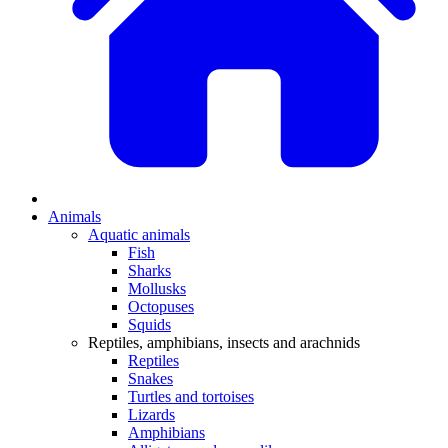
Animals
Aquatic animals
Fish
Sharks
Mollusks
Octopuses
Squids
Reptiles, amphibians, insects and arachnids
Reptiles
Snakes
Turtles and tortoises
Lizards
Amphibians