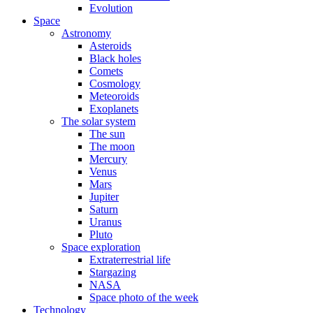
Evolution
Space
Astronomy
Asteroids
Black holes
Comets
Cosmology
Meteoroids
Exoplanets
The solar system
The sun
The moon
Mercury
Venus
Mars
Jupiter
Saturn
Uranus
Pluto
Space exploration
Extraterrestrial life
Stargazing
NASA
Space photo of the week
Technology