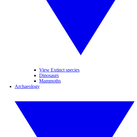
View Extinct species
Dinosaurs
Mammoths
Archaeology