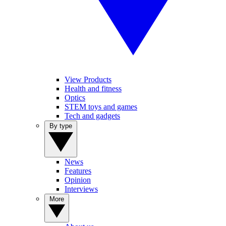
View Products
Health and fitness
Optics
STEM toys and games
Tech and gadgets
By type
News
Features
Opinion
Interviews
More