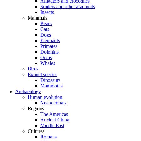
Alligators and crocodiles
Spiders and other arachnids
Insects
Mammals
Bears
Cats
Dogs
Elephants
Primates
Dolphins
Orcas
Whales
Birds
Extinct species
Dinosaurs
Mammoths
Archaeology
Human evolution
Neanderthals
Regions
The Americas
Ancient China
Middle East
Cultures
Romans