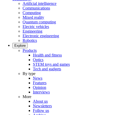
Artificial intelligence
Communications
Computing
Mixed reality
Quantum computing
Electric vehicles
Engineering
Electronic engineering
Robotics
Explore
Products
Health and fitness
Optics
STEM toys and games
Tech and gadgets
By type
News
Features
Opinion
Interviews
More
About us
Newsletters
Follow us