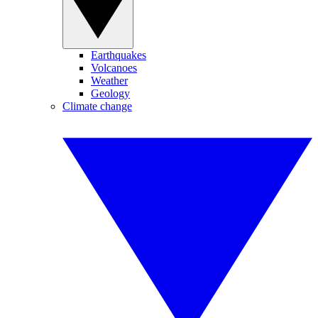
Earthquakes
Volcanoes
Weather
Geology
Climate change