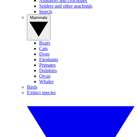
Alligators and crocodiles
Spiders and other arachnids
Insects
Mammals
Bears
Cats
Dogs
Elephants
Primates
Dolphins
Orcas
Whales
Birds
Extinct species