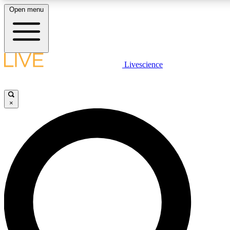
Open menu
LIVE SCIENCE PLUS
Livescience
Get started to get free access to selected news stories, receive our daily
newsletter, post comments, play games and earn badges.
×
JOIN FREE
LIVE SCIENCE PRO
Unlimited access to our exclusive features, expert analysis and in-depth
interviews, all ad-free