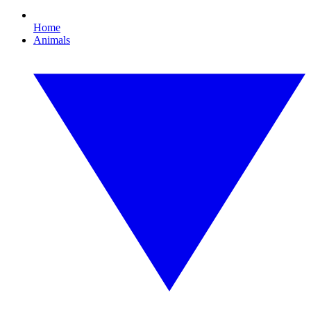
Home
Animals