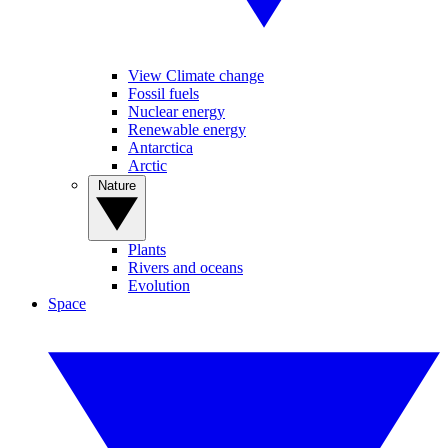
View Climate change
Fossil fuels
Nuclear energy
Renewable energy
Antarctica
Arctic
Nature
Plants
Rivers and oceans
Evolution
Space