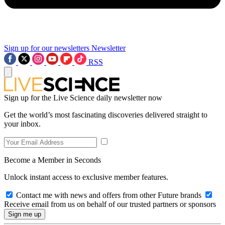
Sign up for our newsletters
Newsletter
RSS
Sign up for the Live Science daily newsletter now
Get the world’s most fascinating discoveries delivered straight to
your inbox.
Become a Member in Seconds
Unlock instant access to exclusive member features.
Contact me with news and offers from other Future brands
Receive email from us on behalf of our trusted partners or sponsors