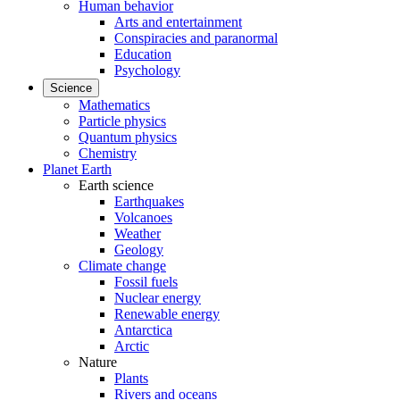
Human behavior
Arts and entertainment
Conspiracies and paranormal
Education
Psychology
Science
Mathematics
Particle physics
Quantum physics
Chemistry
Planet Earth
Earth science
Earthquakes
Volcanoes
Weather
Geology
Climate change
Fossil fuels
Nuclear energy
Renewable energy
Antarctica
Arctic
Nature
Plants
Rivers and oceans