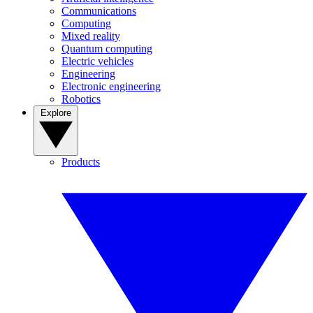
Communications
Computing
Mixed reality
Quantum computing
Electric vehicles
Engineering
Electronic engineering
Robotics
Explore
Products