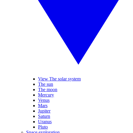
View The solar system
The sun
The moon
Mercury
Venus
Mars
Jupiter
Saturn
Uranus
Pluto
Space exploration