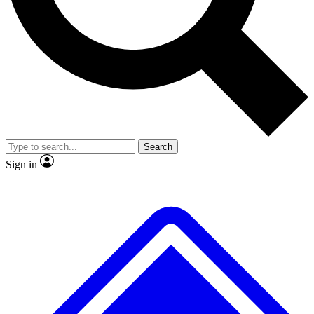
No ads, ever
Exclusive, original repor
Scientist interviews and video
Member-only feature
Search
JOIN LIVE SCIENCE PRO
Sign in