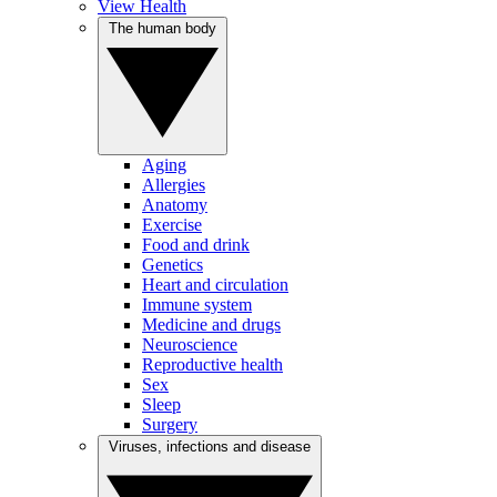
View Health
The human body
Aging
Allergies
Anatomy
Exercise
Food and drink
Genetics
Heart and circulation
Immune system
Medicine and drugs
Neuroscience
Reproductive health
Sex
Sleep
Surgery
Viruses, infections and disease