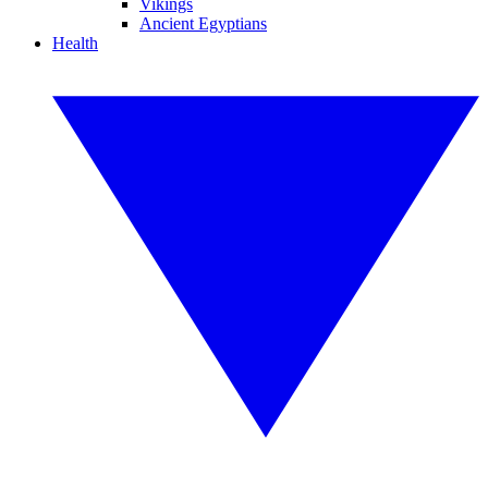
Vikings
Ancient Egyptians
Health