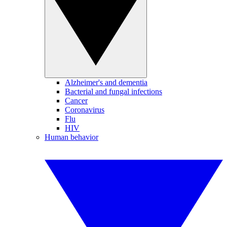
Alzheimer's and dementia
Bacterial and fungal infections
Cancer
Coronavirus
Flu
HIV
Human behavior