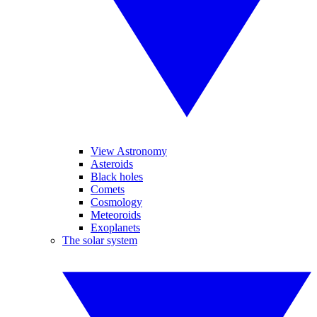
View Astronomy
Asteroids
Black holes
Comets
Cosmology
Meteoroids
Exoplanets
The solar system