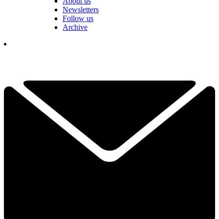
About us
Newsletters
Follow us
Archive