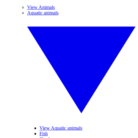
View Animals
Aquatic animals
View Aquatic animals
Fish