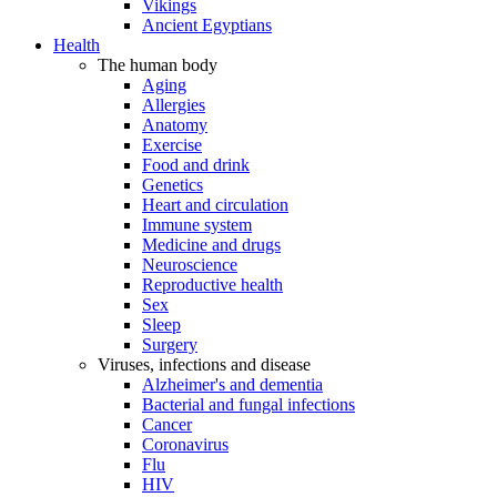
Vikings
Ancient Egyptians
Health
The human body
Aging
Allergies
Anatomy
Exercise
Food and drink
Genetics
Heart and circulation
Immune system
Medicine and drugs
Neuroscience
Reproductive health
Sex
Sleep
Surgery
Viruses, infections and disease
Alzheimer's and dementia
Bacterial and fungal infections
Cancer
Coronavirus
Flu
HIV