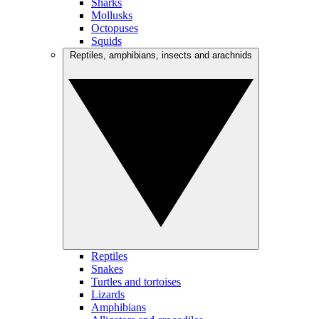
Sharks
Mollusks
Octopuses
Squids
Reptiles, amphibians, insects and arachnids
Reptiles
Snakes
Turtles and tortoises
Lizards
Amphibians