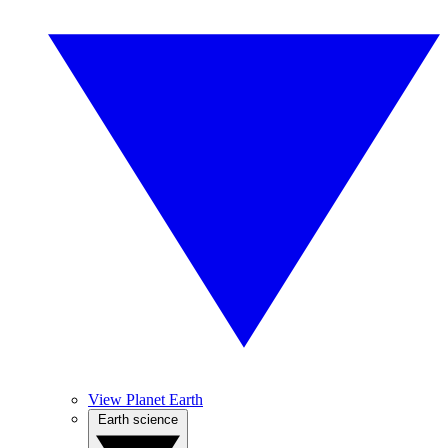
View Planet Earth
Earth science