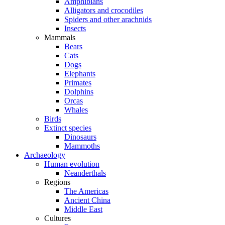
Amphibians
Alligators and crocodiles
Spiders and other arachnids
Insects
Mammals
Bears
Cats
Dogs
Elephants
Primates
Dolphins
Orcas
Whales
Birds
Extinct species
Dinosaurs
Mammoths
Archaeology
Human evolution
Neanderthals
Regions
The Americas
Ancient China
Middle East
Cultures