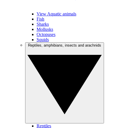
View Aquatic animals
Fish
Sharks
Mollusks
Octopuses
Squids
Reptiles, amphibians, insects and arachnids
Reptiles