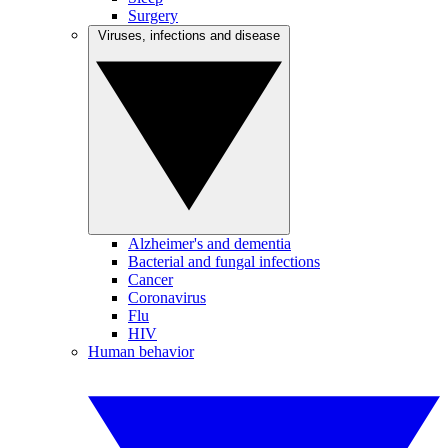
Surgery
Viruses, infections and disease
Alzheimer's and dementia
Bacterial and fungal infections
Cancer
Coronavirus
Flu
HIV
Human behavior