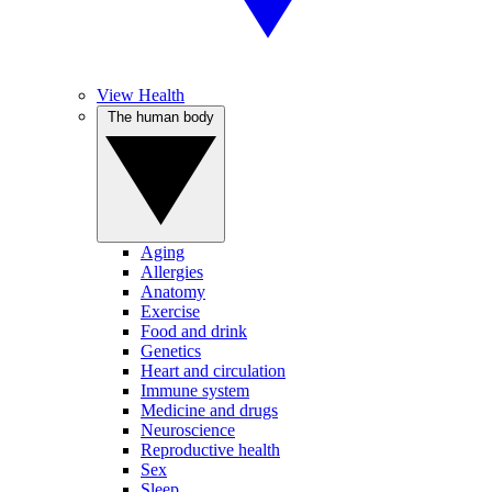
View Health
The human body
Aging
Allergies
Anatomy
Exercise
Food and drink
Genetics
Heart and circulation
Immune system
Medicine and drugs
Neuroscience
Reproductive health
Sex
Sleep