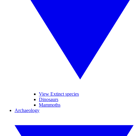
View Extinct species
Dinosaurs
Mammoths
Archaeology