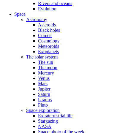
Rivers and oceans
Evolution
Space
Astronomy
Asteroids
Black holes
Comets
Cosmology
Meteoroids
Exoplanets
The solar system
The sun
The moon
Mercury
Venus
Mars
Jupiter
Saturn
Uranus
Pluto
Space exploration
Extraterrestrial life
Stargazing
NASA
Space photo of the week