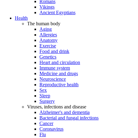
Romans
Vikings
Ancient Egyptians
Health
The human body
Aging
Allergies
Anatomy
Exercise
Food and drink
Genetics
Heart and circulation
Immune system
Medicine and drugs
Neuroscience
Reproductive health
Sex
Sleep
Surgery
Viruses, infections and disease
Alzheimer's and dementia
Bacterial and fungal infections
Cancer
Coronavirus
Flu