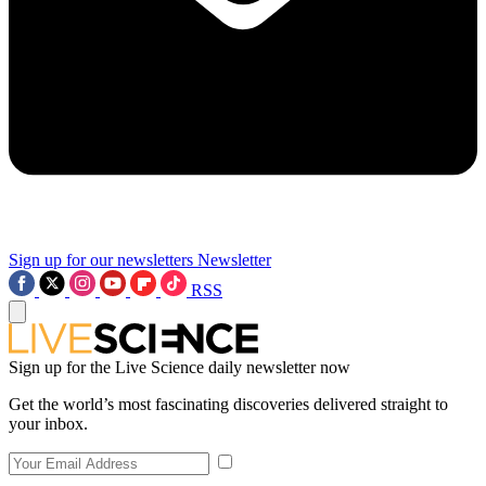
Sign up for our newsletters
Newsletter
RSS
Sign up for the Live Science daily newsletter now
Get the world’s most fascinating discoveries delivered straight to
your inbox.