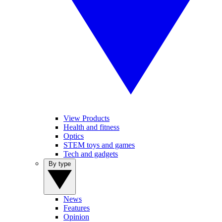
View Products
Health and fitness
Optics
STEM toys and games
Tech and gadgets
By type
News
Features
Opinion