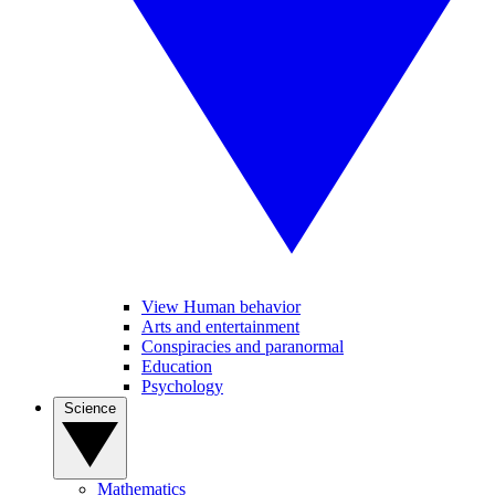
View Human behavior
Arts and entertainment
Conspiracies and paranormal
Education
Psychology
Science
Mathematics