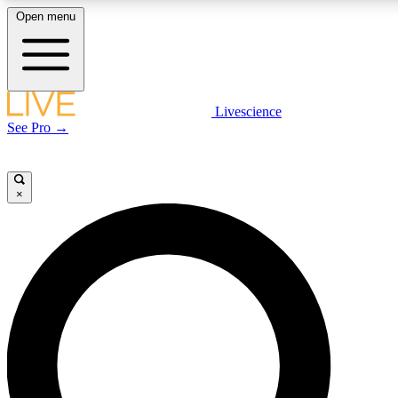
Open menu
LIVE SCIENCE PLUS
Livescience
See Pro →
Get started to get free access to selected news stories, receive our daily
newsletter, post comments, play games and earn badges.
×
JOIN FREE
LIVE SCIENCE PRO
Unlimited access to our exclusive features, expert analysis and in-depth
interviews, all ad-free