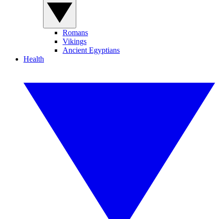
Romans
Vikings
Ancient Egyptians
Health