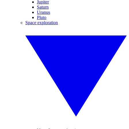
Jupiter
Saturn
Uranus
Pluto
Space exploration