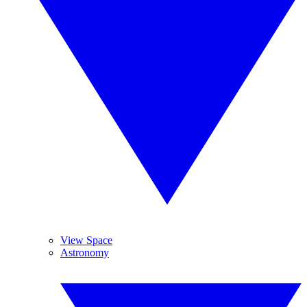
View Space
Astronomy