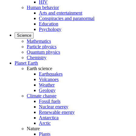
HIV
Human behavior
Arts and entertainment
Conspiracies and paranormal
Education
Psychology
Science
Mathematics
Particle physics
Quantum physics
Chemistry
Planet Earth
Earth science
Earthquakes
Volcanoes
Weather
Geology
Climate change
Fossil fuels
Nuclear energy
Renewable energy
Antarctica
Arctic
Nature
Plants