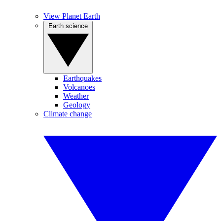
View Planet Earth
Earth science
Earthquakes
Volcanoes
Weather
Geology
Climate change