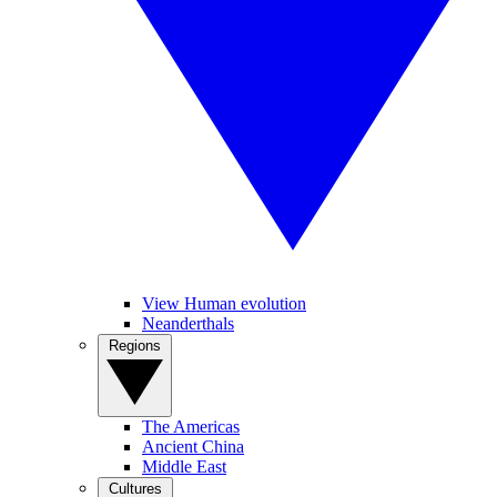
View Human evolution
Neanderthals
Regions
The Americas
Ancient China
Middle East
Cultures