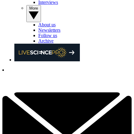
Interviews
More
About us
Newsletters
Follow us
Archive