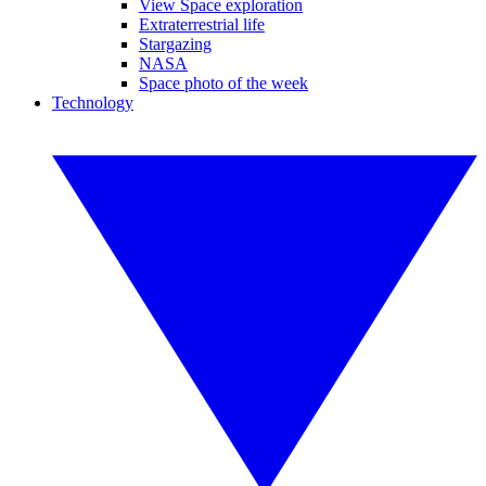
View Space exploration
Extraterrestrial life
Stargazing
NASA
Space photo of the week
Technology