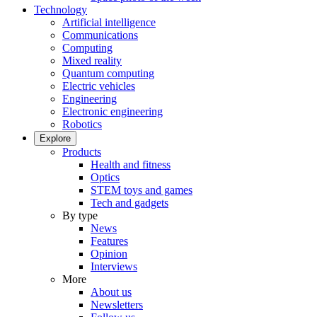
Technology
Artificial intelligence
Communications
Computing
Mixed reality
Quantum computing
Electric vehicles
Engineering
Electronic engineering
Robotics
Explore
Products
Health and fitness
Optics
STEM toys and games
Tech and gadgets
By type
News
Features
Opinion
Interviews
More
About us
Newsletters