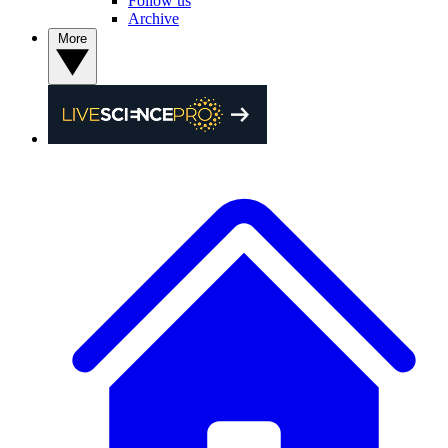
Follow us
Archive
More