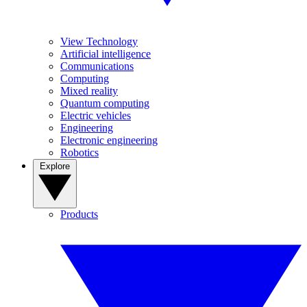
View Technology
Artificial intelligence
Communications
Computing
Mixed reality
Quantum computing
Electric vehicles
Engineering
Electronic engineering
Robotics
Explore
Products