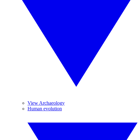
View Archaeology
Human evolution