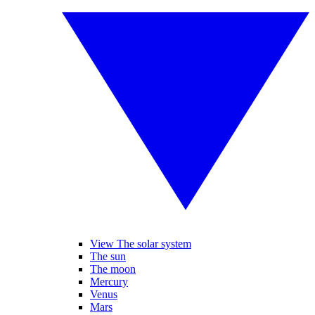
View The solar system
The sun
The moon
Mercury
Venus
Mars