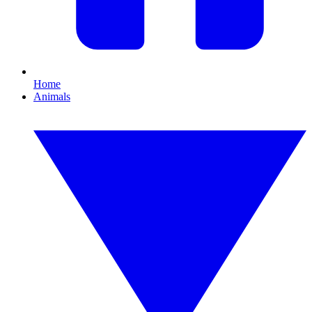
Home
Animals