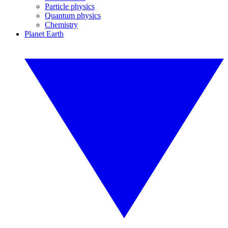
Particle physics
Quantum physics
Chemistry
Planet Earth