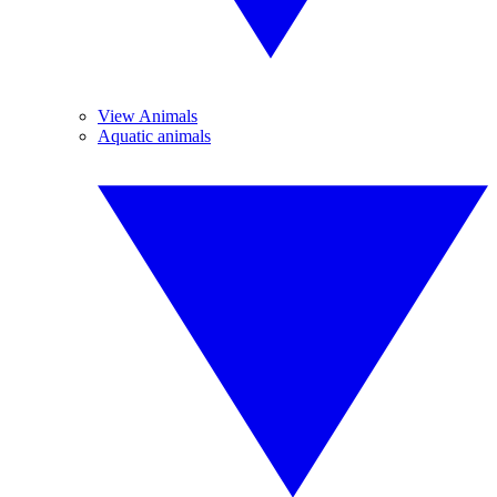
View Animals
Aquatic animals