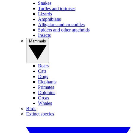
Snakes
Turtles and tortoises
Lizards
Amphibians
Alligators and crocodiles
Spiders and other arachnids
Insects
Mammals
Bears
Cats
Dogs
Elephants
Primates
Dolphins
Orcas
Whales
Birds
Extinct species