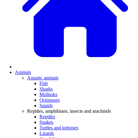
Animals
Aquatic animals
Fish
Sharks
Mollusks
Octopuses
Squids
Reptiles, amphibians, insects and arachnids
Reptiles
Snakes
Turtles and tortoises
Lizards