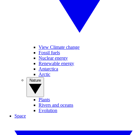
View Climate change
Fossil fuels
Nuclear energy
Renewable energy
Antarctica
Arctic
Nature
Plants
Rivers and oceans
Evolution
Space