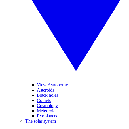
View Astronomy
Asteroids
Black holes
Comets
Cosmology
Meteoroids
Exoplanets
The solar system