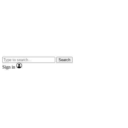
Search
Sign in