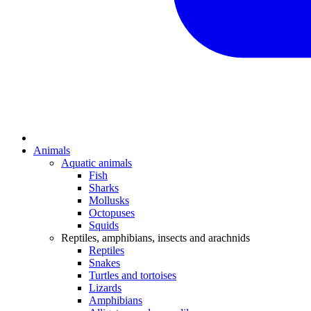
Animals
Aquatic animals
Fish
Sharks
Mollusks
Octopuses
Squids
Reptiles, amphibians, insects and arachnids
Reptiles
Snakes
Turtles and tortoises
Lizards
Amphibians