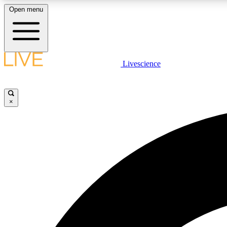
Open menu
Livescience
LIVE SCIENCE PLUS
Get started to get free access to selected news stories, receive
our daily newsletter, post comments, play games and earn
×
badges.
JOIN FREE