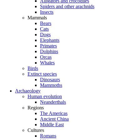
Alligators and crocodiles
Spiders and other arachnids
Insects
Mammals
Bears
Cats
Dogs
Elephants
Primates
Dolphins
Orcas
Whales
Birds
Extinct species
Dinosaurs
Mammoths
Archaeology
Human evolution
Neanderthals
Regions
The Americas
Ancient China
Middle East
Cultures
Romans