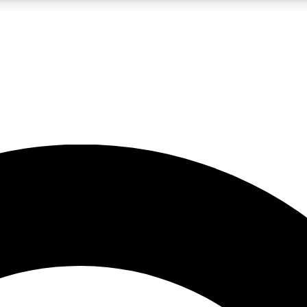
LIVE SCIENCE PRO
Unlimited access to our exclusive features, expert analysis and in-depth
No ads, ever
Exclusive, original
reporting
JOIN LIV