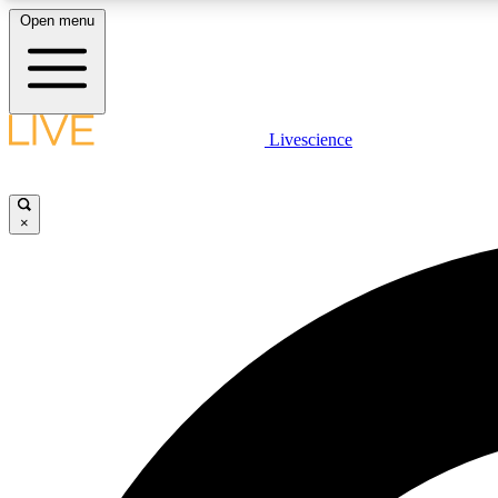
Open menu
Livescience
LIVE SCIENCE PLUS
Get started to get free access to selected news stories, receive
our daily newsletter, post comments, play games and earn
×
badges.
JOIN FREE