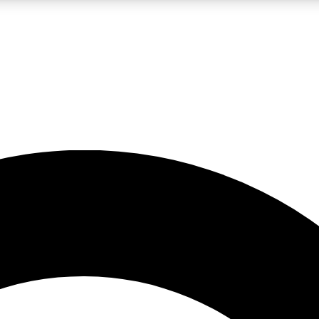
LIVE SCIENCE PRO
Unlimited access to our exclusive features, expert analysis and in-depth
No ads, ever
Exclusive, original
reporting
JOIN LIV