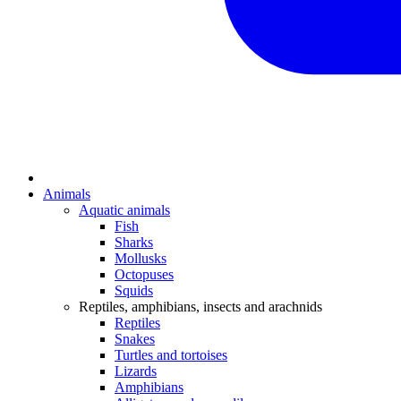
Animals
Aquatic animals
Fish
Sharks
Mollusks
Octopuses
Squids
Reptiles, amphibians, insects and arachnids
Reptiles
Snakes
Turtles and tortoises
Lizards
Amphibians