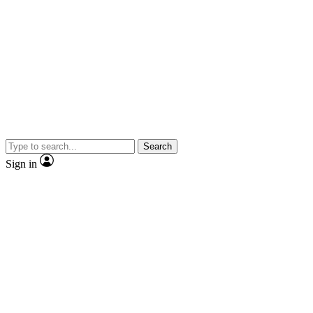
Search
Sign in