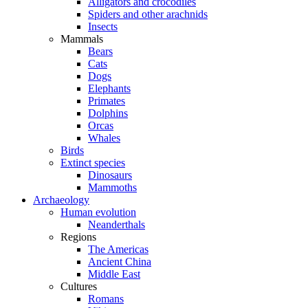
Alligators and crocodiles
Spiders and other arachnids
Insects
Mammals
Bears
Cats
Dogs
Elephants
Primates
Dolphins
Orcas
Whales
Birds
Extinct species
Dinosaurs
Mammoths
Archaeology
Human evolution
Neanderthals
Regions
The Americas
Ancient China
Middle East
Cultures
Romans