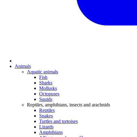
Animals
Aquatic animals
Fish
Sharks
Mollusks
Octopuses
Squids
Reptiles, amphibians, insects and arachnids
Reptiles
Snakes
Turtles and tortoises
Lizards
Amphibians