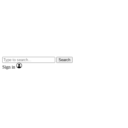
Search
Sign in