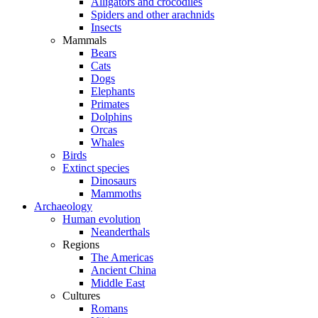
Alligators and crocodiles
Spiders and other arachnids
Insects
Mammals
Bears
Cats
Dogs
Elephants
Primates
Dolphins
Orcas
Whales
Birds
Extinct species
Dinosaurs
Mammoths
Archaeology
Human evolution
Neanderthals
Regions
The Americas
Ancient China
Middle East
Cultures
Romans