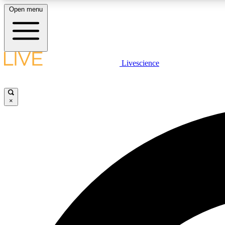
Open menu
Livescience
LIVE SCIENCE PLUS
Get started to get free access to selected news stories, receive
our daily newsletter, post comments, play games and earn
×
badges.
JOIN FREE