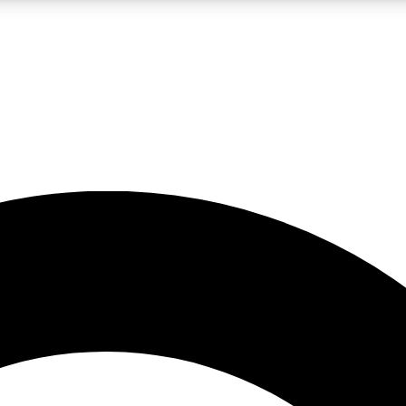
LIVE SCIENCE PRO
Unlimited access to our exclusive features, expert analysis and in-depth
No ads, ever
Exclusive, original
reporting
JOIN LIV