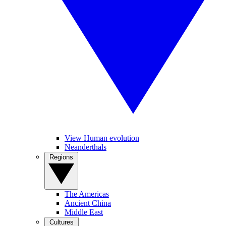
View Human evolution
Neanderthals
Regions
The Americas
Ancient China
Middle East
Cultures