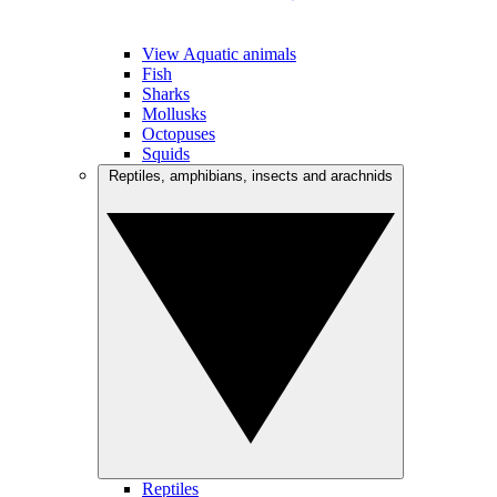
View Aquatic animals
Fish
Sharks
Mollusks
Octopuses
Squids
Reptiles, amphibians, insects and arachnids
Reptiles