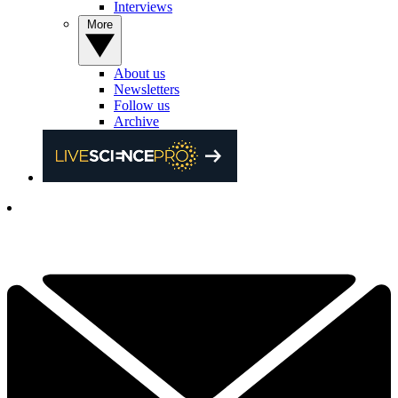
Interviews
More
About us
Newsletters
Follow us
Archive