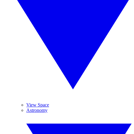
View Space
Astronomy