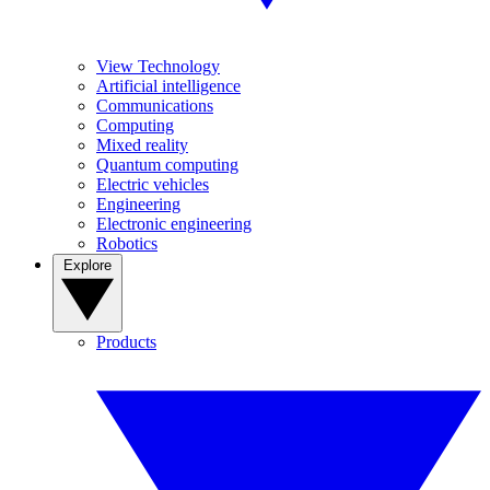
View Technology
Artificial intelligence
Communications
Computing
Mixed reality
Quantum computing
Electric vehicles
Engineering
Electronic engineering
Robotics
Explore
Products