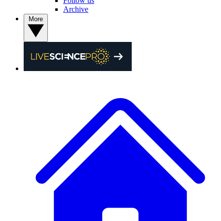
Follow us
Archive
More