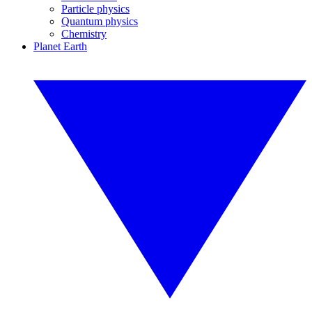
Particle physics
Quantum physics
Chemistry
Planet Earth