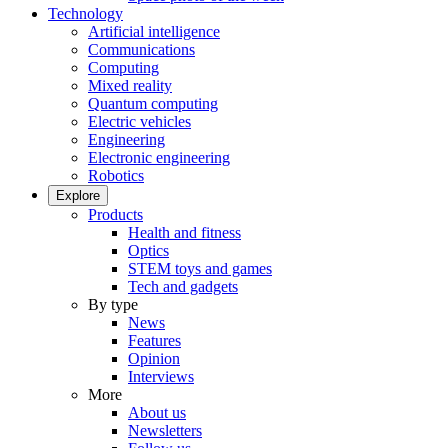
Technology
Artificial intelligence
Communications
Computing
Mixed reality
Quantum computing
Electric vehicles
Engineering
Electronic engineering
Robotics
Explore
Products
Health and fitness
Optics
STEM toys and games
Tech and gadgets
By type
News
Features
Opinion
Interviews
More
About us
Newsletters