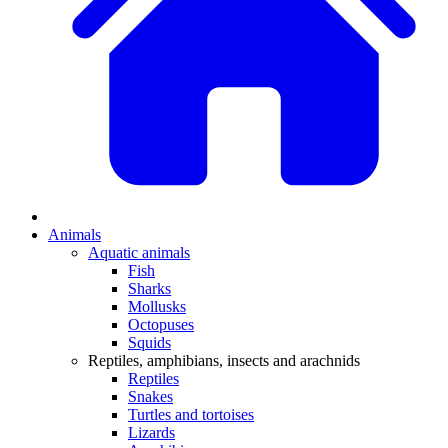
Animals
Aquatic animals
Fish
Sharks
Mollusks
Octopuses
Squids
Reptiles, amphibians, insects and arachnids
Reptiles
Snakes
Turtles and tortoises
Lizards