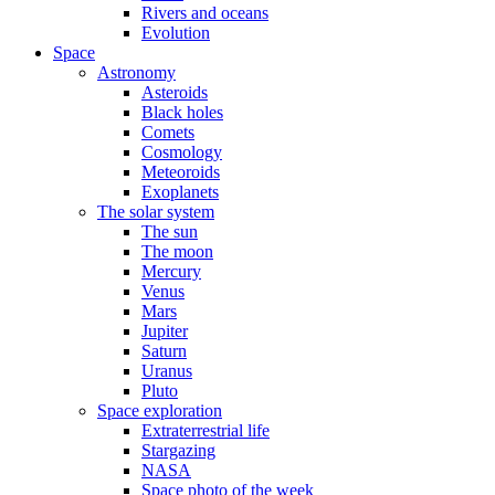
Rivers and oceans
Evolution
Space
Astronomy
Asteroids
Black holes
Comets
Cosmology
Meteoroids
Exoplanets
The solar system
The sun
The moon
Mercury
Venus
Mars
Jupiter
Saturn
Uranus
Pluto
Space exploration
Extraterrestrial life
Stargazing
NASA
Space photo of the week