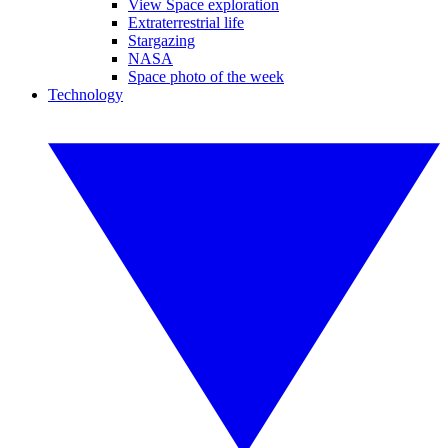
View Space exploration
Extraterrestrial life
Stargazing
NASA
Space photo of the week
Technology