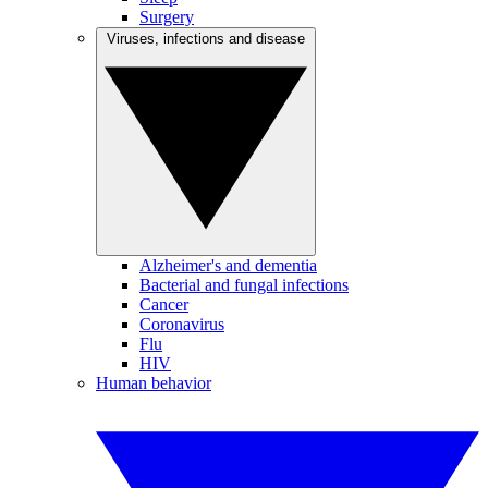
Surgery
Viruses, infections and disease
Alzheimer's and dementia
Bacterial and fungal infections
Cancer
Coronavirus
Flu
HIV
Human behavior