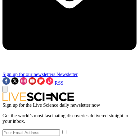
Sign up for our newsletters
Newsletter
RSS
Sign up for the Live Science daily newsletter now
Get the world’s most fascinating discoveries delivered straight to
your inbox.