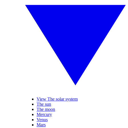
View The solar system
The sun
The moon
Mercury
Venus
Mars