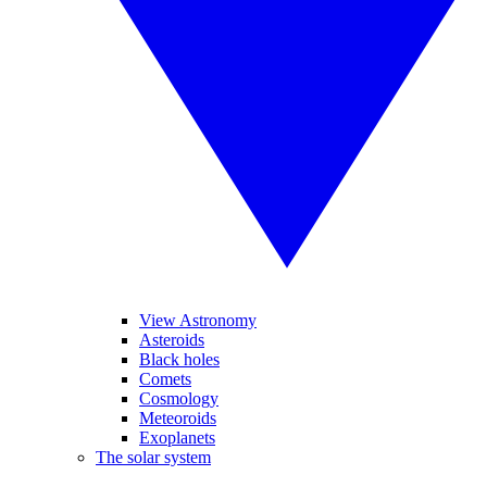
View Astronomy
Asteroids
Black holes
Comets
Cosmology
Meteoroids
Exoplanets
The solar system