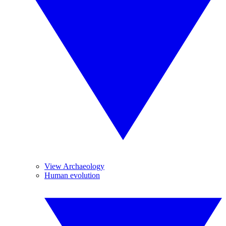
View Archaeology
Human evolution