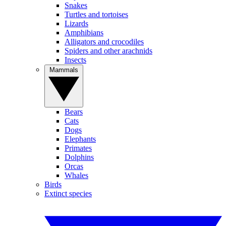
Snakes
Turtles and tortoises
Lizards
Amphibians
Alligators and crocodiles
Spiders and other arachnids
Insects
Mammals
Bears
Cats
Dogs
Elephants
Primates
Dolphins
Orcas
Whales
Birds
Extinct species