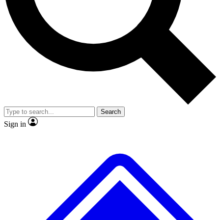
No ads, ever
Exclusive, original
reporting
Scientist interviews and
Member-only features
video
Search
Sign in
JOIN LIVE SCIENCE PRO