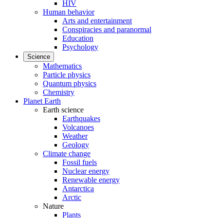
HIV
Human behavior
Arts and entertainment
Conspiracies and paranormal
Education
Psychology
Science
Mathematics
Particle physics
Quantum physics
Chemistry
Planet Earth
Earth science
Earthquakes
Volcanoes
Weather
Geology
Climate change
Fossil fuels
Nuclear energy
Renewable energy
Antarctica
Arctic
Nature
Plants