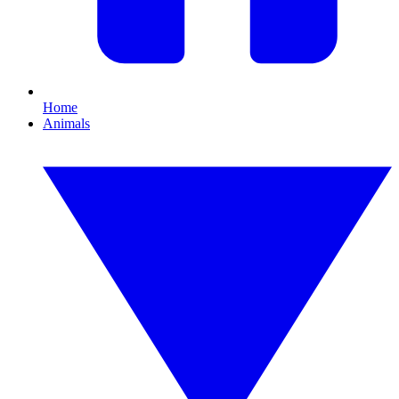
Home
Animals