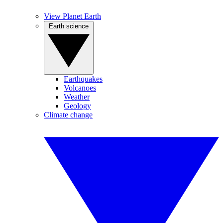
View Planet Earth
Earth science
Earthquakes
Volcanoes
Weather
Geology
Climate change