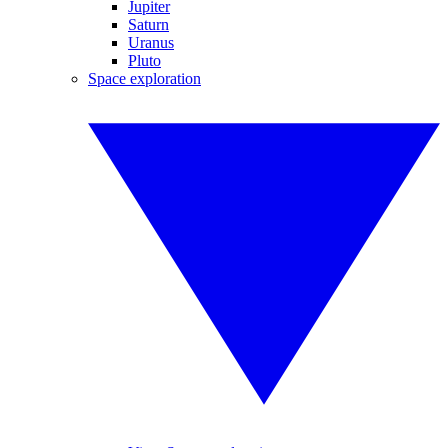
Jupiter
Saturn
Uranus
Pluto
Space exploration