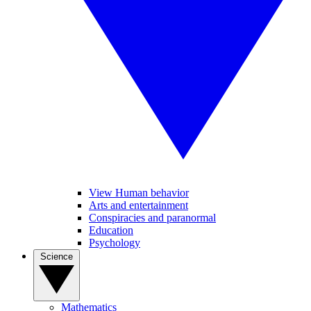
View Human behavior
Arts and entertainment
Conspiracies and paranormal
Education
Psychology
Science
Mathematics