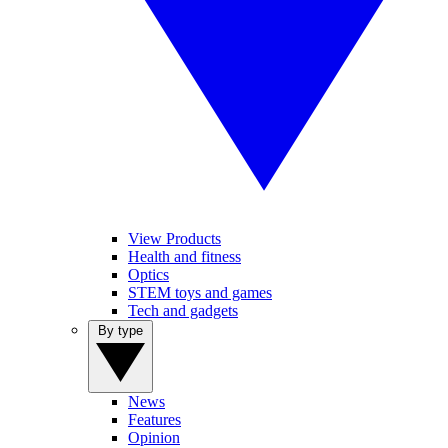
View Products
Health and fitness
Optics
STEM toys and games
Tech and gadgets
By type
News
Features
Opinion