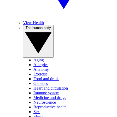
View Health
The human body
Aging
Allergies
Anatomy
Exercise
Food and drink
Genetics
Heart and circulation
Immune system
Medicine and drugs
Neuroscience
Reproductive health
Sex
Sleep