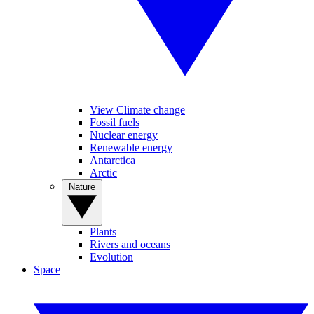
View Climate change
Fossil fuels
Nuclear energy
Renewable energy
Antarctica
Arctic
Nature
Plants
Rivers and oceans
Evolution
Space