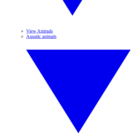
View Animals
Aquatic animals