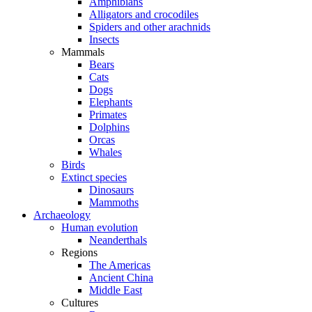
Amphibians
Alligators and crocodiles
Spiders and other arachnids
Insects
Mammals
Bears
Cats
Dogs
Elephants
Primates
Dolphins
Orcas
Whales
Birds
Extinct species
Dinosaurs
Mammoths
Archaeology
Human evolution
Neanderthals
Regions
The Americas
Ancient China
Middle East
Cultures