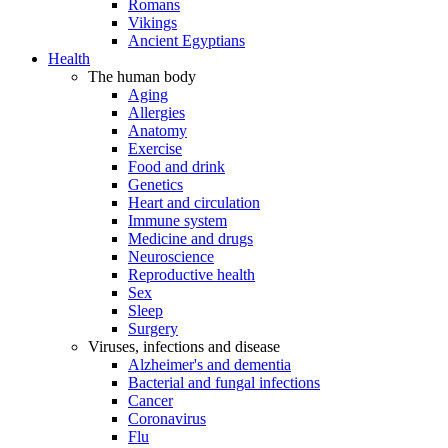
Romans
Vikings
Ancient Egyptians
Health
The human body
Aging
Allergies
Anatomy
Exercise
Food and drink
Genetics
Heart and circulation
Immune system
Medicine and drugs
Neuroscience
Reproductive health
Sex
Sleep
Surgery
Viruses, infections and disease
Alzheimer's and dementia
Bacterial and fungal infections
Cancer
Coronavirus
Flu