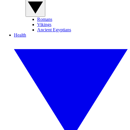
Romans
Vikings
Ancient Egyptians
Health