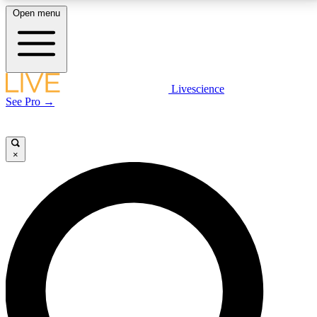
Open menu
LIVE SCIENCE PLUS
Livescience
See Pro →
Get started to get free access to selected news stories, receive our
daily newsletter, post comments, play games and earn badges.
×
JOIN FREE
LIVE SCIENCE PRO
Unlimited access to our exclusive features, expert analysis and in-depth
interviews, all ad-free