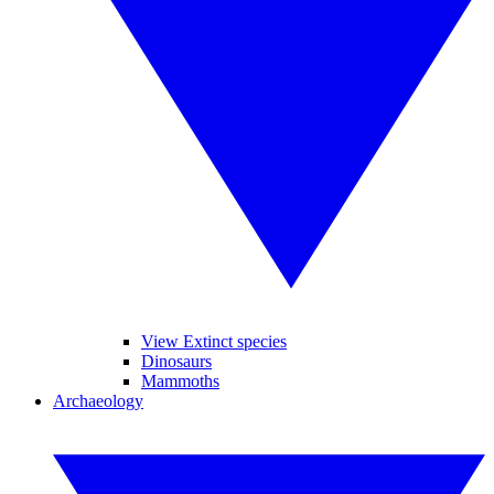
View Extinct species
Dinosaurs
Mammoths
Archaeology