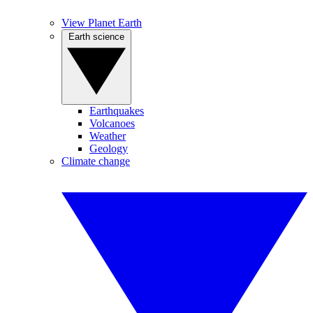
View Planet Earth
Earth science
Earthquakes
Volcanoes
Weather
Geology
Climate change