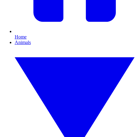
Home
Animals