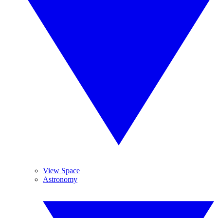
View Space
Astronomy