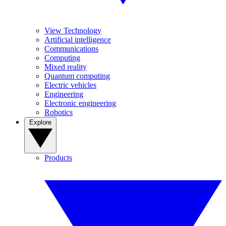
View Technology
Artificial intelligence
Communications
Computing
Mixed reality
Quantum computing
Electric vehicles
Engineering
Electronic engineering
Robotics
Explore
Products