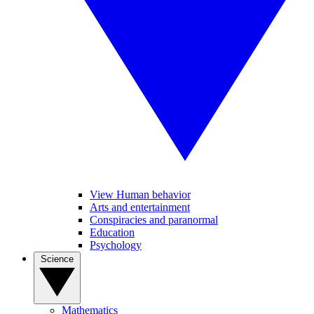
View Human behavior
Arts and entertainment
Conspiracies and paranormal
Education
Psychology
Science
Mathematics