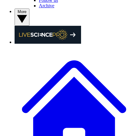
Follow us
Archive
More