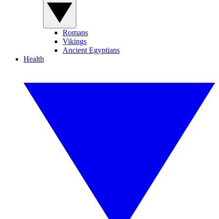
Romans
Vikings
Ancient Egyptians
Health