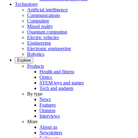
Technology
Artificial intelligence
Communications
Computing
Mixed reality
Quantum computing
Electric vehicles
Engineering
Electronic engineering
Robotics
Explore
Products
Health and fitness
Optics
STEM toys and games
Tech and gadgets
By type
News
Features
Opinion
Interviews
More
About us
Newsletters