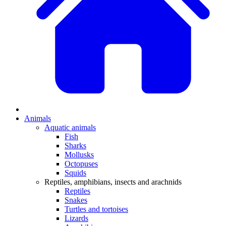
Animals
Aquatic animals
Fish
Sharks
Mollusks
Octopuses
Squids
Reptiles, amphibians, insects and arachnids
Reptiles
Snakes
Turtles and tortoises
Lizards