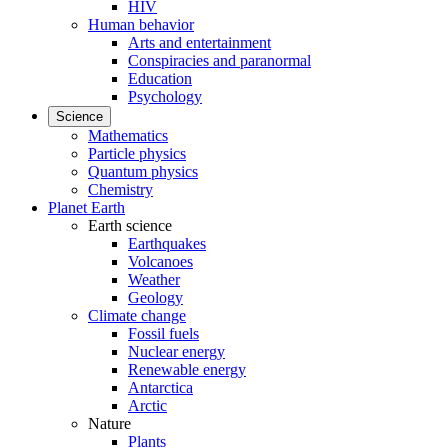
HIV
Human behavior
Arts and entertainment
Conspiracies and paranormal
Education
Psychology
Science
Mathematics
Particle physics
Quantum physics
Chemistry
Planet Earth
Earth science
Earthquakes
Volcanoes
Weather
Geology
Climate change
Fossil fuels
Nuclear energy
Renewable energy
Antarctica
Arctic
Nature
Plants