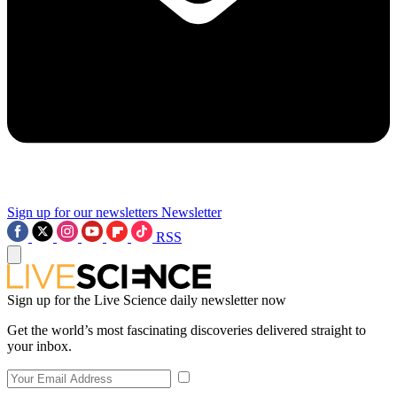
Sign up for our newsletters
Newsletter
RSS
Sign up for the Live Science daily newsletter now
Get the world’s most fascinating discoveries delivered straight to
your inbox.