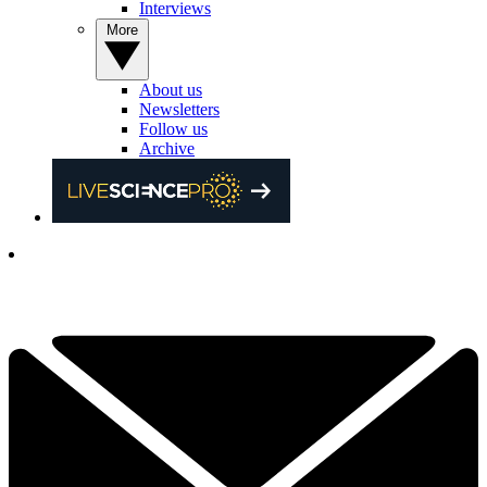
Interviews
More
About us
Newsletters
Follow us
Archive