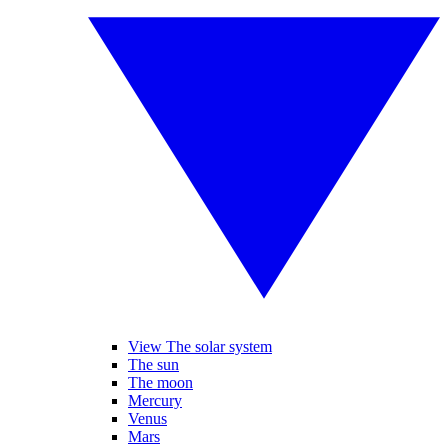
View The solar system
The sun
The moon
Mercury
Venus
Mars