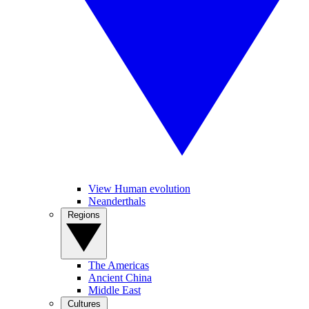
View Human evolution
Neanderthals
Regions
The Americas
Ancient China
Middle East
Cultures