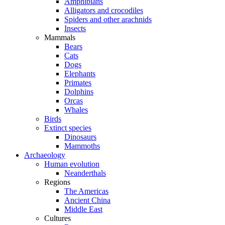
Amphibians
Alligators and crocodiles
Spiders and other arachnids
Insects
Mammals
Bears
Cats
Dogs
Elephants
Primates
Dolphins
Orcas
Whales
Birds
Extinct species
Dinosaurs
Mammoths
Archaeology
Human evolution
Neanderthals
Regions
The Americas
Ancient China
Middle East
Cultures