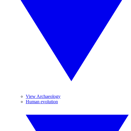
View Archaeology
Human evolution