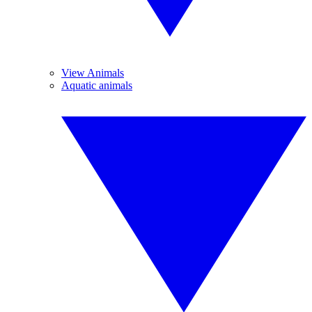
View Animals
Aquatic animals