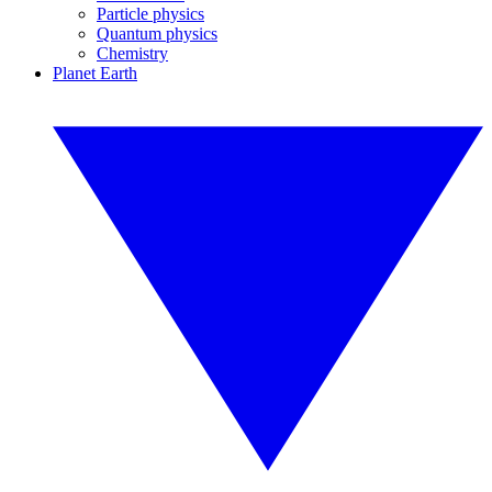
Particle physics
Quantum physics
Chemistry
Planet Earth