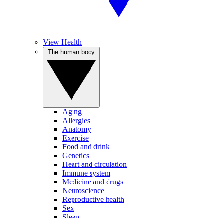
View Health
The human body
Aging
Allergies
Anatomy
Exercise
Food and drink
Genetics
Heart and circulation
Immune system
Medicine and drugs
Neuroscience
Reproductive health
Sex
Sleep