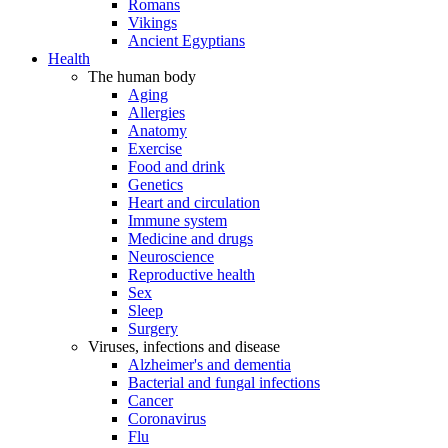
Romans
Vikings
Ancient Egyptians
Health
The human body
Aging
Allergies
Anatomy
Exercise
Food and drink
Genetics
Heart and circulation
Immune system
Medicine and drugs
Neuroscience
Reproductive health
Sex
Sleep
Surgery
Viruses, infections and disease
Alzheimer's and dementia
Bacterial and fungal infections
Cancer
Coronavirus
Flu