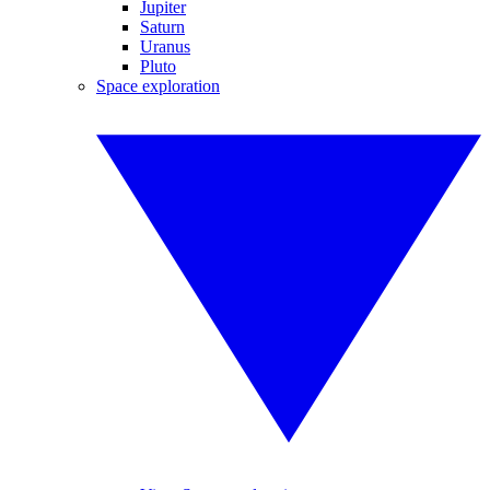
Jupiter
Saturn
Uranus
Pluto
Space exploration