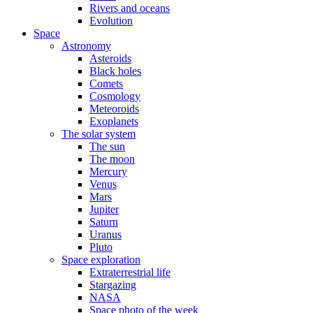
Rivers and oceans
Evolution
Space
Astronomy
Asteroids
Black holes
Comets
Cosmology
Meteoroids
Exoplanets
The solar system
The sun
The moon
Mercury
Venus
Mars
Jupiter
Saturn
Uranus
Pluto
Space exploration
Extraterrestrial life
Stargazing
NASA
Space photo of the week