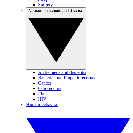
Surgery
Viruses, infections and disease
Alzheimer's and dementia
Bacterial and fungal infections
Cancer
Coronavirus
Flu
HIV
Human behavior