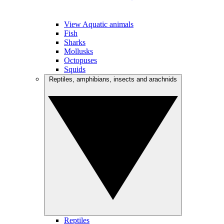
View Aquatic animals
Fish
Sharks
Mollusks
Octopuses
Squids
Reptiles, amphibians, insects and arachnids
Reptiles