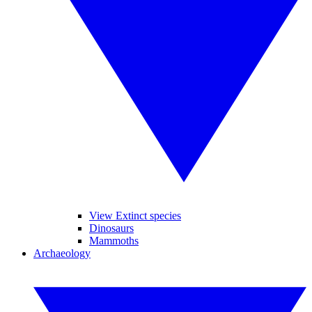
View Extinct species
Dinosaurs
Mammoths
Archaeology