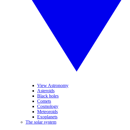
View Astronomy
Asteroids
Black holes
Comets
Cosmology
Meteoroids
Exoplanets
The solar system