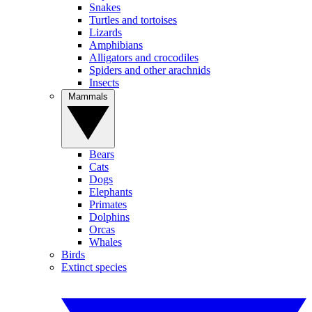
Snakes
Turtles and tortoises
Lizards
Amphibians
Alligators and crocodiles
Spiders and other arachnids
Insects
Mammals
Bears
Cats
Dogs
Elephants
Primates
Dolphins
Orcas
Whales
Birds
Extinct species