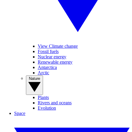
View Climate change
Fossil fuels
Nuclear energy
Renewable energy
Antarctica
Arctic
Nature
Plants
Rivers and oceans
Evolution
Space