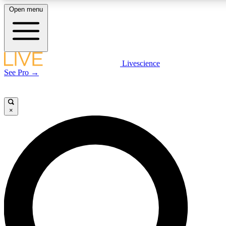
Open menu
LIVE SCIENCE PLUS
Livescience
See Pro →
Get started to get free access to selected news stories, receive our daily
newsletter, post comments, play games and earn badges.
×
JOIN FREE
LIVE SCIENCE PRO
Unlimited access to our exclusive features, expert analysis and in-depth
interviews, all ad-free