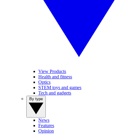
View Products
Health and fitness
Optics
STEM toys and games
Tech and gadgets
By type
News
Features
Opinion