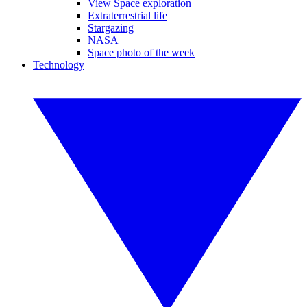
View Space exploration
Extraterrestrial life
Stargazing
NASA
Space photo of the week
Technology