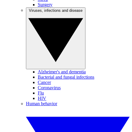
Surgery
Viruses, infections and disease
Alzheimer's and dementia
Bacterial and fungal infections
Cancer
Coronavirus
Flu
HIV
Human behavior