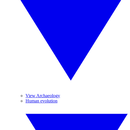
View Archaeology
Human evolution