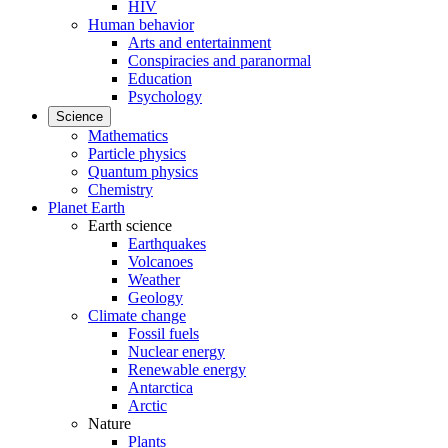
HIV
Human behavior
Arts and entertainment
Conspiracies and paranormal
Education
Psychology
Science
Mathematics
Particle physics
Quantum physics
Chemistry
Planet Earth
Earth science
Earthquakes
Volcanoes
Weather
Geology
Climate change
Fossil fuels
Nuclear energy
Renewable energy
Antarctica
Arctic
Nature
Plants