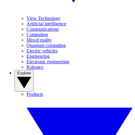
View Technology
Artificial intelligence
Communications
Computing
Mixed reality
Quantum computing
Electric vehicles
Engineering
Electronic engineering
Robotics
Explore
Products