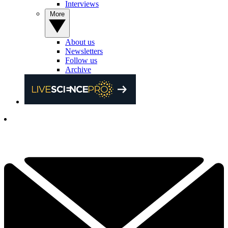
Interviews
More
About us
Newsletters
Follow us
Archive