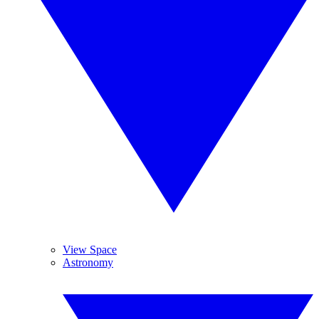
View Space
Astronomy