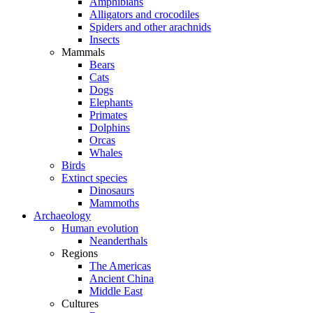
Amphibians
Alligators and crocodiles
Spiders and other arachnids
Insects
Mammals
Bears
Cats
Dogs
Elephants
Primates
Dolphins
Orcas
Whales
Birds
Extinct species
Dinosaurs
Mammoths
Archaeology
Human evolution
Neanderthals
Regions
The Americas
Ancient China
Middle East
Cultures