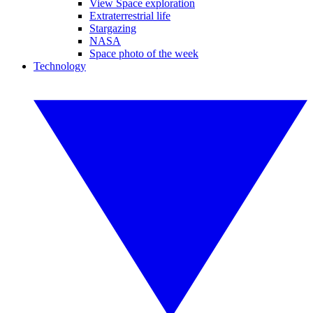
View Space exploration
Extraterrestrial life
Stargazing
NASA
Space photo of the week
Technology