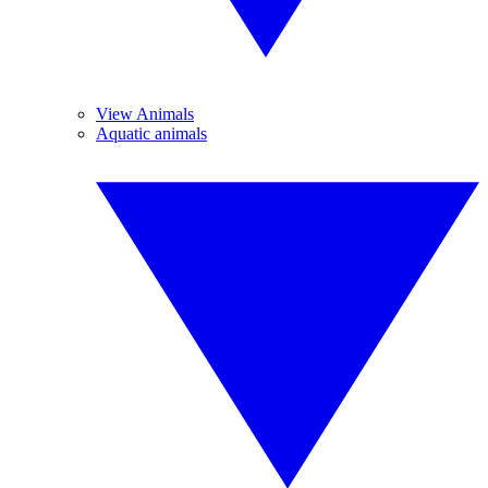
View Animals
Aquatic animals