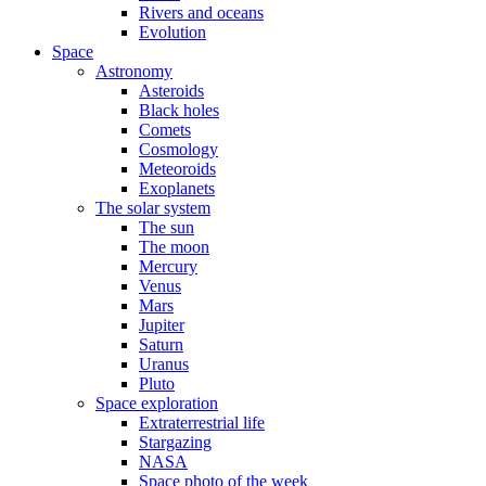
Rivers and oceans
Evolution
Space
Astronomy
Asteroids
Black holes
Comets
Cosmology
Meteoroids
Exoplanets
The solar system
The sun
The moon
Mercury
Venus
Mars
Jupiter
Saturn
Uranus
Pluto
Space exploration
Extraterrestrial life
Stargazing
NASA
Space photo of the week