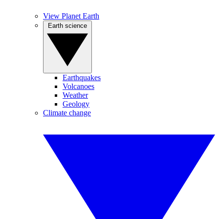
View Planet Earth
Earth science
Earthquakes
Volcanoes
Weather
Geology
Climate change