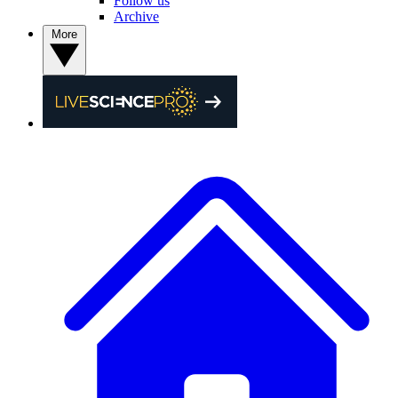
Follow us
Archive
More