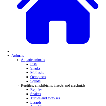
Animals
Aquatic animals
Fish
Sharks
Mollusks
Octopuses
Squids
Reptiles, amphibians, insects and arachnids
Reptiles
Snakes
Turtles and tortoises
Lizards