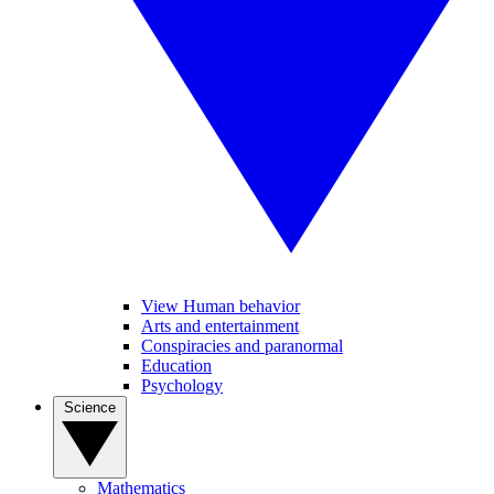
View Human behavior
Arts and entertainment
Conspiracies and paranormal
Education
Psychology
Science
Mathematics