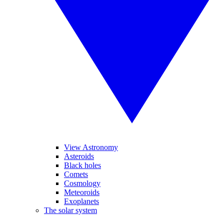
View Astronomy
Asteroids
Black holes
Comets
Cosmology
Meteoroids
Exoplanets
The solar system