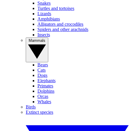
Snakes
Turtles and tortoises
Lizards
Amphibians
Alligators and crocodiles
Spiders and other arachnids
Insects
Mammals
Bears
Cats
Dogs
Elephants
Primates
Dolphins
Orcas
Whales
Birds
Extinct species