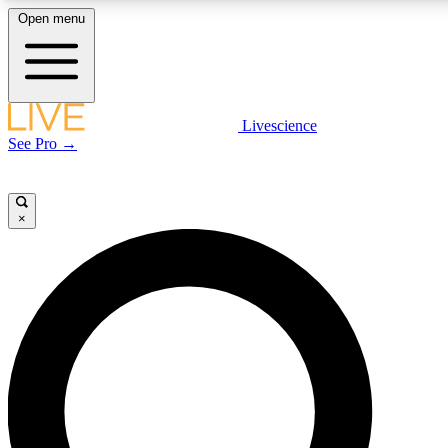
Open menu
LIVE SCIENC
Livescience
See Pro →
Get started to get free
×
LIVE SCIENC
Unlimited access to our