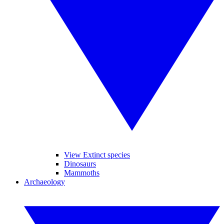
View Extinct species
Dinosaurs
Mammoths
Archaeology