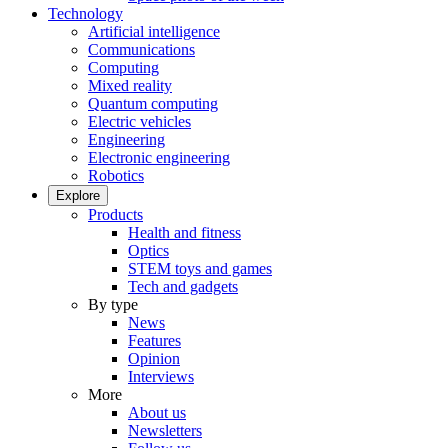
Technology
Artificial intelligence
Communications
Computing
Mixed reality
Quantum computing
Electric vehicles
Engineering
Electronic engineering
Robotics
Explore
Products
Health and fitness
Optics
STEM toys and games
Tech and gadgets
By type
News
Features
Opinion
Interviews
More
About us
Newsletters