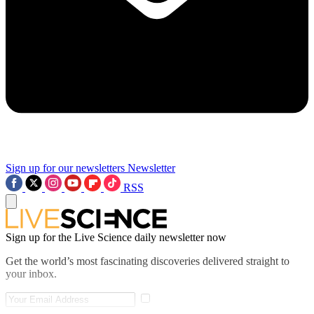
Sign up for our newsletters
Newsletter
RSS
Sign up for the Live Science daily newsletter now
Get the world’s most fascinating discoveries delivered straight to
your inbox.