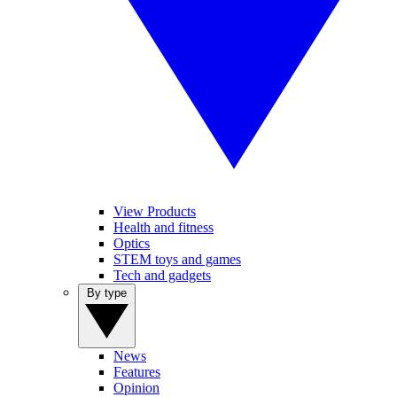
View Products
Health and fitness
Optics
STEM toys and games
Tech and gadgets
By type
News
Features
Opinion