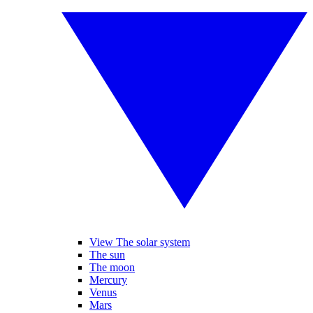
View The solar system
The sun
The moon
Mercury
Venus
Mars