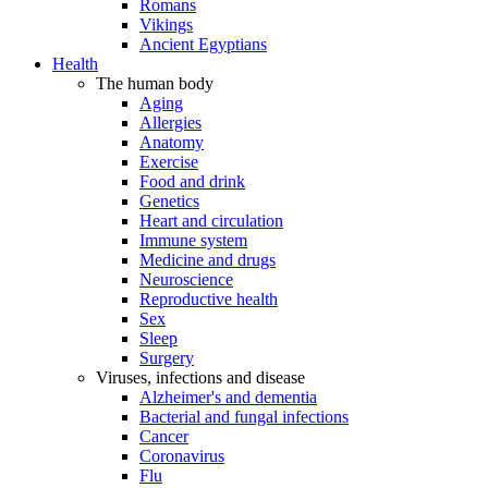
Romans
Vikings
Ancient Egyptians
Health
The human body
Aging
Allergies
Anatomy
Exercise
Food and drink
Genetics
Heart and circulation
Immune system
Medicine and drugs
Neuroscience
Reproductive health
Sex
Sleep
Surgery
Viruses, infections and disease
Alzheimer's and dementia
Bacterial and fungal infections
Cancer
Coronavirus
Flu