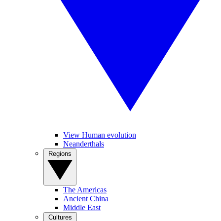
View Human evolution
Neanderthals
Regions
The Americas
Ancient China
Middle East
Cultures