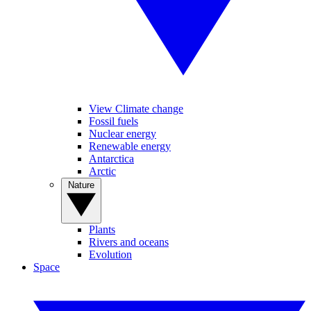
View Climate change
Fossil fuels
Nuclear energy
Renewable energy
Antarctica
Arctic
Nature
Plants
Rivers and oceans
Evolution
Space