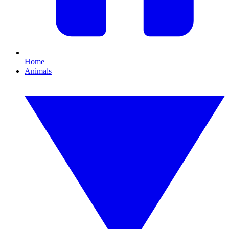
Home
Animals