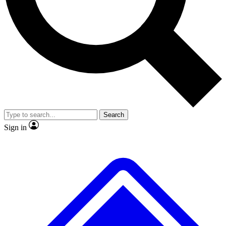
Search
Sign in