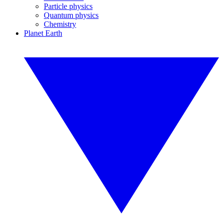
Particle physics
Quantum physics
Chemistry
Planet Earth