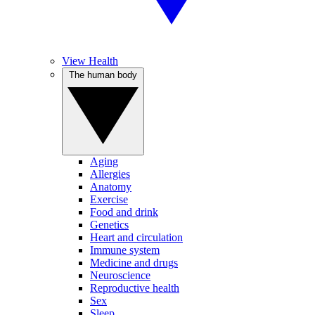
View Health
The human body
Aging
Allergies
Anatomy
Exercise
Food and drink
Genetics
Heart and circulation
Immune system
Medicine and drugs
Neuroscience
Reproductive health
Sex
Sleep