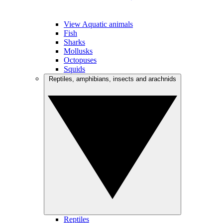
View Aquatic animals
Fish
Sharks
Mollusks
Octopuses
Squids
Reptiles, amphibians, insects and arachnids
Reptiles