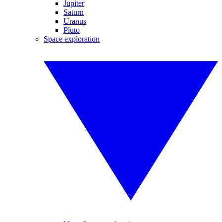
Jupiter
Saturn
Uranus
Pluto
Space exploration