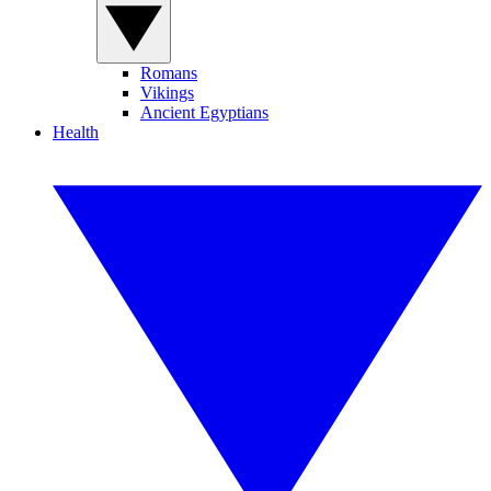
Romans
Vikings
Ancient Egyptians
Health