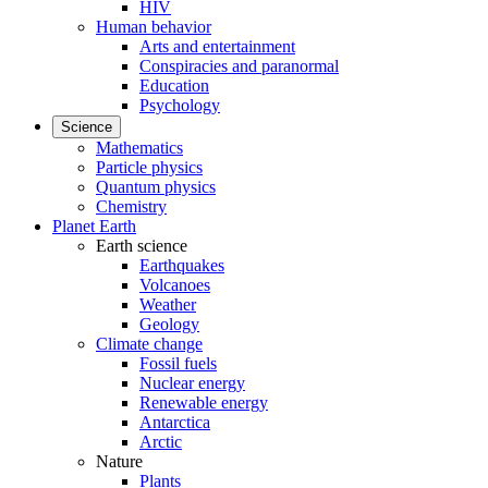
HIV
Human behavior
Arts and entertainment
Conspiracies and paranormal
Education
Psychology
Science
Mathematics
Particle physics
Quantum physics
Chemistry
Planet Earth
Earth science
Earthquakes
Volcanoes
Weather
Geology
Climate change
Fossil fuels
Nuclear energy
Renewable energy
Antarctica
Arctic
Nature
Plants