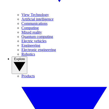
View Technology
Artificial intelligence
Communications
Computing
Mixed reality
Quantum computing
Electric vehicles
Engineering
Electronic engineering
Robotics
Explore
Products