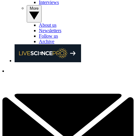
Interviews
More
About us
Newsletters
Follow us
Archive