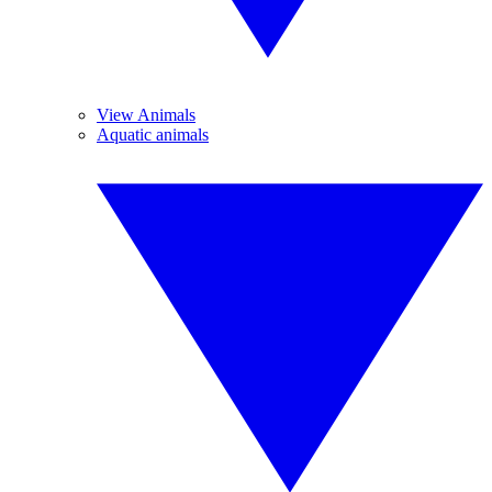
View Animals
Aquatic animals