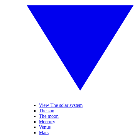
View The solar system
The sun
The moon
Mercury
Venus
Mars