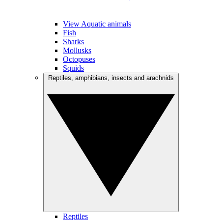
View Aquatic animals
Fish
Sharks
Mollusks
Octopuses
Squids
Reptiles, amphibians, insects and arachnids
Reptiles