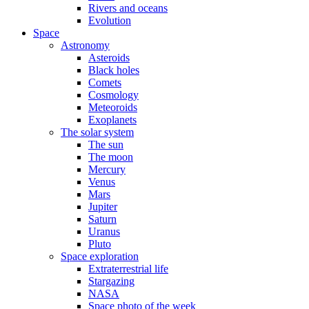
Rivers and oceans
Evolution
Space
Astronomy
Asteroids
Black holes
Comets
Cosmology
Meteoroids
Exoplanets
The solar system
The sun
The moon
Mercury
Venus
Mars
Jupiter
Saturn
Uranus
Pluto
Space exploration
Extraterrestrial life
Stargazing
NASA
Space photo of the week