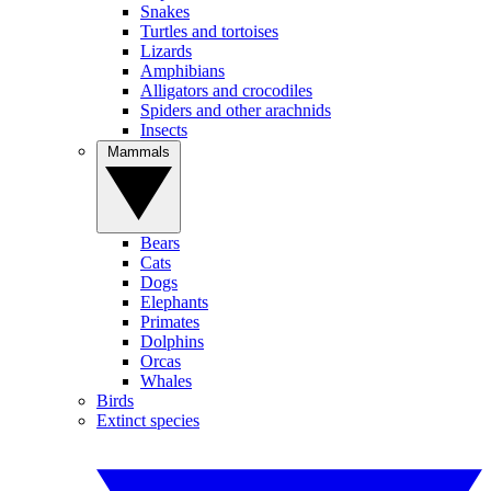
Snakes
Turtles and tortoises
Lizards
Amphibians
Alligators and crocodiles
Spiders and other arachnids
Insects
Mammals
Bears
Cats
Dogs
Elephants
Primates
Dolphins
Orcas
Whales
Birds
Extinct species