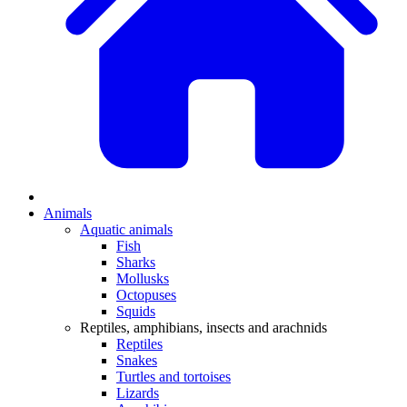
Animals
Aquatic animals
Fish
Sharks
Mollusks
Octopuses
Squids
Reptiles, amphibians, insects and arachnids
Reptiles
Snakes
Turtles and tortoises
Lizards