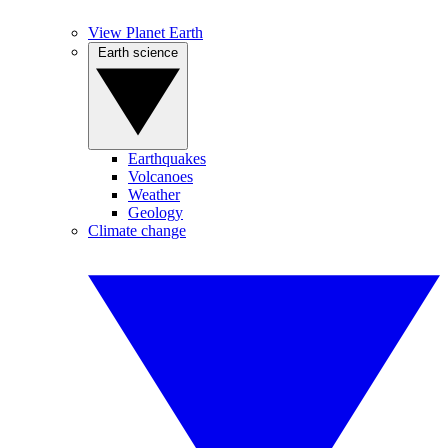
View Planet Earth
Earth science
Earthquakes
Volcanoes
Weather
Geology
Climate change