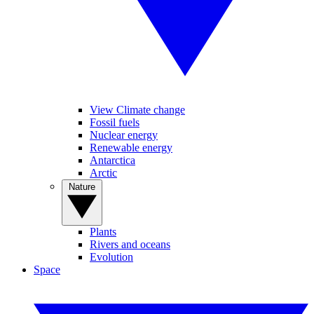
View Climate change
Fossil fuels
Nuclear energy
Renewable energy
Antarctica
Arctic
Nature
Plants
Rivers and oceans
Evolution
Space