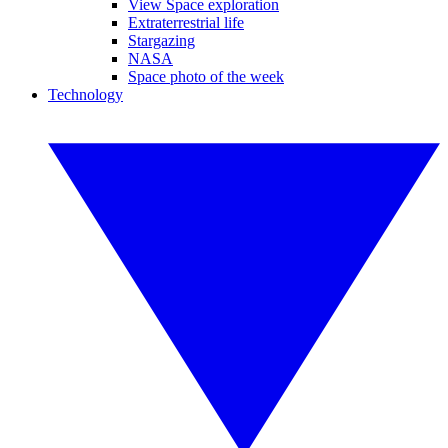
View Space exploration
Extraterrestrial life
Stargazing
NASA
Space photo of the week
Technology