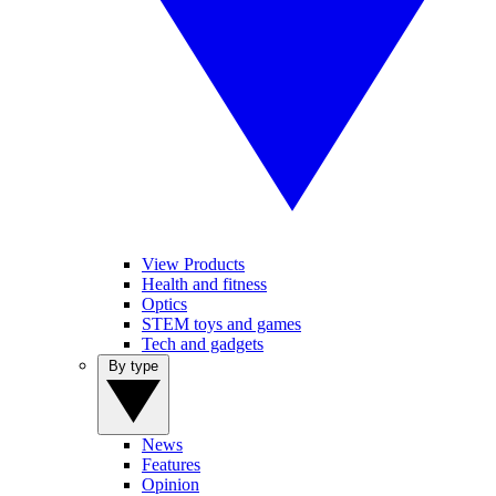
View Products
Health and fitness
Optics
STEM toys and games
Tech and gadgets
By type
News
Features
Opinion