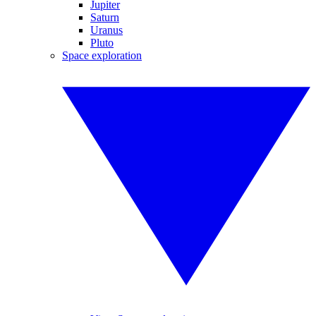
Jupiter
Saturn
Uranus
Pluto
Space exploration