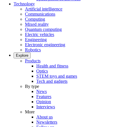
Technology
Artificial intelligence
Communications
Computing
Mixed reality
Quantum computing
Electric vehicles
Engineering
Electronic engineering
Robotics
Explore
Products
Health and fitness
Optics
STEM toys and games
Tech and gadgets
By type
News
Features
Opinion
Interviews
More
About us
Newsletters