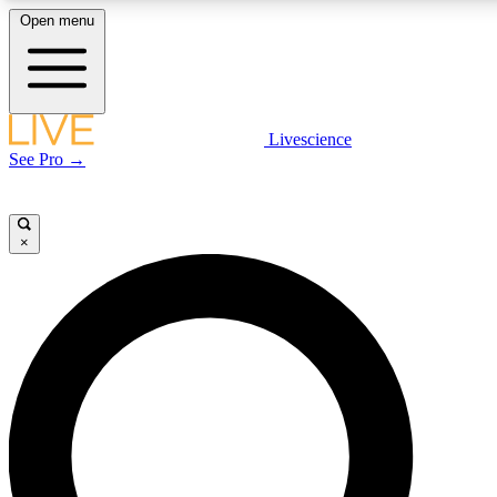
Open menu
LIVE SCIENCE PLUS
Livescience
See Pro →
Get started to get free access to selected news stories, receive our daily
newsletter, post comments, play games and earn badges.
×
JOIN FREE
LIVE SCIENCE PRO
Unlimited access to our exclusive features, expert analysis and in-depth
interviews, all ad-free