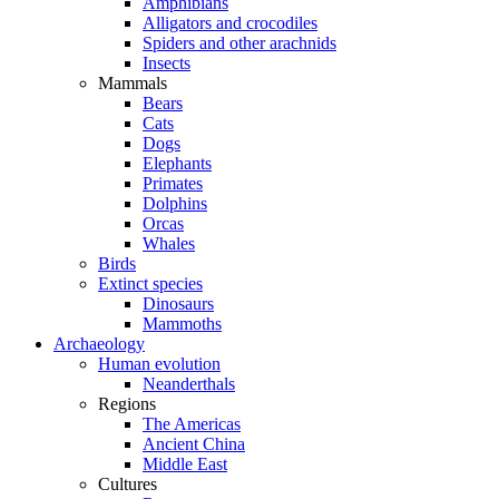
Amphibians
Alligators and crocodiles
Spiders and other arachnids
Insects
Mammals
Bears
Cats
Dogs
Elephants
Primates
Dolphins
Orcas
Whales
Birds
Extinct species
Dinosaurs
Mammoths
Archaeology
Human evolution
Neanderthals
Regions
The Americas
Ancient China
Middle East
Cultures