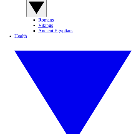
Romans
Vikings
Ancient Egyptians
Health