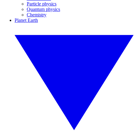
Particle physics
Quantum physics
Chemistry
Planet Earth