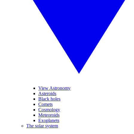
View Astronomy
Asteroids
Black holes
Comets
Cosmology
Meteoroids
Exoplanets
The solar system