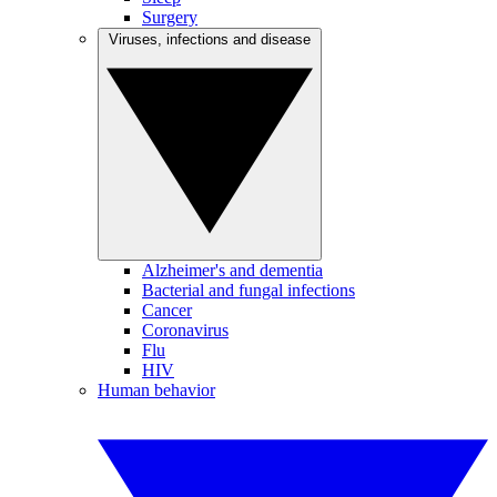
Surgery
Viruses, infections and disease
Alzheimer's and dementia
Bacterial and fungal infections
Cancer
Coronavirus
Flu
HIV
Human behavior