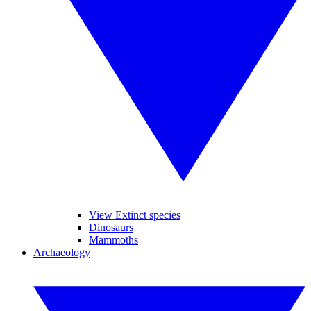
View Extinct species
Dinosaurs
Mammoths
Archaeology