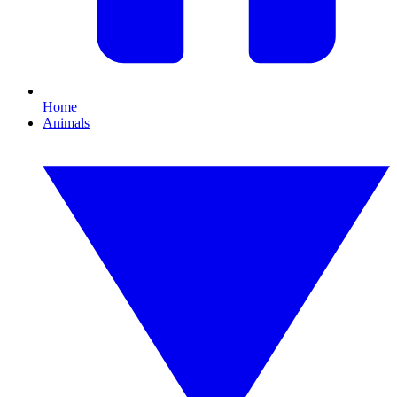
Home
Animals