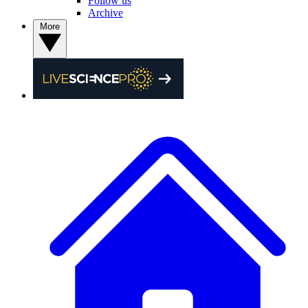
Follow us
Archive
More