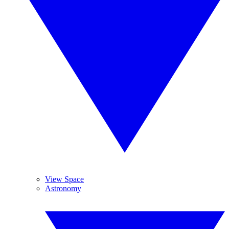
View Space
Astronomy