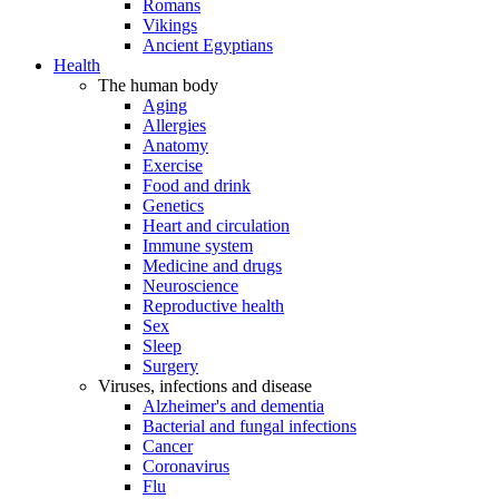
Romans
Vikings
Ancient Egyptians
Health
The human body
Aging
Allergies
Anatomy
Exercise
Food and drink
Genetics
Heart and circulation
Immune system
Medicine and drugs
Neuroscience
Reproductive health
Sex
Sleep
Surgery
Viruses, infections and disease
Alzheimer's and dementia
Bacterial and fungal infections
Cancer
Coronavirus
Flu