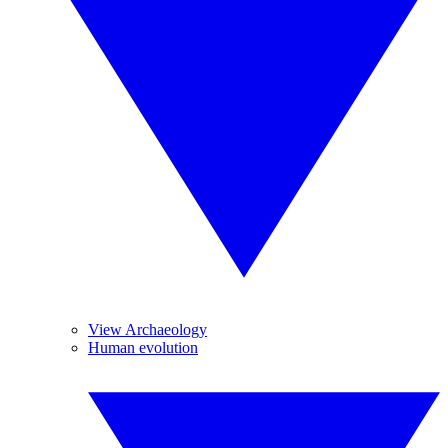
View Archaeology
Human evolution