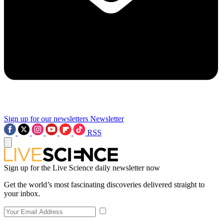
Sign up for our newsletters
Newsletter
RSS
Sign up for the Live Science daily newsletter now
Get the world’s most fascinating discoveries delivered straight to
your inbox.