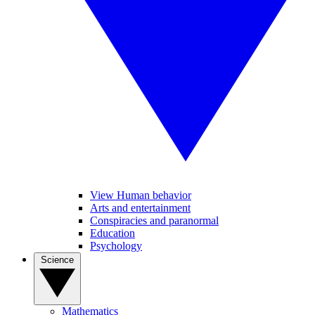
View Human behavior
Arts and entertainment
Conspiracies and paranormal
Education
Psychology
Science
Mathematics