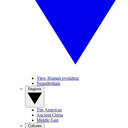
View Human evolution
Neanderthals
Regions
The Americas
Ancient China
Middle East
Cultures