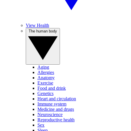
View Health
The human body
Aging
Allergies
Anatomy
Exercise
Food and drink
Genetics
Heart and circulation
Immune system
Medicine and drugs
Neuroscience
Reproductive health
Sex
Sleep