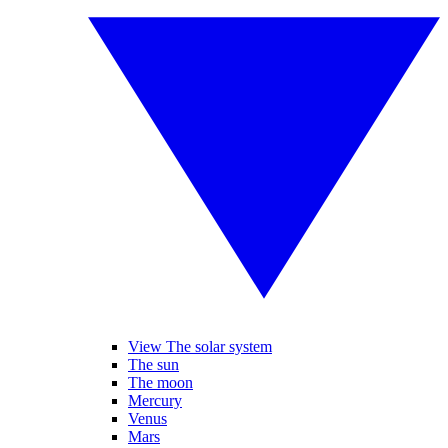
View The solar system
The sun
The moon
Mercury
Venus
Mars