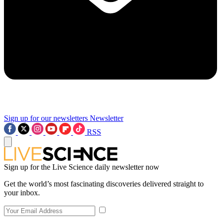
Sign up for our newsletters
Newsletter
RSS
Sign up for the Live Science daily newsletter now
Get the world’s most fascinating discoveries delivered straight to
your inbox.