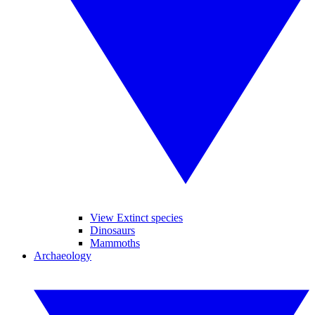
View Extinct species
Dinosaurs
Mammoths
Archaeology