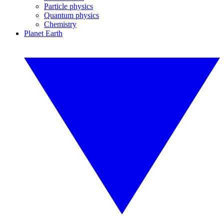
Particle physics
Quantum physics
Chemistry
Planet Earth