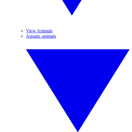
View Animals
Aquatic animals