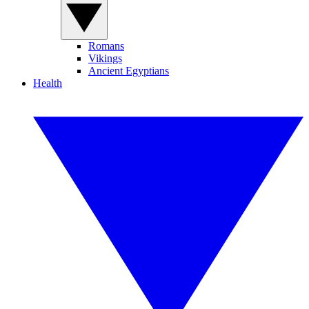
Romans
Vikings
Ancient Egyptians
Health