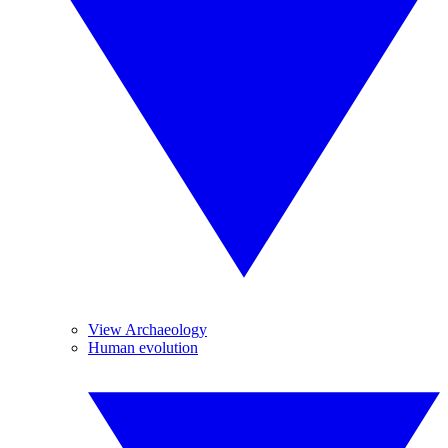
View Archaeology
Human evolution