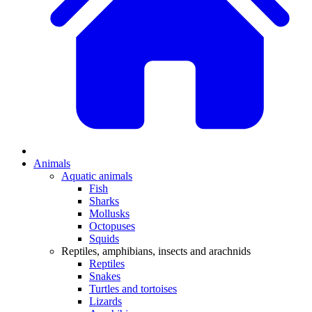
Animals
Aquatic animals
Fish
Sharks
Mollusks
Octopuses
Squids
Reptiles, amphibians, insects and arachnids
Reptiles
Snakes
Turtles and tortoises
Lizards