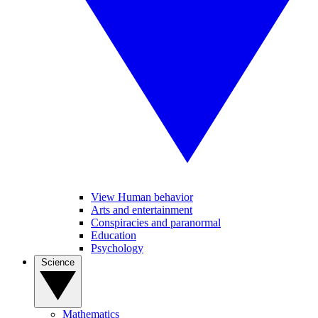
View Human behavior
Arts and entertainment
Conspiracies and paranormal
Education
Psychology
Science
Mathematics