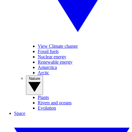
View Climate change
Fossil fuels
Nuclear energy
Renewable energy
Antarctica
Arctic
Nature
Plants
Rivers and oceans
Evolution
Space