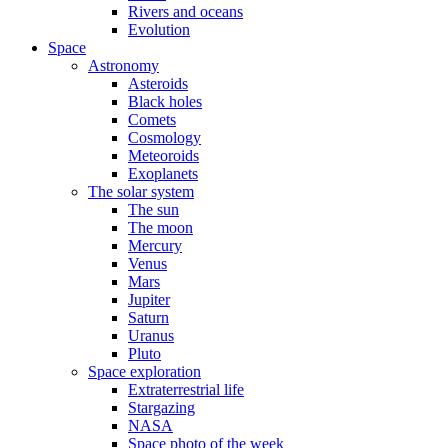
Rivers and oceans
Evolution
Space
Astronomy
Asteroids
Black holes
Comets
Cosmology
Meteoroids
Exoplanets
The solar system
The sun
The moon
Mercury
Venus
Mars
Jupiter
Saturn
Uranus
Pluto
Space exploration
Extraterrestrial life
Stargazing
NASA
Space photo of the week