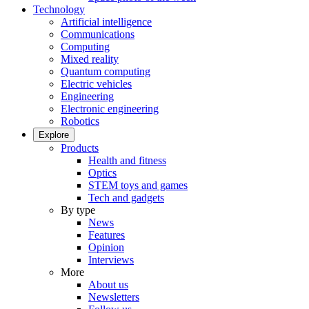
Technology
Artificial intelligence
Communications
Computing
Mixed reality
Quantum computing
Electric vehicles
Engineering
Electronic engineering
Robotics
Explore
Products
Health and fitness
Optics
STEM toys and games
Tech and gadgets
By type
News
Features
Opinion
Interviews
More
About us
Newsletters