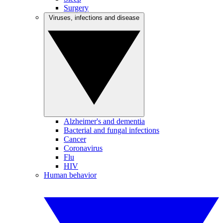
Surgery
Viruses, infections and disease
Alzheimer's and dementia
Bacterial and fungal infections
Cancer
Coronavirus
Flu
HIV
Human behavior