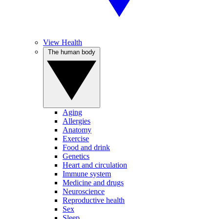
View Health
The human body
Aging
Allergies
Anatomy
Exercise
Food and drink
Genetics
Heart and circulation
Immune system
Medicine and drugs
Neuroscience
Reproductive health
Sex
Sleep