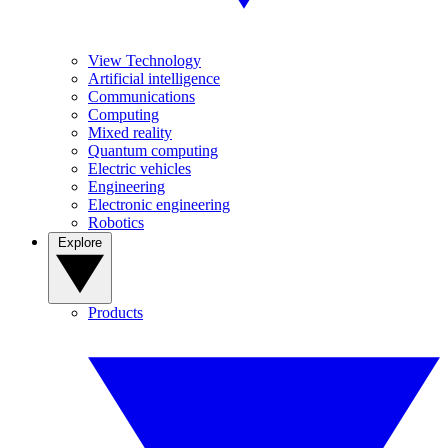
View Technology
Artificial intelligence
Communications
Computing
Mixed reality
Quantum computing
Electric vehicles
Engineering
Electronic engineering
Robotics
Explore
Products