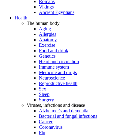
Romans
Vikings
Ancient Egyptians
Health
The human body
Aging
Allergies
Anatomy
Exercise
Food and drink
Genetics
Heart and circulation
Immune system
Medicine and drugs
Neuroscience
Reproductive health
Sex
Sleep
Surgery
Viruses, infections and disease
Alzheimer's and dementia
Bacterial and fungal infections
Cancer
Coronavirus
Flu