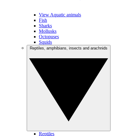
View Aquatic animals
Fish
Sharks
Mollusks
Octopuses
Squids
Reptiles, amphibians, insects and arachnids
Reptiles