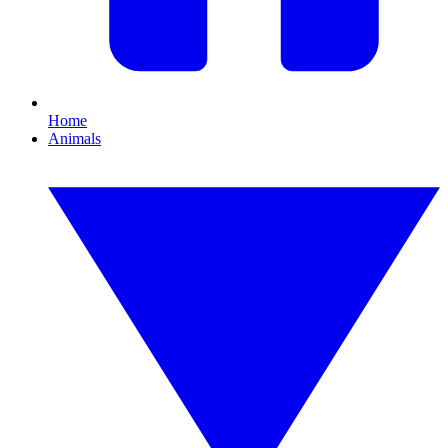
Home
Animals