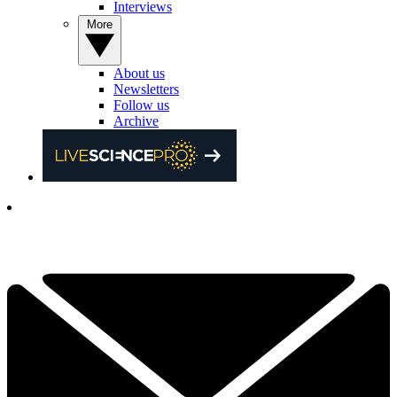
Interviews
More
About us
Newsletters
Follow us
Archive