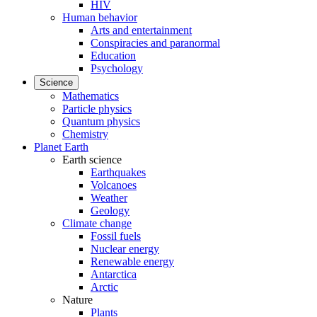
HIV
Human behavior
Arts and entertainment
Conspiracies and paranormal
Education
Psychology
Science
Mathematics
Particle physics
Quantum physics
Chemistry
Planet Earth
Earth science
Earthquakes
Volcanoes
Weather
Geology
Climate change
Fossil fuels
Nuclear energy
Renewable energy
Antarctica
Arctic
Nature
Plants