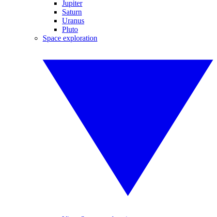
Jupiter
Saturn
Uranus
Pluto
Space exploration