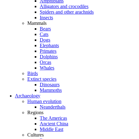
Amphibians
Alligators and crocodiles
Spiders and other arachnids
Insects
Mammals
Bears
Cats
Dogs
Elephants
Primates
Dolphins
Orcas
Whales
Birds
Extinct species
Dinosaurs
Mammoths
Archaeology
Human evolution
Neanderthals
Regions
The Americas
Ancient China
Middle East
Cultures