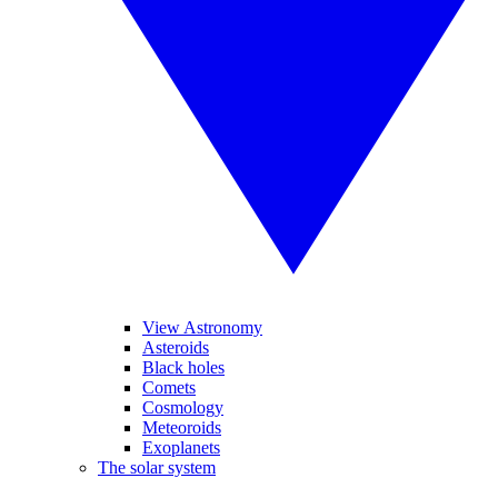
View Astronomy
Asteroids
Black holes
Comets
Cosmology
Meteoroids
Exoplanets
The solar system