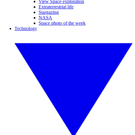
View Space exploration
Extraterrestrial life
Stargazing
NASA
Space photo of the week
Technology