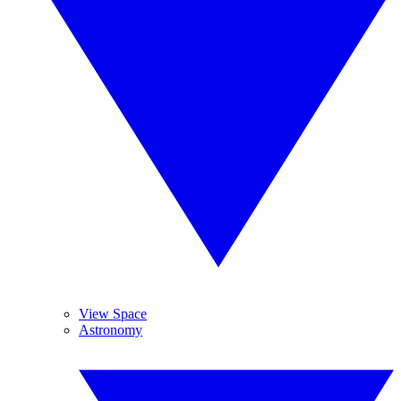
View Space
Astronomy