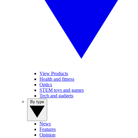
View Products
Health and fitness
Optics
STEM toys and games
Tech and gadgets
By type
News
Features
Opinion