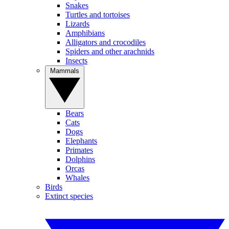
Snakes
Turtles and tortoises
Lizards
Amphibians
Alligators and crocodiles
Spiders and other arachnids
Insects
Mammals
Bears
Cats
Dogs
Elephants
Primates
Dolphins
Orcas
Whales
Birds
Extinct species