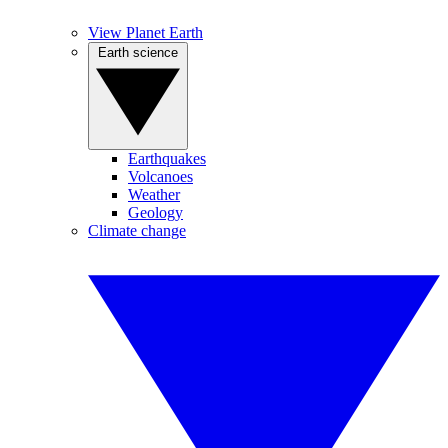
View Planet Earth
Earth science
Earthquakes
Volcanoes
Weather
Geology
Climate change