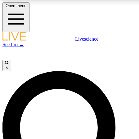
Open menu
LIVE SCIENCE PLUS
Livescience
See Pro →
Get started to get free access to selected news stories, receive our daily
newsletter, post comments, play games and earn badges.
×
JOIN FREE
LIVE SCIENCE PRO
Unlimited access to our exclusive features, expert analysis and in-depth
interviews, all ad-free