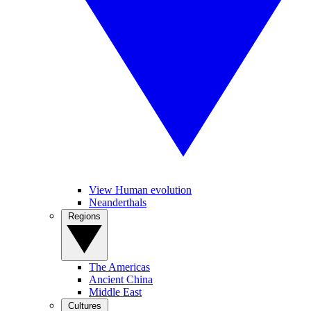
View Human evolution
Neanderthals
Regions
The Americas
Ancient China
Middle East
Cultures