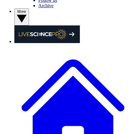
Follow us
Archive
More