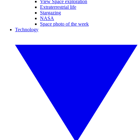
View Space exploration
Extraterrestrial life
Stargazing
NASA
Space photo of the week
Technology