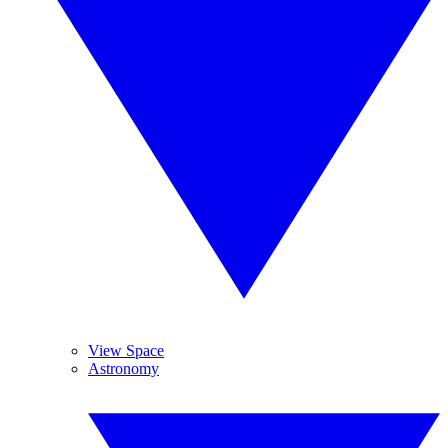
View Space
Astronomy