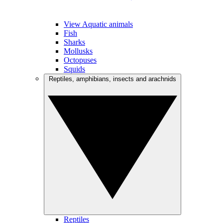
View Aquatic animals
Fish
Sharks
Mollusks
Octopuses
Squids
Reptiles, amphibians, insects and arachnids
Reptiles