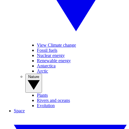
View Climate change
Fossil fuels
Nuclear energy
Renewable energy
Antarctica
Arctic
Nature
Plants
Rivers and oceans
Evolution
Space