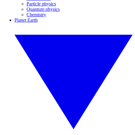
Particle physics
Quantum physics
Chemistry
Planet Earth