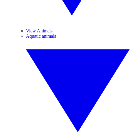
View Animals
Aquatic animals