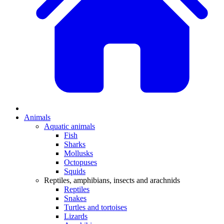
Animals
Aquatic animals
Fish
Sharks
Mollusks
Octopuses
Squids
Reptiles, amphibians, insects and arachnids
Reptiles
Snakes
Turtles and tortoises
Lizards