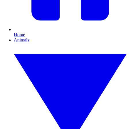
Home
Animals