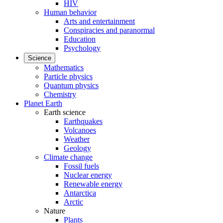
HIV
Human behavior
Arts and entertainment
Conspiracies and paranormal
Education
Psychology
Science
Mathematics
Particle physics
Quantum physics
Chemistry
Planet Earth
Earth science
Earthquakes
Volcanoes
Weather
Geology
Climate change
Fossil fuels
Nuclear energy
Renewable energy
Antarctica
Arctic
Nature
Plants