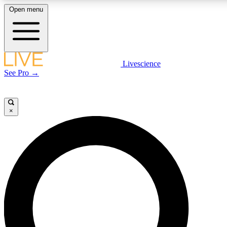
Open menu
LIVE SCIENCE PLUS
Livescience
See Pro →
Get started to get free access to selected news stories, receive our daily
newsletter, post comments, play games and earn badges.
×
JOIN FREE
LIVE SCIENCE PRO
Unlimited access to our exclusive features, expert analysis and in-depth
interviews, all ad-free