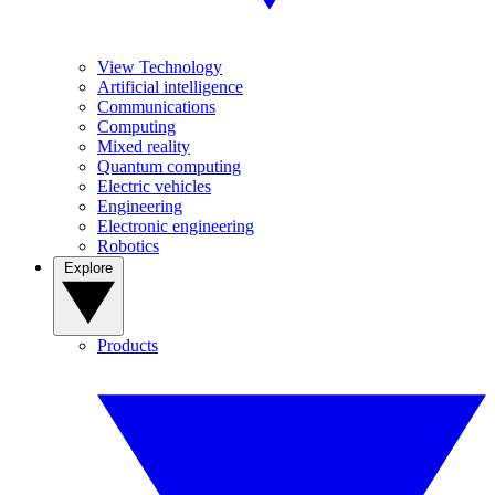
View Technology
Artificial intelligence
Communications
Computing
Mixed reality
Quantum computing
Electric vehicles
Engineering
Electronic engineering
Robotics
Explore
Products