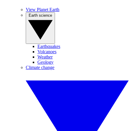
View Planet Earth
Earth science
Earthquakes
Volcanoes
Weather
Geology
Climate change