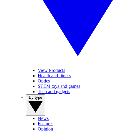
View Products
Health and fitness
Optics
STEM toys and games
Tech and gadgets
By type
News
Features
Opinion