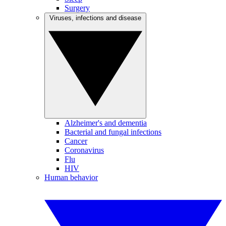
Surgery
Viruses, infections and disease
Alzheimer's and dementia
Bacterial and fungal infections
Cancer
Coronavirus
Flu
HIV
Human behavior