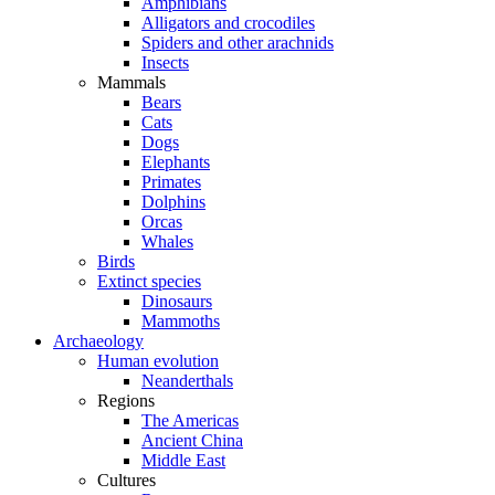
Amphibians
Alligators and crocodiles
Spiders and other arachnids
Insects
Mammals
Bears
Cats
Dogs
Elephants
Primates
Dolphins
Orcas
Whales
Birds
Extinct species
Dinosaurs
Mammoths
Archaeology
Human evolution
Neanderthals
Regions
The Americas
Ancient China
Middle East
Cultures