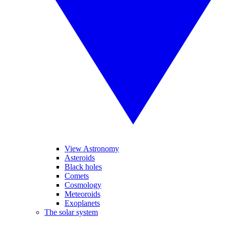
View Astronomy
Asteroids
Black holes
Comets
Cosmology
Meteoroids
Exoplanets
The solar system