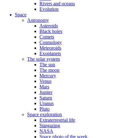
Rivers and oceans
Evolution
Space
Astronomy
Asteroids
Black holes
Comets
Cosmology
Meteoroids
Exoplanets
The solar system
The sun
The moon
Mercury
Venus
Mars
Jupiter
Saturn
Uranus
Pluto
Space exploration
Extraterrestrial life
Stargazing
NASA
Space photo of the week