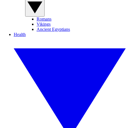
Romans
Vikings
Ancient Egyptians
Health