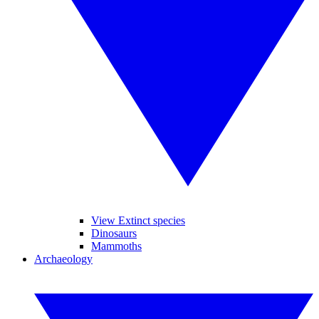
View Extinct species
Dinosaurs
Mammoths
Archaeology