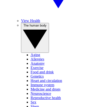
View Health
The human body
Aging
Allergies
Anatomy
Exercise
Food and drink
Genetics
Heart and circulation
Immune system
Medicine and drugs
Neuroscience
Reproductive health
Sex
Sleep