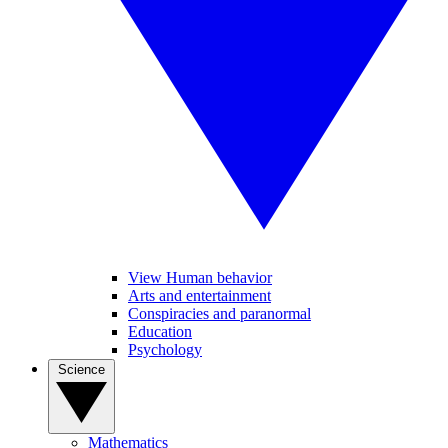
View Human behavior
Arts and entertainment
Conspiracies and paranormal
Education
Psychology
Science
Mathematics