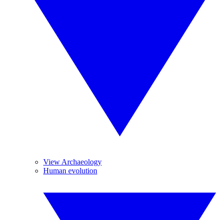
View Archaeology
Human evolution