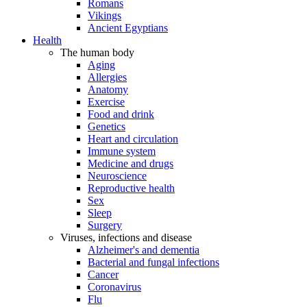
Romans
Vikings
Ancient Egyptians
Health
The human body
Aging
Allergies
Anatomy
Exercise
Food and drink
Genetics
Heart and circulation
Immune system
Medicine and drugs
Neuroscience
Reproductive health
Sex
Sleep
Surgery
Viruses, infections and disease
Alzheimer's and dementia
Bacterial and fungal infections
Cancer
Coronavirus
Flu