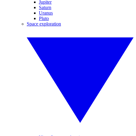
Jupiter
Saturn
Uranus
Pluto
Space exploration