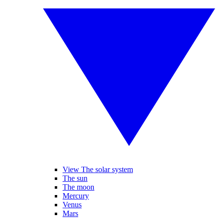
View The solar system
The sun
The moon
Mercury
Venus
Mars