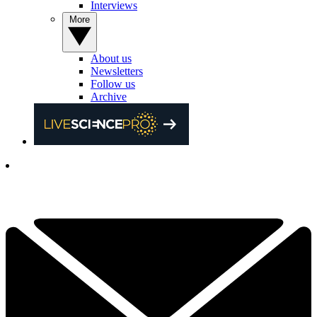
Interviews
More
About us
Newsletters
Follow us
Archive