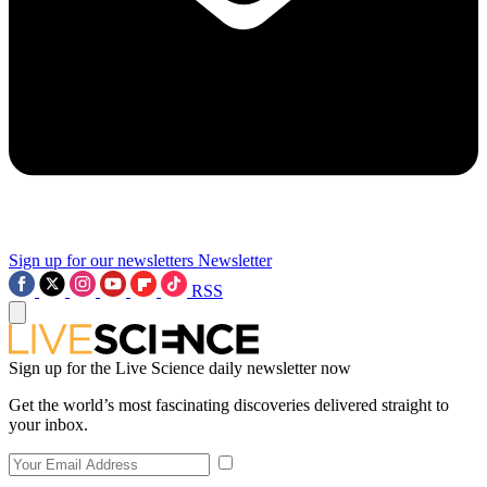
Sign up for our newsletters
Newsletter
RSS
Sign up for the Live Science daily newsletter now
Get the world’s most fascinating discoveries delivered straight to
your inbox.