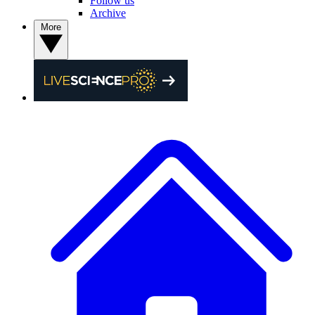
Follow us
Archive
More