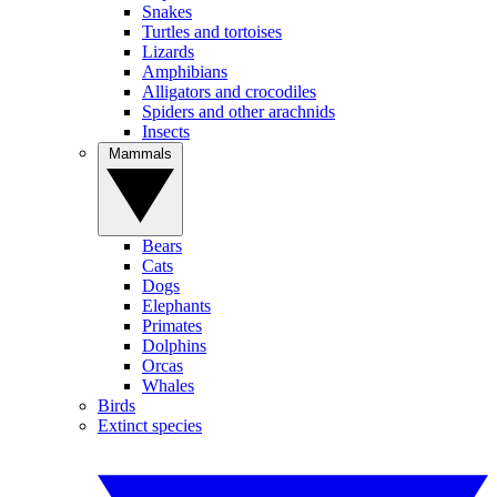
Snakes
Turtles and tortoises
Lizards
Amphibians
Alligators and crocodiles
Spiders and other arachnids
Insects
Mammals
Bears
Cats
Dogs
Elephants
Primates
Dolphins
Orcas
Whales
Birds
Extinct species