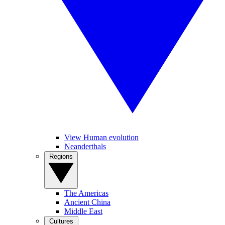
View Human evolution
Neanderthals
Regions
The Americas
Ancient China
Middle East
Cultures