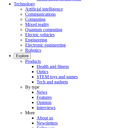
Technology
Artificial intelligence
Communications
Computing
Mixed reality
Quantum computing
Electric vehicles
Engineering
Electronic engineering
Robotics
Explore
Products
Health and fitness
Optics
STEM toys and games
Tech and gadgets
By type
News
Features
Opinion
Interviews
More
About us
Newsletters