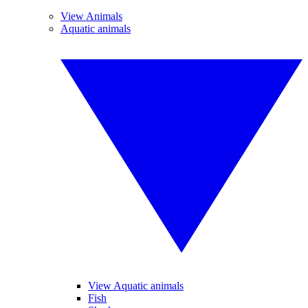
View Animals
Aquatic animals
View Aquatic animals
Fish