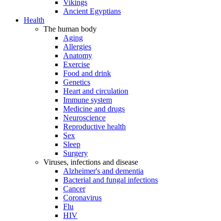
Vikings
Ancient Egyptians
Health
The human body
Aging
Allergies
Anatomy
Exercise
Food and drink
Genetics
Heart and circulation
Immune system
Medicine and drugs
Neuroscience
Reproductive health
Sex
Sleep
Surgery
Viruses, infections and disease
Alzheimer's and dementia
Bacterial and fungal infections
Cancer
Coronavirus
Flu
HIV