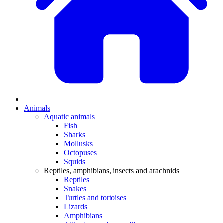
Animals
Aquatic animals
Fish
Sharks
Mollusks
Octopuses
Squids
Reptiles, amphibians, insects and arachnids
Reptiles
Snakes
Turtles and tortoises
Lizards
Amphibians