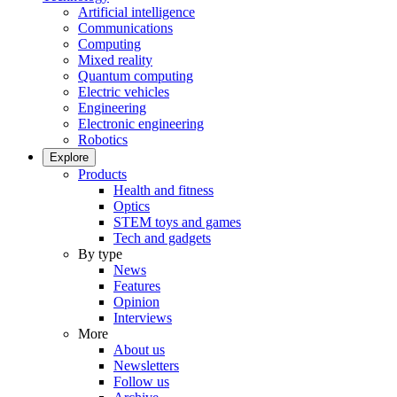
Artificial intelligence
Communications
Computing
Mixed reality
Quantum computing
Electric vehicles
Engineering
Electronic engineering
Robotics
Explore
Products
Health and fitness
Optics
STEM toys and games
Tech and gadgets
By type
News
Features
Opinion
Interviews
More
About us
Newsletters
Follow us