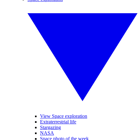
View Space exploration
Extraterrestrial life
Stargazing
NASA
Space photo of the week