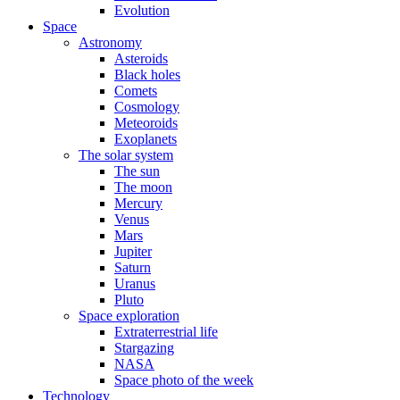
Evolution
Space
Astronomy
Asteroids
Black holes
Comets
Cosmology
Meteoroids
Exoplanets
The solar system
The sun
The moon
Mercury
Venus
Mars
Jupiter
Saturn
Uranus
Pluto
Space exploration
Extraterrestrial life
Stargazing
NASA
Space photo of the week
Technology