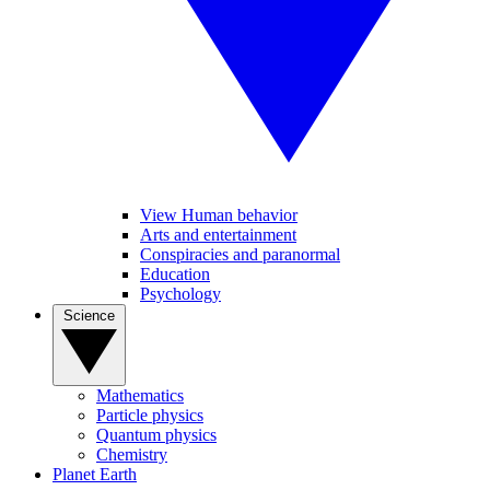
View Human behavior
Arts and entertainment
Conspiracies and paranormal
Education
Psychology
Science
Mathematics
Particle physics
Quantum physics
Chemistry
Planet Earth