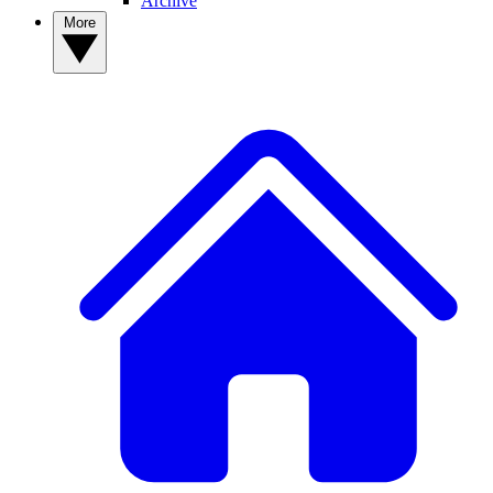
Archive
More