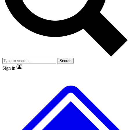
No ads, ever
Exclusive, original repor
Scientist interviews and video
Member-only feature
Search
JOIN LIVE SCIENCE PRO
Sign in