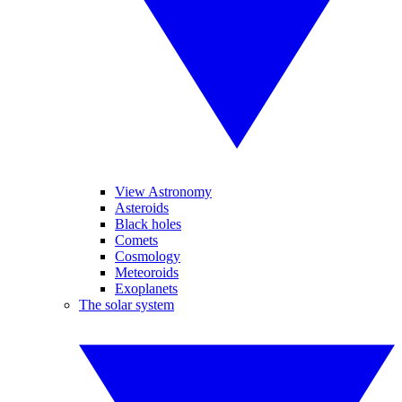
View Astronomy
Asteroids
Black holes
Comets
Cosmology
Meteoroids
Exoplanets
The solar system