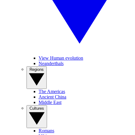
View Human evolution
Neanderthals
Regions
The Americas
Ancient China
Middle East
Cultures
Romans