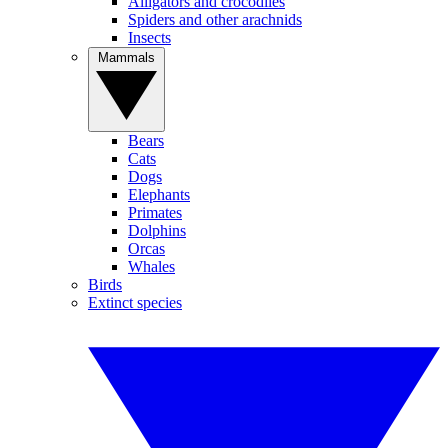
Alligators and crocodiles
Spiders and other arachnids
Insects
Mammals
Bears
Cats
Dogs
Elephants
Primates
Dolphins
Orcas
Whales
Birds
Extinct species