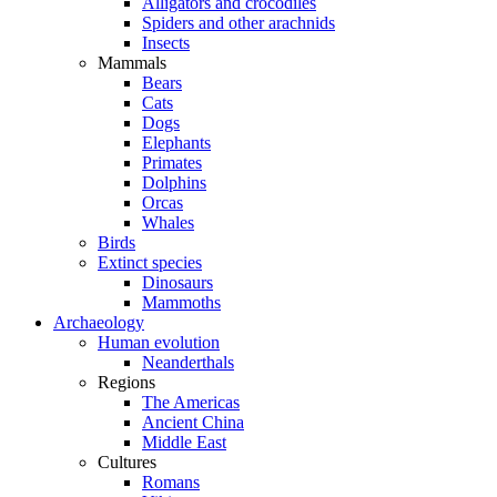
Alligators and crocodiles
Spiders and other arachnids
Insects
Mammals
Bears
Cats
Dogs
Elephants
Primates
Dolphins
Orcas
Whales
Birds
Extinct species
Dinosaurs
Mammoths
Archaeology
Human evolution
Neanderthals
Regions
The Americas
Ancient China
Middle East
Cultures
Romans