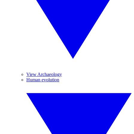
View Archaeology
Human evolution