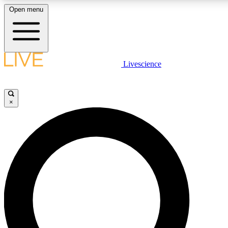
Open menu
LIVE SCIENCE PLUS
Livescience
Get started to get free access to selected news stories, receive our daily
newsletter, post comments, play games and earn badges.
×
JOIN FREE
LIVE SCIENCE PRO
Unlimited access to our exclusive features, expert analysis and in-depth
interviews, all ad-free