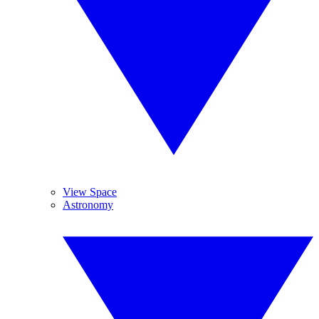
View Space
Astronomy