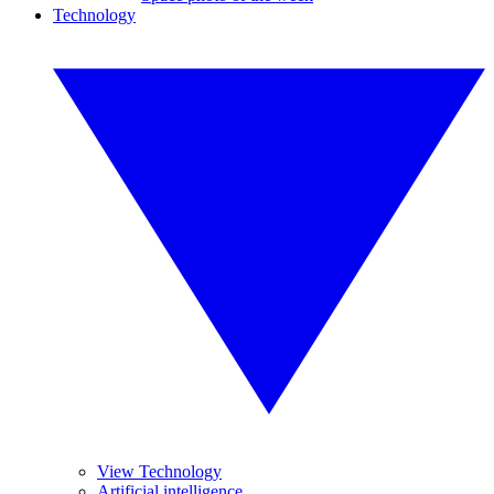
Technology
View Technology
Artificial intelligence