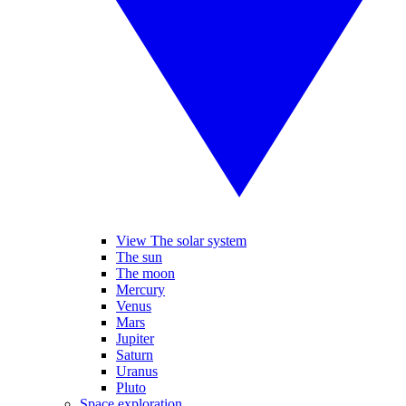
View The solar system
The sun
The moon
Mercury
Venus
Mars
Jupiter
Saturn
Uranus
Pluto
Space exploration