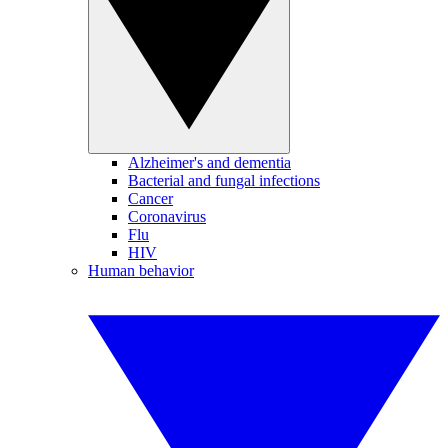
Alzheimer's and dementia
Bacterial and fungal infections
Cancer
Coronavirus
Flu
HIV
Human behavior