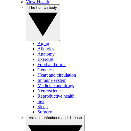
View Health
The human body
Aging
Allergies
Anatomy
Exercise
Food and drink
Genetics
Heart and circulation
Immune system
Medicine and drugs
Neuroscience
Reproductive health
Sex
Sleep
Surgery
Viruses, infections and disease