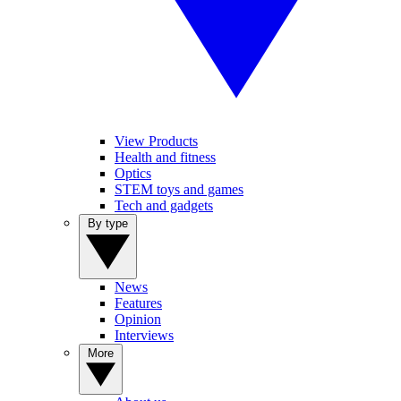
View Products
Health and fitness
Optics
STEM toys and games
Tech and gadgets
By type
News
Features
Opinion
Interviews
More