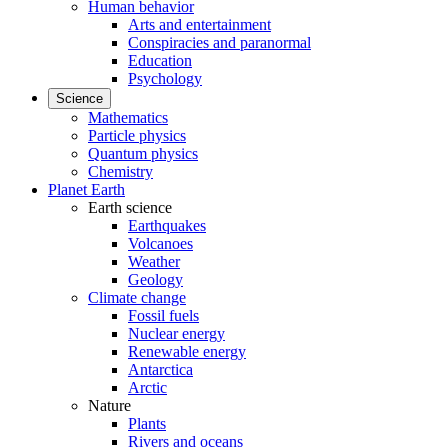
Human behavior
Arts and entertainment
Conspiracies and paranormal
Education
Psychology
Science
Mathematics
Particle physics
Quantum physics
Chemistry
Planet Earth
Earth science
Earthquakes
Volcanoes
Weather
Geology
Climate change
Fossil fuels
Nuclear energy
Renewable energy
Antarctica
Arctic
Nature
Plants
Rivers and oceans