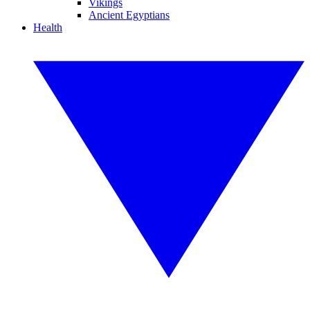
Vikings
Ancient Egyptians
Health