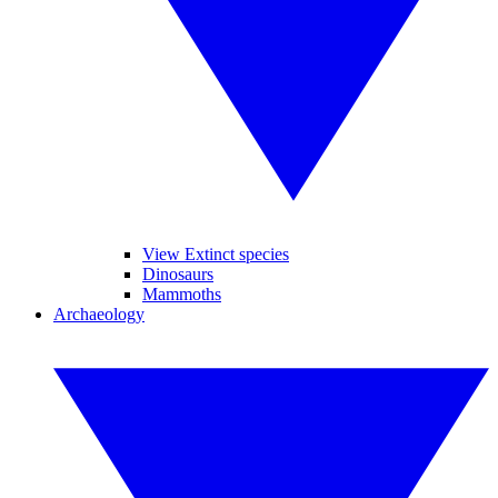
View Extinct species
Dinosaurs
Mammoths
Archaeology