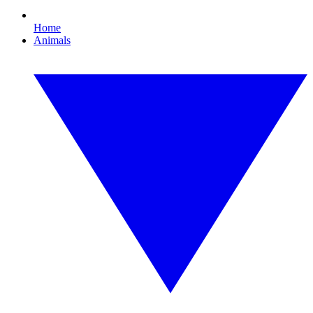
Home
Animals