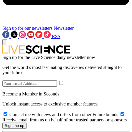
Sign up for our newsletters
Newsletter
RSS
Sign up for the Live Science daily newsletter now
Get the world’s most fascinating discoveries delivered straight to
your inbox.
Become a Member in Seconds
Unlock instant access to exclusive member features.
Contact me with news and offers from other Future brands
Receive email from us on behalf of our trusted partners or sponsors