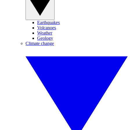
Earthquakes
Volcanoes
Weather
Geology
Climate change