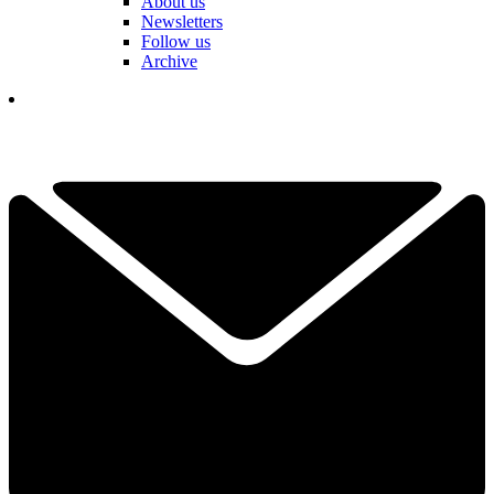
About us
Newsletters
Follow us
Archive