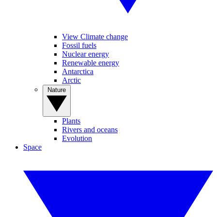
View Climate change
Fossil fuels
Nuclear energy
Renewable energy
Antarctica
Arctic
Nature
Plants
Rivers and oceans
Evolution
Space