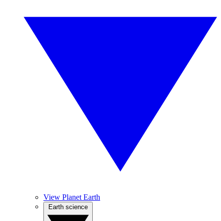
View Planet Earth
Earth science