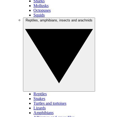
Sharks
Mollusks
Octopuses
Squids
Reptiles, amphibians, insects and arachnids
Reptiles
Snakes
Turtles and tortoises
Lizards
Amphibians