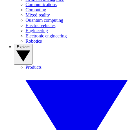
Communications
Computing
Mixed reality
Quantum computing
Electric vehicles
Engineering
Electronic engineering
Robotics
Explore
Products