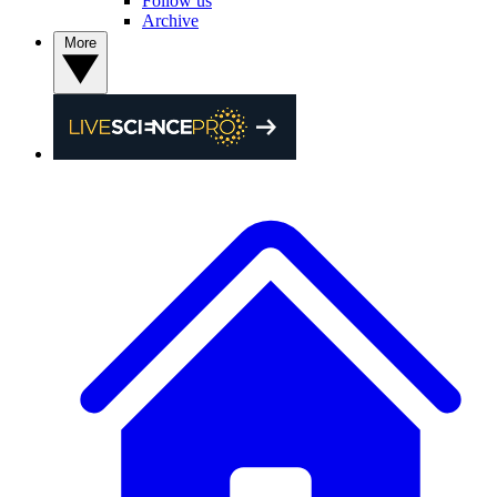
Follow us
Archive
More