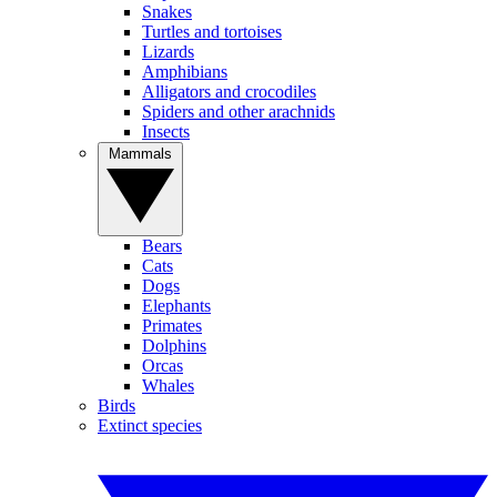
Snakes
Turtles and tortoises
Lizards
Amphibians
Alligators and crocodiles
Spiders and other arachnids
Insects
Mammals
Bears
Cats
Dogs
Elephants
Primates
Dolphins
Orcas
Whales
Birds
Extinct species