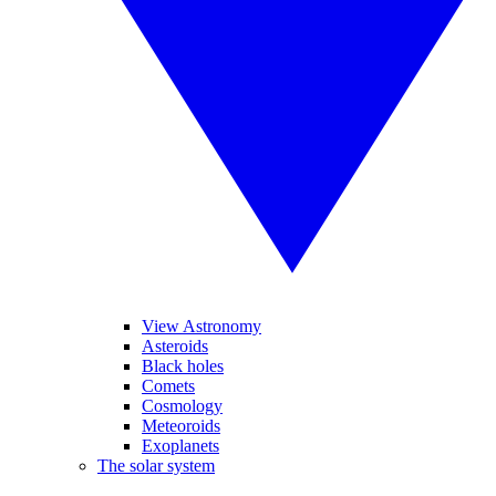
View Astronomy
Asteroids
Black holes
Comets
Cosmology
Meteoroids
Exoplanets
The solar system