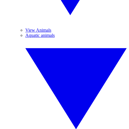
View Animals
Aquatic animals