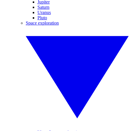
Jupiter
Saturn
Uranus
Pluto
Space exploration