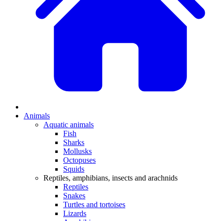
Animals
Aquatic animals
Fish
Sharks
Mollusks
Octopuses
Squids
Reptiles, amphibians, insects and arachnids
Reptiles
Snakes
Turtles and tortoises
Lizards