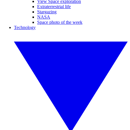
View Space exploration
Extraterrestrial life
Stargazing
NASA
Space photo of the week
Technology