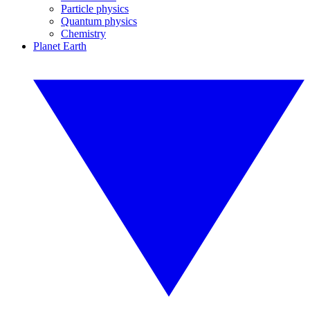
Particle physics
Quantum physics
Chemistry
Planet Earth