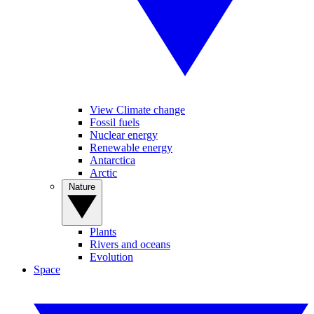
View Climate change
Fossil fuels
Nuclear energy
Renewable energy
Antarctica
Arctic
Nature
Plants
Rivers and oceans
Evolution
Space