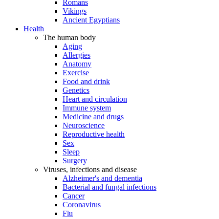
Romans
Vikings
Ancient Egyptians
Health
The human body
Aging
Allergies
Anatomy
Exercise
Food and drink
Genetics
Heart and circulation
Immune system
Medicine and drugs
Neuroscience
Reproductive health
Sex
Sleep
Surgery
Viruses, infections and disease
Alzheimer's and dementia
Bacterial and fungal infections
Cancer
Coronavirus
Flu