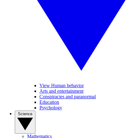
View Human behavior
Arts and entertainment
Conspiracies and paranormal
Education
Psychology
Science
Mathematics