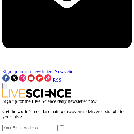
Sign up for our newsletters
Newsletter
RSS
Sign up for the Live Science daily newsletter now
Get the world’s most fascinating discoveries delivered straight to
your inbox.