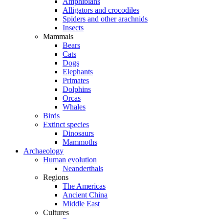
Amphibians
Alligators and crocodiles
Spiders and other arachnids
Insects
Mammals
Bears
Cats
Dogs
Elephants
Primates
Dolphins
Orcas
Whales
Birds
Extinct species
Dinosaurs
Mammoths
Archaeology
Human evolution
Neanderthals
Regions
The Americas
Ancient China
Middle East
Cultures