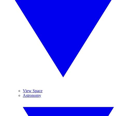
View Space
Astronomy