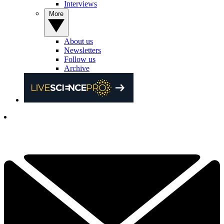
Interviews
More
About us
Newsletters
Follow us
Archive