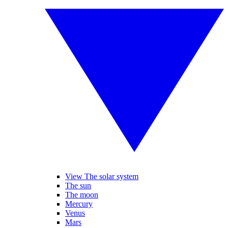
View The solar system
The sun
The moon
Mercury
Venus
Mars