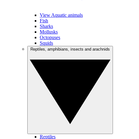
View Aquatic animals
Fish
Sharks
Mollusks
Octopuses
Squids
Reptiles, amphibians, insects and arachnids
Reptiles