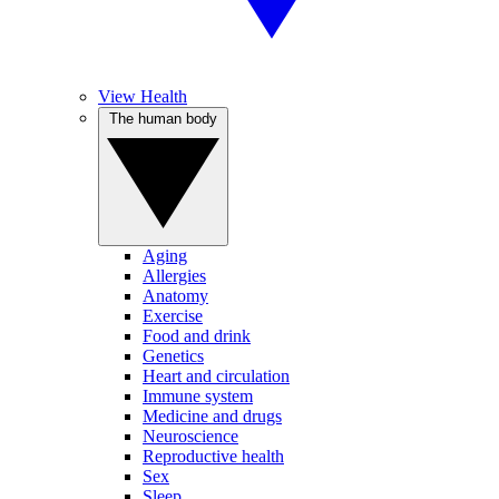
View Health
The human body
Aging
Allergies
Anatomy
Exercise
Food and drink
Genetics
Heart and circulation
Immune system
Medicine and drugs
Neuroscience
Reproductive health
Sex
Sleep