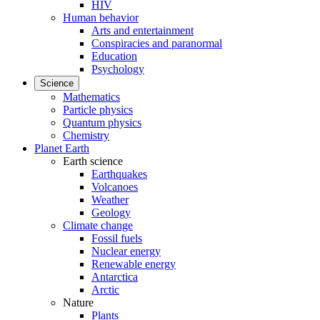
HIV
Human behavior
Arts and entertainment
Conspiracies and paranormal
Education
Psychology
Science
Mathematics
Particle physics
Quantum physics
Chemistry
Planet Earth
Earth science
Earthquakes
Volcanoes
Weather
Geology
Climate change
Fossil fuels
Nuclear energy
Renewable energy
Antarctica
Arctic
Nature
Plants