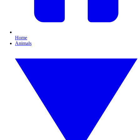
Home
Animals