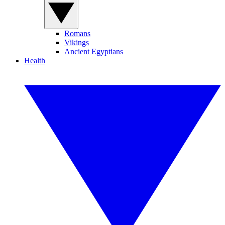
Romans
Vikings
Ancient Egyptians
Health