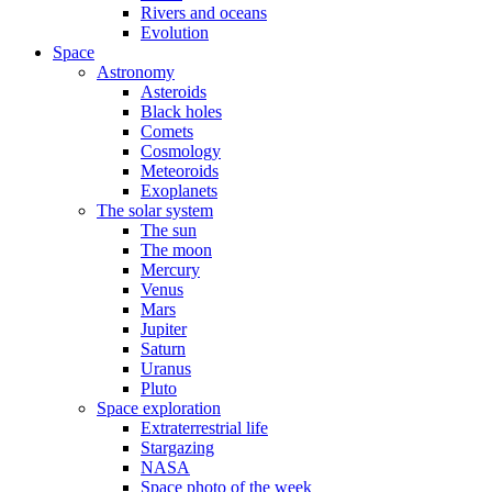
Rivers and oceans
Evolution
Space
Astronomy
Asteroids
Black holes
Comets
Cosmology
Meteoroids
Exoplanets
The solar system
The sun
The moon
Mercury
Venus
Mars
Jupiter
Saturn
Uranus
Pluto
Space exploration
Extraterrestrial life
Stargazing
NASA
Space photo of the week