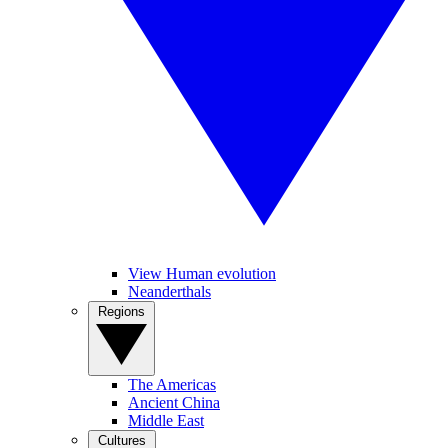
View Human evolution
Neanderthals
Regions
The Americas
Ancient China
Middle East
Cultures