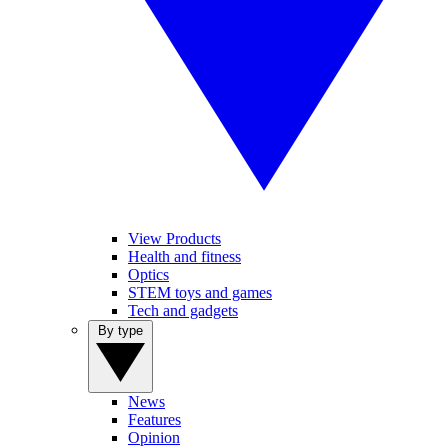
View Products
Health and fitness
Optics
STEM toys and games
Tech and gadgets
By type
News
Features
Opinion