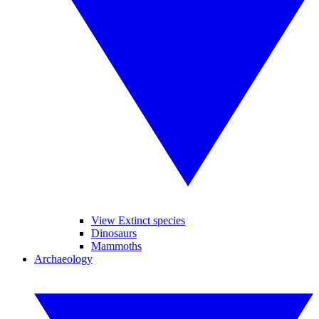
View Extinct species
Dinosaurs
Mammoths
Archaeology