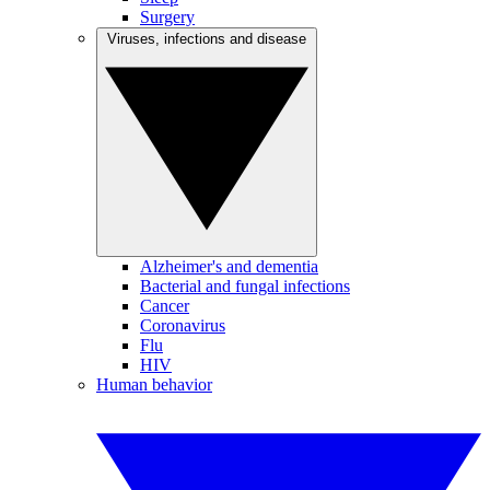
Surgery
Viruses, infections and disease
Alzheimer's and dementia
Bacterial and fungal infections
Cancer
Coronavirus
Flu
HIV
Human behavior