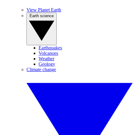
View Planet Earth
Earth science
Earthquakes
Volcanoes
Weather
Geology
Climate change