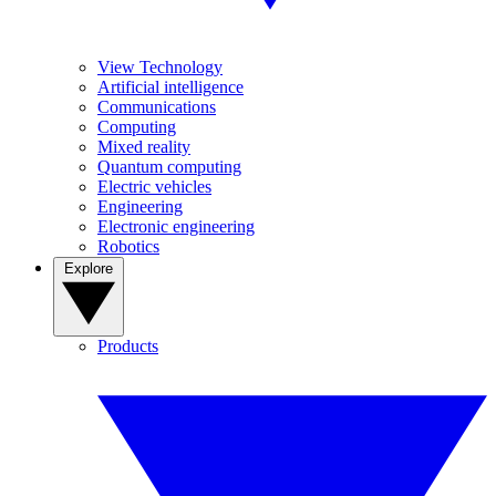
View Technology
Artificial intelligence
Communications
Computing
Mixed reality
Quantum computing
Electric vehicles
Engineering
Electronic engineering
Robotics
Explore
Products