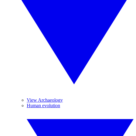
View Archaeology
Human evolution