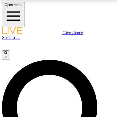
Open menu
LIVE SCIENCE PLUS
Livescience
See Pro →
Get started to get free access to selected news stories, receive our daily
newsletter, post comments, play games and earn badges.
×
JOIN FREE
LIVE SCIENCE PRO
Unlimited access to our exclusive features, expert analysis and in-depth
interviews, all ad-free