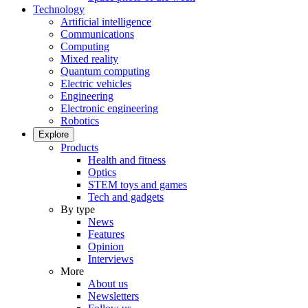
Technology
Artificial intelligence
Communications
Computing
Mixed reality
Quantum computing
Electric vehicles
Engineering
Electronic engineering
Robotics
Explore
Products
Health and fitness
Optics
STEM toys and games
Tech and gadgets
By type
News
Features
Opinion
Interviews
More
About us
Newsletters