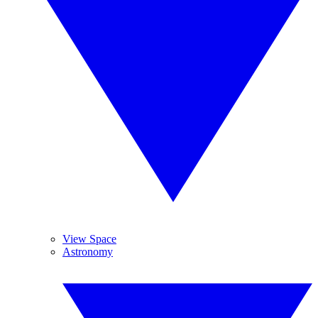
View Space
Astronomy