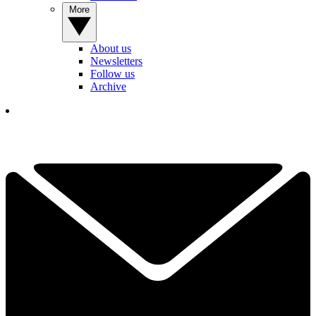
More
About us
Newsletters
Follow us
Archive