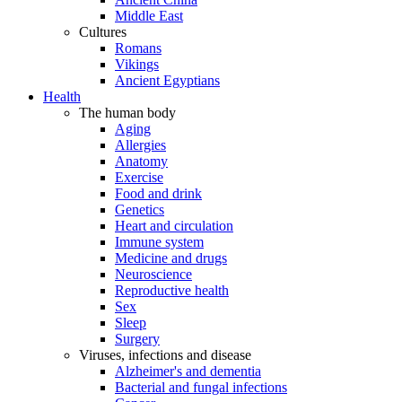
Middle East
Cultures
Romans
Vikings
Ancient Egyptians
Health
The human body
Aging
Allergies
Anatomy
Exercise
Food and drink
Genetics
Heart and circulation
Immune system
Medicine and drugs
Neuroscience
Reproductive health
Sex
Sleep
Surgery
Viruses, infections and disease
Alzheimer's and dementia
Bacterial and fungal infections