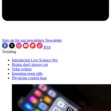
Sign up for our newsletters
Newsletter
RSS
Trending
Introducing Live Science Pro
Brains don't always rot
Solar eclipse
Insomnia poop pills
Physicists control heat