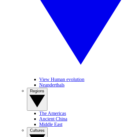
View Human evolution
Neanderthals
Regions
The Americas
Ancient China
Middle East
Cultures