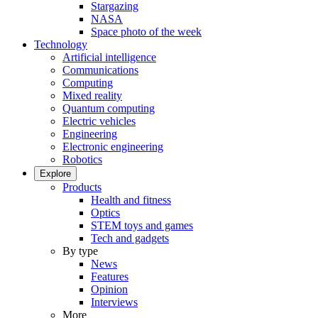
Stargazing
NASA
Space photo of the week
Technology
Artificial intelligence
Communications
Computing
Mixed reality
Quantum computing
Electric vehicles
Engineering
Electronic engineering
Robotics
Explore
Products
Health and fitness
Optics
STEM toys and games
Tech and gadgets
By type
News
Features
Opinion
Interviews
More