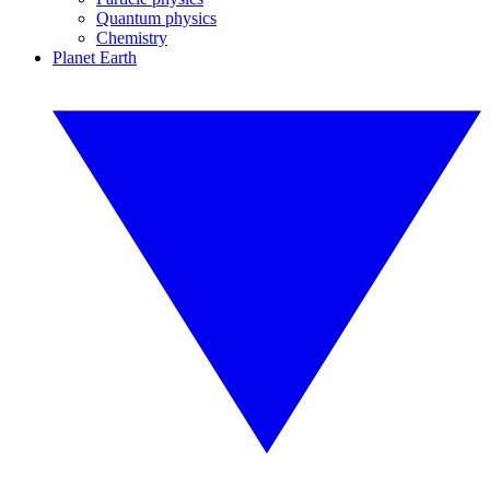
Quantum physics
Chemistry
Planet Earth