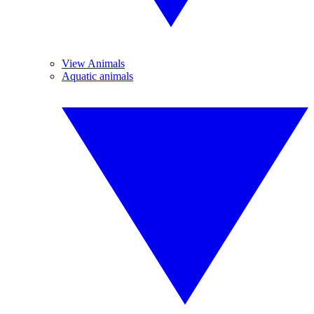
View Animals
Aquatic animals