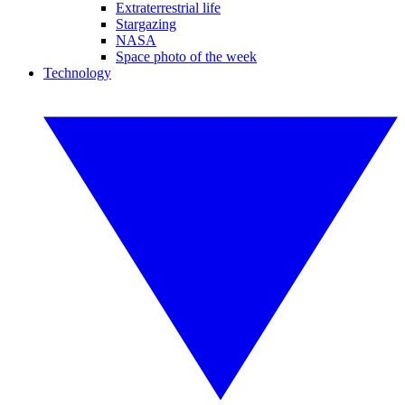
Extraterrestrial life
Stargazing
NASA
Space photo of the week
Technology