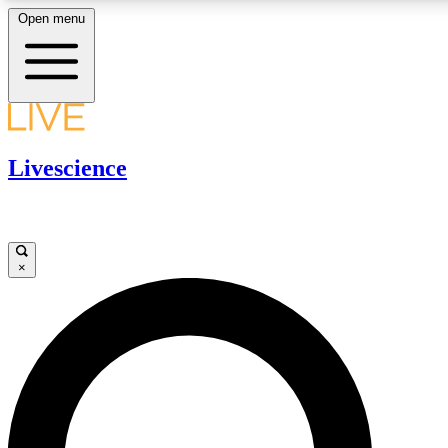
Open menu
LIVE SCIENCE PLUS
Livescience
Get started to get free access to selected news stories, receive our daily
newsletter, post comments, play games and earn badges.
JOIN FREE
×
LIVE SCIENCE PRO
Unlimited access to our exclusive features, expert analysis and in-depth
ad-free