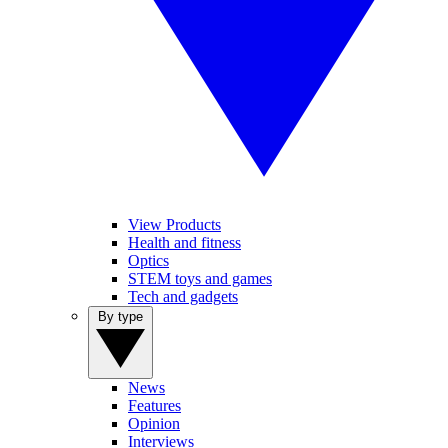
View Products
Health and fitness
Optics
STEM toys and games
Tech and gadgets
By type
News
Features
Opinion
Interviews