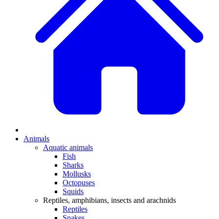
Animals
Aquatic animals
Fish
Sharks
Mollusks
Octopuses
Squids
Reptiles, amphibians, insects and arachnids
Reptiles
Snakes