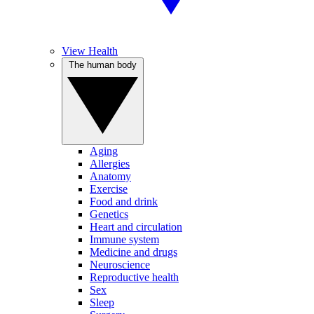
View Health
The human body
Aging
Allergies
Anatomy
Exercise
Food and drink
Genetics
Heart and circulation
Immune system
Medicine and drugs
Neuroscience
Reproductive health
Sex
Sleep