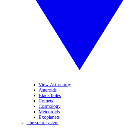
View Astronomy
Asteroids
Black holes
Comets
Cosmology
Meteoroids
Exoplanets
The solar system