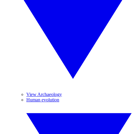
View Archaeology
Human evolution