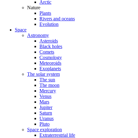
Arctic
Nature
Plants
Rivers and oceans
Evolution
Space
Astronomy
Asteroids
Black holes
Comets
Cosmology
Meteoroids
Exoplanets
The solar system
The sun
The moon
Mercury
Venus
Mars
Jupiter
Saturn
Uranus
Pluto
Space exploration
Extraterrestrial life