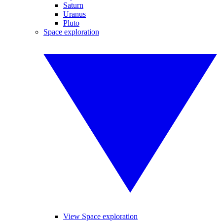
Saturn
Uranus
Pluto
Space exploration
View Space exploration