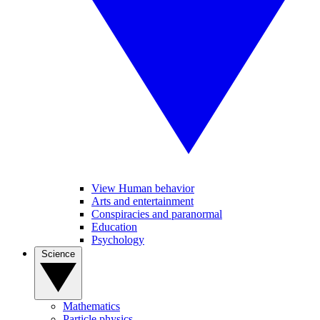
View Human behavior
Arts and entertainment
Conspiracies and paranormal
Education
Psychology
Science
Mathematics
Particle physics