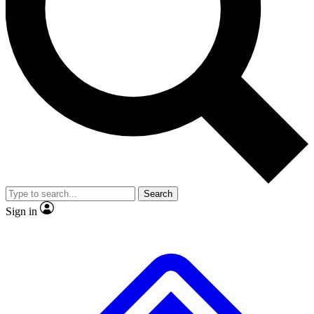
No ads, ever
Exclusive, original 
Scientist interviews and video
Member-only fea
JOIN LIVE SCIENCE PRO
Search
Sign in