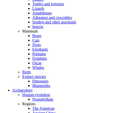
Turtles and tortoises
Lizards
Amphibians
Alligators and crocodiles
Spiders and other arachnids
Insects
Mammals
Bears
Cats
Dogs
Elephants
Primates
Dolphins
Orcas
Whales
Birds
Extinct species
Dinosaurs
Mammoths
Archaeology
Human evolution
Neanderthals
Regions
The Americas
Ancient China