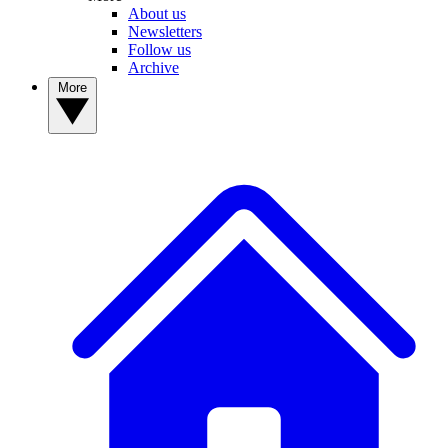
About us
Newsletters
Follow us
Archive
More