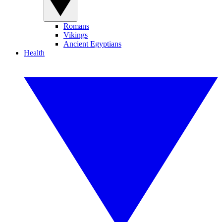
Romans
Vikings
Ancient Egyptians
Health