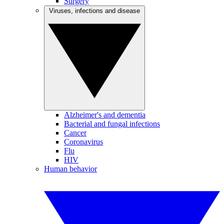
Surgery
Viruses, infections and disease
Alzheimer's and dementia
Bacterial and fungal infections
Cancer
Coronavirus
Flu
HIV
Human behavior