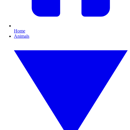
Home
Animals