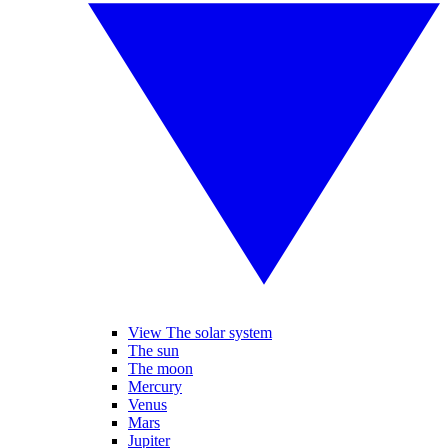
View The solar system
The sun
The moon
Mercury
Venus
Mars
Jupiter