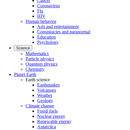
Cancer
Coronavirus
Flu
HIV
Human behavior
Arts and entertainment
Conspiracies and paranormal
Education
Psychology
Science
Mathematics
Particle physics
Quantum physics
Chemistry
Planet Earth
Earth science
Earthquakes
Volcanoes
Weather
Geology
Climate change
Fossil fuels
Nuclear energy
Renewable energy
Antarctica