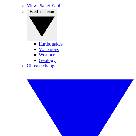
View Planet Earth
Earth science
Earthquakes
Volcanoes
Weather
Geology
Climate change