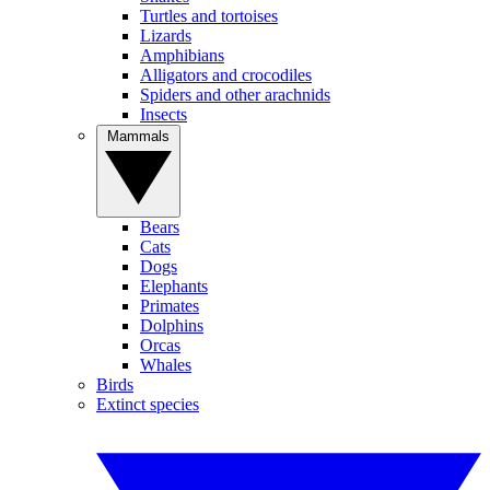
Turtles and tortoises
Lizards
Amphibians
Alligators and crocodiles
Spiders and other arachnids
Insects
Mammals
Bears
Cats
Dogs
Elephants
Primates
Dolphins
Orcas
Whales
Birds
Extinct species