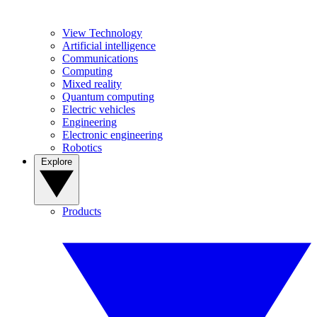
View Technology
Artificial intelligence
Communications
Computing
Mixed reality
Quantum computing
Electric vehicles
Engineering
Electronic engineering
Robotics
Explore
Products