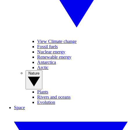
View Climate change
Fossil fuels
Nuclear energy
Renewable energy
Antarctica
Arctic
Nature
Plants
Rivers and oceans
Evolution
Space