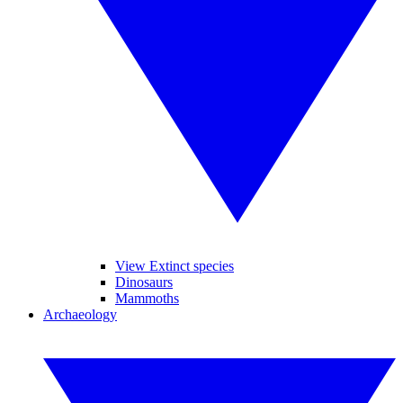
View Extinct species
Dinosaurs
Mammoths
Archaeology