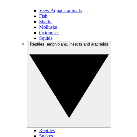
View Aquatic animals
Fish
Sharks
Mollusks
Octopuses
Squids
Reptiles, amphibians, insects and arachnids
Reptiles
Snakes