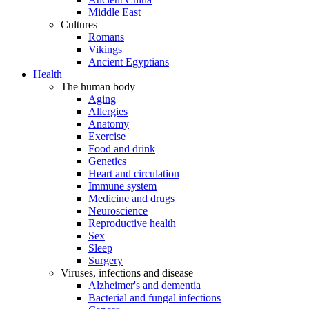
Middle East
Cultures
Romans
Vikings
Ancient Egyptians
Health
The human body
Aging
Allergies
Anatomy
Exercise
Food and drink
Genetics
Heart and circulation
Immune system
Medicine and drugs
Neuroscience
Reproductive health
Sex
Sleep
Surgery
Viruses, infections and disease
Alzheimer's and dementia
Bacterial and fungal infections