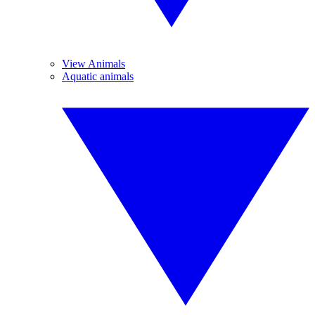
View Animals
Aquatic animals