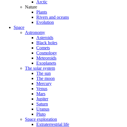
Arctic
Nature
Plants
Rivers and oceans
Evolution
Space
Astronomy
Asteroids
Black holes
Comets
Cosmology
Meteoroids
Exoplanets
The solar system
The sun
The moon
Mercury
Venus
Mars
Jupiter
Saturn
Uranus
Pluto
Space exploration
Extraterrestrial life