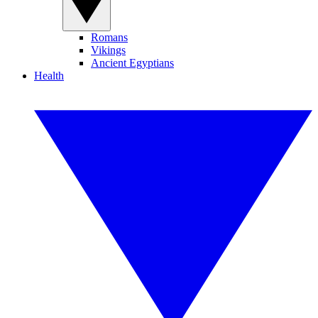
Romans
Vikings
Ancient Egyptians
Health