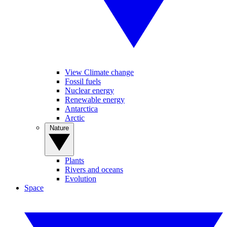
View Climate change
Fossil fuels
Nuclear energy
Renewable energy
Antarctica
Arctic
Nature
Plants
Rivers and oceans
Evolution
Space