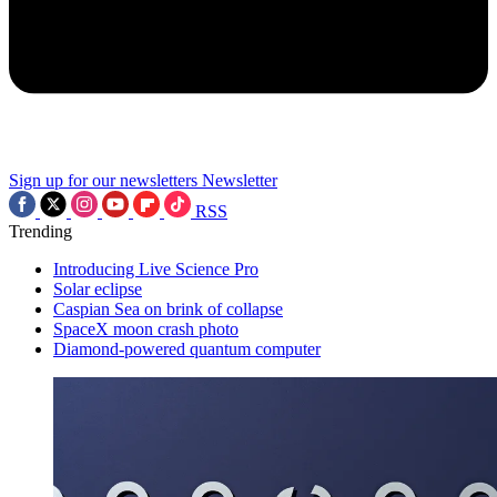
Sign up for our newsletters
Newsletter
RSS
Trending
Introducing Live Science Pro
Solar eclipse
Caspian Sea on brink of collapse
SpaceX moon crash photo
Diamond-powered quantum computer