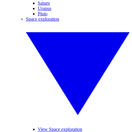
Saturn
Uranus
Pluto
Space exploration
View Space exploration