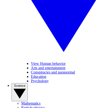
View Human behavior
Arts and entertainment
Conspiracies and paranormal
Education
Psychology
Science
Mathematics
Particle physics