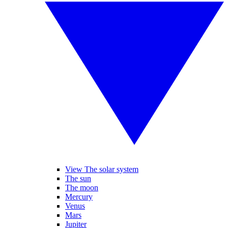
View The solar system
The sun
The moon
Mercury
Venus
Mars
Jupiter