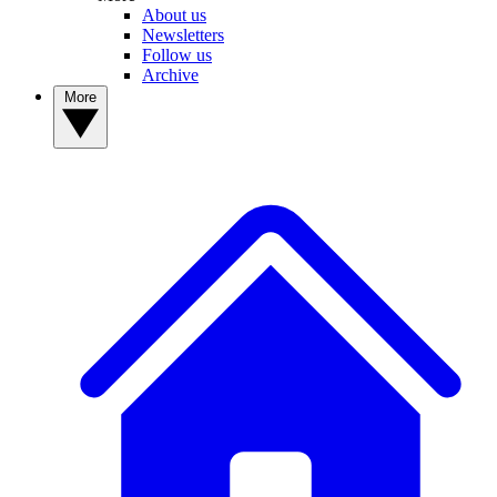
About us
Newsletters
Follow us
Archive
More