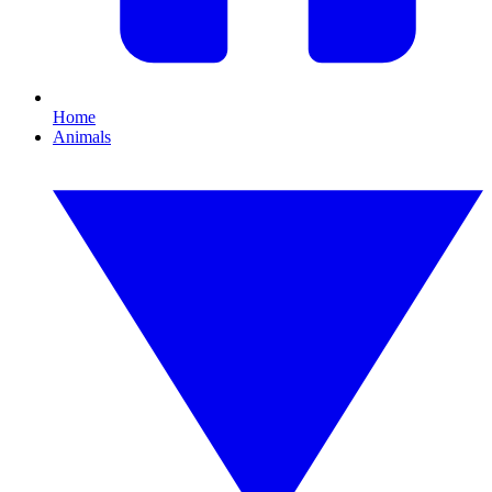
Home
Animals