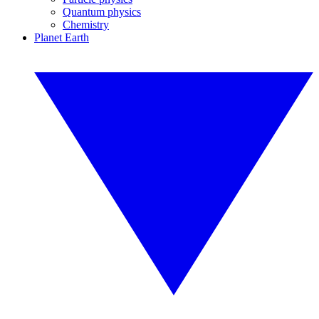
Quantum physics
Chemistry
Planet Earth