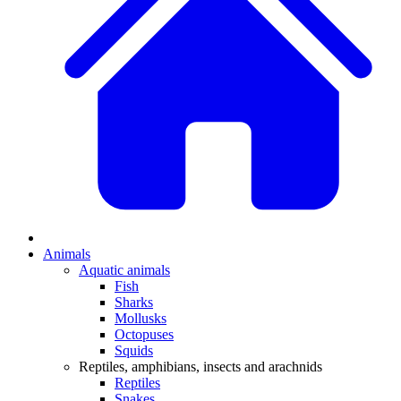
Animals
Aquatic animals
Fish
Sharks
Mollusks
Octopuses
Squids
Reptiles, amphibians, insects and arachnids
Reptiles
Snakes