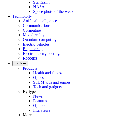
Stargazing
NASA
Space photo of the week
Technology
Artificial intelligence
Communications
Computing
Mixed reality
Quantum computing
Electric vehicles
Engineering
Electronic engineering
Robotics
Explore
Products
Health and fitness
Optics
STEM toys and games
Tech and gadgets
By type
News
Features
Opinion
Interviews
More