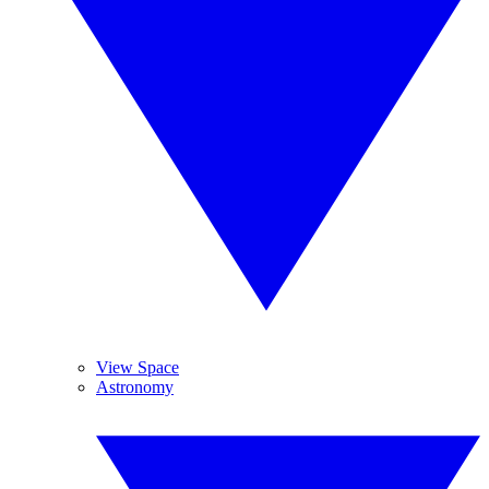
View Space
Astronomy