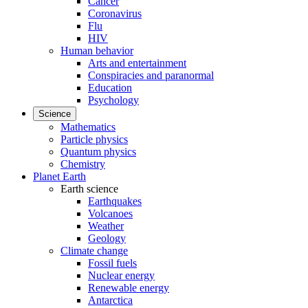
Cancer
Coronavirus
Flu
HIV
Human behavior
Arts and entertainment
Conspiracies and paranormal
Education
Psychology
Science
Mathematics
Particle physics
Quantum physics
Chemistry
Planet Earth
Earth science
Earthquakes
Volcanoes
Weather
Geology
Climate change
Fossil fuels
Nuclear energy
Renewable energy
Antarctica