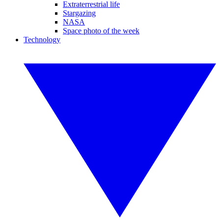
Extraterrestrial life
Stargazing
NASA
Space photo of the week
Technology