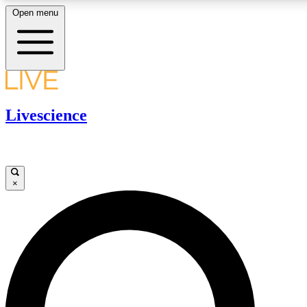
Open menu
LIVE SCIENCE PLUS
Livescience
Get started to get free access to selected news stories, receive our daily
newsletter, post comments, play games and earn badges.
JOIN FREE
×
LIVE SCIENCE PRO
Unlimited access to our exclusive features, expert analysis and in-depth
ad-free