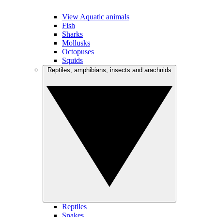
View Aquatic animals
Fish
Sharks
Mollusks
Octopuses
Squids
Reptiles, amphibians, insects and arachnids
Reptiles
Snakes