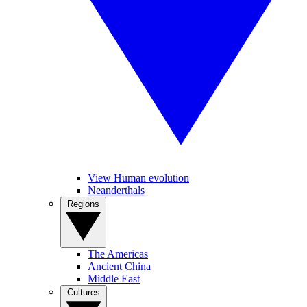
View Human evolution
Neanderthals
Regions
The Americas
Ancient China
Middle East
Cultures