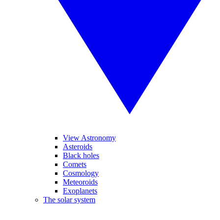
View Astronomy
Asteroids
Black holes
Comets
Cosmology
Meteoroids
Exoplanets
The solar system