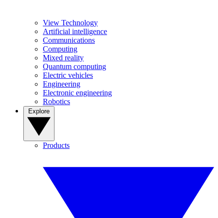
View Technology
Artificial intelligence
Communications
Computing
Mixed reality
Quantum computing
Electric vehicles
Engineering
Electronic engineering
Robotics
Explore
Products