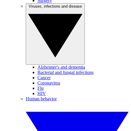
Surgery
Viruses, infections and disease
Alzheimer's and dementia
Bacterial and fungal infections
Cancer
Coronavirus
Flu
HIV
Human behavior