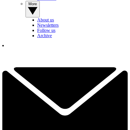
More
About us
Newsletters
Follow us
Archive