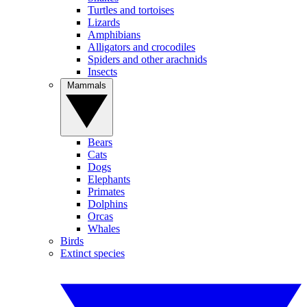
Turtles and tortoises
Lizards
Amphibians
Alligators and crocodiles
Spiders and other arachnids
Insects
Mammals
Bears
Cats
Dogs
Elephants
Primates
Dolphins
Orcas
Whales
Birds
Extinct species