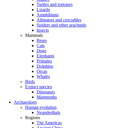
Turtles and tortoises
Lizards
Amphibians
Alligators and crocodiles
Spiders and other arachnids
Insects
Mammals
Bears
Cats
Dogs
Elephants
Primates
Dolphins
Orcas
Whales
Birds
Extinct species
Dinosaurs
Mammoths
Archaeology
Human evolution
Neanderthals
Regions
The Americas
Ancient China