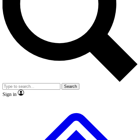
No ads, ever
Exclusive, original 
Scientist interviews and video
Member-only fea
JOIN LIVE SCIENCE PRO
Search
Sign in