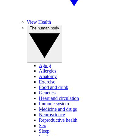
View Health
The human body
Aging
Allergies
Anatomy
Exercise
Food and drink
Genetics
Heart and circulation
Immune system
Medicine and drugs
Neuroscience
Reproductive health
Sex
Sleep