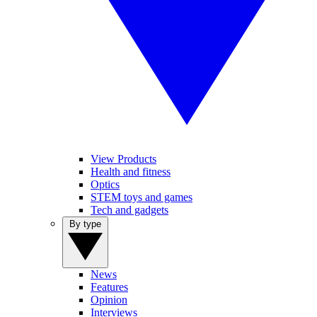
View Products
Health and fitness
Optics
STEM toys and games
Tech and gadgets
By type
News
Features
Opinion
Interviews