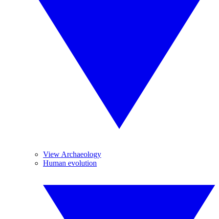
View Archaeology
Human evolution