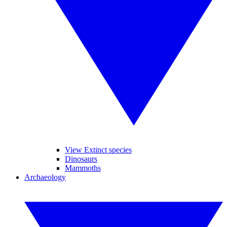
View Extinct species
Dinosaurs
Mammoths
Archaeology