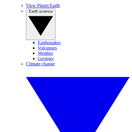
View Planet Earth
Earth science
Earthquakes
Volcanoes
Weather
Geology
Climate change